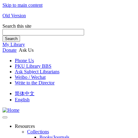
Skip to main content
Old Version
Search this site
Search
My Library
Donate
Ask Us
Phone Us
PKU Library BBS
Ask Subject Librarians
Weibo / Wechat
Write to the Director
简体中文
English
Resources
Collections
Books/Journals