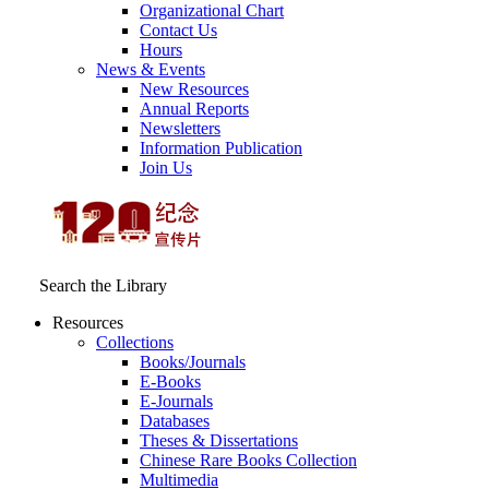
Organizational Chart
Contact Us
Hours
News & Events
New Resources
Annual Reports
Newsletters
Information Publication
Join Us
Search the Library
Resources
Collections
Books/Journals
E-Books
E‑Journals
Databases
Theses & Dissertations
Chinese Rare Books Collection
Multimedia