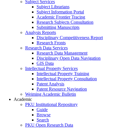
Subject Services
Subject Librarians
Subject Information Portal
Academic Frontier Tracing
Research Subjects Consultation
Submitting Manuscripts
Analysis Reports
Disciplinary Competitiveness Report
Research Fronts
Research Data Services
Research Data Management
Disciplinary Open Data Navigation
GIS Data
Intellectual Property Services
Intellectual Property Training
Intellectual Property Consultation
Patent Analysis
Patent Resource Navigation
Weiming Academic Bulletin
Academic
PKU Institutional Repository
Guide
Browse
Search
PKU Open Research Data