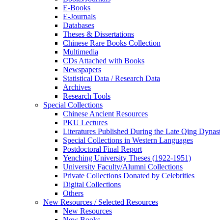
E-Books
E‑Journals
Databases
Theses & Dissertations
Chinese Rare Books Collection
Multimedia
CDs Attached with Books
Newspapers
Statistical Data / Research Data
Archives
Research Tools
Special Collections
Chinese Ancient Resources
PKU Lectures
Literatures Published During the Late Qing Dynas
Special Collections in Western Languages
Postdoctoral Final Report
Yenching University Theses (1922‑1951)
University Faculty/Alumni Collections
Private Collections Donated by Celebrities
Digital Collections
Others
New Resources / Selected Resources
New Resources
New Books