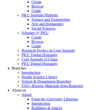
Create
Browse
Guide
PKU Journals Platform
Science and Engineering
Arts and Humanities
Social Sciences
Scholars @ PKU
Create
Browse
Guide
Research Project on Core Journals
PKU Digital Humanity
Core Journals of China
PKU Digital Humanity
Branches
Introduction
Health Science Library
School & Department Branches
FAQ--Borrow Materials from Branches
About us
About
From the University Librarian
Introduction
Buildings & Spaces