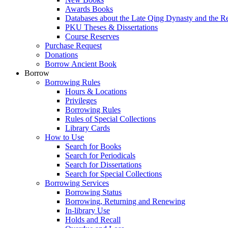
Awards Books
Databases about the Late Qing Dynasty and the R
PKU Theses & Dissertations
Course Reserves
Purchase Request
Donations
Borrow Ancient Book
Borrow
Borrowing Rules
Hours & Locations
Privileges
Borrowing Rules
Rules of Special Collections
Library Cards
How to Use
Search for Books
Search for Periodicals
Search for Dissertations
Search for Special Collections
Borrowing Services
Borrowing Status
Borrowing, Returning and Renewing
In-library Use
Holds and Recall