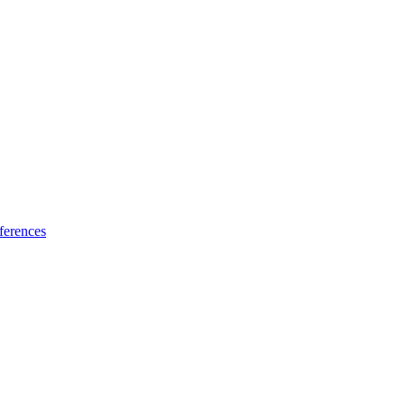
ferences