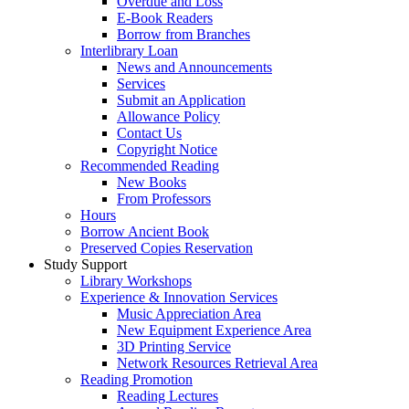
Overdue and Loss
E-Book Readers
Borrow from Branches
Interlibrary Loan
News and Announcements
Services
Submit an Application
Allowance Policy
Contact Us
Copyright Notice
Recommended Reading
New Books
From Professors
Hours
Borrow Ancient Book
Preserved Copies Reservation
Study Support
Library Workshops
Experience & Innovation Services
Music Appreciation Area
New Equipment Experience Area
3D Printing Service
Network Resources Retrieval Area
Reading Promotion
Reading Lectures