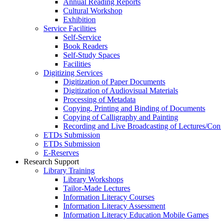
Annual Reading Reports
Cultural Workshop
Exhibition
Service Facilities
Self-Service
Book Readers
Self-Study Spaces
Facilities
Digitizing Services
Digitization of Paper Documents
Digitization of Audiovisual Materials
Processing of Metadata
Copying, Printing and Binding of Documents
Copying of Calligraphy and Painting
Recording and Live Broadcasting of Lectures/Con
ETDs Submission
ETDs Submission
E‑Reserves
Research Support
Library Training
Library Workshops
Tailor-Made Lectures
Information Literacy Courses
Information Literacy Assessment
Information Literacy Education Mobile Games