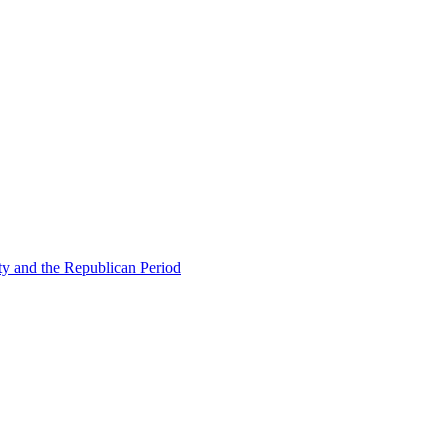
ty and the Republican Period