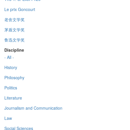
Le prix Goncourt
老舍文学奖
茅盾文学奖
鲁迅文学奖
Discipline
- All -
History
Philosophy
Politics
Literature
Journalism and Communication
Law
Social Sciences