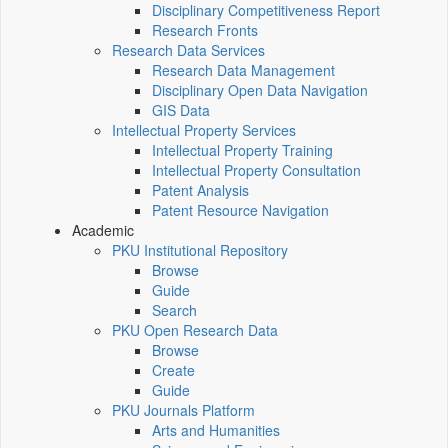
Disciplinary Competitiveness Report
Research Fronts
Research Data Services
Research Data Management
Disciplinary Open Data Navigation
GIS Data
Intellectual Property Services
Intellectual Property Training
Intellectual Property Consultation
Patent Analysis
Patent Resource Navigation
Academic
PKU Institutional Repository
Browse
Guide
Search
PKU Open Research Data
Browse
Create
Guide
PKU Journals Platform
Arts and Humanities