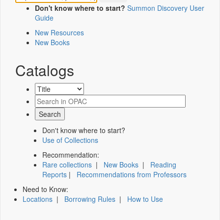
Don't know where to start?
Summon Discovery User
Guide
New Resources
New Books
Catalogs
Don't know where to start?
Use of Collections
Recommendation:
Rare collections
|
New Books
|
Reading
Reports
|
Recommendations from Professors
Need to Know:
Locations
|
Borrowing Rules
|
How to Use