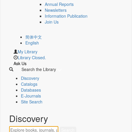
Annual Reports
Newsletters
Information Publication
Join Us
简体中文
English
My Library
Library Closed.
Ask Us
Search the Library
Discovery
Catalogs
Databases
E-Journals
Site Search
Discovery