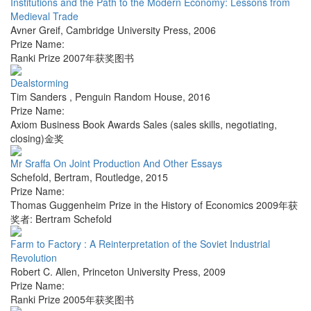
Institutions and the Path to the Modern Economy: Lessons from
Medieval Trade
Avner Greif
,
Cambridge University Press
,
2006
Prize Name:
Ranki Prize 2007年获奖图书
Dealstorming
Tim Sanders
,
Penguin Random House
,
2016
Prize Name:
Axiom Business Book Awards Sales (sales skills, negotiating,
closing)金奖
Mr Sraffa On Joint Production And Other Essays
Schefold, Bertram
,
Routledge
,
2015
Prize Name:
Thomas Guggenheim Prize in the History of Economics 2009年获
奖者: Bertram Schefold
Farm to Factory : A Reinterpretation of the Soviet Industrial
Revolution
Robert C. Allen
,
Princeton University Press
,
2009
Prize Name:
Ranki Prize 2005年获奖图书