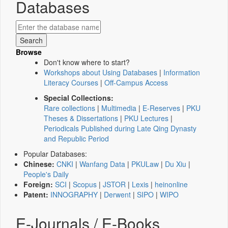
Databases
Browse
Don't know where to start?
Workshops about Using Databases
|
Information
Literacy Courses
|
Off-Campus Access
Special Collections:
Rare collections
|
Multimedia
|
E-Reserves
|
PKU
Theses & Dissertations
|
PKU Lectures
|
Periodicals Published during Late Qing Dynasty
and Republic Period
Popular Databases:
Chinese:
CNKI
|
Wanfang Data
|
PKULaw
|
Du Xiu
|
People's Daily
Foreign:
SCI
|
Scopus
|
JSTOR
|
Lexis
|
heinonline
Patent:
INNOGRAPHY
|
Derwent
|
SIPO
|
WIPO
E-Journals / E-Books