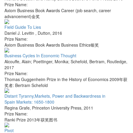
Prize Name:
Axiom Business Book Awards Career (job search, career
advancement)金奖
Field Guide To Lies
Daniel J. Levitin
,
Dutton
,
2016
Prize Name:
Axiom Business Book Awards Business Ethics银奖
Business Cycles In Economic Thought
Alcouffe, Alain; Poettinger, Monika; Schefold, Bertram
,
Routledge
,
2017
Prize Name:
Thomas Guggenheim Prize in the History of Economics 2009年获
奖者: Bertram Schefold
Distant Tyranny,Markets, Power and Backwardness in
Spain Markets: 1650-1800
Regina Grafe
,
Princeton University Press
,
2011
Prize Name:
Ranki Prize 2013年获奖图书
Pivot