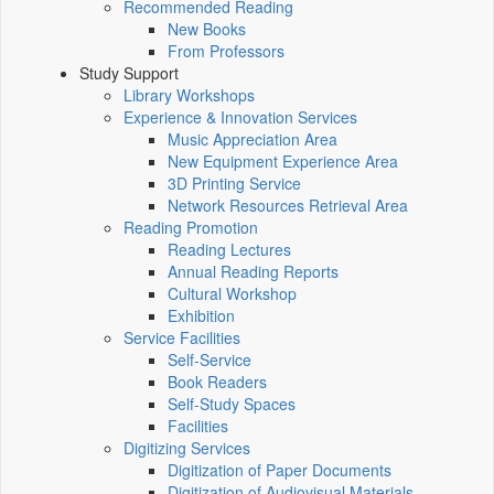
Recommended Reading
New Books
From Professors
Study Support
Library Workshops
Experience & Innovation Services
Music Appreciation Area
New Equipment Experience Area
3D Printing Service
Network Resources Retrieval Area
Reading Promotion
Reading Lectures
Annual Reading Reports
Cultural Workshop
Exhibition
Service Facilities
Self-Service
Book Readers
Self-Study Spaces
Facilities
Digitizing Services
Digitization of Paper Documents
Digitization of Audiovisual Materials