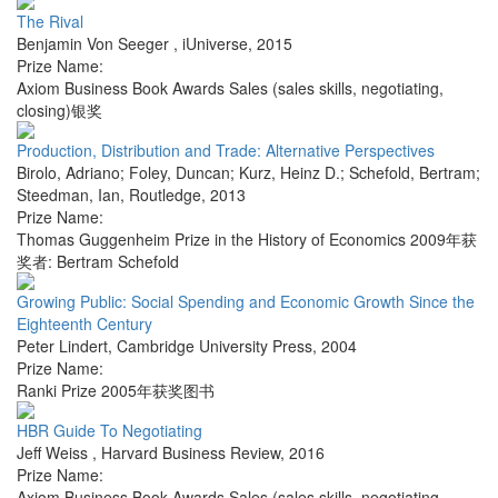
The Rival
Benjamin Von Seeger
,
iUniverse
,
2015
Prize Name:
Axiom Business Book Awards Sales (sales skills, negotiating,
closing)银奖
Production, Distribution and Trade: Alternative Perspectives
Birolo, Adriano; Foley, Duncan; Kurz, Heinz D.; Schefold, Bertram;
Steedman, Ian
,
Routledge
,
2013
Prize Name:
Thomas Guggenheim Prize in the History of Economics 2009年获
奖者: Bertram Schefold
Growing Public: Social Spending and Economic Growth Since the
Eighteenth Century
Peter Lindert
,
Cambridge University Press
,
2004
Prize Name:
Ranki Prize 2005年获奖图书
HBR Guide To Negotiating
Jeff Weiss
,
Harvard Business Review
,
2016
Prize Name:
Axiom Business Book Awards Sales (sales skills, negotiating,