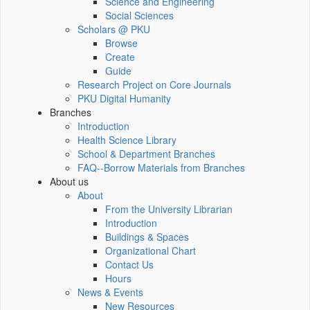
Science and Engineering
Social Sciences
Scholars @ PKU
Browse
Create
Guide
Research Project on Core Journals
PKU Digital Humanity
Branches
Introduction
Health Science Library
School & Department Branches
FAQ--Borrow Materials from Branches
About us
About
From the University Librarian
Introduction
Buildings & Spaces
Organizational Chart
Contact Us
Hours
News & Events
New Resources