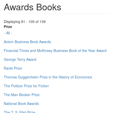
Awards Books
Displaying 81 - 100 of 139
Prize
- All -
Axiom Business Book Awards
Financial Times and McKinsey Business Book of the Year Award
George Terry Award
Ranki Prize
Thomas Guggenheim Prize in the History of Economics
The Pulitzer Prize for Fiction
The Man Booker Prize
National Book Awards
The T. S. Eliot Prize