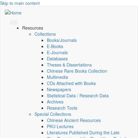
Skip to main content
Resources
Collections
Books/Journals
E-Books
E‑Journals
Databases
Theses & Dissertations
Chinese Rare Books Collection
Multimedia
CDs Attached with Books
Newspapers
Statistical Data / Research Data
Archives
Research Tools
Special Collections
Chinese Ancient Resources
PKU Lectures
Literatures Published During the Late