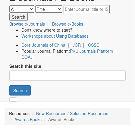
Browse e-Journals
|
Browse e-Books
Don't know where to start?
Workshops about Using Databases
Core Journals of China
|
JCR
|
CSSCI
Popular Journal Platform:
PKU Journals Platform
|
DOAJ
Search this site
Search
Resources
New Resources / Selected Resources
Awards Books
Awards Books