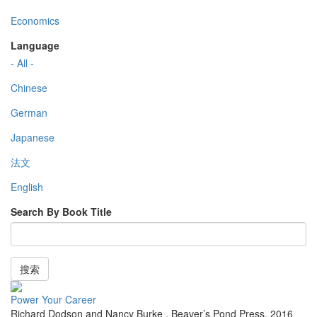
Economics
Language
- All -
Chinese
German
Japanese
法文
English
Search By Book Title
搜索
Power Your Career
Richard Dodson and Nancy Burke
,
Beaver’s Pond Press
,
2016