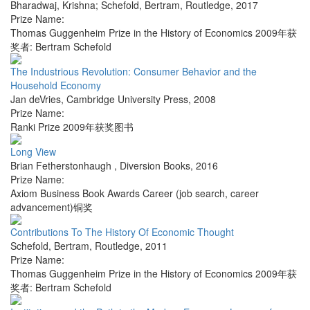
Bharadwaj, Krishna; Schefold, Bertram
,
Routledge
,
2017
Prize Name:
Thomas Guggenheim Prize in the History of Economics 2009年获
奖者: Bertram Schefold
The Industrious Revolution: Consumer Behavior and the
Household Economy
Jan deVries
,
Cambridge University Press
,
2008
Prize Name:
Ranki Prize 2009年获奖图书
Long View
Brian Fetherstonhaugh
,
Diversion Books
,
2016
Prize Name:
Axiom Business Book Awards Career (job search, career
advancement)铜奖
Contributions To The History Of Economic Thought
Schefold, Bertram
,
Routledge
,
2011
Prize Name:
Thomas Guggenheim Prize in the History of Economics 2009年获
奖者: Bertram Schefold