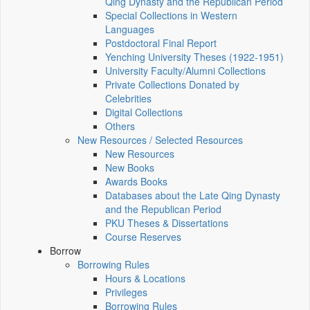
Qing Dynasty and the Republican Period
Special Collections in Western
Languages
Postdoctoral Final Report
Yenching University Theses (1922‑1951)
University Faculty/Alumni Collections
Private Collections Donated by
Celebrities
Digital Collections
Others
New Resources / Selected Resources
New Resources
New Books
Awards Books
Databases about the Late Qing Dynasty
and the Republican Period
PKU Theses & Dissertations
Course Reserves
Borrow
Borrowing Rules
Hours & Locations
Privileges
Borrowing Rules