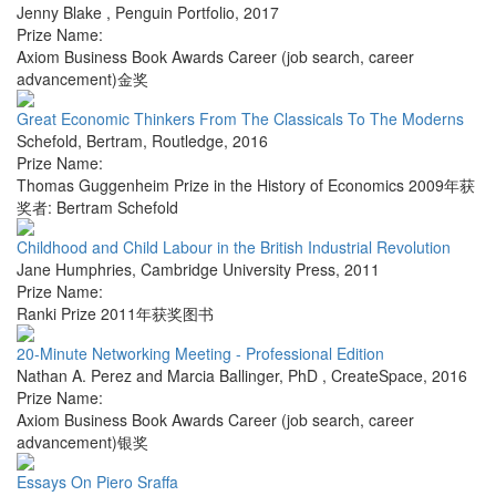
Jenny Blake
,
Penguin Portfolio
,
2017
Prize Name:
Axiom Business Book Awards Career (job search, career
advancement)金奖
Great Economic Thinkers From The Classicals To The Moderns
Schefold, Bertram
,
Routledge
,
2016
Prize Name:
Thomas Guggenheim Prize in the History of Economics 2009年获
奖者: Bertram Schefold
Childhood and Child Labour in the British Industrial Revolution
Jane Humphries
,
Cambridge University Press
,
2011
Prize Name:
Ranki Prize 2011年获奖图书
20-Minute Networking Meeting - Professional Edition
Nathan A. Perez and Marcia Ballinger, PhD
,
CreateSpace
,
2016
Prize Name:
Axiom Business Book Awards Career (job search, career
advancement)银奖
Essays On Piero Sraffa