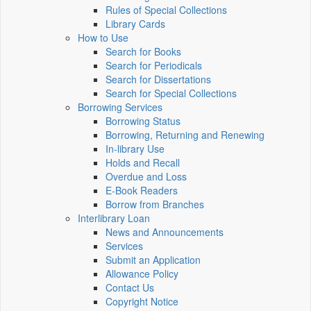
Rules of Special Collections
Library Cards
How to Use
Search for Books
Search for Periodicals
Search for Dissertations
Search for Special Collections
Borrowing Services
Borrowing Status
Borrowing, Returning and Renewing
In-library Use
Holds and Recall
Overdue and Loss
E-Book Readers
Borrow from Branches
Interlibrary Loan
News and Announcements
Services
Submit an Application
Allowance Policy
Contact Us
Copyright Notice