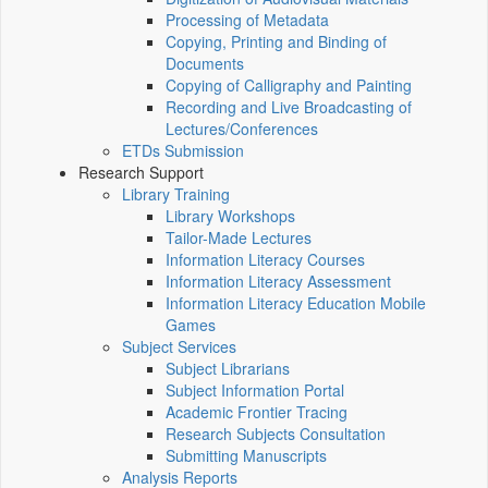
Processing of Metadata
Copying, Printing and Binding of
Documents
Copying of Calligraphy and Painting
Recording and Live Broadcasting of
Lectures/Conferences
ETDs Submission
Research Support
Library Training
Library Workshops
Tailor-Made Lectures
Information Literacy Courses
Information Literacy Assessment
Information Literacy Education Mobile
Games
Subject Services
Subject Librarians
Subject Information Portal
Academic Frontier Tracing
Research Subjects Consultation
Submitting Manuscripts
Analysis Reports