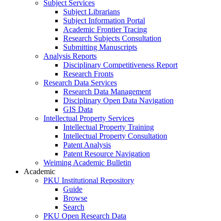
Subject Services
Subject Librarians
Subject Information Portal
Academic Frontier Tracing
Research Subjects Consultation
Submitting Manuscripts
Analysis Reports
Disciplinary Competitiveness Report
Research Fronts
Research Data Services
Research Data Management
Disciplinary Open Data Navigation
GIS Data
Intellectual Property Services
Intellectual Property Training
Intellectual Property Consultation
Patent Analysis
Patent Resource Navigation
Weiming Academic Bulletin
Academic
PKU Institutional Repository
Guide
Browse
Search
PKU Open Research Data