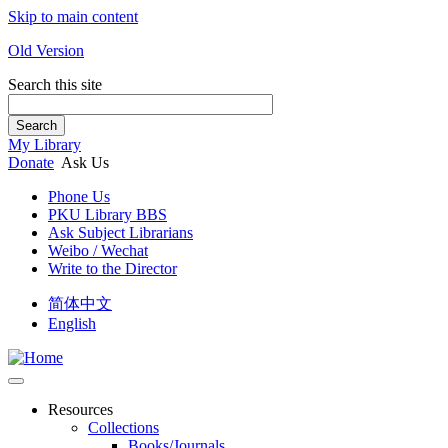
Skip to main content
Old Version
Search this site
Search
My Library
Donate
Ask Us
Phone Us
PKU Library BBS
Ask Subject Librarians
Weibo / Wechat
Write to the Director
简体中文
English
Resources
Collections
Books/Journals