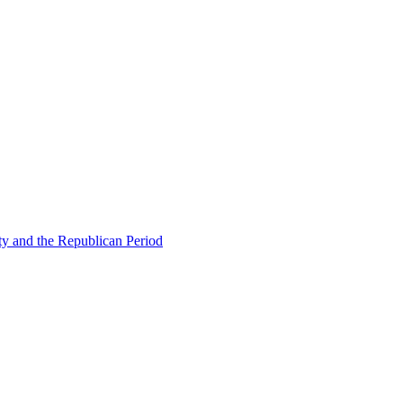
ty and the Republican Period