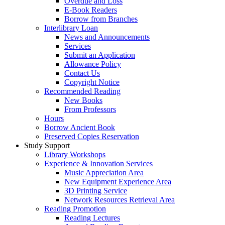
Overdue and Loss
E-Book Readers
Borrow from Branches
Interlibrary Loan
News and Announcements
Services
Submit an Application
Allowance Policy
Contact Us
Copyright Notice
Recommended Reading
New Books
From Professors
Hours
Borrow Ancient Book
Preserved Copies Reservation
Study Support
Library Workshops
Experience & Innovation Services
Music Appreciation Area
New Equipment Experience Area
3D Printing Service
Network Resources Retrieval Area
Reading Promotion
Reading Lectures