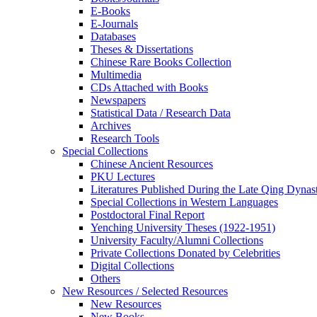
E-Books
E‑Journals
Databases
Theses & Dissertations
Chinese Rare Books Collection
Multimedia
CDs Attached with Books
Newspapers
Statistical Data / Research Data
Archives
Research Tools
Special Collections
Chinese Ancient Resources
PKU Lectures
Literatures Published During the Late Qing Dynas
Special Collections in Western Languages
Postdoctoral Final Report
Yenching University Theses (1922‑1951)
University Faculty/Alumni Collections
Private Collections Donated by Celebrities
Digital Collections
Others
New Resources / Selected Resources
New Resources
New Books