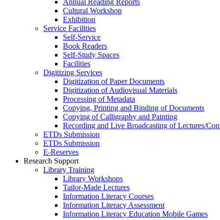
Annual Reading Reports
Cultural Workshop
Exhibition
Service Facilities
Self-Service
Book Readers
Self-Study Spaces
Facilities
Digitizing Services
Digitization of Paper Documents
Digitization of Audiovisual Materials
Processing of Metadata
Copying, Printing and Binding of Documents
Copying of Calligraphy and Painting
Recording and Live Broadcasting of Lectures/Con
ETDs Submission
ETDs Submission
E‑Reserves
Research Support
Library Training
Library Workshops
Tailor-Made Lectures
Information Literacy Courses
Information Literacy Assessment
Information Literacy Education Mobile Games