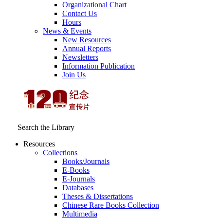
Organizational Chart
Contact Us
Hours
News & Events
New Resources
Annual Reports
Newsletters
Information Publication
Join Us
Search the Library
Resources
Collections
Books/Journals
E-Books
E‑Journals
Databases
Theses & Dissertations
Chinese Rare Books Collection
Multimedia