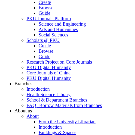
Create
Browse
Guide
PKU Journals Platform
Science and Engineering
Arts and Humanities
Social Sciences
Scholars @ PKU
Create
Browse
Guide
Research Project on Core Journals
PKU Digital Humanity
Core Journals of China
PKU Digital Humanity
Branches
Introduction
Health Science Library
School & Department Branches
FAQ--Borrow Materials from Branches
About us
About
From the University Librarian
Introduction
Buildings & Spaces