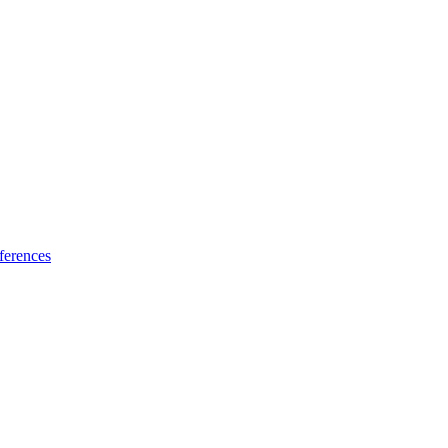
ferences