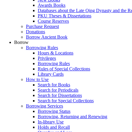
Awards Books
Databases about the Late Qing Dynasty and the R
PKU Theses & Dissertations
Course Reserves
Purchase Request
Donations
Borrow Ancient Book
Borrow
Borrowing Rules
Hours & Locations
Privileges
Borrowing Rules
Rules of Special Collections
Library Cards
How to Use
Search for Books
Search for Periodicals
Search for Dissertations
Search for Special Collections
Borrowing Services
Borrowing Status
Borrowing, Returning and Renewing
In-library Use
Holds and Recall