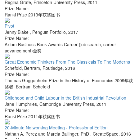
Regina Grafe
,
Princeton University Press
,
2011
Prize Name:
Ranki Prize 2013年获奖图书
Pivot
Jenny Blake
,
Penguin Portfolio
,
2017
Prize Name:
Axiom Business Book Awards Career (job search, career
advancement)金奖
Great Economic Thinkers From The Classicals To The Moderns
Schefold, Bertram
,
Routledge
,
2016
Prize Name:
Thomas Guggenheim Prize in the History of Economics 2009年获
奖者: Bertram Schefold
Childhood and Child Labour in the British Industrial Revolution
Jane Humphries
,
Cambridge University Press
,
2011
Prize Name:
Ranki Prize 2011年获奖图书
20-Minute Networking Meeting - Professional Edition
Nathan A. Perez and Marcia Ballinger, PhD
,
CreateSpace
,
2016