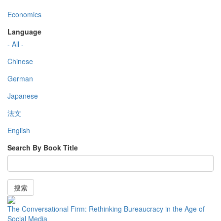
Economics
Language
- All -
Chinese
German
Japanese
法文
English
Search By Book Title
搜索
The Conversational Firm: Rethinking Bureaucracy in the Age of
Social Media