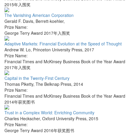
2015年入围奖
The Vanishing American Corporation
Gerald F. Davis
,
Berrett-koehler
,
Prize Name:
George Terry Award 2017年入围奖
Adaptive Markets: Financial Evolution at the Speed of Thought
Andrew W. Lo
,
Princeton University Press
,
2017
Prize Name:
Financial Times and McKinsey Business Book of the Year Award
2017年入围奖
Capital in the Twenty-First Century
Thomas Piketty
,
The Belknap Press
,
2014
Prize Name:
Financial Times and McKinsey Business Book of the Year Award
2014年获奖图书
Trust in a Complex World: Enriching Community
Charles Heckscher
,
Oxford University Press
,
2015
Prize Name:
George Terry Award 2016年获奖图书