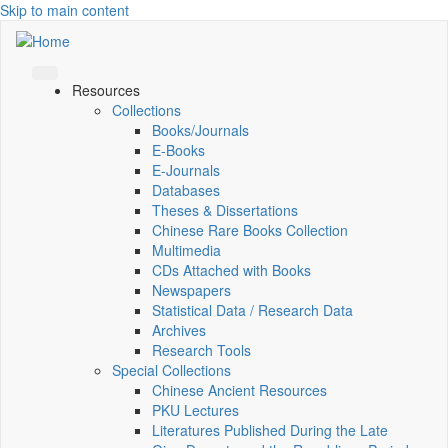
Skip to main content
Resources
Collections
Books/Journals
E-Books
E‑Journals
Databases
Theses & Dissertations
Chinese Rare Books Collection
Multimedia
CDs Attached with Books
Newspapers
Statistical Data / Research Data
Archives
Research Tools
Special Collections
Chinese Ancient Resources
PKU Lectures
Literatures Published During the Late