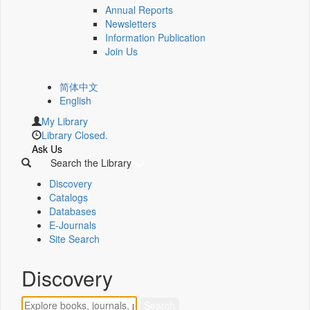
Annual Reports
Newsletters
Information Publication
Join Us
简体中文
English
My Library
Library Closed.
Ask Us
Search the Library
Discovery
Catalogs
Databases
E-Journals
Site Search
Discovery