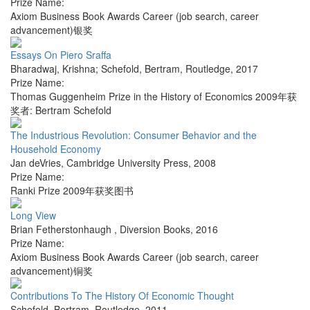
Prize Name:
Axiom Business Book Awards Career (job search, career
advancement)银奖
Essays On Piero Sraffa
Bharadwaj, Krishna; Schefold, Bertram
,
Routledge
,
2017
Prize Name:
Thomas Guggenheim Prize in the History of Economics 2009年获
奖者: Bertram Schefold
The Industrious Revolution: Consumer Behavior and the
Household Economy
Jan deVries
,
Cambridge University Press
,
2008
Prize Name:
Ranki Prize 2009年获奖图书
Long View
Brian Fetherstonhaugh
,
Diversion Books
,
2016
Prize Name:
Axiom Business Book Awards Career (job search, career
advancement)铜奖
Contributions To The History Of Economic Thought
Schefold, Bertram
,
Routledge
,
2011