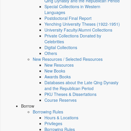
Qing Dynasty and the Republican Period
Special Collections in Western
Languages
Postdoctoral Final Report
Yenching University Theses (1922‑1951)
University Faculty/Alumni Collections
Private Collections Donated by
Celebrities
Digital Collections
Others
New Resources / Selected Resources
New Resources
New Books
Awards Books
Databases about the Late Qing Dynasty
and the Republican Period
PKU Theses & Dissertations
Course Reserves
Borrow
Borrowing Rules
Hours & Locations
Privileges
Borrowing Rules