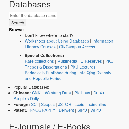
Databases
Browse
Don't know where to start?
Workshops about Using Databases
|
Information
Literacy Courses
|
Off-Campus Access
Special Collections:
Rare collections
|
Multimedia
|
E-Reserves
|
PKU
Theses & Dissertations
|
PKU Lectures
|
Periodicals Published during Late Qing Dynasty
and Republic Period
Popular Databases:
Chinese:
CNKI
|
Wanfang Data
|
PKULaw
|
Du Xiu
|
People's Daily
Foreign:
SCI
|
Scopus
|
JSTOR
|
Lexis
|
heinonline
Patent:
INNOGRAPHY
|
Derwent
|
SIPO
|
WIPO
E-Journals / E-Books