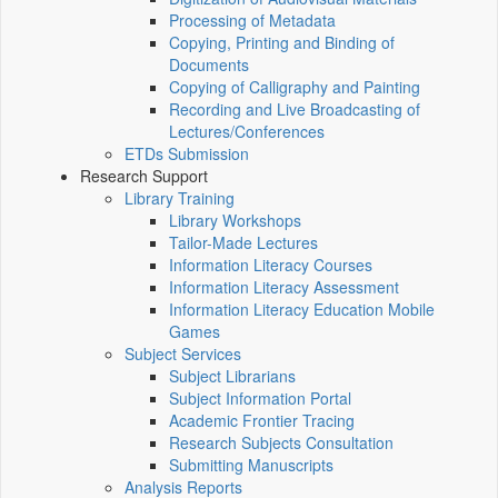
Processing of Metadata
Copying, Printing and Binding of
Documents
Copying of Calligraphy and Painting
Recording and Live Broadcasting of
Lectures/Conferences
ETDs Submission
Research Support
Library Training
Library Workshops
Tailor-Made Lectures
Information Literacy Courses
Information Literacy Assessment
Information Literacy Education Mobile
Games
Subject Services
Subject Librarians
Subject Information Portal
Academic Frontier Tracing
Research Subjects Consultation
Submitting Manuscripts
Analysis Reports