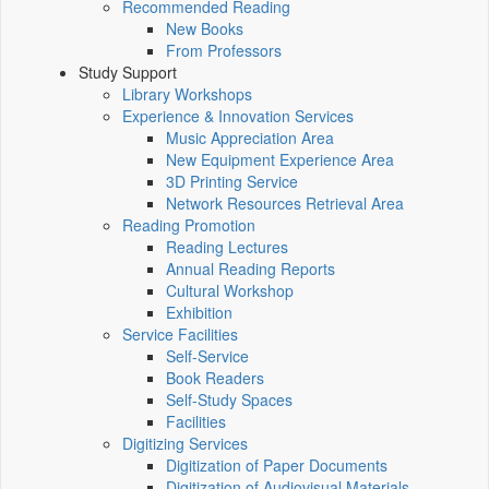
Recommended Reading
New Books
From Professors
Study Support
Library Workshops
Experience & Innovation Services
Music Appreciation Area
New Equipment Experience Area
3D Printing Service
Network Resources Retrieval Area
Reading Promotion
Reading Lectures
Annual Reading Reports
Cultural Workshop
Exhibition
Service Facilities
Self-Service
Book Readers
Self-Study Spaces
Facilities
Digitizing Services
Digitization of Paper Documents
Digitization of Audiovisual Materials