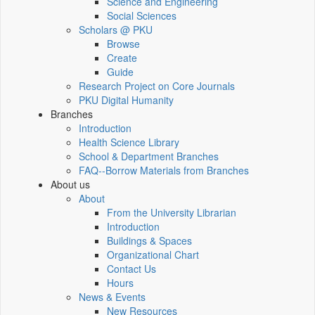
Science and Engineering
Social Sciences
Scholars @ PKU
Browse
Create
Guide
Research Project on Core Journals
PKU Digital Humanity
Branches
Introduction
Health Science Library
School & Department Branches
FAQ--Borrow Materials from Branches
About us
About
From the University Librarian
Introduction
Buildings & Spaces
Organizational Chart
Contact Us
Hours
News & Events
New Resources