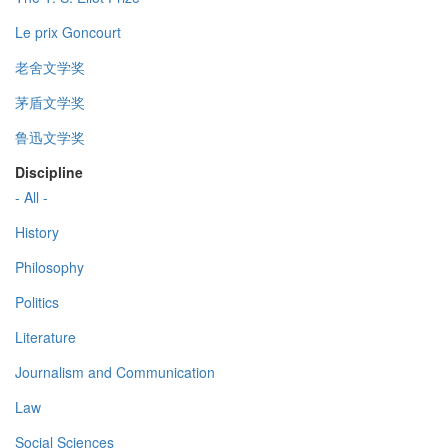
Le prix Goncourt
老舍文学奖
茅盾文学奖
鲁迅文学奖
Discipline
- All -
History
Philosophy
Politics
Literature
Journalism and Communication
Law
Social Sciences