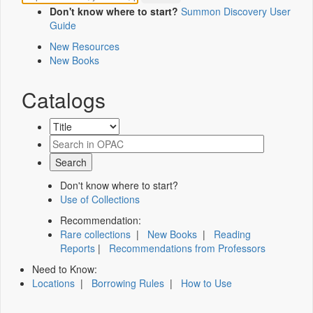
Don't know where to start?
Summon Discovery User
Guide
New Resources
New Books
Catalogs
Don't know where to start?
Use of Collections
Recommendation:
Rare collections
|
New Books
|
Reading
Reports
|
Recommendations from Professors
Need to Know:
Locations
|
Borrowing Rules
|
How to Use