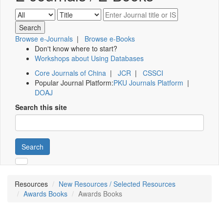
Browse e-Journals
|
Browse e-Books
Don't know where to start?
Workshops about Using Databases
Core Journals of China
|
JCR
|
CSSCI
Popular Journal Platform:
PKU Journals Platform
|
DOAJ
Search this site
Search
Resources
New Resources / Selected Resources
Awards Books
Awards Books