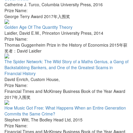
Catherine J. Turco
,
Columbia University Press
,
2016
Prize Name:
George Terry Award 2017年入围奖
Golden Age Of The Quantity Theory
Laidler, David E.W.
,
Princeton University Press
,
2014
Prize Name:
Thomas Guggenheim Prize in the History of Economics 2015年获
奖者：David Laidler
The Spider Network: The Wild Story of a Maths Genius, a Gang of
Backstabbing Bankers, and One of the Greatest Scams in
Financial History
David Enrich
,
Custom House
,
Prize Name:
Financial Times and McKinsey Business Book of the Year Award
2017年入围奖
How Music Got Free: What Happens When an Entire Generation
Commits the Same Crime?
Stephen Witt
,
The Bodley Head Ltd
,
2015
Prize Name:
Financial Times and McKinsey Business Book of the Year Award