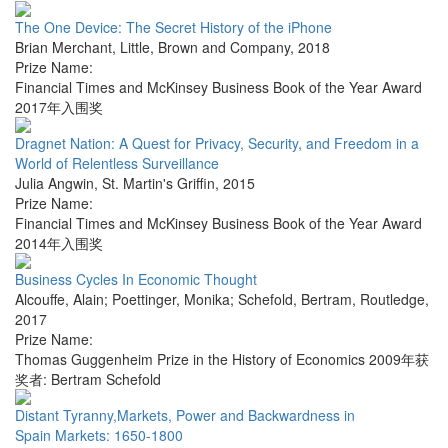
The One Device: The Secret History of the iPhone
Brian Merchant
,
Little, Brown and Company
,
2018
Prize Name:
Financial Times and McKinsey Business Book of the Year Award
2017年入围奖
Dragnet Nation: A Quest for Privacy, Security, and Freedom in a
World of Relentless Surveillance
Julia Angwin
,
St. Martin's Griffin
,
2015
Prize Name:
Financial Times and McKinsey Business Book of the Year Award
2014年入围奖
Business Cycles In Economic Thought
Alcouffe, Alain; Poettinger, Monika; Schefold, Bertram
,
Routledge
,
2017
Prize Name:
Thomas Guggenheim Prize in the History of Economics 2009年获
奖者: Bertram Schefold
Distant Tyranny,Markets, Power and Backwardness in
Spain Markets: 1650-1800