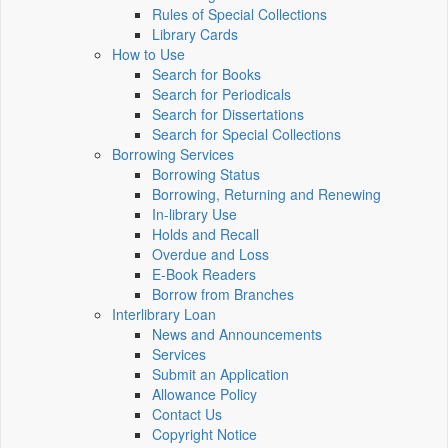
Rules of Special Collections
Library Cards
How to Use
Search for Books
Search for Periodicals
Search for Dissertations
Search for Special Collections
Borrowing Services
Borrowing Status
Borrowing, Returning and Renewing
In-library Use
Holds and Recall
Overdue and Loss
E-Book Readers
Borrow from Branches
Interlibrary Loan
News and Announcements
Services
Submit an Application
Allowance Policy
Contact Us
Copyright Notice