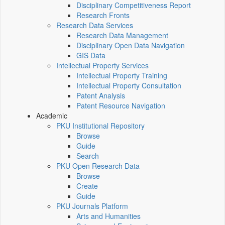
Disciplinary Competitiveness Report
Research Fronts
Research Data Services
Research Data Management
Disciplinary Open Data Navigation
GIS Data
Intellectual Property Services
Intellectual Property Training
Intellectual Property Consultation
Patent Analysis
Patent Resource Navigation
Academic
PKU Institutional Repository
Browse
Guide
Search
PKU Open Research Data
Browse
Create
Guide
PKU Journals Platform
Arts and Humanities