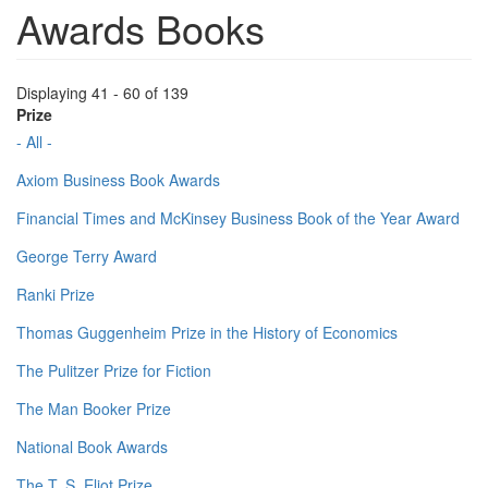
Awards Books
Displaying 41 - 60 of 139
Prize
- All -
Axiom Business Book Awards
Financial Times and McKinsey Business Book of the Year Award
George Terry Award
Ranki Prize
Thomas Guggenheim Prize in the History of Economics
The Pulitzer Prize for Fiction
The Man Booker Prize
National Book Awards
The T. S. Eliot Prize