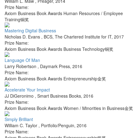
William L. Maw
,
Preager
,
2014
Prize Name:
Axiom Business Book Awards Human Resources / Employee
Training铜奖
Mastering Digital Business
Nicholas D. Evans
,
BCS, The Chartered Institute for IT
,
2017
Prize Name:
Axiom Business Book Awards Business Technology铜奖
Language Of Man
Larry Robertson
,
Daymark Press
,
2016
Prize Name:
Axiom Business Book Awards Entrepreneurship金奖
Accelerate Your Impact
JJ DiGeronimo
,
Smart Business Books
,
2016
Prize Name:
Axiom Business Book Awards Women / Minorities in Business金奖
Simply Brilliant
William C. Taylor
,
Portfolio/Penguin
,
2016
Prize Name:
Axiom Business Book Awards Entrepreneurship银奖