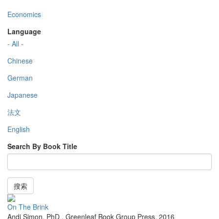
Economics
Language
- All -
Chinese
German
Japanese
法文
English
Search By Book Title
搜索
On The Brink
Andi Simon, PhD
,
Greenleaf Book Group Press
,
2016