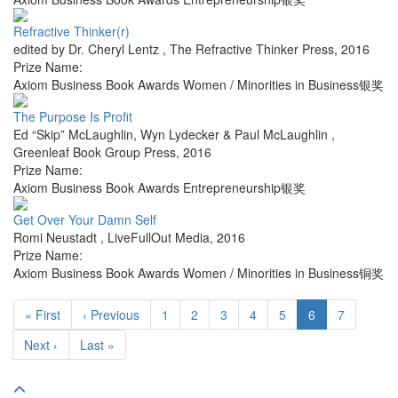
Refractive Thinker(r)
edited by Dr. Cheryl Lentz
,
The Refractive Thinker Press
,
2016
Prize Name:
Axiom Business Book Awards Women / Minorities in Business银奖
The Purpose Is Profit
Ed “Skip” McLaughlin, Wyn Lydecker & Paul McLaughlin
,
Greenleaf Book Group Press
,
2016
Prize Name:
Axiom Business Book Awards Entrepreneurship银奖
Get Over Your Damn Self
Romi Neustadt
,
LiveFullOut Media
,
2016
Prize Name:
Axiom Business Book Awards Women / Minorities in Business铜奖
« First
‹ Previous
1
2
3
4
5
6
7
Next ›
Last »