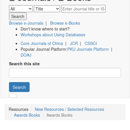
Browse e-Journals
|
Browse e-Books
Don't know where to start?
Workshops about Using Databases
Core Journals of China
|
JCR
|
CSSCI
Popular Journal Platform:
PKU Journals Platform
|
DOAJ
Search this site
Search
Resources
New Resources / Selected Resources
Awards Books
Awards Books