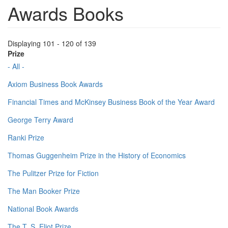
Awards Books
Displaying 101 - 120 of 139
Prize
- All -
Axiom Business Book Awards
Financial Times and McKinsey Business Book of the Year Award
George Terry Award
Ranki Prize
Thomas Guggenheim Prize in the History of Economics
The Pulitzer Prize for Fiction
The Man Booker Prize
National Book Awards
The T. S. Eliot Prize