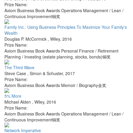
Prize Name:
Axiom Business Book Awards Operations Management / Lean /
Continuous Improvement铜奖
Family Inc.: Using Business Principles To Maximize Your Family's
Wealth
Douglas P. McCormick
,
Wiley
,
2016
Prize Name:
Axiom Business Book Awards Personal Finance / Retirement
Planning / Investing (estate planning, stocks, bonds)铜奖
The Third Wave
Steve Case
,
Simon & Schuster
,
2017
Prize Name:
Axiom Business Book Awards Memoir / Biography金奖
5% More
Michael Alden
,
Wiley
,
2016
Prize Name:
Axiom Business Book Awards Operations Management / Lean /
Continuous Improvement铜奖
Network Imperative