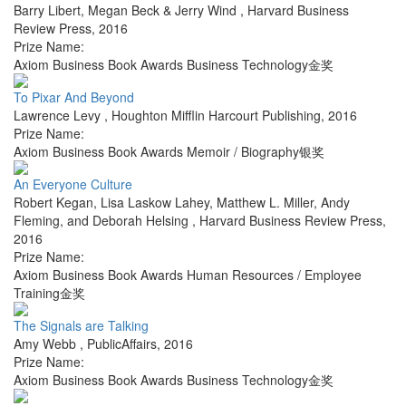
Barry Libert, Megan Beck & Jerry Wind
,
Harvard Business
Review Press
,
2016
Prize Name:
Axiom Business Book Awards Business Technology金奖
To Pixar And Beyond
Lawrence Levy
,
Houghton Mifflin Harcourt Publishing
,
2016
Prize Name:
Axiom Business Book Awards Memoir / Biography银奖
An Everyone Culture
Robert Kegan, Lisa Laskow Lahey, Matthew L. Miller, Andy
Fleming, and Deborah Helsing
,
Harvard Business Review Press
,
2016
Prize Name:
Axiom Business Book Awards Human Resources / Employee
Training金奖
The Signals are Talking
Amy Webb
,
PublicAffairs
,
2016
Prize Name:
Axiom Business Book Awards Business Technology金奖