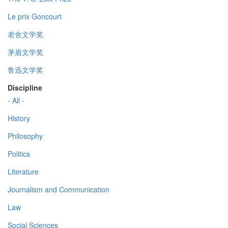
Le prix Goncourt
老舍文学奖
茅盾文学奖
鲁迅文学奖
Discipline
- All -
History
Philosophy
Politics
Literature
Journalism and Communication
Law
Social Sciences