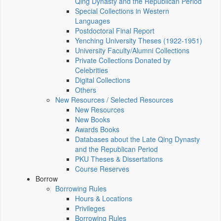
Qing Dynasty and the Republican Period
Special Collections in Western
Languages
Postdoctoral Final Report
Yenching University Theses (1922‑1951)
University Faculty/Alumni Collections
Private Collections Donated by
Celebrities
Digital Collections
Others
New Resources / Selected Resources
New Resources
New Books
Awards Books
Databases about the Late Qing Dynasty
and the Republican Period
PKU Theses & Dissertations
Course Reserves
Borrow
Borrowing Rules
Hours & Locations
Privileges
Borrowing Rules