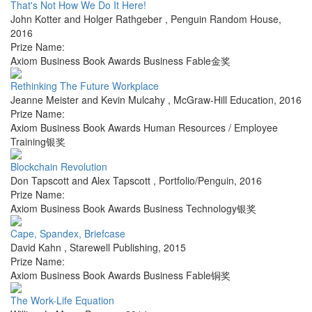
That's Not How We Do It Here!
John Kotter and Holger Rathgeber
,
Penguin Random House
,
2016
Prize Name:
Axiom Business Book Awards Business Fable金奖
Rethinking The Future Workplace
Jeanne Meister and Kevin Mulcahy
,
McGraw-Hill Education
,
2016
Prize Name:
Axiom Business Book Awards Human Resources / Employee
Training银奖
Blockchain Revolution
Don Tapscott and Alex Tapscott
,
Portfolio/Penguin
,
2016
Prize Name:
Axiom Business Book Awards Business Technology银奖
Cape, Spandex, Briefcase
David Kahn
,
Starewell Publishing
,
2015
Prize Name:
Axiom Business Book Awards Business Fable铜奖
The Work-Life Equation