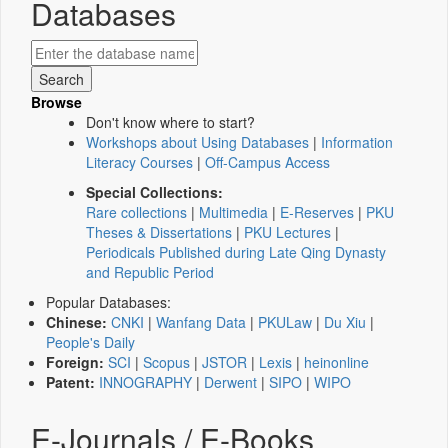
Databases
Browse
Don't know where to start?
Workshops about Using Databases
|
Information
Literacy Courses
|
Off-Campus Access
Special Collections:
Rare collections
|
Multimedia
|
E-Reserves
|
PKU
Theses & Dissertations
|
PKU Lectures
|
Periodicals Published during Late Qing Dynasty
and Republic Period
Popular Databases:
Chinese:
CNKI
|
Wanfang Data
|
PKULaw
|
Du Xiu
|
People's Daily
Foreign:
SCI
|
Scopus
|
JSTOR
|
Lexis
|
heinonline
Patent:
INNOGRAPHY
|
Derwent
|
SIPO
|
WIPO
E-Journals / E-Books