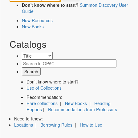
Don't know where to start?
Summon Discovery User
Guide
New Resources
New Books
Catalogs
Don't know where to start?
Use of Collections
Recommendation:
Rare collections
|
New Books
|
Reading
Reports
|
Recommendations from Professors
Need to Know:
Locations
|
Borrowing Rules
|
How to Use