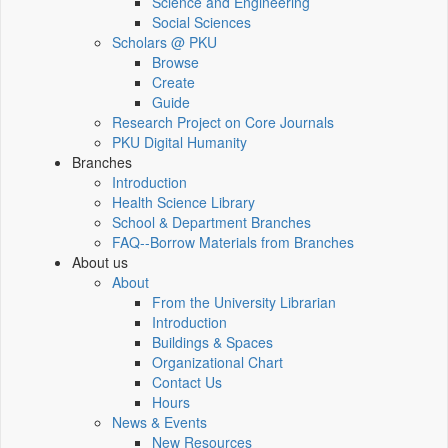
Science and Engineering
Social Sciences
Scholars @ PKU
Browse
Create
Guide
Research Project on Core Journals
PKU Digital Humanity
Branches
Introduction
Health Science Library
School & Department Branches
FAQ--Borrow Materials from Branches
About us
About
From the University Librarian
Introduction
Buildings & Spaces
Organizational Chart
Contact Us
Hours
News & Events
New Resources