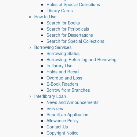
Rules of Special Collections
Library Cards
How to Use
Search for Books
Search for Periodicals
Search for Dissertations
Search for Special Collections
Borrowing Services
Borrowing Status
Borrowing, Returning and Renewing
In-library Use
Holds and Recall
Overdue and Loss
E-Book Readers
Borrow from Branches
Interlibrary Loan
News and Announcements
Services
Submit an Application
Allowance Policy
Contact Us
Copyright Notice