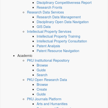
Disciplinary Competitiveness Report
Research Fronts
Research Data Services
Research Data Management
Disciplinary Open Data Navigation
GIS Data
Intellectual Property Services
Intellectual Property Training
Intellectual Property Consultation
Patent Analysis
Patent Resource Navigation
Academic
PKU Institutional Repository
Browse
Guide
Search
PKU Open Research Data
Browse
Create
Guide
PKU Journals Platform
Arts and Humanities