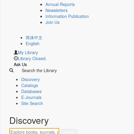
Annual Reports
Newsletters
Information Publication
Join Us
简体中文
English
My Library
Library Closed.
Ask Us
Search the Library
Discovery
Catalogs
Databases
E-Journals
Site Search
Discovery