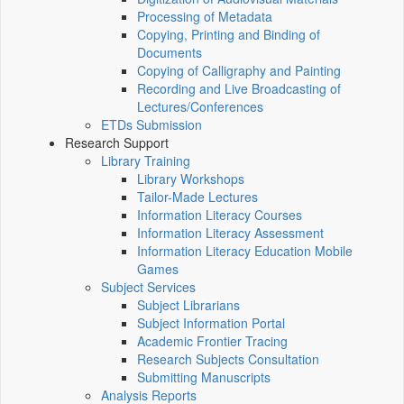
Processing of Metadata
Copying, Printing and Binding of
Documents
Copying of Calligraphy and Painting
Recording and Live Broadcasting of
Lectures/Conferences
ETDs Submission
Research Support
Library Training
Library Workshops
Tailor-Made Lectures
Information Literacy Courses
Information Literacy Assessment
Information Literacy Education Mobile
Games
Subject Services
Subject Librarians
Subject Information Portal
Academic Frontier Tracing
Research Subjects Consultation
Submitting Manuscripts
Analysis Reports