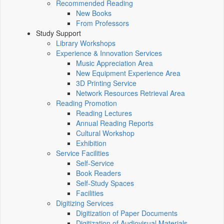
Recommended Reading
New Books
From Professors
Study Support
Library Workshops
Experience & Innovation Services
Music Appreciation Area
New Equipment Experience Area
3D Printing Service
Network Resources Retrieval Area
Reading Promotion
Reading Lectures
Annual Reading Reports
Cultural Workshop
Exhibition
Service Facilities
Self-Service
Book Readers
Self-Study Spaces
Facilities
Digitizing Services
Digitization of Paper Documents
Digitization of Audiovisual Materials