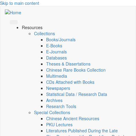
Skip to main content
Resources
Collections
Books/Journals
E-Books
E‑Journals
Databases
Theses & Dissertations
Chinese Rare Books Collection
Multimedia
CDs Attached with Books
Newspapers
Statistical Data / Research Data
Archives
Research Tools
Special Collections
Chinese Ancient Resources
PKU Lectures
Literatures Published During the Late