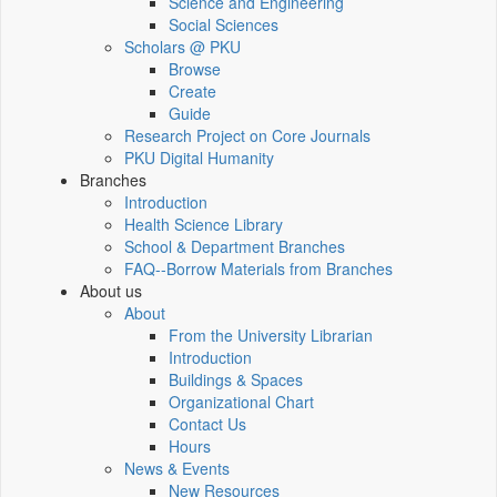
Science and Engineering
Social Sciences
Scholars @ PKU
Browse
Create
Guide
Research Project on Core Journals
PKU Digital Humanity
Branches
Introduction
Health Science Library
School & Department Branches
FAQ--Borrow Materials from Branches
About us
About
From the University Librarian
Introduction
Buildings & Spaces
Organizational Chart
Contact Us
Hours
News & Events
New Resources