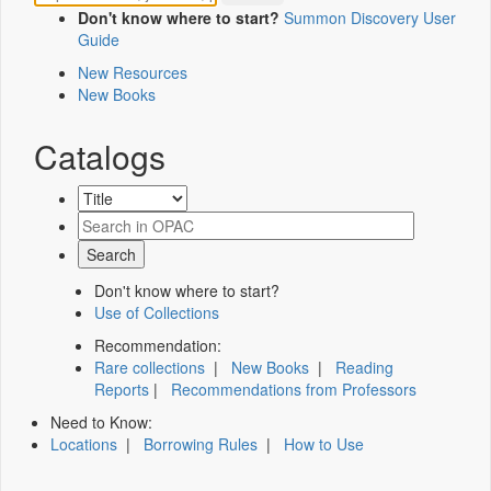
Don't know where to start?
Summon Discovery User
Guide
New Resources
New Books
Catalogs
Don't know where to start?
Use of Collections
Recommendation:
Rare collections
|
New Books
|
Reading
Reports
|
Recommendations from Professors
Need to Know:
Locations
|
Borrowing Rules
|
How to Use