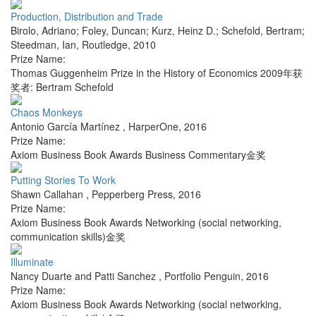
Production, Distribution and Trade
Birolo, Adriano; Foley, Duncan; Kurz, Heinz D.; Schefold, Bertram;
Steedman, Ian
,
Routledge
,
2010
Prize Name:
Thomas Guggenheim Prize in the History of Economics 2009年获
奖者: Bertram Schefold
Chaos Monkeys
Antonio García Martínez
,
HarperOne
,
2016
Prize Name:
Axiom Business Book Awards Business Commentary金奖
Putting Stories To Work
Shawn Callahan
,
Pepperberg Press
,
2016
Prize Name:
Axiom Business Book Awards Networking (social networking,
communication skills)金奖
Illuminate
Nancy Duarte and Patti Sanchez
,
Portfolio Penguin
,
2016
Prize Name:
Axiom Business Book Awards Networking (social networking,