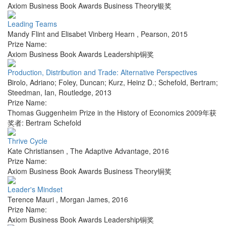
Axiom Business Book Awards Business Theory银奖
Leading Teams
Mandy Flint and Elisabet Vinberg Hearn
,
Pearson
,
2015
Prize Name:
Axiom Business Book Awards Leadership铜奖
Production, Distribution and Trade: Alternative Perspectives
Birolo, Adriano; Foley, Duncan; Kurz, Heinz D.; Schefold, Bertram;
Steedman, Ian
,
Routledge
,
2013
Prize Name:
Thomas Guggenheim Prize in the History of Economics 2009年获
奖者: Bertram Schefold
Thrive Cycle
Kate Christiansen
,
The Adaptive Advantage
,
2016
Prize Name:
Axiom Business Book Awards Business Theory铜奖
Leader's Mindset
Terence Mauri
,
Morgan James
,
2016
Prize Name:
Axiom Business Book Awards Leadership铜奖