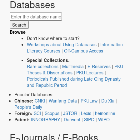
Databases
Browse
Don't know where to start?
Workshops about Using Databases
|
Information
Literacy Courses
|
Off-Campus Access
Special Collections:
Rare collections
|
Multimedia
|
E-Reserves
|
PKU
Theses & Dissertations
|
PKU Lectures
|
Periodicals Published during Late Qing Dynasty
and Republic Period
Popular Databases:
Chinese:
CNKI
|
Wanfang Data
|
PKULaw
|
Du Xiu
|
People's Daily
Foreign:
SCI
|
Scopus
|
JSTOR
|
Lexis
|
heinonline
Patent:
INNOGRAPHY
|
Derwent
|
SIPO
|
WIPO
E-Journals / E-Books