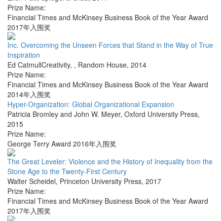
Prize Name:
Financial Times and McKinsey Business Book of the Year Award
2017年入围奖
Inc. Overcoming the Unseen Forces that Stand in the Way of True
Inspiration
Ed CatmullCreativity,
,
Random House
,
2014
Prize Name:
Financial Times and McKinsey Business Book of the Year Award
2014年入围奖
Hyper-Organization: Global Organizational Expansion
Patricia Bromley and John W. Meyer
,
Oxford University Press
,
2015
Prize Name:
George Terry Award 2016年入围奖
The Great Leveler: Violence and the History of Inequality from the
Stone Age to the Twenty-First Century
Walter Scheidel
,
Princeton University Press
,
2017
Prize Name:
Financial Times and McKinsey Business Book of the Year Award
2017年入围奖