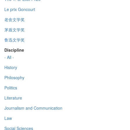
Le prix Goncourt
老舍文学奖
茅盾文学奖
鲁迅文学奖
Discipline
- All -
History
Philosophy
Politics
Literature
Journalism and Communication
Law
Social Sciences