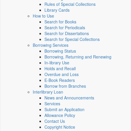
Rules of Special Collections
Library Cards
How to Use
Search for Books
Search for Periodicals
Search for Dissertations
Search for Special Collections
Borrowing Services
Borrowing Status
Borrowing, Returning and Renewing
In-library Use
Holds and Recall
Overdue and Loss
E-Book Readers
Borrow from Branches
Interlibrary Loan
News and Announcements
Services
Submit an Application
Allowance Policy
Contact Us
Copyright Notice