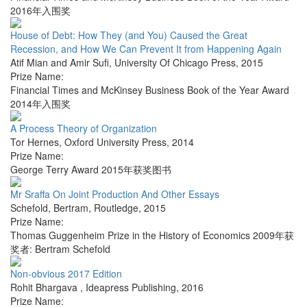
2016年入围奖
House of Debt: How They (and You) Caused the Great
Recession, and How We Can Prevent It from Happening Again
Atif Mian and Amir Sufi
,
University Of Chicago Press
,
2015
Prize Name:
Financial Times and McKinsey Business Book of the Year Award
2014年入围奖
A Process Theory of Organization
Tor Hernes
,
Oxford University Press
,
2014
Prize Name:
George Terry Award 2015年获奖图书
Mr Sraffa On Joint Production And Other Essays
Schefold, Bertram
,
Routledge
,
2015
Prize Name:
Thomas Guggenheim Prize in the History of Economics 2009年获
奖者: Bertram Schefold
Non-obvious 2017 Edition
Rohit Bhargava
,
Ideapress Publishing
,
2016
Prize Name: