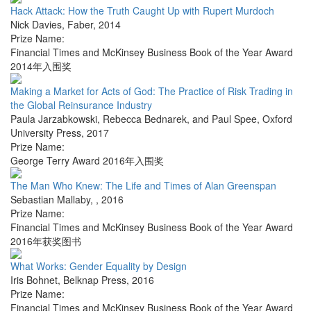
Hack Attack: How the Truth Caught Up with Rupert Murdoch
Nick Davies
,
Faber
,
2014
Prize Name:
Financial Times and McKinsey Business Book of the Year Award
2014年入围奖
Making a Market for Acts of God: The Practice of Risk Trading in
the Global Reinsurance Industry
Paula Jarzabkowski, Rebecca Bednarek, and Paul Spee
,
Oxford
University Press
,
2017
Prize Name:
George Terry Award 2016年入围奖
The Man Who Knew: The Life and Times of Alan Greenspan
Sebastian Mallaby
,
,
2016
Prize Name:
Financial Times and McKinsey Business Book of the Year Award
2016年获奖图书
What Works: Gender Equality by Design
Iris Bohnet
,
Belknap Press
,
2016
Prize Name:
Financial Times and McKinsey Business Book of the Year Award