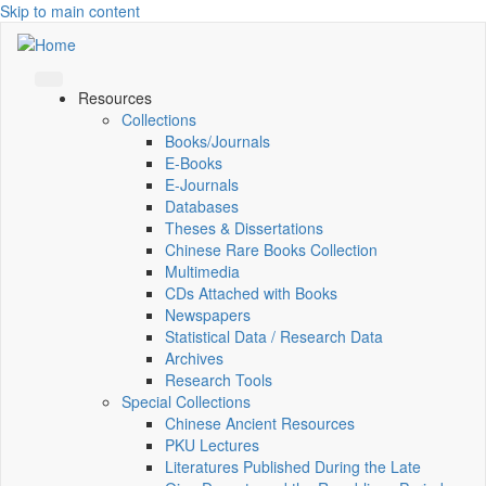
Skip to main content
Resources
Collections
Books/Journals
E-Books
E‑Journals
Databases
Theses & Dissertations
Chinese Rare Books Collection
Multimedia
CDs Attached with Books
Newspapers
Statistical Data / Research Data
Archives
Research Tools
Special Collections
Chinese Ancient Resources
PKU Lectures
Literatures Published During the Late