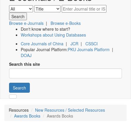
Browse e-Journals
|
Browse e-Books
Don't know where to start?
Workshops about Using Databases
Core Journals of China
|
JCR
|
CSSCI
Popular Journal Platform:
PKU Journals Platform
|
DOAJ
Search this site
Search
Resources
New Resources / Selected Resources
Awards Books
Awards Books