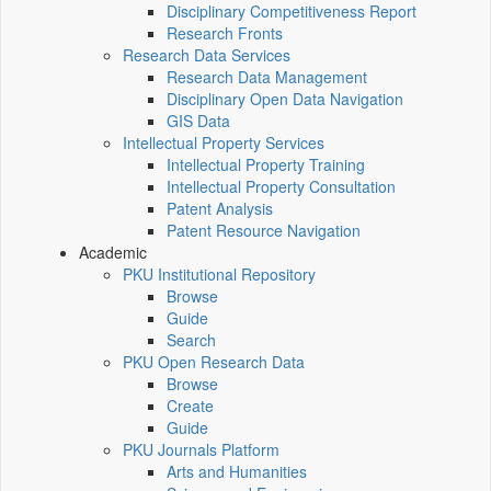
Disciplinary Competitiveness Report
Research Fronts
Research Data Services
Research Data Management
Disciplinary Open Data Navigation
GIS Data
Intellectual Property Services
Intellectual Property Training
Intellectual Property Consultation
Patent Analysis
Patent Resource Navigation
Academic
PKU Institutional Repository
Browse
Guide
Search
PKU Open Research Data
Browse
Create
Guide
PKU Journals Platform
Arts and Humanities