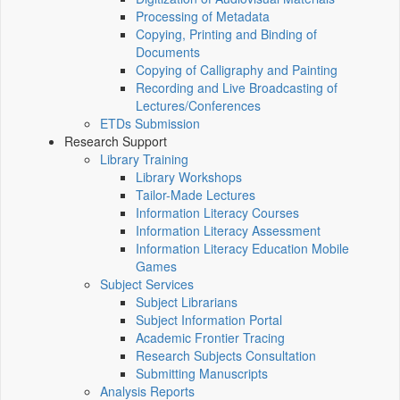
Processing of Metadata
Copying, Printing and Binding of
Documents
Copying of Calligraphy and Painting
Recording and Live Broadcasting of
Lectures/Conferences
ETDs Submission
Research Support
Library Training
Library Workshops
Tailor-Made Lectures
Information Literacy Courses
Information Literacy Assessment
Information Literacy Education Mobile
Games
Subject Services
Subject Librarians
Subject Information Portal
Academic Frontier Tracing
Research Subjects Consultation
Submitting Manuscripts
Analysis Reports