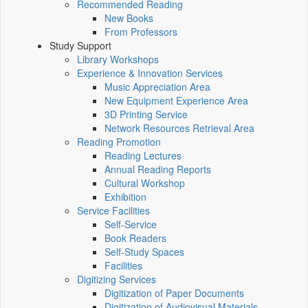
Recommended Reading
New Books
From Professors
Study Support
Library Workshops
Experience & Innovation Services
Music Appreciation Area
New Equipment Experience Area
3D Printing Service
Network Resources Retrieval Area
Reading Promotion
Reading Lectures
Annual Reading Reports
Cultural Workshop
Exhibition
Service Facilities
Self-Service
Book Readers
Self-Study Spaces
Facilities
Digitizing Services
Digitization of Paper Documents
Digitization of Audiovisual Materials