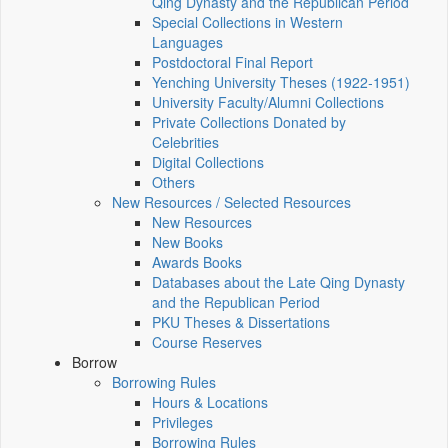
Qing Dynasty and the Republican Period
Special Collections in Western
Languages
Postdoctoral Final Report
Yenching University Theses (1922‑1951)
University Faculty/Alumni Collections
Private Collections Donated by
Celebrities
Digital Collections
Others
New Resources / Selected Resources
New Resources
New Books
Awards Books
Databases about the Late Qing Dynasty
and the Republican Period
PKU Theses & Dissertations
Course Reserves
Borrow
Borrowing Rules
Hours & Locations
Privileges
Borrowing Rules