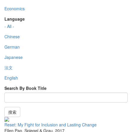
Economics
Language
- All -
Chinese
German
Japanese
法文
English
Search By Book Title
搜索
Reset: My Fight for Inclusion and Lasting Change
Ellen Pao
,
Spiegel & Grau
,
2017