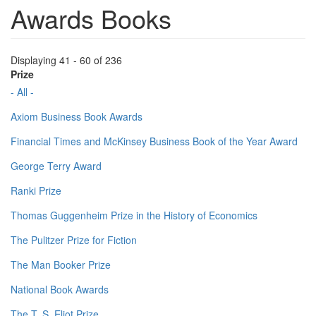
Awards Books
Displaying 41 - 60 of 236
Prize
- All -
Axiom Business Book Awards
Financial Times and McKinsey Business Book of the Year Award
George Terry Award
Ranki Prize
Thomas Guggenheim Prize in the History of Economics
The Pulitzer Prize for Fiction
The Man Booker Prize
National Book Awards
The T. S. Eliot Prize