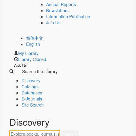
Annual Reports
Newsletters
Information Publication
Join Us
简体中文
English
My Library
Library Closed.
Ask Us
Search the Library
Discovery
Catalogs
Databases
E-Journals
Site Search
Discovery