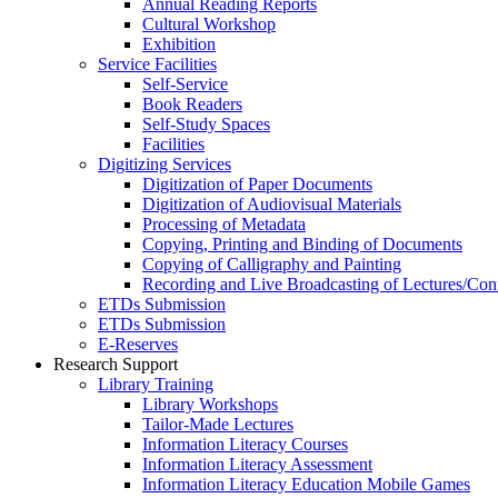
Annual Reading Reports
Cultural Workshop
Exhibition
Service Facilities
Self-Service
Book Readers
Self-Study Spaces
Facilities
Digitizing Services
Digitization of Paper Documents
Digitization of Audiovisual Materials
Processing of Metadata
Copying, Printing and Binding of Documents
Copying of Calligraphy and Painting
Recording and Live Broadcasting of Lectures/Con
ETDs Submission
ETDs Submission
E‑Reserves
Research Support
Library Training
Library Workshops
Tailor-Made Lectures
Information Literacy Courses
Information Literacy Assessment
Information Literacy Education Mobile Games