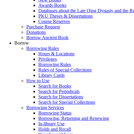
Awards Books
Databases about the Late Qing Dynasty and the R
PKU Theses & Dissertations
Course Reserves
Purchase Request
Donations
Borrow Ancient Book
Borrow
Borrowing Rules
Hours & Locations
Privileges
Borrowing Rules
Rules of Special Collections
Library Cards
How to Use
Search for Books
Search for Periodicals
Search for Dissertations
Search for Special Collections
Borrowing Services
Borrowing Status
Borrowing, Returning and Renewing
In-library Use
Holds and Recall