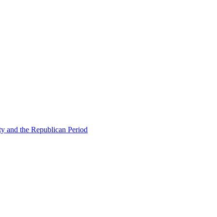
ty and the Republican Period