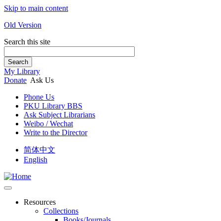
Skip to main content
Old Version
Search this site
Search
My Library
Donate
Ask Us
Phone Us
PKU Library BBS
Ask Subject Librarians
Weibo / Wechat
Write to the Director
简体中文
English
Resources
Collections
Books/Journals