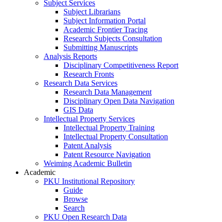
Subject Services
Subject Librarians
Subject Information Portal
Academic Frontier Tracing
Research Subjects Consultation
Submitting Manuscripts
Analysis Reports
Disciplinary Competitiveness Report
Research Fronts
Research Data Services
Research Data Management
Disciplinary Open Data Navigation
GIS Data
Intellectual Property Services
Intellectual Property Training
Intellectual Property Consultation
Patent Analysis
Patent Resource Navigation
Weiming Academic Bulletin
Academic
PKU Institutional Repository
Guide
Browse
Search
PKU Open Research Data