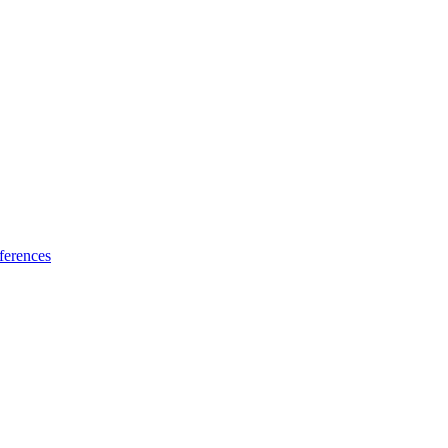
ferences