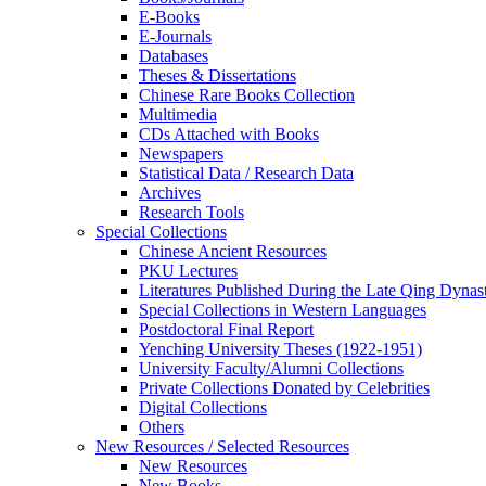
E-Books
E‑Journals
Databases
Theses & Dissertations
Chinese Rare Books Collection
Multimedia
CDs Attached with Books
Newspapers
Statistical Data / Research Data
Archives
Research Tools
Special Collections
Chinese Ancient Resources
PKU Lectures
Literatures Published During the Late Qing Dynas
Special Collections in Western Languages
Postdoctoral Final Report
Yenching University Theses (1922‑1951)
University Faculty/Alumni Collections
Private Collections Donated by Celebrities
Digital Collections
Others
New Resources / Selected Resources
New Resources
New Books