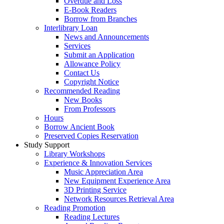
Overdue and Loss
E-Book Readers
Borrow from Branches
Interlibrary Loan
News and Announcements
Services
Submit an Application
Allowance Policy
Contact Us
Copyright Notice
Recommended Reading
New Books
From Professors
Hours
Borrow Ancient Book
Preserved Copies Reservation
Study Support
Library Workshops
Experience & Innovation Services
Music Appreciation Area
New Equipment Experience Area
3D Printing Service
Network Resources Retrieval Area
Reading Promotion
Reading Lectures