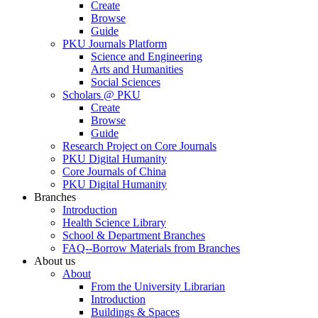
Create
Browse
Guide
PKU Journals Platform
Science and Engineering
Arts and Humanities
Social Sciences
Scholars @ PKU
Create
Browse
Guide
Research Project on Core Journals
PKU Digital Humanity
Core Journals of China
PKU Digital Humanity
Branches
Introduction
Health Science Library
School & Department Branches
FAQ--Borrow Materials from Branches
About us
About
From the University Librarian
Introduction
Buildings & Spaces