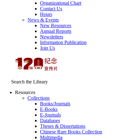
Organizational Chart
Contact Us
Hours
News & Events
New Resources
Annual Reports
Newsletters
Information Publication
Join Us
Search the Library
Resources
Collections
Books/Journals
E-Books
E‑Journals
Databases
Theses & Dissertations
Chinese Rare Books Collection
Multimedia