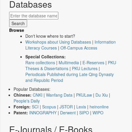
Databases
Browse
Don't know where to start?
Workshops about Using Databases
|
Information
Literacy Courses
|
Off-Campus Access
Special Collections:
Rare collections
|
Multimedia
|
E-Reserves
|
PKU
Theses & Dissertations
|
PKU Lectures
|
Periodicals Published during Late Qing Dynasty
and Republic Period
Popular Databases:
Chinese:
CNKI
|
Wanfang Data
|
PKULaw
|
Du Xiu
|
People's Daily
Foreign:
SCI
|
Scopus
|
JSTOR
|
Lexis
|
heinonline
Patent:
INNOGRAPHY
|
Derwent
|
SIPO
|
WIPO
E-Journals / E-Books