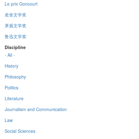
Le prix Goncourt
老舍文学奖
茅盾文学奖
鲁迅文学奖
Discipline
- All -
History
Philosophy
Politics
Literature
Journalism and Communication
Law
Social Sciences