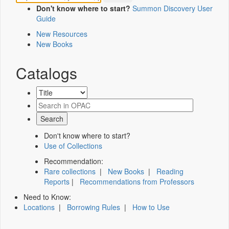
Don't know where to start?
Summon Discovery User
Guide
New Resources
New Books
Catalogs
Don't know where to start?
Use of Collections
Recommendation:
Rare collections
|
New Books
|
Reading
Reports
|
Recommendations from Professors
Need to Know:
Locations
|
Borrowing Rules
|
How to Use