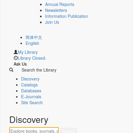
Annual Reports
Newsletters
Information Publication
Join Us
简体中文
English
My Library
Library Closed.
Ask Us
Search the Library
Discovery
Catalogs
Databases
E-Journals
Site Search
Discovery