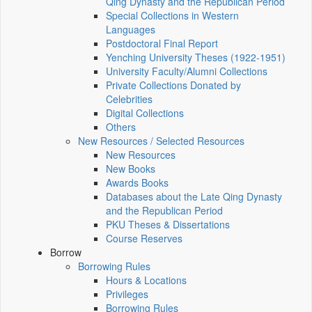
Qing Dynasty and the Republican Period
Special Collections in Western
Languages
Postdoctoral Final Report
Yenching University Theses (1922‑1951)
University Faculty/Alumni Collections
Private Collections Donated by
Celebrities
Digital Collections
Others
New Resources / Selected Resources
New Resources
New Books
Awards Books
Databases about the Late Qing Dynasty
and the Republican Period
PKU Theses & Dissertations
Course Reserves
Borrow
Borrowing Rules
Hours & Locations
Privileges
Borrowing Rules