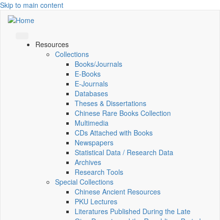
Skip to main content
Resources
Collections
Books/Journals
E-Books
E‑Journals
Databases
Theses & Dissertations
Chinese Rare Books Collection
Multimedia
CDs Attached with Books
Newspapers
Statistical Data / Research Data
Archives
Research Tools
Special Collections
Chinese Ancient Resources
PKU Lectures
Literatures Published During the Late