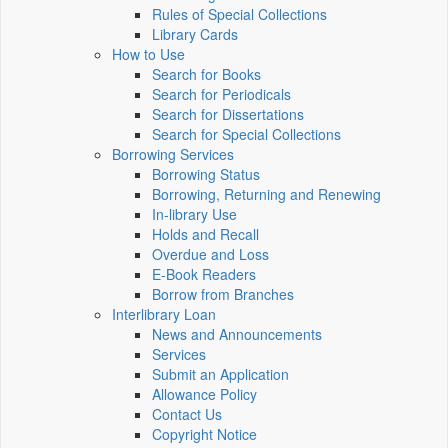
Rules of Special Collections
Library Cards
How to Use
Search for Books
Search for Periodicals
Search for Dissertations
Search for Special Collections
Borrowing Services
Borrowing Status
Borrowing, Returning and Renewing
In-library Use
Holds and Recall
Overdue and Loss
E-Book Readers
Borrow from Branches
Interlibrary Loan
News and Announcements
Services
Submit an Application
Allowance Policy
Contact Us
Copyright Notice