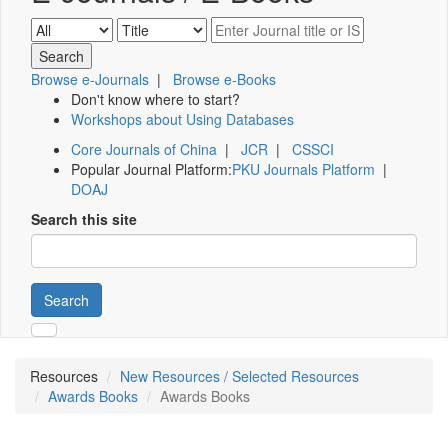
Browse e-Journals
|
Browse e-Books
Don't know where to start?
Workshops about Using Databases
Core Journals of China
|
JCR
|
CSSCI
Popular Journal Platform:
PKU Journals Platform
|
DOAJ
Search this site
Search
Resources
New Resources / Selected Resources
Awards Books
Awards Books