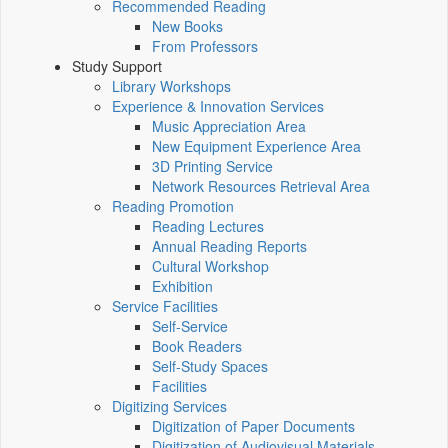
Recommended Reading
New Books
From Professors
Study Support
Library Workshops
Experience & Innovation Services
Music Appreciation Area
New Equipment Experience Area
3D Printing Service
Network Resources Retrieval Area
Reading Promotion
Reading Lectures
Annual Reading Reports
Cultural Workshop
Exhibition
Service Facilities
Self-Service
Book Readers
Self-Study Spaces
Facilities
Digitizing Services
Digitization of Paper Documents
Digitization of Audiovisual Materials