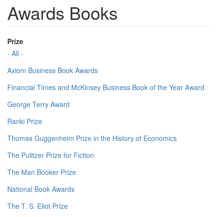
Awards Books
Prize
- All -
Axiom Business Book Awards
Financial Times and McKinsey Business Book of the Year Award
George Terry Award
Ranki Prize
Thomas Guggenheim Prize in the History of Economics
The Pulitzer Prize for Fiction
The Man Booker Prize
National Book Awards
The T. S. Eliot Prize