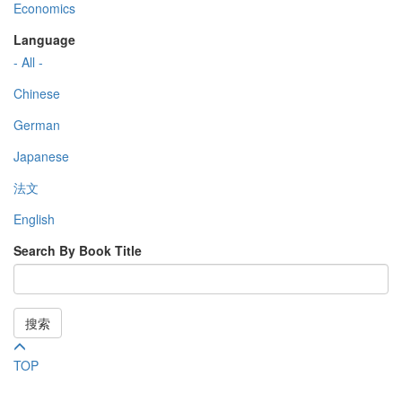
Economics
Language
- All -
Chinese
German
Japanese
法文
English
Search By Book Title
搜索
TOP