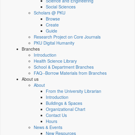
Science and Engineering
Social Sciences
Scholars @ PKU
Browse
Create
Guide
Research Project on Core Journals
PKU Digital Humanity
Branches
Introduction
Health Science Library
School & Department Branches
FAQ--Borrow Materials from Branches
About us
About
From the University Librarian
Introduction
Buildings & Spaces
Organizational Chart
Contact Us
Hours
News & Events
New Resources