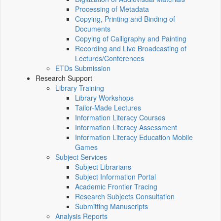
Processing of Metadata
Copying, Printing and Binding of
Documents
Copying of Calligraphy and Painting
Recording and Live Broadcasting of
Lectures/Conferences
ETDs Submission
Research Support
Library Training
Library Workshops
Tailor-Made Lectures
Information Literacy Courses
Information Literacy Assessment
Information Literacy Education Mobile
Games
Subject Services
Subject Librarians
Subject Information Portal
Academic Frontier Tracing
Research Subjects Consultation
Submitting Manuscripts
Analysis Reports