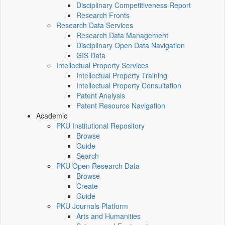
Disciplinary Competitiveness Report
Research Fronts
Research Data Services
Research Data Management
Disciplinary Open Data Navigation
GIS Data
Intellectual Property Services
Intellectual Property Training
Intellectual Property Consultation
Patent Analysis
Patent Resource Navigation
Academic
PKU Institutional Repository
Browse
Guide
Search
PKU Open Research Data
Browse
Create
Guide
PKU Journals Platform
Arts and Humanities