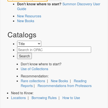
Don't know where to start?
Summon Discovery User
Guide
New Resources
New Books
Catalogs
Don't know where to start?
Use of Collections
Recommendation:
Rare collections
|
New Books
|
Reading
Reports
|
Recommendations from Professors
Need to Know:
Locations
|
Borrowing Rules
|
How to Use