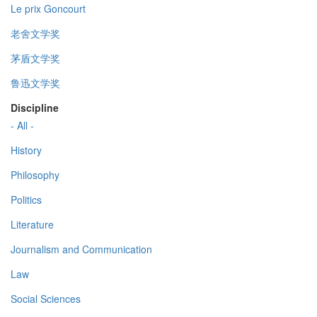
Le prix Goncourt
老舍文学奖
茅盾文学奖
鲁迅文学奖
Discipline
- All -
History
Philosophy
Politics
Literature
Journalism and Communication
Law
Social Sciences