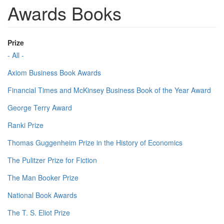
Awards Books
Prize
- All -
Axiom Business Book Awards
Financial Times and McKinsey Business Book of the Year Award
George Terry Award
Ranki Prize
Thomas Guggenheim Prize in the History of Economics
The Pulitzer Prize for Fiction
The Man Booker Prize
National Book Awards
The T. S. Eliot Prize