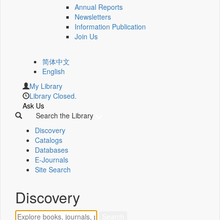
Annual Reports
Newsletters
Information Publication
Join Us
简体中文
English
My Library
Library Closed.
Ask Us
Search the Library
Discovery
Catalogs
Databases
E-Journals
Site Search
Discovery