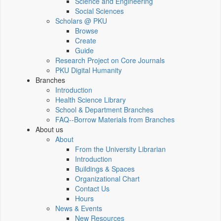
Science and Engineering
Social Sciences
Scholars @ PKU
Browse
Create
Guide
Research Project on Core Journals
PKU Digital Humanity
Branches
Introduction
Health Science Library
School & Department Branches
FAQ--Borrow Materials from Branches
About us
About
From the University Librarian
Introduction
Buildings & Spaces
Organizational Chart
Contact Us
Hours
News & Events
New Resources