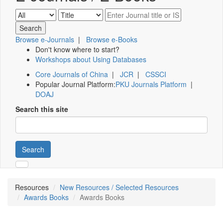
Browse e-Journals
|
Browse e-Books
Don't know where to start?
Workshops about Using Databases
Core Journals of China
|
JCR
|
CSSCI
Popular Journal Platform:
PKU Journals Platform
|
DOAJ
Search this site
Search
Resources
New Resources / Selected Resources
Awards Books
Awards Books