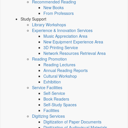
Recommended Reading
New Books
From Professors
Study Support
Library Workshops
Experience & Innovation Services
Music Appreciation Area
New Equipment Experience Area
3D Printing Service
Network Resources Retrieval Area
Reading Promotion
Reading Lectures
Annual Reading Reports
Cultural Workshop
Exhibition
Service Facilities
Self-Service
Book Readers
Self-Study Spaces
Facilities
Digitizing Services
Digitization of Paper Documents
Digitization of Audiovisual Materials