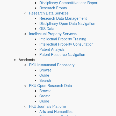
Disciplinary Competitiveness Report
Research Fronts
Research Data Services
Research Data Management
Disciplinary Open Data Navigation
GIS Data
Intellectual Property Services
Intellectual Property Training
Intellectual Property Consultation
Patent Analysis
Patent Resource Navigation
Academic
PKU Institutional Repository
Browse
Guide
Search
PKU Open Research Data
Browse
Create
Guide
PKU Journals Platform
Arts and Humanities