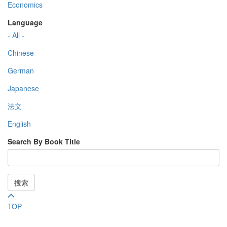
Economics
Language
- All -
Chinese
German
Japanese
法文
English
Search By Book Title
搜索
TOP