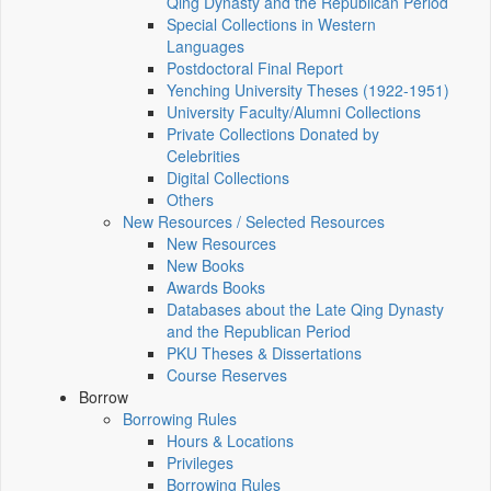
Qing Dynasty and the Republican Period
Special Collections in Western
Languages
Postdoctoral Final Report
Yenching University Theses (1922‑1951)
University Faculty/Alumni Collections
Private Collections Donated by
Celebrities
Digital Collections
Others
New Resources / Selected Resources
New Resources
New Books
Awards Books
Databases about the Late Qing Dynasty
and the Republican Period
PKU Theses & Dissertations
Course Reserves
Borrow
Borrowing Rules
Hours & Locations
Privileges
Borrowing Rules