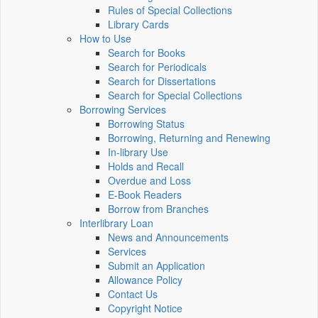
Rules of Special Collections
Library Cards
How to Use
Search for Books
Search for Periodicals
Search for Dissertations
Search for Special Collections
Borrowing Services
Borrowing Status
Borrowing, Returning and Renewing
In-library Use
Holds and Recall
Overdue and Loss
E-Book Readers
Borrow from Branches
Interlibrary Loan
News and Announcements
Services
Submit an Application
Allowance Policy
Contact Us
Copyright Notice