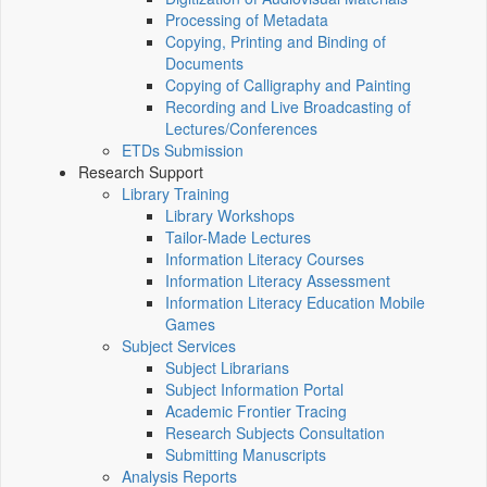
Processing of Metadata
Copying, Printing and Binding of
Documents
Copying of Calligraphy and Painting
Recording and Live Broadcasting of
Lectures/Conferences
ETDs Submission
Research Support
Library Training
Library Workshops
Tailor-Made Lectures
Information Literacy Courses
Information Literacy Assessment
Information Literacy Education Mobile
Games
Subject Services
Subject Librarians
Subject Information Portal
Academic Frontier Tracing
Research Subjects Consultation
Submitting Manuscripts
Analysis Reports