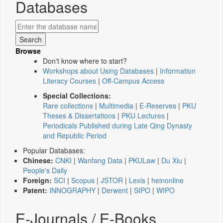
Databases
Browse
Don't know where to start?
Workshops about Using Databases
|
Information
Literacy Courses
|
Off-Campus Access
Special Collections:
Rare collections
|
Multimedia
|
E-Reserves
|
PKU
Theses & Dissertations
|
PKU Lectures
|
Periodicals Published during Late Qing Dynasty
and Republic Period
Popular Databases:
Chinese:
CNKI
|
Wanfang Data
|
PKULaw
|
Du Xiu
|
People's Daily
Foreign:
SCI
|
Scopus
|
JSTOR
|
Lexis
|
heinonline
Patent:
INNOGRAPHY
|
Derwent
|
SIPO
|
WIPO
E-Journals / E-Books