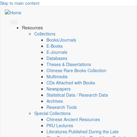
Skip to main content
Resources
Collections
Books/Journals
E-Books
E‑Journals
Databases
Theses & Dissertations
Chinese Rare Books Collection
Multimedia
CDs Attached with Books
Newspapers
Statistical Data / Research Data
Archives
Research Tools
Special Collections
Chinese Ancient Resources
PKU Lectures
Literatures Published During the Late