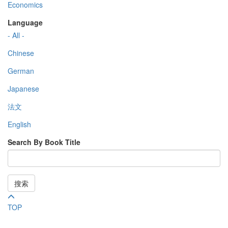
Economics
Language
- All -
Chinese
German
Japanese
法文
English
Search By Book Title
搜索
TOP