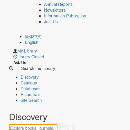
Annual Reports
Newsletters
Information Publication
Join Us
简体中文
English
My Library
Library Closed.
Ask Us
Search the Library
Discovery
Catalogs
Databases
E-Journals
Site Search
Discovery