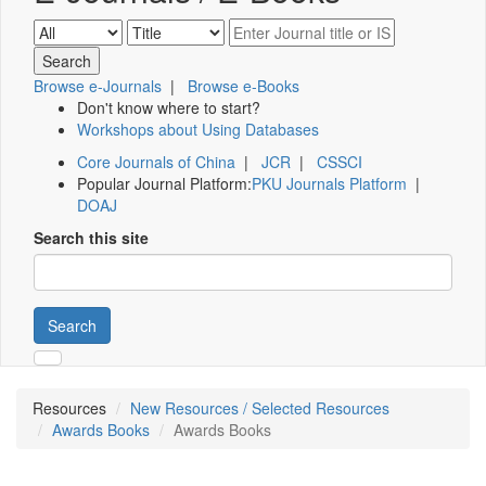
Browse e-Journals
|
Browse e-Books
Don't know where to start?
Workshops about Using Databases
Core Journals of China
|
JCR
|
CSSCI
Popular Journal Platform:
PKU Journals Platform
|
DOAJ
Search this site
Search
Resources
New Resources / Selected Resources
Awards Books
Awards Books