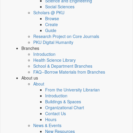
Science and Engineering
Social Sciences
Scholars @ PKU
Browse
Create
Guide
Research Project on Core Journals
PKU Digital Humanity
Branches
Introduction
Health Science Library
School & Department Branches
FAQ--Borrow Materials from Branches
About us
About
From the University Librarian
Introduction
Buildings & Spaces
Organizational Chart
Contact Us
Hours
News & Events
New Resources