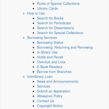
Rules of Special Collections
Library Cards
How to Use
Search for Books
Search for Periodicals
Search for Dissertations
Search for Special Collections
Borrowing Services
Borrowing Status
Borrowing, Returning and Renewing
In-library Use
Holds and Recall
Overdue and Loss
E-Book Readers
Borrow from Branches
Interlibrary Loan
News and Announcements
Services
Submit an Application
Allowance Policy
Contact Us
Copyright Notice