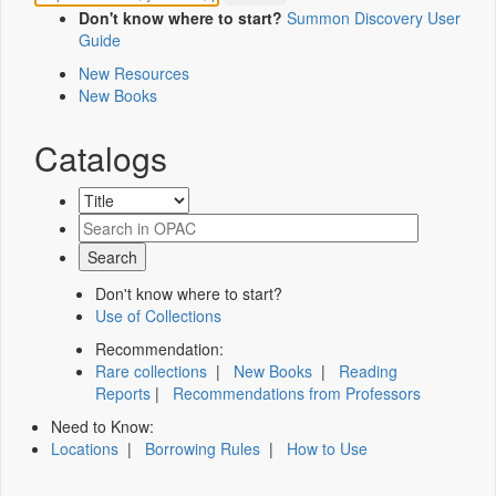
Don't know where to start?
Summon Discovery User
Guide
New Resources
New Books
Catalogs
Don't know where to start?
Use of Collections
Recommendation:
Rare collections
|
New Books
|
Reading
Reports
|
Recommendations from Professors
Need to Know:
Locations
|
Borrowing Rules
|
How to Use