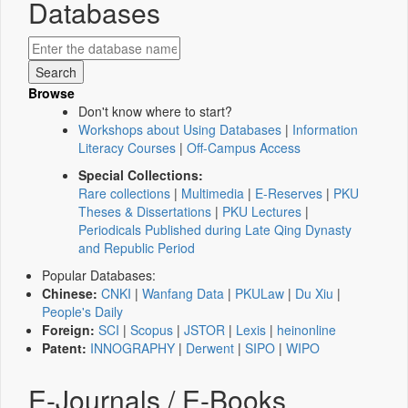
Databases
Browse
Don't know where to start?
Workshops about Using Databases
|
Information
Literacy Courses
|
Off-Campus Access
Special Collections:
Rare collections
|
Multimedia
|
E-Reserves
|
PKU
Theses & Dissertations
|
PKU Lectures
|
Periodicals Published during Late Qing Dynasty
and Republic Period
Popular Databases:
Chinese:
CNKI
|
Wanfang Data
|
PKULaw
|
Du Xiu
|
People's Daily
Foreign:
SCI
|
Scopus
|
JSTOR
|
Lexis
|
heinonline
Patent:
INNOGRAPHY
|
Derwent
|
SIPO
|
WIPO
E-Journals / E-Books