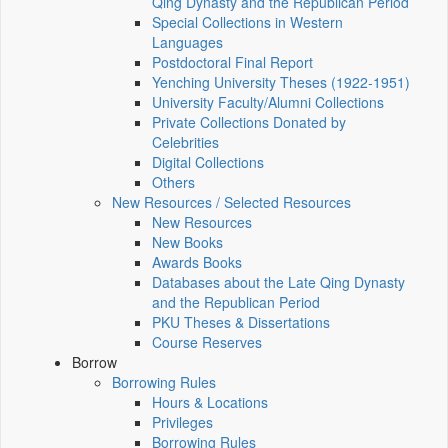
Qing Dynasty and the Republican Period
Special Collections in Western
Languages
Postdoctoral Final Report
Yenching University Theses (1922‑1951)
University Faculty/Alumni Collections
Private Collections Donated by
Celebrities
Digital Collections
Others
New Resources / Selected Resources
New Resources
New Books
Awards Books
Databases about the Late Qing Dynasty
and the Republican Period
PKU Theses & Dissertations
Course Reserves
Borrow
Borrowing Rules
Hours & Locations
Privileges
Borrowing Rules