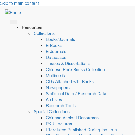
Skip to main content
Resources
Collections
Books/Journals
E-Books
E‑Journals
Databases
Theses & Dissertations
Chinese Rare Books Collection
Multimedia
CDs Attached with Books
Newspapers
Statistical Data / Research Data
Archives
Research Tools
Special Collections
Chinese Ancient Resources
PKU Lectures
Literatures Published During the Late