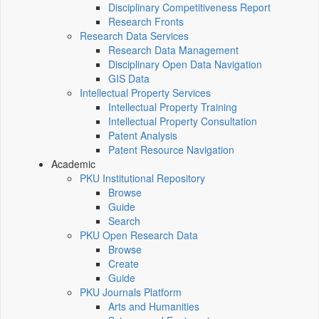
Disciplinary Competitiveness Report
Research Fronts
Research Data Services
Research Data Management
Disciplinary Open Data Navigation
GIS Data
Intellectual Property Services
Intellectual Property Training
Intellectual Property Consultation
Patent Analysis
Patent Resource Navigation
Academic
PKU Institutional Repository
Browse
Guide
Search
PKU Open Research Data
Browse
Create
Guide
PKU Journals Platform
Arts and Humanities