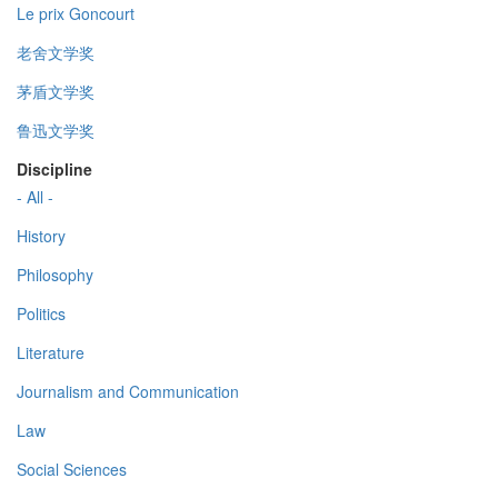
Le prix Goncourt
老舍文学奖
茅盾文学奖
鲁迅文学奖
Discipline
- All -
History
Philosophy
Politics
Literature
Journalism and Communication
Law
Social Sciences