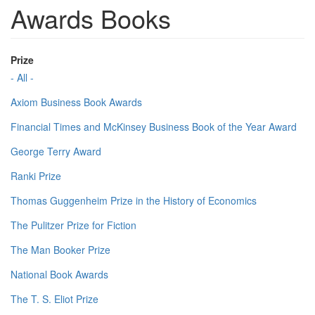
Awards Books
Prize
- All -
Axiom Business Book Awards
Financial Times and McKinsey Business Book of the Year Award
George Terry Award
Ranki Prize
Thomas Guggenheim Prize in the History of Economics
The Pulitzer Prize for Fiction
The Man Booker Prize
National Book Awards
The T. S. Eliot Prize