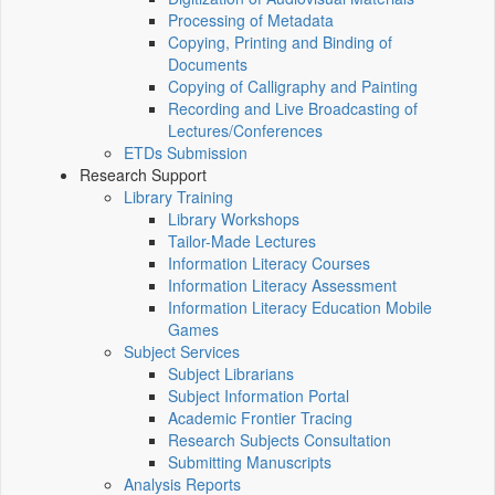
Processing of Metadata
Copying, Printing and Binding of
Documents
Copying of Calligraphy and Painting
Recording and Live Broadcasting of
Lectures/Conferences
ETDs Submission
Research Support
Library Training
Library Workshops
Tailor-Made Lectures
Information Literacy Courses
Information Literacy Assessment
Information Literacy Education Mobile
Games
Subject Services
Subject Librarians
Subject Information Portal
Academic Frontier Tracing
Research Subjects Consultation
Submitting Manuscripts
Analysis Reports