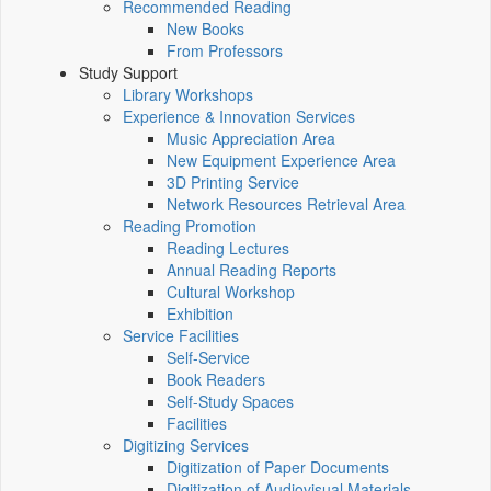
Recommended Reading
New Books
From Professors
Study Support
Library Workshops
Experience & Innovation Services
Music Appreciation Area
New Equipment Experience Area
3D Printing Service
Network Resources Retrieval Area
Reading Promotion
Reading Lectures
Annual Reading Reports
Cultural Workshop
Exhibition
Service Facilities
Self-Service
Book Readers
Self-Study Spaces
Facilities
Digitizing Services
Digitization of Paper Documents
Digitization of Audiovisual Materials