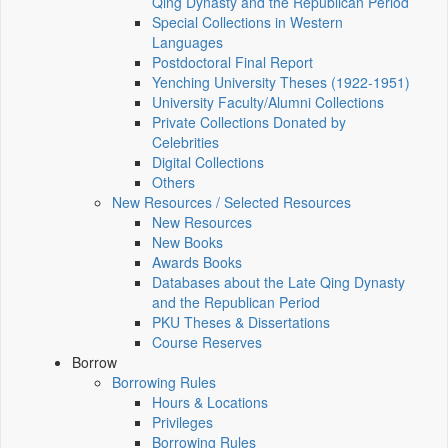
Qing Dynasty and the Republican Period
Special Collections in Western
Languages
Postdoctoral Final Report
Yenching University Theses (1922‑1951)
University Faculty/Alumni Collections
Private Collections Donated by
Celebrities
Digital Collections
Others
New Resources / Selected Resources
New Resources
New Books
Awards Books
Databases about the Late Qing Dynasty
and the Republican Period
PKU Theses & Dissertations
Course Reserves
Borrow
Borrowing Rules
Hours & Locations
Privileges
Borrowing Rules