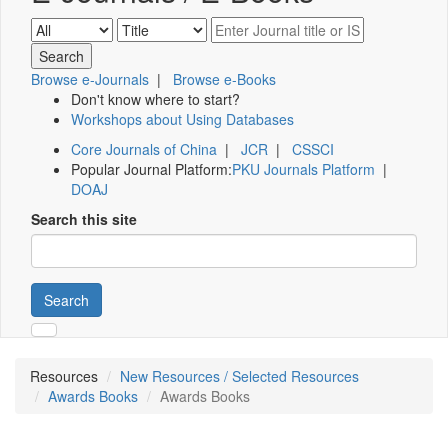
Browse e-Journals
|
Browse e-Books
Don't know where to start?
Workshops about Using Databases
Core Journals of China
|
JCR
|
CSSCI
Popular Journal Platform:
PKU Journals Platform
|
DOAJ
Search this site
Search
Resources
New Resources / Selected Resources
Awards Books
Awards Books