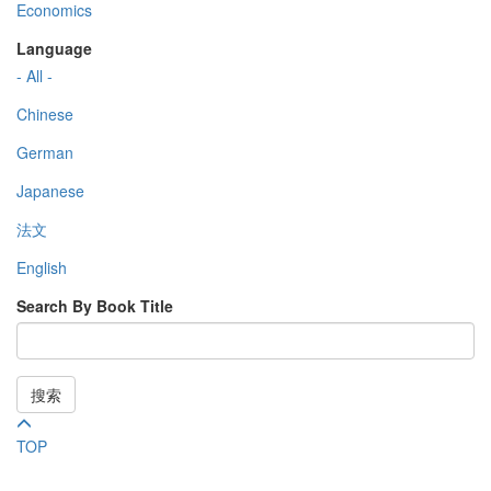
Economics
Language
- All -
Chinese
German
Japanese
法文
English
Search By Book Title
搜索
TOP