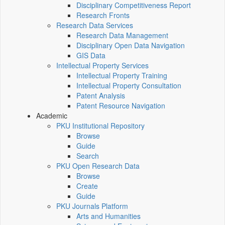
Disciplinary Competitiveness Report
Research Fronts
Research Data Services
Research Data Management
Disciplinary Open Data Navigation
GIS Data
Intellectual Property Services
Intellectual Property Training
Intellectual Property Consultation
Patent Analysis
Patent Resource Navigation
Academic
PKU Institutional Repository
Browse
Guide
Search
PKU Open Research Data
Browse
Create
Guide
PKU Journals Platform
Arts and Humanities