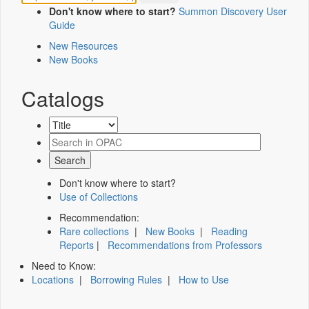
Don't know where to start?
Summon Discovery User
Guide
New Resources
New Books
Catalogs
Don't know where to start?
Use of Collections
Recommendation:
Rare collections
|
New Books
|
Reading
Reports
|
Recommendations from Professors
Need to Know:
Locations
|
Borrowing Rules
|
How to Use