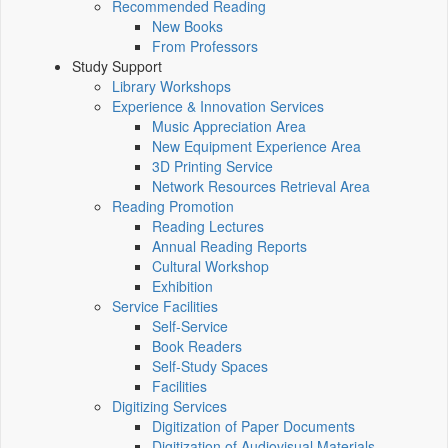
Recommended Reading
New Books
From Professors
Study Support
Library Workshops
Experience & Innovation Services
Music Appreciation Area
New Equipment Experience Area
3D Printing Service
Network Resources Retrieval Area
Reading Promotion
Reading Lectures
Annual Reading Reports
Cultural Workshop
Exhibition
Service Facilities
Self-Service
Book Readers
Self-Study Spaces
Facilities
Digitizing Services
Digitization of Paper Documents
Digitization of Audiovisual Materials