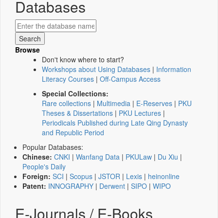
Databases
Browse
Don't know where to start?
Workshops about Using Databases
|
Information
Literacy Courses
|
Off-Campus Access
Special Collections:
Rare collections
|
Multimedia
|
E-Reserves
|
PKU
Theses & Dissertations
|
PKU Lectures
|
Periodicals Published during Late Qing Dynasty
and Republic Period
Popular Databases:
Chinese:
CNKI
|
Wanfang Data
|
PKULaw
|
Du Xiu
|
People's Daily
Foreign:
SCI
|
Scopus
|
JSTOR
|
Lexis
|
heinonline
Patent:
INNOGRAPHY
|
Derwent
|
SIPO
|
WIPO
E-Journals / E-Books