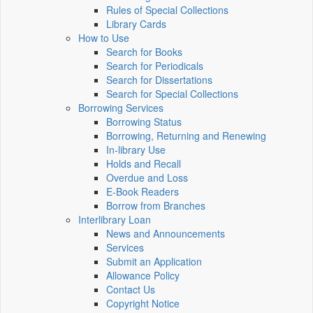
Rules of Special Collections
Library Cards
How to Use
Search for Books
Search for Periodicals
Search for Dissertations
Search for Special Collections
Borrowing Services
Borrowing Status
Borrowing, Returning and Renewing
In-library Use
Holds and Recall
Overdue and Loss
E-Book Readers
Borrow from Branches
Interlibrary Loan
News and Announcements
Services
Submit an Application
Allowance Policy
Contact Us
Copyright Notice