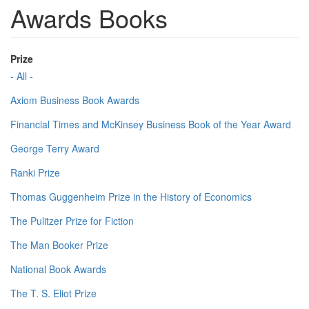
Awards Books
Prize
- All -
Axiom Business Book Awards
Financial Times and McKinsey Business Book of the Year Award
George Terry Award
Ranki Prize
Thomas Guggenheim Prize in the History of Economics
The Pulitzer Prize for Fiction
The Man Booker Prize
National Book Awards
The T. S. Eliot Prize