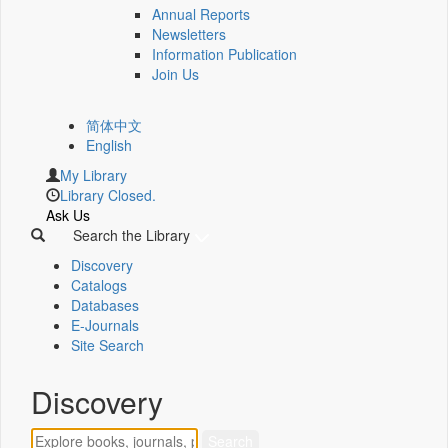
Annual Reports
Newsletters
Information Publication
Join Us
简体中文
English
My Library
Library Closed.
Ask Us
Search the Library
Discovery
Catalogs
Databases
E-Journals
Site Search
Discovery