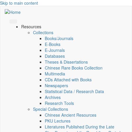
Skip to main content
Resources
Collections
Books/Journals
E-Books
E‑Journals
Databases
Theses & Dissertations
Chinese Rare Books Collection
Multimedia
CDs Attached with Books
Newspapers
Statistical Data / Research Data
Archives
Research Tools
Special Collections
Chinese Ancient Resources
PKU Lectures
Literatures Published During the Late