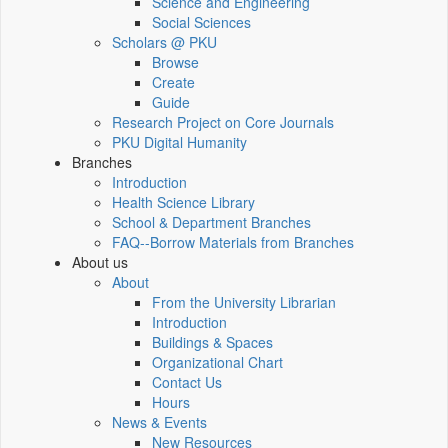
Science and Engineering
Social Sciences
Scholars @ PKU
Browse
Create
Guide
Research Project on Core Journals
PKU Digital Humanity
Branches
Introduction
Health Science Library
School & Department Branches
FAQ--Borrow Materials from Branches
About us
About
From the University Librarian
Introduction
Buildings & Spaces
Organizational Chart
Contact Us
Hours
News & Events
New Resources