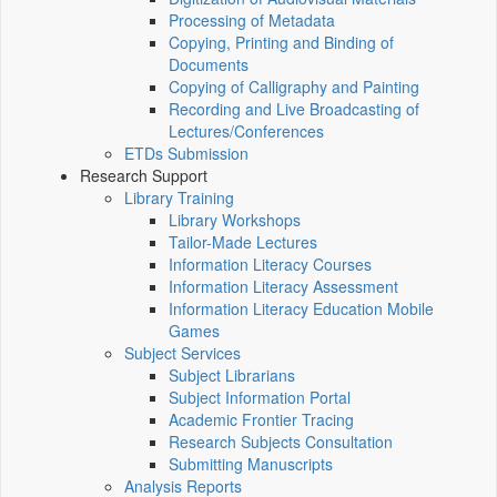
Processing of Metadata
Copying, Printing and Binding of
Documents
Copying of Calligraphy and Painting
Recording and Live Broadcasting of
Lectures/Conferences
ETDs Submission
Research Support
Library Training
Library Workshops
Tailor-Made Lectures
Information Literacy Courses
Information Literacy Assessment
Information Literacy Education Mobile
Games
Subject Services
Subject Librarians
Subject Information Portal
Academic Frontier Tracing
Research Subjects Consultation
Submitting Manuscripts
Analysis Reports