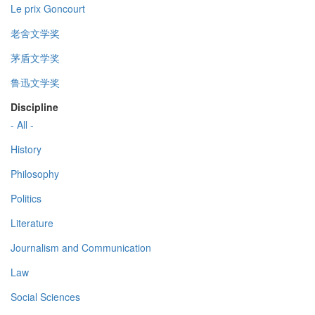
Le prix Goncourt
老舍文学奖
茅盾文学奖
鲁迅文学奖
Discipline
- All -
History
Philosophy
Politics
Literature
Journalism and Communication
Law
Social Sciences