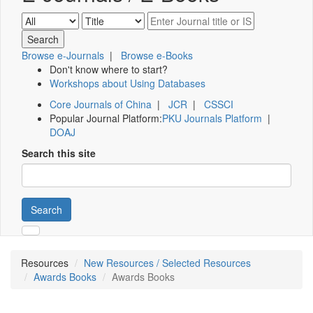
Browse e-Journals
|
Browse e-Books
Don't know where to start?
Workshops about Using Databases
Core Journals of China
|
JCR
|
CSSCI
Popular Journal Platform:
PKU Journals Platform
|
DOAJ
Search this site
Search
Resources
New Resources / Selected Resources
Awards Books
Awards Books