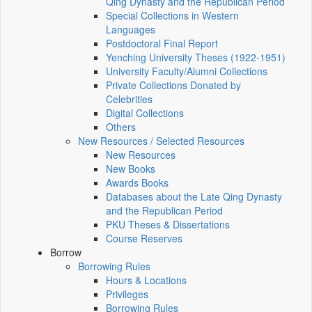
Qing Dynasty and the Republican Period
Special Collections in Western
Languages
Postdoctoral Final Report
Yenching University Theses (1922‑1951)
University Faculty/Alumni Collections
Private Collections Donated by
Celebrities
Digital Collections
Others
New Resources / Selected Resources
New Resources
New Books
Awards Books
Databases about the Late Qing Dynasty
and the Republican Period
PKU Theses & Dissertations
Course Reserves
Borrow
Borrowing Rules
Hours & Locations
Privileges
Borrowing Rules