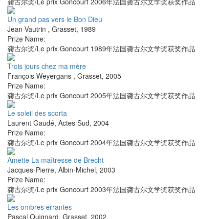
龚古尔奖/Le prix Goncourt 2006年法国龚古尔文学奖获奖作品
Un grand pas vers le Bon Dieu
Jean Vautrin
,
Grasset
,
1989
Prize Name:
龚古尔奖/Le prix Goncourt 1989年法国龚古尔文学奖获奖作品
Trois jours chez ma mère
François Weyergans
,
Grasset
,
2005
Prize Name:
龚古尔奖/Le prix Goncourt 2005年法国龚古尔文学奖获奖作品
Le soleil des scorta
Laurent Gaudé
,
Actes Sud
,
2004
Prize Name:
龚古尔奖/Le prix Goncourt 2004年法国龚古尔文学奖获奖作品
Amette La maîtresse de Brecht
Jacques-Pierre
,
Albin-Michel
,
2003
Prize Name:
龚古尔奖/Le prix Goncourt 2003年法国龚古尔文学奖获奖作品
Les ombres errantes
Pascal Quignard
,
Grasset
,
2002