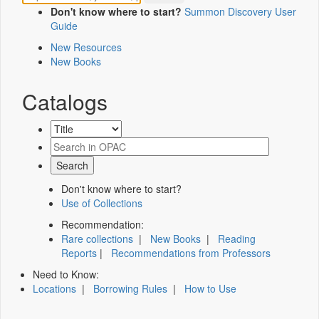
Don't know where to start?
Summon Discovery User
Guide
New Resources
New Books
Catalogs
Don't know where to start?
Use of Collections
Recommendation:
Rare collections
|
New Books
|
Reading
Reports
|
Recommendations from Professors
Need to Know:
Locations
|
Borrowing Rules
|
How to Use