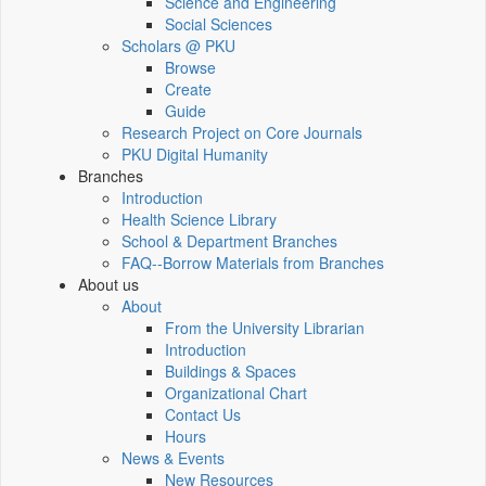
Science and Engineering
Social Sciences
Scholars @ PKU
Browse
Create
Guide
Research Project on Core Journals
PKU Digital Humanity
Branches
Introduction
Health Science Library
School & Department Branches
FAQ--Borrow Materials from Branches
About us
About
From the University Librarian
Introduction
Buildings & Spaces
Organizational Chart
Contact Us
Hours
News & Events
New Resources