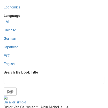
Economics
Language
- All -
Chinese
German
Japanese
法文
English
Search By Book Title
搜索
Un aller simple
Didier Van Cauwelaert
,
Albin Michel
,
1994