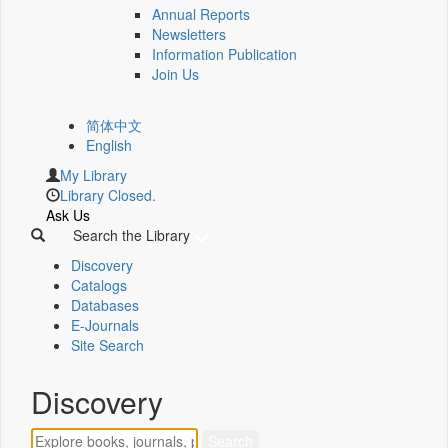
Annual Reports
Newsletters
Information Publication
Join Us
简体中文
English
My Library
Library Closed.
Ask Us
Search the Library
Discovery
Catalogs
Databases
E-Journals
Site Search
Discovery