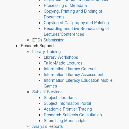
Processing of Metadata
Copying, Printing and Binding of
Documents
Copying of Calligraphy and Painting
Recording and Live Broadcasting of
Lectures/Conferences
ETDs Submission
Research Support
Library Training
Library Workshops
Tailor-Made Lectures
Information Literacy Courses
Information Literacy Assessment
Information Literacy Education Mobile
Games
Subject Services
Subject Librarians
Subject Information Portal
Academic Frontier Tracing
Research Subjects Consultation
Submitting Manuscripts
Analysis Reports