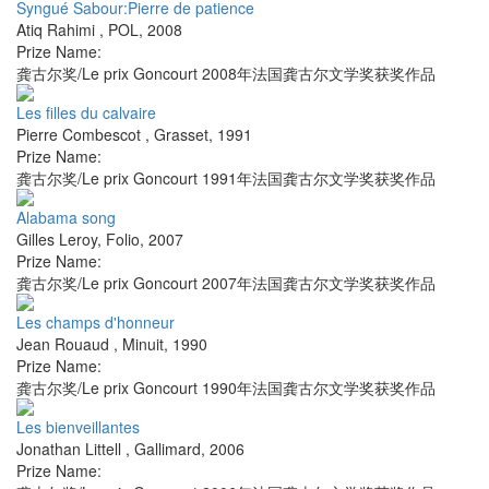
Syngué Sabour:Pierre de patience
Atiq Rahimi
,
POL
,
2008
Prize Name:
龚古尔奖/Le prix Goncourt 2008年法国龚古尔文学奖获奖作品
Les filles du calvaire
Pierre Combescot
,
Grasset
,
1991
Prize Name:
龚古尔奖/Le prix Goncourt 1991年法国龚古尔文学奖获奖作品
Alabama song
Gilles Leroy
,
Folio
,
2007
Prize Name:
龚古尔奖/Le prix Goncourt 2007年法国龚古尔文学奖获奖作品
Les champs d'honneur
Jean Rouaud
,
Minuit
,
1990
Prize Name:
龚古尔奖/Le prix Goncourt 1990年法国龚古尔文学奖获奖作品
Les bienveillantes
Jonathan Littell
,
Gallimard
,
2006
Prize Name: