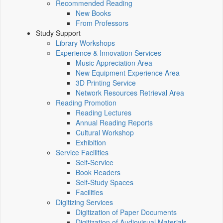
Recommended Reading
New Books
From Professors
Study Support
Library Workshops
Experience & Innovation Services
Music Appreciation Area
New Equipment Experience Area
3D Printing Service
Network Resources Retrieval Area
Reading Promotion
Reading Lectures
Annual Reading Reports
Cultural Workshop
Exhibition
Service Facilities
Self-Service
Book Readers
Self-Study Spaces
Facilities
Digitizing Services
Digitization of Paper Documents
Digitization of Audiovisual Materials