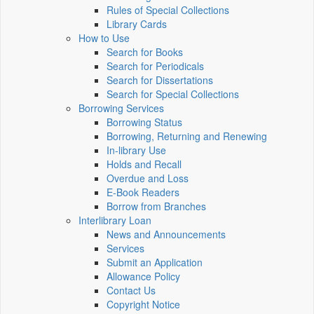
Rules of Special Collections
Library Cards
How to Use
Search for Books
Search for Periodicals
Search for Dissertations
Search for Special Collections
Borrowing Services
Borrowing Status
Borrowing, Returning and Renewing
In-library Use
Holds and Recall
Overdue and Loss
E-Book Readers
Borrow from Branches
Interlibrary Loan
News and Announcements
Services
Submit an Application
Allowance Policy
Contact Us
Copyright Notice