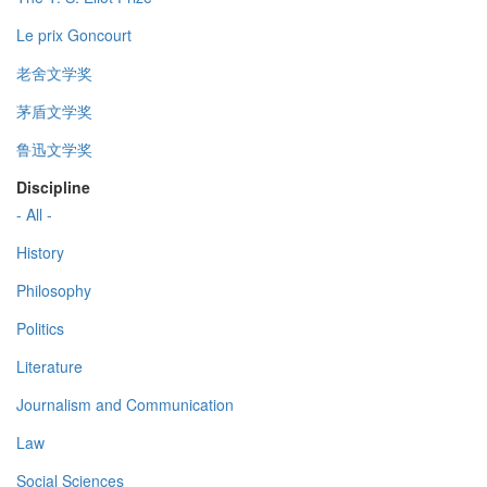
Le prix Goncourt
老舍文学奖
茅盾文学奖
鲁迅文学奖
Discipline
- All -
History
Philosophy
Politics
Literature
Journalism and Communication
Law
Social Sciences