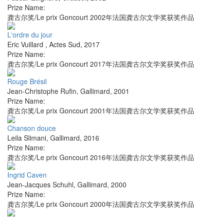
Prize Name:
龚古尔奖/Le prix Goncourt 2002年法国龚古尔文学奖获奖作品
L'ordre du jour
Eric Vuillard
,
Actes Sud
,
2017
Prize Name:
龚古尔奖/Le prix Goncourt 2017年法国龚古尔文学奖获奖作品
Rouge Brésil
Jean-Christophe Rufin
,
Gallimard
,
2001
Prize Name:
龚古尔奖/Le prix Goncourt 2001年法国龚古尔文学奖获奖作品
Chanson douce
Leila Slimani
,
Gallimard
,
2016
Prize Name:
龚古尔奖/Le prix Goncourt 2016年法国龚古尔文学奖获奖作品
Ingrid Caven
Jean-Jacques Schuhl
,
Gallimard
,
2000
Prize Name:
龚古尔奖/Le prix Goncourt 2000年法国龚古尔文学奖获奖作品