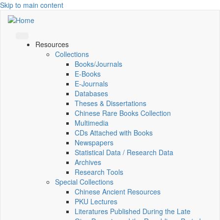
Skip to main content
Resources
Collections
Books/Journals
E-Books
E‑Journals
Databases
Theses & Dissertations
Chinese Rare Books Collection
Multimedia
CDs Attached with Books
Newspapers
Statistical Data / Research Data
Archives
Research Tools
Special Collections
Chinese Ancient Resources
PKU Lectures
Literatures Published During the Late