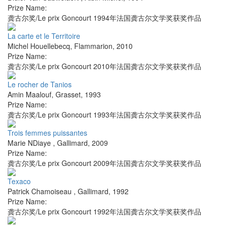
Prize Name:
龚古尔奖/Le prix Goncourt 1994年法国龚古尔文学奖获奖作品
La carte et le Territoire
Michel Houellebecq
,
Flammarion
,
2010
Prize Name:
龚古尔奖/Le prix Goncourt 2010年法国龚古尔文学奖获奖作品
Le rocher de Tanios
Amin Maalouf
,
Grasset
,
1993
Prize Name:
龚古尔奖/Le prix Goncourt 1993年法国龚古尔文学奖获奖作品
Trois femmes puissantes
Marie NDiaye
,
Gallimard
,
2009
Prize Name:
龚古尔奖/Le prix Goncourt 2009年法国龚古尔文学奖获奖作品
Texaco
Patrick Chamoiseau
,
Gallimard
,
1992
Prize Name:
龚古尔奖/Le prix Goncourt 1992年法国龚古尔文学奖获奖作品