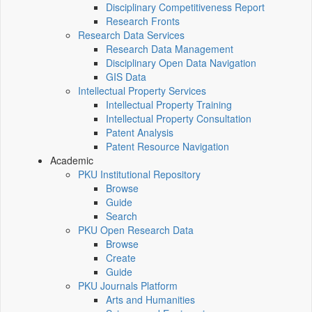
Disciplinary Competitiveness Report
Research Fronts
Research Data Services
Research Data Management
Disciplinary Open Data Navigation
GIS Data
Intellectual Property Services
Intellectual Property Training
Intellectual Property Consultation
Patent Analysis
Patent Resource Navigation
Academic
PKU Institutional Repository
Browse
Guide
Search
PKU Open Research Data
Browse
Create
Guide
PKU Journals Platform
Arts and Humanities