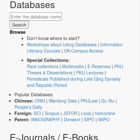
Databases
Browse
Don't know where to start?
Workshops about Using Databases
|
Information
Literacy Courses
|
Off-Campus Access
Special Collections:
Rare collections
|
Multimedia
|
E-Reserves
|
PKU
Theses & Dissertations
|
PKU Lectures
|
Periodicals Published during Late Qing Dynasty
and Republic Period
Popular Databases:
Chinese:
CNKI
|
Wanfang Data
|
PKULaw
|
Du Xiu
|
People's Daily
Foreign:
SCI
|
Scopus
|
JSTOR
|
Lexis
|
heinonline
Patent:
INNOGRAPHY
|
Derwent
|
SIPO
|
WIPO
E-Journals / E-Books