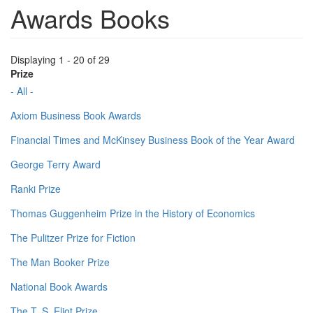
Awards Books
Displaying 1 - 20 of 29
Prize
- All -
Axiom Business Book Awards
Financial Times and McKinsey Business Book of the Year Award
George Terry Award
Ranki Prize
Thomas Guggenheim Prize in the History of Economics
The Pulitzer Prize for Fiction
The Man Booker Prize
National Book Awards
The T. S. Eliot Prize