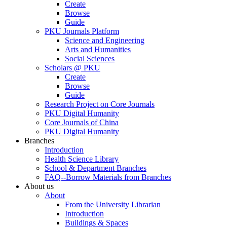
Create
Browse
Guide
PKU Journals Platform
Science and Engineering
Arts and Humanities
Social Sciences
Scholars @ PKU
Create
Browse
Guide
Research Project on Core Journals
PKU Digital Humanity
Core Journals of China
PKU Digital Humanity
Branches
Introduction
Health Science Library
School & Department Branches
FAQ--Borrow Materials from Branches
About us
About
From the University Librarian
Introduction
Buildings & Spaces