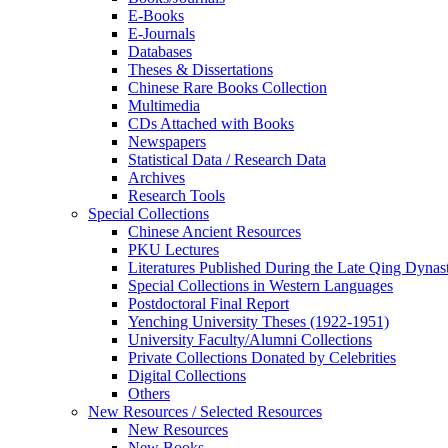
E-Books
E‑Journals
Databases
Theses & Dissertations
Chinese Rare Books Collection
Multimedia
CDs Attached with Books
Newspapers
Statistical Data / Research Data
Archives
Research Tools
Special Collections
Chinese Ancient Resources
PKU Lectures
Literatures Published During the Late Qing Dynas
Special Collections in Western Languages
Postdoctoral Final Report
Yenching University Theses (1922‑1951)
University Faculty/Alumni Collections
Private Collections Donated by Celebrities
Digital Collections
Others
New Resources / Selected Resources
New Resources
New Books