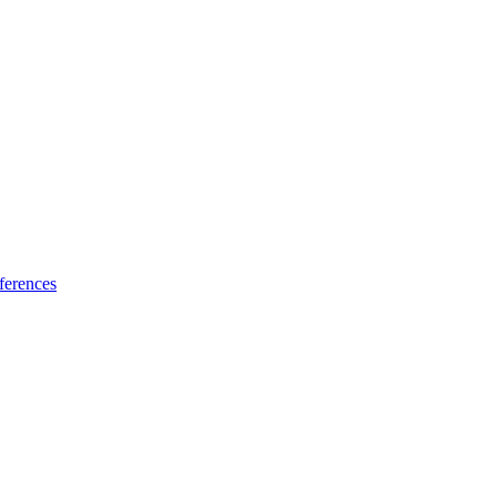
ferences