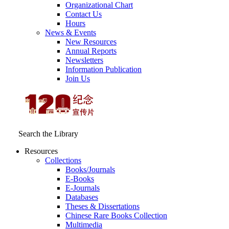
Organizational Chart
Contact Us
Hours
News & Events
New Resources
Annual Reports
Newsletters
Information Publication
Join Us
Search the Library
Resources
Collections
Books/Journals
E-Books
E‑Journals
Databases
Theses & Dissertations
Chinese Rare Books Collection
Multimedia