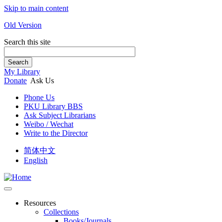
Skip to main content
Old Version
Search this site
Search
My Library
Donate
Ask Us
Phone Us
PKU Library BBS
Ask Subject Librarians
Weibo / Wechat
Write to the Director
简体中文
English
Resources
Collections
Books/Journals