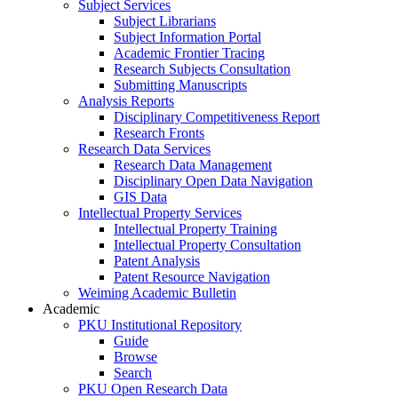
Subject Services
Subject Librarians
Subject Information Portal
Academic Frontier Tracing
Research Subjects Consultation
Submitting Manuscripts
Analysis Reports
Disciplinary Competitiveness Report
Research Fronts
Research Data Services
Research Data Management
Disciplinary Open Data Navigation
GIS Data
Intellectual Property Services
Intellectual Property Training
Intellectual Property Consultation
Patent Analysis
Patent Resource Navigation
Weiming Academic Bulletin
Academic
PKU Institutional Repository
Guide
Browse
Search
PKU Open Research Data