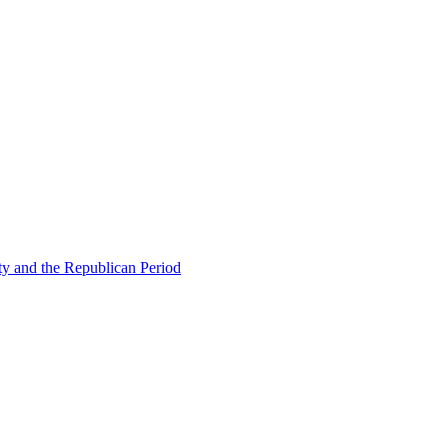
ty and the Republican Period