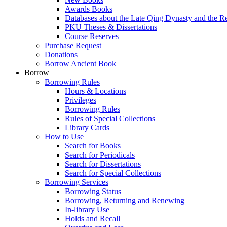
Awards Books
Databases about the Late Qing Dynasty and the R
PKU Theses & Dissertations
Course Reserves
Purchase Request
Donations
Borrow Ancient Book
Borrow
Borrowing Rules
Hours & Locations
Privileges
Borrowing Rules
Rules of Special Collections
Library Cards
How to Use
Search for Books
Search for Periodicals
Search for Dissertations
Search for Special Collections
Borrowing Services
Borrowing Status
Borrowing, Returning and Renewing
In-library Use
Holds and Recall