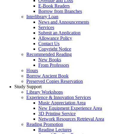
Overdue and Loss
E-Book Readers
Borrow from Branches
Interlibrary Loan
News and Announcements
Services
Submit an Application
Allowance Policy
Contact Us
Copyright Notice
Recommended Reading
New Books
From Professors
Hours
Borrow Ancient Book
Preserved Copies Reservation
Study Support
Library Workshops
Experience & Innovation Services
Music Appreciation Area
New Equipment Experience Area
3D Printing Service
Network Resources Retrieval Area
Reading Promotion
Reading Lectures