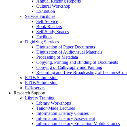
Annual Reading Reports
Cultural Workshop
Exhibition
Service Facilities
Self-Service
Book Readers
Self-Study Spaces
Facilities
Digitizing Services
Digitization of Paper Documents
Digitization of Audiovisual Materials
Processing of Metadata
Copying, Printing and Binding of Documents
Copying of Calligraphy and Painting
Recording and Live Broadcasting of Lectures/Con
ETDs Submission
ETDs Submission
E‑Reserves
Research Support
Library Training
Library Workshops
Tailor-Made Lectures
Information Literacy Courses
Information Literacy Assessment
Information Literacy Education Mobile Games