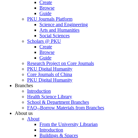
Create
Browse
Guide
PKU Journals Platform
Science and Engineering
Arts and Humanities
Social Sciences
Scholars @ PKU
Create
Browse
Guide
Research Project on Core Journals
PKU Digital Humanity
Core Journals of China
PKU Digital Humanity
Branches
Introduction
Health Science Library
School & Department Branches
FAQ--Borrow Materials from Branches
About us
About
From the University Librarian
Introduction
Buildings & Spaces