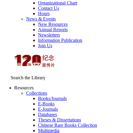
Organizational Chart
Contact Us
Hours
News & Events
New Resources
Annual Reports
Newsletters
Information Publication
Join Us
Search the Library
Resources
Collections
Books/Journals
E-Books
E‑Journals
Databases
Theses & Dissertations
Chinese Rare Books Collection
Multimedia