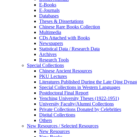
E-Books
E‑Journals
Databases
Theses & Dissertations
Chinese Rare Books Collection
Multimedia
CDs Attached with Books
Newspapers
Statistical Data / Research Data
Archives
Research Tools
Special Collections
Chinese Ancient Resources
PKU Lectures
Literatures Published During the Late Qing Dynas
Special Collections in Western Languages
Postdoctoral Final Report
Yenching University Theses (1922‑1951)
University Faculty/Alumni Collections
Private Collections Donated by Celebrities
Digital Collections
Others
New Resources / Selected Resources
New Resources
New Books