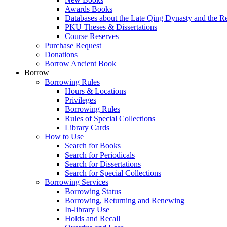
Awards Books
Databases about the Late Qing Dynasty and the R
PKU Theses & Dissertations
Course Reserves
Purchase Request
Donations
Borrow Ancient Book
Borrow
Borrowing Rules
Hours & Locations
Privileges
Borrowing Rules
Rules of Special Collections
Library Cards
How to Use
Search for Books
Search for Periodicals
Search for Dissertations
Search for Special Collections
Borrowing Services
Borrowing Status
Borrowing, Returning and Renewing
In-library Use
Holds and Recall