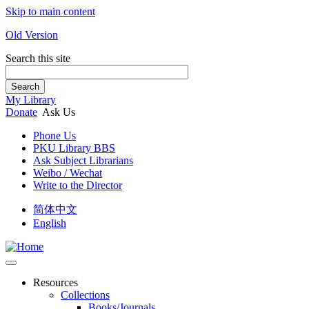
Skip to main content
Old Version
Search this site
Search
My Library
Donate
Ask Us
Phone Us
PKU Library BBS
Ask Subject Librarians
Weibo / Wechat
Write to the Director
简体中文
English
Resources
Collections
Books/Journals