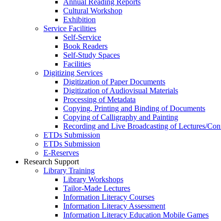
Annual Reading Reports
Cultural Workshop
Exhibition
Service Facilities
Self-Service
Book Readers
Self-Study Spaces
Facilities
Digitizing Services
Digitization of Paper Documents
Digitization of Audiovisual Materials
Processing of Metadata
Copying, Printing and Binding of Documents
Copying of Calligraphy and Painting
Recording and Live Broadcasting of Lectures/Con
ETDs Submission
ETDs Submission
E‑Reserves
Research Support
Library Training
Library Workshops
Tailor-Made Lectures
Information Literacy Courses
Information Literacy Assessment
Information Literacy Education Mobile Games