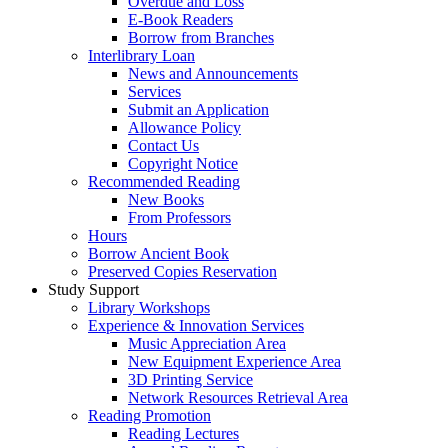
Overdue and Loss
E-Book Readers
Borrow from Branches
Interlibrary Loan
News and Announcements
Services
Submit an Application
Allowance Policy
Contact Us
Copyright Notice
Recommended Reading
New Books
From Professors
Hours
Borrow Ancient Book
Preserved Copies Reservation
Study Support
Library Workshops
Experience & Innovation Services
Music Appreciation Area
New Equipment Experience Area
3D Printing Service
Network Resources Retrieval Area
Reading Promotion
Reading Lectures