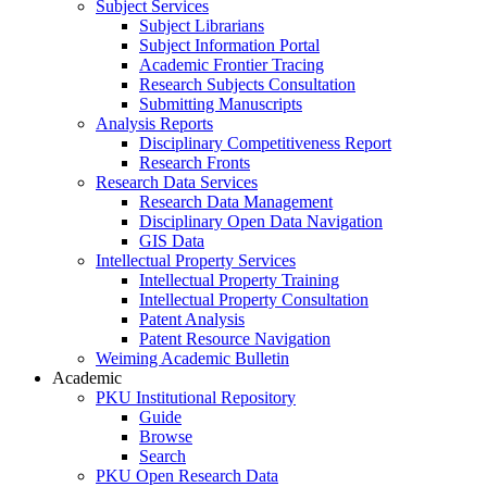
Subject Services
Subject Librarians
Subject Information Portal
Academic Frontier Tracing
Research Subjects Consultation
Submitting Manuscripts
Analysis Reports
Disciplinary Competitiveness Report
Research Fronts
Research Data Services
Research Data Management
Disciplinary Open Data Navigation
GIS Data
Intellectual Property Services
Intellectual Property Training
Intellectual Property Consultation
Patent Analysis
Patent Resource Navigation
Weiming Academic Bulletin
Academic
PKU Institutional Repository
Guide
Browse
Search
PKU Open Research Data