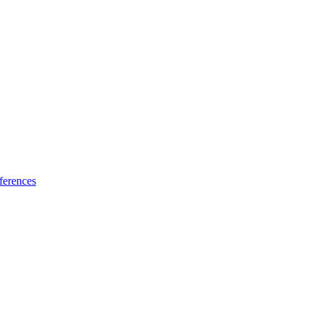
ferences