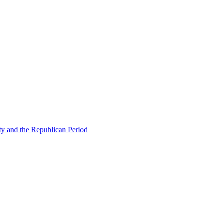
ty and the Republican Period