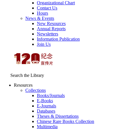
Organizational Chart
Contact Us
Hours
News & Events
New Resources
Annual Reports
Newsletters
Information Publication
Join Us
Search the Library
Resources
Collections
Books/Journals
E-Books
E‑Journals
Databases
Theses & Dissertations
Chinese Rare Books Collection
Multimedia