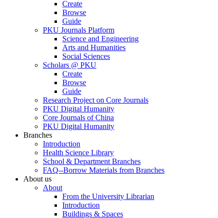
Create
Browse
Guide
PKU Journals Platform
Science and Engineering
Arts and Humanities
Social Sciences
Scholars @ PKU
Create
Browse
Guide
Research Project on Core Journals
PKU Digital Humanity
Core Journals of China
PKU Digital Humanity
Branches
Introduction
Health Science Library
School & Department Branches
FAQ--Borrow Materials from Branches
About us
About
From the University Librarian
Introduction
Buildings & Spaces