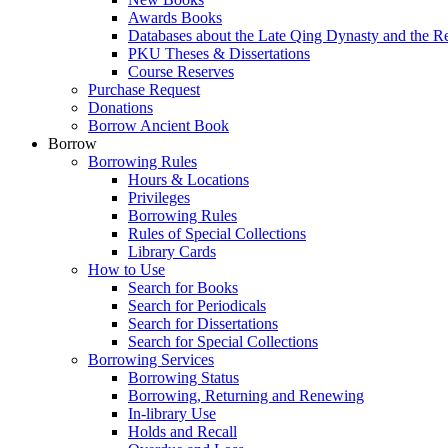
Awards Books
Databases about the Late Qing Dynasty and the R
PKU Theses & Dissertations
Course Reserves
Purchase Request
Donations
Borrow Ancient Book
Borrow
Borrowing Rules
Hours & Locations
Privileges
Borrowing Rules
Rules of Special Collections
Library Cards
How to Use
Search for Books
Search for Periodicals
Search for Dissertations
Search for Special Collections
Borrowing Services
Borrowing Status
Borrowing, Returning and Renewing
In-library Use
Holds and Recall