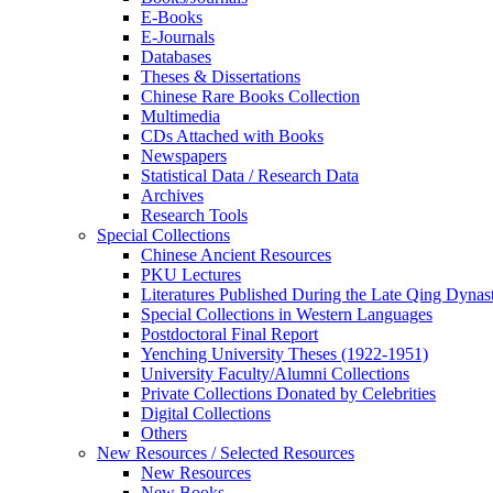
E-Books
E‑Journals
Databases
Theses & Dissertations
Chinese Rare Books Collection
Multimedia
CDs Attached with Books
Newspapers
Statistical Data / Research Data
Archives
Research Tools
Special Collections
Chinese Ancient Resources
PKU Lectures
Literatures Published During the Late Qing Dynas
Special Collections in Western Languages
Postdoctoral Final Report
Yenching University Theses (1922‑1951)
University Faculty/Alumni Collections
Private Collections Donated by Celebrities
Digital Collections
Others
New Resources / Selected Resources
New Resources
New Books