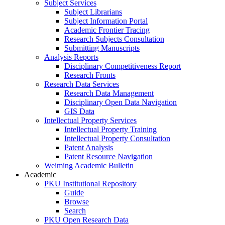
Subject Services
Subject Librarians
Subject Information Portal
Academic Frontier Tracing
Research Subjects Consultation
Submitting Manuscripts
Analysis Reports
Disciplinary Competitiveness Report
Research Fronts
Research Data Services
Research Data Management
Disciplinary Open Data Navigation
GIS Data
Intellectual Property Services
Intellectual Property Training
Intellectual Property Consultation
Patent Analysis
Patent Resource Navigation
Weiming Academic Bulletin
Academic
PKU Institutional Repository
Guide
Browse
Search
PKU Open Research Data