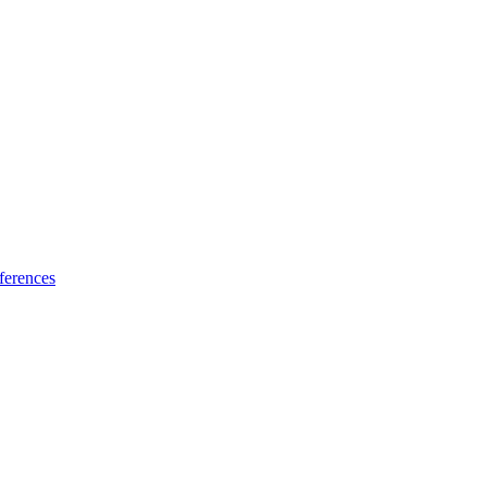
ferences