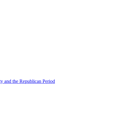
ty and the Republican Period