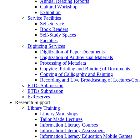
Annual Reading Reports
Cultural Workshop
Exhibition
Service Facilities
Self-Service
Book Readers
Self-Study Spaces
Facilities
Digitizing Services
Digitization of Paper Documents
Digitization of Audiovisual Materials
Processing of Metadata
Copying, Printing and Binding of Documents
Copying of Calligraphy and Painting
Recording and Live Broadcasting of Lectures/Con
ETDs Submission
ETDs Submission
E‑Reserves
Research Support
Library Training
Library Workshops
Tailor-Made Lectures
Information Literacy Courses
Information Literacy Assessment
Information Literacy Education Mobile Games