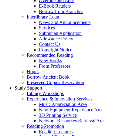
Overdue and Loss
E-Book Readers
Borrow from Branches
Interlibrary Loan
News and Announcements
Services
Submit an Application
Allowance Policy
Contact Us
Copyright Notice
Recommended Reading
New Books
From Professors
Hours
Borrow Ancient Book
Preserved Copies Reservation
Study Support
Library Workshops
Experience & Innovation Services
Music Appreciation Area
New Equipment Experience Area
3D Printing Service
Network Resources Retrieval Area
Reading Promotion
Reading Lectures