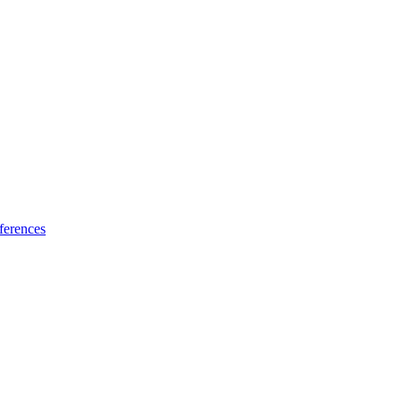
ferences