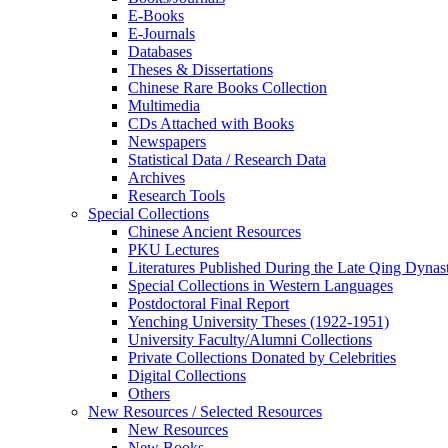
E-Books
E‑Journals
Databases
Theses & Dissertations
Chinese Rare Books Collection
Multimedia
CDs Attached with Books
Newspapers
Statistical Data / Research Data
Archives
Research Tools
Special Collections
Chinese Ancient Resources
PKU Lectures
Literatures Published During the Late Qing Dynas
Special Collections in Western Languages
Postdoctoral Final Report
Yenching University Theses (1922‑1951)
University Faculty/Alumni Collections
Private Collections Donated by Celebrities
Digital Collections
Others
New Resources / Selected Resources
New Resources
New Books