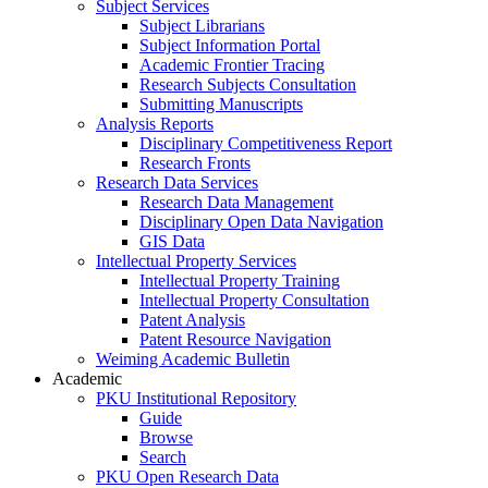
Subject Services
Subject Librarians
Subject Information Portal
Academic Frontier Tracing
Research Subjects Consultation
Submitting Manuscripts
Analysis Reports
Disciplinary Competitiveness Report
Research Fronts
Research Data Services
Research Data Management
Disciplinary Open Data Navigation
GIS Data
Intellectual Property Services
Intellectual Property Training
Intellectual Property Consultation
Patent Analysis
Patent Resource Navigation
Weiming Academic Bulletin
Academic
PKU Institutional Repository
Guide
Browse
Search
PKU Open Research Data