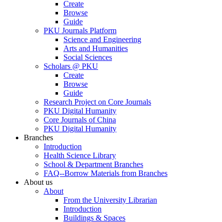
Create
Browse
Guide
PKU Journals Platform
Science and Engineering
Arts and Humanities
Social Sciences
Scholars @ PKU
Create
Browse
Guide
Research Project on Core Journals
PKU Digital Humanity
Core Journals of China
PKU Digital Humanity
Branches
Introduction
Health Science Library
School & Department Branches
FAQ--Borrow Materials from Branches
About us
About
From the University Librarian
Introduction
Buildings & Spaces