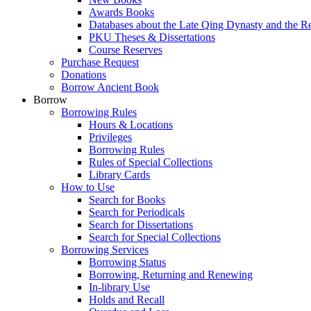
Awards Books
Databases about the Late Qing Dynasty and the R
PKU Theses & Dissertations
Course Reserves
Purchase Request
Donations
Borrow Ancient Book
Borrow
Borrowing Rules
Hours & Locations
Privileges
Borrowing Rules
Rules of Special Collections
Library Cards
How to Use
Search for Books
Search for Periodicals
Search for Dissertations
Search for Special Collections
Borrowing Services
Borrowing Status
Borrowing, Returning and Renewing
In-library Use
Holds and Recall