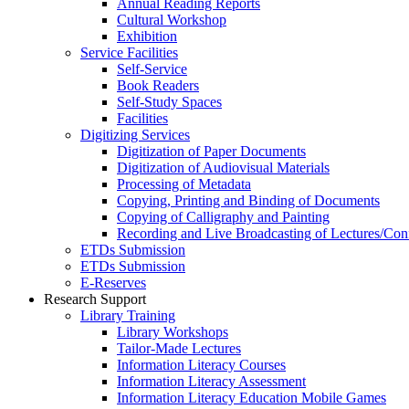
Annual Reading Reports
Cultural Workshop
Exhibition
Service Facilities
Self-Service
Book Readers
Self-Study Spaces
Facilities
Digitizing Services
Digitization of Paper Documents
Digitization of Audiovisual Materials
Processing of Metadata
Copying, Printing and Binding of Documents
Copying of Calligraphy and Painting
Recording and Live Broadcasting of Lectures/Con
ETDs Submission
ETDs Submission
E‑Reserves
Research Support
Library Training
Library Workshops
Tailor-Made Lectures
Information Literacy Courses
Information Literacy Assessment
Information Literacy Education Mobile Games