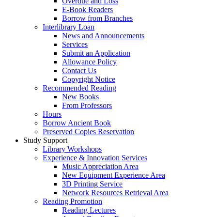
Overdue and Loss
E-Book Readers
Borrow from Branches
Interlibrary Loan
News and Announcements
Services
Submit an Application
Allowance Policy
Contact Us
Copyright Notice
Recommended Reading
New Books
From Professors
Hours
Borrow Ancient Book
Preserved Copies Reservation
Study Support
Library Workshops
Experience & Innovation Services
Music Appreciation Area
New Equipment Experience Area
3D Printing Service
Network Resources Retrieval Area
Reading Promotion
Reading Lectures