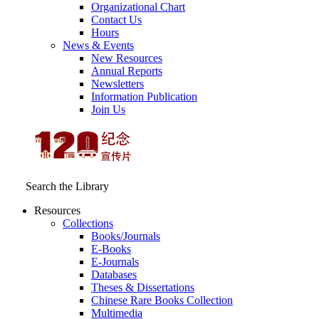
Organizational Chart
Contact Us
Hours
News & Events
New Resources
Annual Reports
Newsletters
Information Publication
Join Us
Search the Library
Resources
Collections
Books/Journals
E-Books
E‑Journals
Databases
Theses & Dissertations
Chinese Rare Books Collection
Multimedia