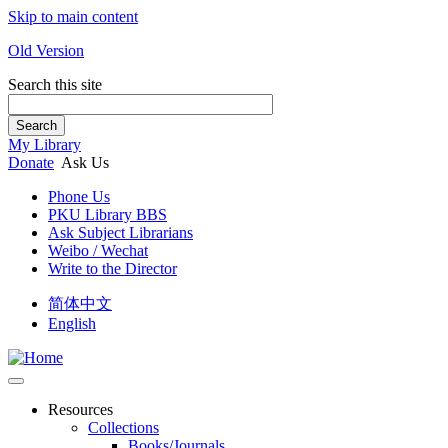
Skip to main content
Old Version
Search this site
Search
My Library
Donate
Ask Us
Phone Us
PKU Library BBS
Ask Subject Librarians
Weibo / Wechat
Write to the Director
简体中文
English
Resources
Collections
Books/Journals