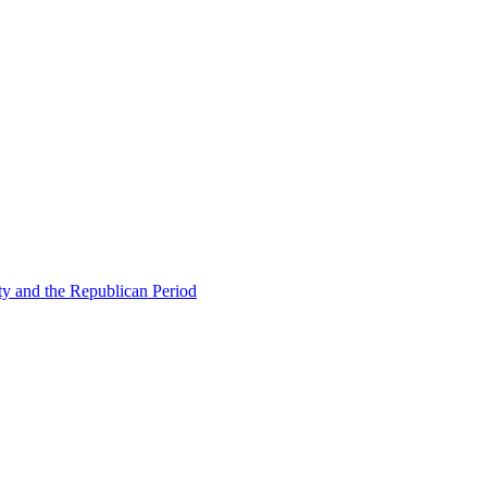
ty and the Republican Period