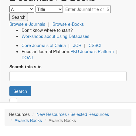
Browse e-Journals
|
Browse e-Books
Don't know where to start?
Workshops about Using Databases
Core Journals of China
|
JCR
|
CSSCI
Popular Journal Platform:
PKU Journals Platform
|
DOAJ
Search this site
Search
Resources
New Resources / Selected Resources
Awards Books
Awards Books