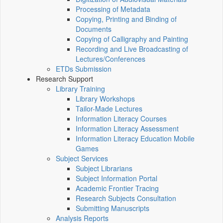
Processing of Metadata
Copying, Printing and Binding of
Documents
Copying of Calligraphy and Painting
Recording and Live Broadcasting of
Lectures/Conferences
ETDs Submission
Research Support
Library Training
Library Workshops
Tailor-Made Lectures
Information Literacy Courses
Information Literacy Assessment
Information Literacy Education Mobile
Games
Subject Services
Subject Librarians
Subject Information Portal
Academic Frontier Tracing
Research Subjects Consultation
Submitting Manuscripts
Analysis Reports