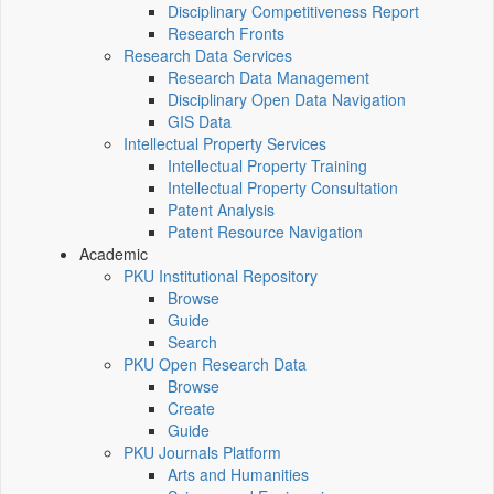
Disciplinary Competitiveness Report
Research Fronts
Research Data Services
Research Data Management
Disciplinary Open Data Navigation
GIS Data
Intellectual Property Services
Intellectual Property Training
Intellectual Property Consultation
Patent Analysis
Patent Resource Navigation
Academic
PKU Institutional Repository
Browse
Guide
Search
PKU Open Research Data
Browse
Create
Guide
PKU Journals Platform
Arts and Humanities