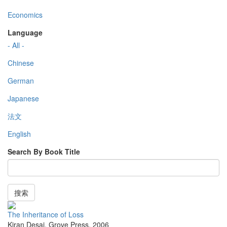
Economics
Language
- All -
Chinese
German
Japanese
法文
English
Search By Book Title
搜索
The Inheritance of Loss
Kiran Desai
,
Grove Press
,
2006