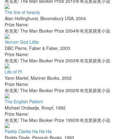
布克奖/ The Man Booker Prize 2015年布克奖获奖小说
The line of beauty
Alan Hollinghurst
,
Bloomsbury USA
,
2004
Prize Name:
布克奖/ The Man Booker Prize 2004年布克奖获奖小说
Vernon God Little
DBC Pierre
,
Faber & Faber
,
2003
Prize Name:
布克奖/ The Man Booker Prize 2003年布克奖获奖小说
Life of Pi
Yann Martel
,
Mariner Books
,
2002
Prize Name:
布克奖/ The Man Booker Prize 2002年布克奖获奖小说
The English Patient
Michael Ondaatje
,
Knopf
,
1992
Prize Name:
布克奖/ The Man Booker Prize 1992年布克奖获奖小说
Paddy Clarke Ha Ha Ha
Roddy Doyle
,
Penguin Books
,
1993