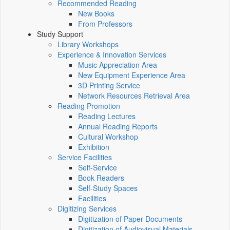
Recommended Reading
New Books
From Professors
Study Support
Library Workshops
Experience & Innovation Services
Music Appreciation Area
New Equipment Experience Area
3D Printing Service
Network Resources Retrieval Area
Reading Promotion
Reading Lectures
Annual Reading Reports
Cultural Workshop
Exhibition
Service Facilities
Self-Service
Book Readers
Self-Study Spaces
Facilities
Digitizing Services
Digitization of Paper Documents
Digitization of Audiovisual Materials