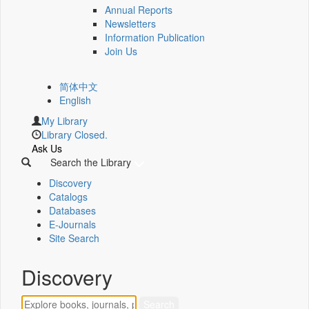
Annual Reports
Newsletters
Information Publication
Join Us
简体中文
English
My Library
Library Closed.
Ask Us
Search the Library
Discovery
Catalogs
Databases
E-Journals
Site Search
Discovery