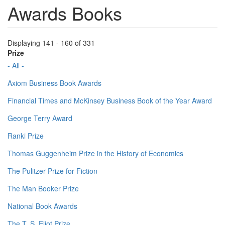
Awards Books
Displaying 141 - 160 of 331
Prize
- All -
Axiom Business Book Awards
Financial Times and McKinsey Business Book of the Year Award
George Terry Award
Ranki Prize
Thomas Guggenheim Prize in the History of Economics
The Pulitzer Prize for Fiction
The Man Booker Prize
National Book Awards
The T. S. Eliot Prize