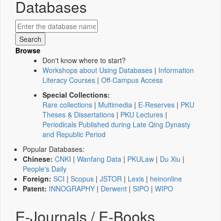
Databases
Browse
Don't know where to start?
Workshops about Using Databases
|
Information
Literacy Courses
|
Off-Campus Access
Special Collections:
Rare collections
|
Multimedia
|
E-Reserves
|
PKU
Theses & Dissertations
|
PKU Lectures
|
Periodicals Published during Late Qing Dynasty
and Republic Period
Popular Databases:
Chinese:
CNKI
|
Wanfang Data
|
PKULaw
|
Du Xiu
|
People's Daily
Foreign:
SCI
|
Scopus
|
JSTOR
|
Lexis
|
heinonline
Patent:
INNOGRAPHY
|
Derwent
|
SIPO
|
WIPO
E-Journals / E-Books