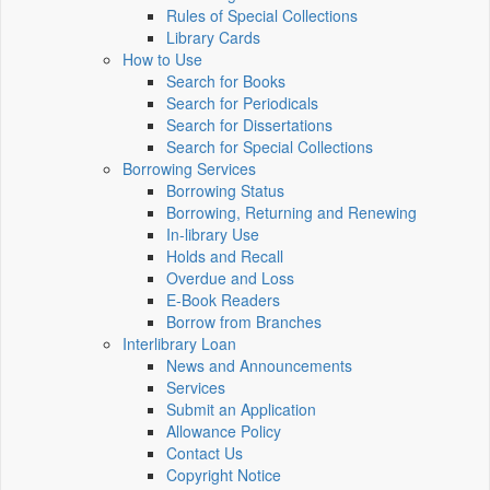
Rules of Special Collections
Library Cards
How to Use
Search for Books
Search for Periodicals
Search for Dissertations
Search for Special Collections
Borrowing Services
Borrowing Status
Borrowing, Returning and Renewing
In-library Use
Holds and Recall
Overdue and Loss
E-Book Readers
Borrow from Branches
Interlibrary Loan
News and Announcements
Services
Submit an Application
Allowance Policy
Contact Us
Copyright Notice