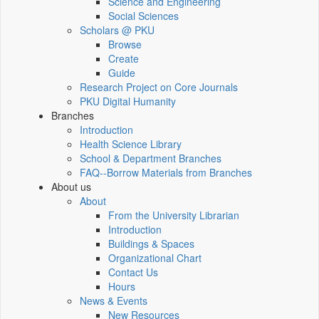
Science and Engineering
Social Sciences
Scholars @ PKU
Browse
Create
Guide
Research Project on Core Journals
PKU Digital Humanity
Branches
Introduction
Health Science Library
School & Department Branches
FAQ--Borrow Materials from Branches
About us
About
From the University Librarian
Introduction
Buildings & Spaces
Organizational Chart
Contact Us
Hours
News & Events
New Resources