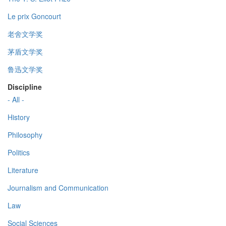
Le prix Goncourt
老舍文学奖
茅盾文学奖
鲁迅文学奖
Discipline
- All -
History
Philosophy
Politics
Literature
Journalism and Communication
Law
Social Sciences