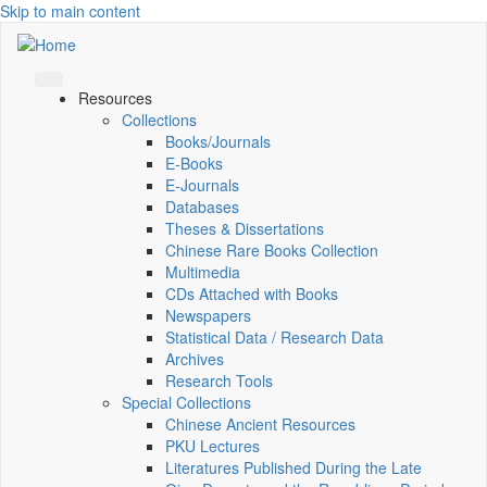
Skip to main content
Resources
Collections
Books/Journals
E-Books
E‑Journals
Databases
Theses & Dissertations
Chinese Rare Books Collection
Multimedia
CDs Attached with Books
Newspapers
Statistical Data / Research Data
Archives
Research Tools
Special Collections
Chinese Ancient Resources
PKU Lectures
Literatures Published During the Late