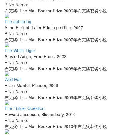
Prize Name:
布克奖/ The Man Booker Prize 2006年布克奖获奖小说
The gathering
Anne Enright
,
Later Printing edition
,
2007
Prize Name:
布克奖/ The Man Booker Prize 2007年布克奖获奖小说
The White Tiger
Aravind Adiga
,
Free Press
,
2008
Prize Name:
布克奖/ The Man Booker Prize 2008年布克奖获奖小说
Wolf Hall
Hilary Mantel
,
Picador
,
2009
Prize Name:
布克奖/ The Man Booker Prize 2009年布克奖获奖小说
The Finkler Question
Howard Jacobson
,
Bloomsbury
,
2010
Prize Name:
布克奖/ The Man Booker Prize 2010年布克奖获奖小说