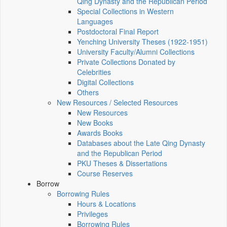
Qing Dynasty and the Republican Period
Special Collections in Western
Languages
Postdoctoral Final Report
Yenching University Theses (1922‑1951)
University Faculty/Alumni Collections
Private Collections Donated by
Celebrities
Digital Collections
Others
New Resources / Selected Resources
New Resources
New Books
Awards Books
Databases about the Late Qing Dynasty
and the Republican Period
PKU Theses & Dissertations
Course Reserves
Borrow
Borrowing Rules
Hours & Locations
Privileges
Borrowing Rules