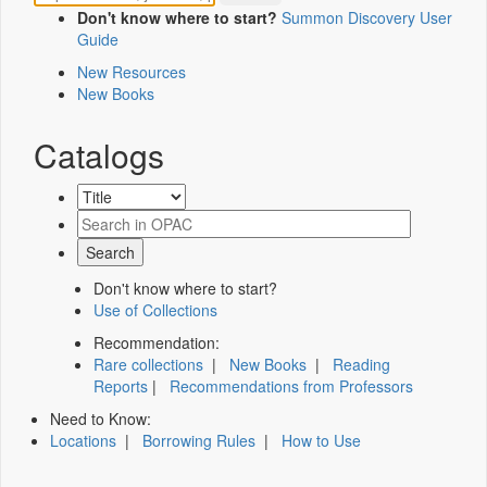
Don't know where to start?
Summon Discovery User
Guide
New Resources
New Books
Catalogs
Don't know where to start?
Use of Collections
Recommendation:
Rare collections
|
New Books
|
Reading
Reports
|
Recommendations from Professors
Need to Know:
Locations
|
Borrowing Rules
|
How to Use