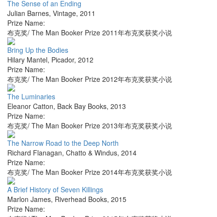
The Sense of an Ending
Julian Barnes
,
Vintage
,
2011
Prize Name:
布克奖/ The Man Booker Prize 2011年布克奖获奖小说
Bring Up the Bodies
Hilary Mantel
,
Picador
,
2012
Prize Name:
布克奖/ The Man Booker Prize 2012年布克奖获奖小说
The Luminaries
Eleanor Catton
,
Back Bay Books
,
2013
Prize Name:
布克奖/ The Man Booker Prize 2013年布克奖获奖小说
The Narrow Road to the Deep North
Richard Flanagan
,
Chatto & Windus
,
2014
Prize Name:
布克奖/ The Man Booker Prize 2014年布克奖获奖小说
A Brief History of Seven Killings
Marlon James
,
Riverhead Books
,
2015
Prize Name: