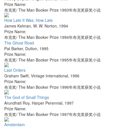
Prize Name:
布克奖/ The Man Booker Prize 1993年布克奖获奖小说
How Late It Was, How Late
James Kelman
,
W. W. Norton
,
1994
Prize Name:
布克奖/ The Man Booker Prize 1994年布克奖获奖小说
The Ghost Road
Pat Barker
,
Dutton
,
1995
Prize Name:
布克奖/ The Man Booker Prize 1995年布克奖获奖小说
Last Orders
Graham Swift
,
Vintage International
,
1996
Prize Name:
布克奖/ The Man Booker Prize 1996年布克奖获奖小说
The God of Small Things
Arundhati Roy
,
Harper Perennial
,
1997
Prize Name:
布克奖/ The Man Booker Prize 1997年布克奖获奖小说
Amsterdam