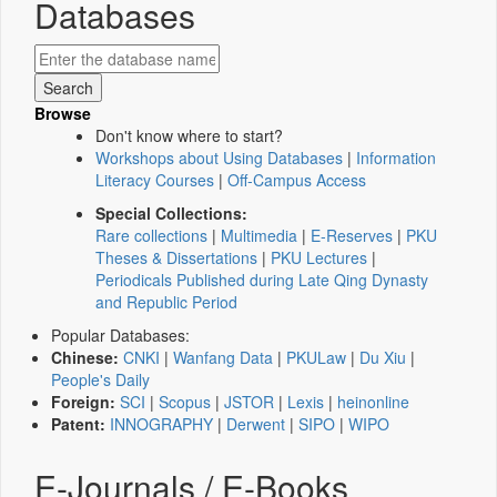
Databases
Browse
Don't know where to start?
Workshops about Using Databases
|
Information
Literacy Courses
|
Off-Campus Access
Special Collections:
Rare collections
|
Multimedia
|
E-Reserves
|
PKU
Theses & Dissertations
|
PKU Lectures
|
Periodicals Published during Late Qing Dynasty
and Republic Period
Popular Databases:
Chinese:
CNKI
|
Wanfang Data
|
PKULaw
|
Du Xiu
|
People's Daily
Foreign:
SCI
|
Scopus
|
JSTOR
|
Lexis
|
heinonline
Patent:
INNOGRAPHY
|
Derwent
|
SIPO
|
WIPO
E-Journals / E-Books