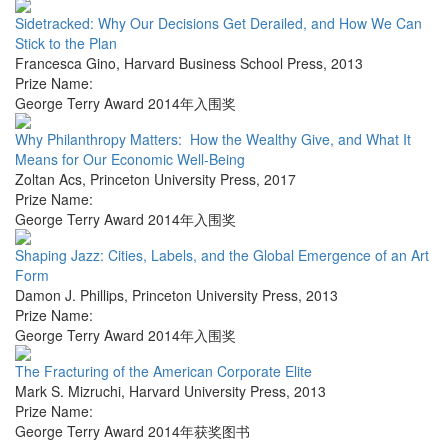
Sidetracked: Why Our Decisions Get Derailed, and How We Can
Stick to the Plan
Francesca Gino
,
Harvard Business School Press
,
2013
Prize Name:
George Terry Award 2014年入围奖
Why Philanthropy Matters: How the Wealthy Give, and What It
Means for Our Economic Well-Being
Zoltan Acs
,
Princeton University Press
,
2017
Prize Name:
George Terry Award 2014年入围奖
Shaping Jazz: Cities, Labels, and the Global Emergence of an Art
Form
Damon J. Phillips
,
Princeton University Press
,
2013
Prize Name:
George Terry Award 2014年入围奖
The Fracturing of the American Corporate Elite
Mark S. Mizruchi
,
Harvard University Press
,
2013
Prize Name:
George Terry Award 2014年获奖图书