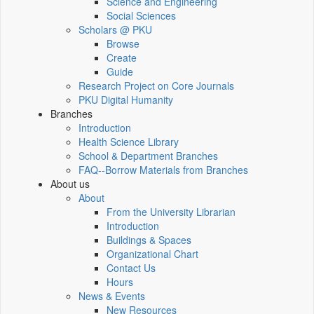
Science and Engineering
Social Sciences
Scholars @ PKU
Browse
Create
Guide
Research Project on Core Journals
PKU Digital Humanity
Branches
Introduction
Health Science Library
School & Department Branches
FAQ--Borrow Materials from Branches
About us
About
From the University Librarian
Introduction
Buildings & Spaces
Organizational Chart
Contact Us
Hours
News & Events
New Resources