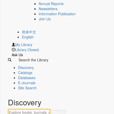
Annual Reports
Newsletters
Information Publication
Join Us
简体中文
English
My Library
Library Closed.
Ask Us
Search the Library
Discovery
Catalogs
Databases
E-Journals
Site Search
Discovery