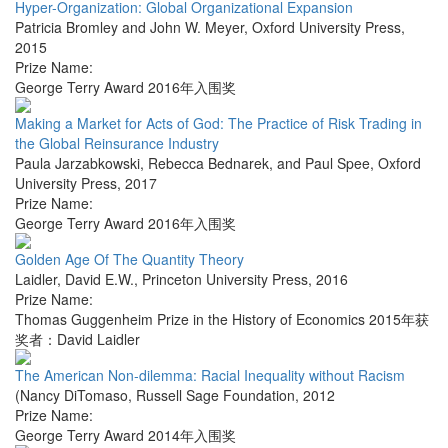
Hyper-Organization: Global Organizational Expansion
Patricia Bromley and John W. Meyer
,
Oxford University Press
,
2015
Prize Name:
George Terry Award 2016年入围奖
Making a Market for Acts of God: The Practice of Risk Trading in
the Global Reinsurance Industry
Paula Jarzabkowski, Rebecca Bednarek, and Paul Spee
,
Oxford
University Press
,
2017
Prize Name:
George Terry Award 2016年入围奖
Golden Age Of The Quantity Theory
Laidler, David E.W.
,
Princeton University Press
,
2016
Prize Name:
Thomas Guggenheim Prize in the History of Economics 2015年获
奖者：David Laidler
The American Non-dilemma: Racial Inequality without Racism
(Nancy DiTomaso
,
Russell Sage Foundation
,
2012
Prize Name:
George Terry Award 2014年入围奖