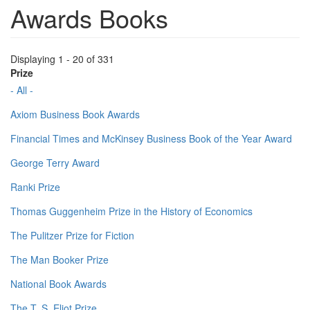
Awards Books
Displaying 1 - 20 of 331
Prize
- All -
Axiom Business Book Awards
Financial Times and McKinsey Business Book of the Year Award
George Terry Award
Ranki Prize
Thomas Guggenheim Prize in the History of Economics
The Pulitzer Prize for Fiction
The Man Booker Prize
National Book Awards
The T. S. Eliot Prize