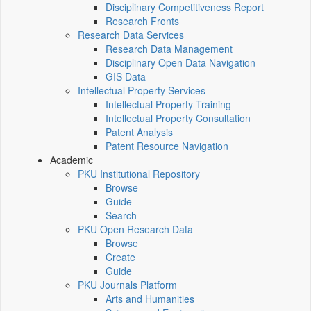
Disciplinary Competitiveness Report
Research Fronts
Research Data Services
Research Data Management
Disciplinary Open Data Navigation
GIS Data
Intellectual Property Services
Intellectual Property Training
Intellectual Property Consultation
Patent Analysis
Patent Resource Navigation
Academic
PKU Institutional Repository
Browse
Guide
Search
PKU Open Research Data
Browse
Create
Guide
PKU Journals Platform
Arts and Humanities