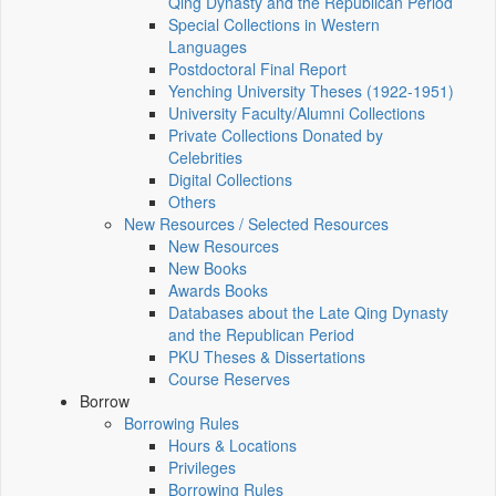
Qing Dynasty and the Republican Period
Special Collections in Western
Languages
Postdoctoral Final Report
Yenching University Theses (1922‑1951)
University Faculty/Alumni Collections
Private Collections Donated by
Celebrities
Digital Collections
Others
New Resources / Selected Resources
New Resources
New Books
Awards Books
Databases about the Late Qing Dynasty
and the Republican Period
PKU Theses & Dissertations
Course Reserves
Borrow
Borrowing Rules
Hours & Locations
Privileges
Borrowing Rules