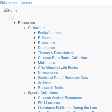
Skip to main content
Resources
Collections
Books/Journals
E-Books
E‑Journals
Databases
Theses & Dissertations
Chinese Rare Books Collection
Multimedia
CDs Attached with Books
Newspapers
Statistical Data / Research Data
Archives
Research Tools
Special Collections
Chinese Ancient Resources
PKU Lectures
Literatures Published During the Late