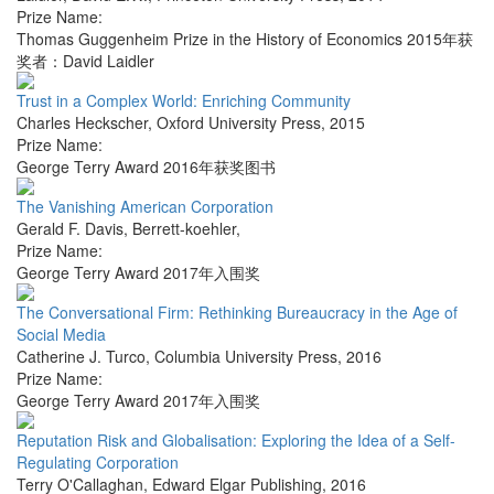
Prize Name:
Thomas Guggenheim Prize in the History of Economics 2015年获
奖者：David Laidler
Trust in a Complex World: Enriching Community
Charles Heckscher
,
Oxford University Press
,
2015
Prize Name:
George Terry Award 2016年获奖图书
The Vanishing American Corporation
Gerald F. Davis
,
Berrett-koehler
,
Prize Name:
George Terry Award 2017年入围奖
The Conversational Firm: Rethinking Bureaucracy in the Age of
Social Media
Catherine J. Turco
,
Columbia University Press
,
2016
Prize Name:
George Terry Award 2017年入围奖
Reputation Risk and Globalisation: Exploring the Idea of a Self-
Regulating Corporation
Terry O'Callaghan
,
Edward Elgar Publishing
,
2016