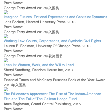
Prize Name:
George Terry Award 2017年入围奖
Imagined Futures. Fictional Expectations and Capitalist Dynamics
Jens Beckert
,
Harvard University Press
,
2016
Prize Name:
George Terry Award 2017年入围奖
Working Law: Courts, Corporations, and Symbolic Civil Rights
Lauren B. Edelman
,
University Of Chicago Press
,
2016
Prize Name:
George Terry Award 2017年获奖图书
Lean In: Women, Work, and the Will to Lead
Sheryl Sandberg
,
Random House Inc
,
2013
Prize Name:
Financial Times and McKinsey Business Book of the Year Award
2013年入围奖
The Billionaire's Apprentice: The Rise of The Indian-American
Elite and The Fall of The Galleon Hedge Fund
Anita Raghavan
,
Grand Central Publishing
,
2015
Prize Name: