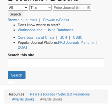
Browse e-Journals
|
Browse e-Books
Don't know where to start?
Workshops about Using Databases
Core Journals of China
|
JCR
|
CSSCI
Popular Journal Platform:
PKU Journals Platform
|
DOAJ
Search this site
Search
Resources
New Resources / Selected Resources
Awards Books
Awards Books