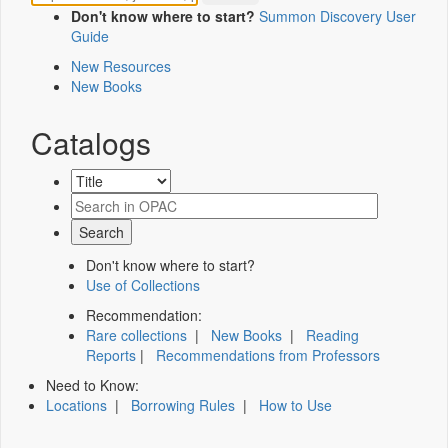
Don't know where to start?
Summon Discovery User
Guide
New Resources
New Books
Catalogs
Don't know where to start?
Use of Collections
Recommendation:
Rare collections
|
New Books
|
Reading
Reports
|
Recommendations from Professors
Need to Know:
Locations
|
Borrowing Rules
|
How to Use