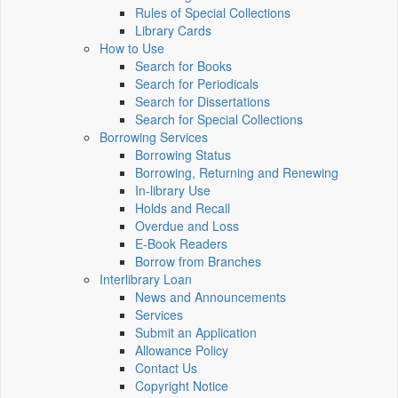
Rules of Special Collections
Library Cards
How to Use
Search for Books
Search for Periodicals
Search for Dissertations
Search for Special Collections
Borrowing Services
Borrowing Status
Borrowing, Returning and Renewing
In-library Use
Holds and Recall
Overdue and Loss
E-Book Readers
Borrow from Branches
Interlibrary Loan
News and Announcements
Services
Submit an Application
Allowance Policy
Contact Us
Copyright Notice