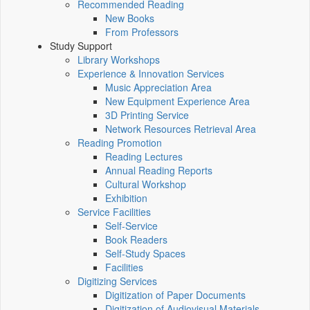
Recommended Reading
New Books
From Professors
Study Support
Library Workshops
Experience & Innovation Services
Music Appreciation Area
New Equipment Experience Area
3D Printing Service
Network Resources Retrieval Area
Reading Promotion
Reading Lectures
Annual Reading Reports
Cultural Workshop
Exhibition
Service Facilities
Self-Service
Book Readers
Self-Study Spaces
Facilities
Digitizing Services
Digitization of Paper Documents
Digitization of Audiovisual Materials