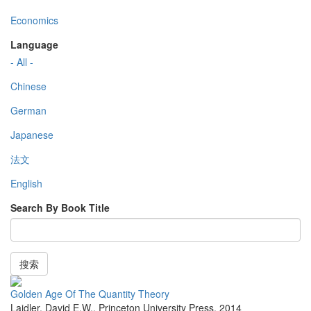
Economics
Language
- All -
Chinese
German
Japanese
法文
English
Search By Book Title
搜索
Golden Age Of The Quantity Theory
Laidler, David E.W.
,
Princeton University Press
,
2014