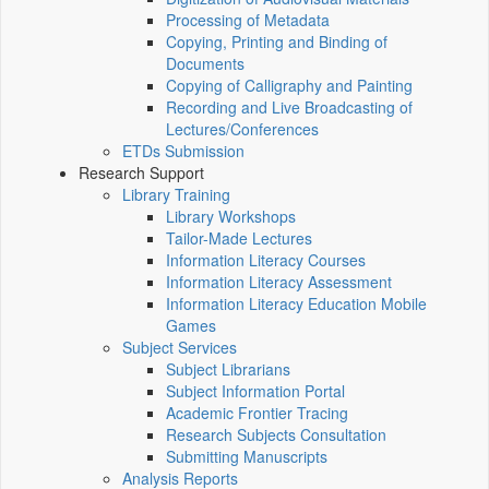
Processing of Metadata
Copying, Printing and Binding of
Documents
Copying of Calligraphy and Painting
Recording and Live Broadcasting of
Lectures/Conferences
ETDs Submission
Research Support
Library Training
Library Workshops
Tailor-Made Lectures
Information Literacy Courses
Information Literacy Assessment
Information Literacy Education Mobile
Games
Subject Services
Subject Librarians
Subject Information Portal
Academic Frontier Tracing
Research Subjects Consultation
Submitting Manuscripts
Analysis Reports