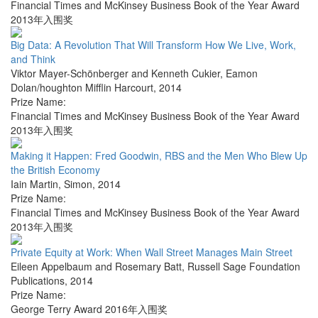
Financial Times and McKinsey Business Book of the Year Award
2013年入围奖
Big Data: A Revolution That Will Transform How We Live, Work,
and Think
Viktor Mayer-Schönberger and Kenneth Cukier
,
Eamon
Dolan/houghton Mifflin Harcourt
,
2014
Prize Name:
Financial Times and McKinsey Business Book of the Year Award
2013年入围奖
Making it Happen: Fred Goodwin, RBS and the Men Who Blew Up
the British Economy
Iain Martin
,
Simon
,
2014
Prize Name:
Financial Times and McKinsey Business Book of the Year Award
2013年入围奖
Private Equity at Work: When Wall Street Manages Main Street
Eileen Appelbaum and Rosemary Batt
,
Russell Sage Foundation
Publications
,
2014
Prize Name:
George Terry Award 2016年入围奖