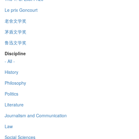
Le prix Goncourt
老舍文学奖
茅盾文学奖
鲁迅文学奖
Discipline
- All -
History
Philosophy
Politics
Literature
Journalism and Communication
Law
Social Sciences