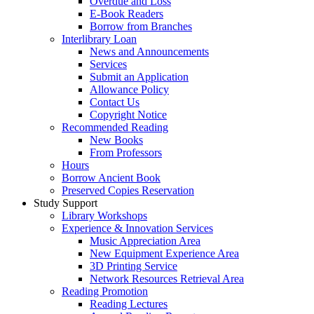
Overdue and Loss
E-Book Readers
Borrow from Branches
Interlibrary Loan
News and Announcements
Services
Submit an Application
Allowance Policy
Contact Us
Copyright Notice
Recommended Reading
New Books
From Professors
Hours
Borrow Ancient Book
Preserved Copies Reservation
Study Support
Library Workshops
Experience & Innovation Services
Music Appreciation Area
New Equipment Experience Area
3D Printing Service
Network Resources Retrieval Area
Reading Promotion
Reading Lectures