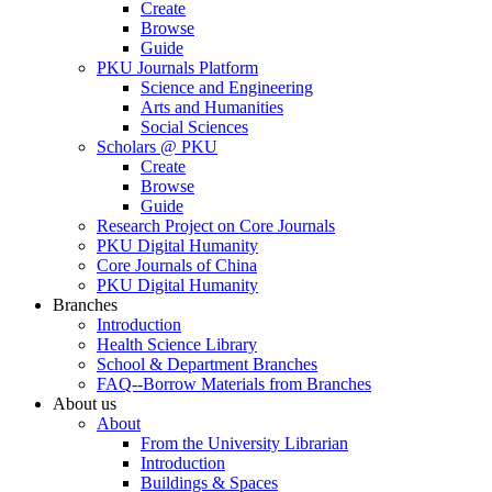
Create
Browse
Guide
PKU Journals Platform
Science and Engineering
Arts and Humanities
Social Sciences
Scholars @ PKU
Create
Browse
Guide
Research Project on Core Journals
PKU Digital Humanity
Core Journals of China
PKU Digital Humanity
Branches
Introduction
Health Science Library
School & Department Branches
FAQ--Borrow Materials from Branches
About us
About
From the University Librarian
Introduction
Buildings & Spaces