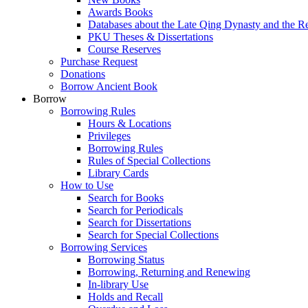
Awards Books
Databases about the Late Qing Dynasty and the R
PKU Theses & Dissertations
Course Reserves
Purchase Request
Donations
Borrow Ancient Book
Borrow
Borrowing Rules
Hours & Locations
Privileges
Borrowing Rules
Rules of Special Collections
Library Cards
How to Use
Search for Books
Search for Periodicals
Search for Dissertations
Search for Special Collections
Borrowing Services
Borrowing Status
Borrowing, Returning and Renewing
In-library Use
Holds and Recall