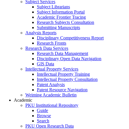
Subject Services
Subject Librarians
Subject Information Portal
Academic Frontier Tracing
Research Subjects Consultation
Submitting Manuscripts
Analysis Reports
Disciplinary Competitiveness Report
Research Fronts
Research Data Services
Research Data Management
Disciplinary Open Data Navigation
GIS Data
Intellectual Property Services
Intellectual Property Training
Intellectual Property Consultation
Patent Analysis
Patent Resource Navigation
Weiming Academic Bulletin
Academic
PKU Institutional Repository
Guide
Browse
Search
PKU Open Research Data