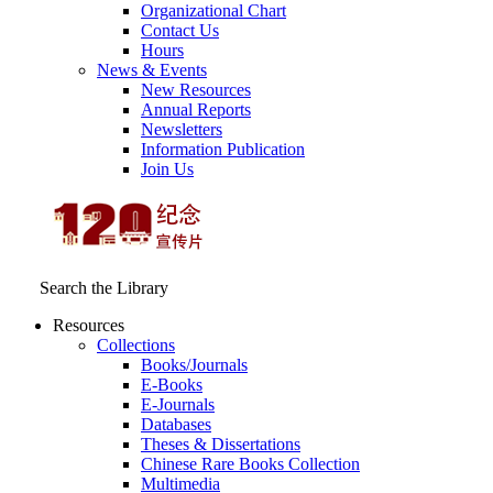
Organizational Chart
Contact Us
Hours
News & Events
New Resources
Annual Reports
Newsletters
Information Publication
Join Us
Search the Library
Resources
Collections
Books/Journals
E-Books
E‑Journals
Databases
Theses & Dissertations
Chinese Rare Books Collection
Multimedia