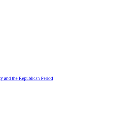
ty and the Republican Period