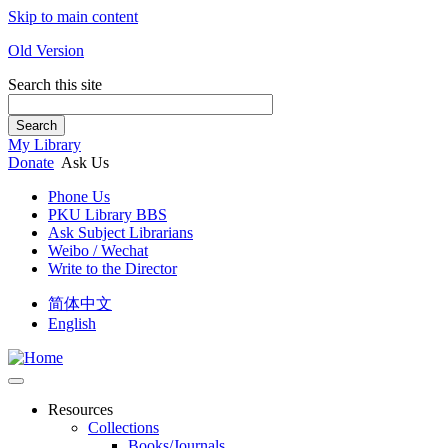
Skip to main content
Old Version
Search this site
Search
My Library
Donate
Ask Us
Phone Us
PKU Library BBS
Ask Subject Librarians
Weibo / Wechat
Write to the Director
简体中文
English
Resources
Collections
Books/Journals