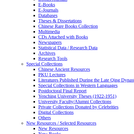
E-Books
E‑Journals
Databases
Theses & Dissertations
Chinese Rare Books Collection
Multimedia
CDs Attached with Books
Newspapers
Statistical Data / Research Data
Archives
Research Tools
Special Collections
Chinese Ancient Resources
PKU Lectures
Literatures Published During the Late Qing Dynas
Special Collections in Western Languages
Postdoctoral Final Report
Yenching University Theses (1922‑1951)
University Faculty/Alumni Collections
Private Collections Donated by Celebrities
Digital Collections
Others
New Resources / Selected Resources
New Resources
New Books