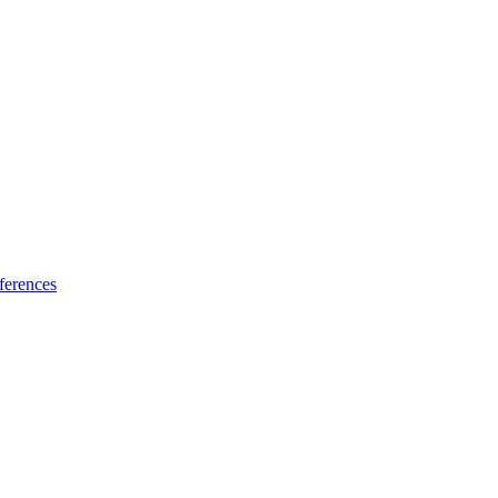
ferences