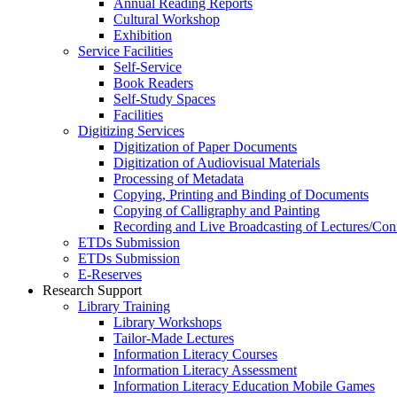
Annual Reading Reports
Cultural Workshop
Exhibition
Service Facilities
Self-Service
Book Readers
Self-Study Spaces
Facilities
Digitizing Services
Digitization of Paper Documents
Digitization of Audiovisual Materials
Processing of Metadata
Copying, Printing and Binding of Documents
Copying of Calligraphy and Painting
Recording and Live Broadcasting of Lectures/Con
ETDs Submission
ETDs Submission
E‑Reserves
Research Support
Library Training
Library Workshops
Tailor-Made Lectures
Information Literacy Courses
Information Literacy Assessment
Information Literacy Education Mobile Games