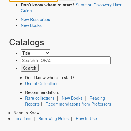
Don't know where to start?
Summon Discovery User
Guide
New Resources
New Books
Catalogs
Don't know where to start?
Use of Collections
Recommendation:
Rare collections
|
New Books
|
Reading
Reports
|
Recommendations from Professors
Need to Know:
Locations
|
Borrowing Rules
|
How to Use