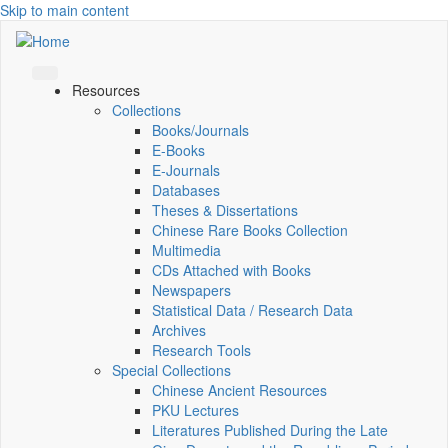
Skip to main content
Resources
Collections
Books/Journals
E-Books
E‑Journals
Databases
Theses & Dissertations
Chinese Rare Books Collection
Multimedia
CDs Attached with Books
Newspapers
Statistical Data / Research Data
Archives
Research Tools
Special Collections
Chinese Ancient Resources
PKU Lectures
Literatures Published During the Late