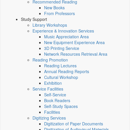
Recommended Reading
New Books
From Professors
Study Support
Library Workshops
Experience & Innovation Services
Music Appreciation Area
New Equipment Experience Area
3D Printing Service
Network Resources Retrieval Area
Reading Promotion
Reading Lectures
Annual Reading Reports
Cultural Workshop
Exhibition
Service Facilities
Self-Service
Book Readers
Self-Study Spaces
Facilities
Digitizing Services
Digitization of Paper Documents
Digitization of Audiovisual Materials