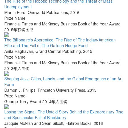
The Rise of the Robots: Technology and the Threat of Mass
Unemployment
Martin Ford
,
Oneworld Publications
,
2016
Prize Name:
Financial Times and McKinsey Business Book of the Year Award
2015年获奖图书
The Billionaire's Apprentice: The Rise of The Indian-American
Elite and The Fall of The Galleon Hedge Fund
Anita Raghavan
,
Grand Central Publishing
,
2015
Prize Name:
Financial Times and McKinsey Business Book of the Year Award
2013年入围奖
Shaping Jazz: Cities, Labels, and the Global Emergence of an Art
Form
Damon J. Phillips
,
Princeton University Press
,
2013
Prize Name:
George Terry Award 2014年入围奖
Losing the Signal: The Untold Story Behind the Extraordinary Rise
and Spectacular Fall of Blackberry
Jacquie McNish and Sean Silcoff
,
Flatiron Books
,
2016