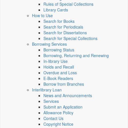
Rules of Special Collections
Library Cards
How to Use
Search for Books
Search for Periodicals
Search for Dissertations
Search for Special Collections
Borrowing Services
Borrowing Status
Borrowing, Returning and Renewing
In-library Use
Holds and Recall
Overdue and Loss
E-Book Readers
Borrow from Branches
Interlibrary Loan
News and Announcements
Services
Submit an Application
Allowance Policy
Contact Us
Copyright Notice