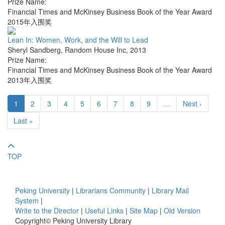
Prize Name:
Financial Times and McKinsey Business Book of the Year Award
2015年入围奖
Lean In: Women, Work, and the Will to Lead
Sheryl Sandberg
,
Random House Inc
,
2013
Prize Name:
Financial Times and McKinsey Business Book of the Year Award
2013年入围奖
1
2
3
4
5
6
7
8
9
…
Next ›
Last »
TOP
Peking University
|
Librarians Community
|
Library Mail
System
|
Write to the Director
|
Useful Links
|
Site Map
|
Old Version
Copyright© Peking University Library