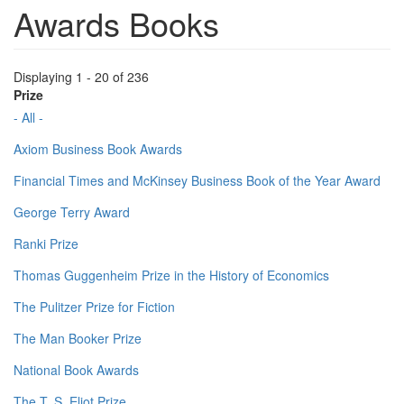
Awards Books
Displaying 1 - 20 of 236
Prize
- All -
Axiom Business Book Awards
Financial Times and McKinsey Business Book of the Year Award
George Terry Award
Ranki Prize
Thomas Guggenheim Prize in the History of Economics
The Pulitzer Prize for Fiction
The Man Booker Prize
National Book Awards
The T. S. Eliot Prize