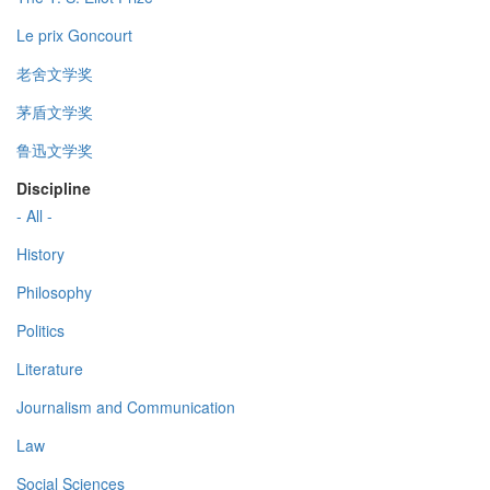
Le prix Goncourt
老舍文学奖
茅盾文学奖
鲁迅文学奖
Discipline
- All -
History
Philosophy
Politics
Literature
Journalism and Communication
Law
Social Sciences