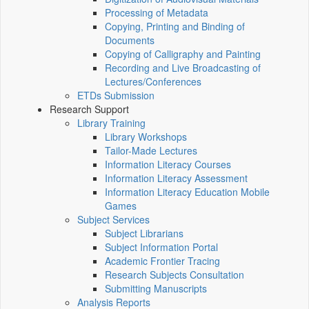
Processing of Metadata
Copying, Printing and Binding of
Documents
Copying of Calligraphy and Painting
Recording and Live Broadcasting of
Lectures/Conferences
ETDs Submission
Research Support
Library Training
Library Workshops
Tailor-Made Lectures
Information Literacy Courses
Information Literacy Assessment
Information Literacy Education Mobile
Games
Subject Services
Subject Librarians
Subject Information Portal
Academic Frontier Tracing
Research Subjects Consultation
Submitting Manuscripts
Analysis Reports