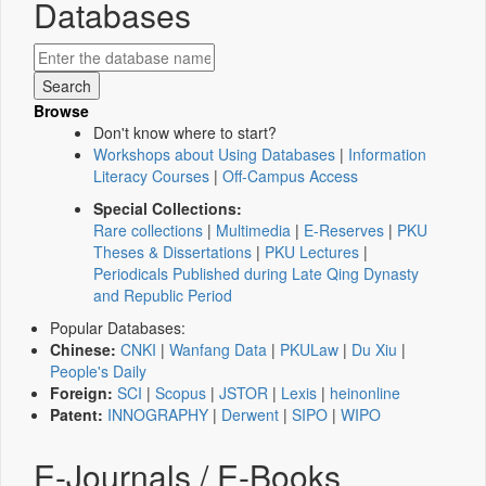
Databases
Browse
Don't know where to start?
Workshops about Using Databases
|
Information
Literacy Courses
|
Off-Campus Access
Special Collections:
Rare collections
|
Multimedia
|
E-Reserves
|
PKU
Theses & Dissertations
|
PKU Lectures
|
Periodicals Published during Late Qing Dynasty
and Republic Period
Popular Databases:
Chinese:
CNKI
|
Wanfang Data
|
PKULaw
|
Du Xiu
|
People's Daily
Foreign:
SCI
|
Scopus
|
JSTOR
|
Lexis
|
heinonline
Patent:
INNOGRAPHY
|
Derwent
|
SIPO
|
WIPO
E-Journals / E-Books