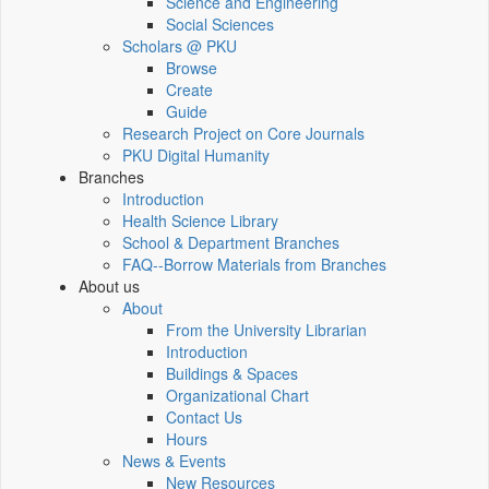
Science and Engineering
Social Sciences
Scholars @ PKU
Browse
Create
Guide
Research Project on Core Journals
PKU Digital Humanity
Branches
Introduction
Health Science Library
School & Department Branches
FAQ--Borrow Materials from Branches
About us
About
From the University Librarian
Introduction
Buildings & Spaces
Organizational Chart
Contact Us
Hours
News & Events
New Resources