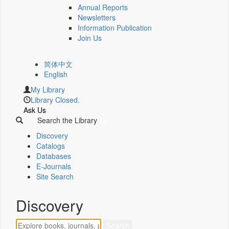
Annual Reports
Newsletters
Information Publication
Join Us
简体中文
English
My Library
Library Closed.
Ask Us
Search the Library
Discovery
Catalogs
Databases
E-Journals
Site Search
Discovery