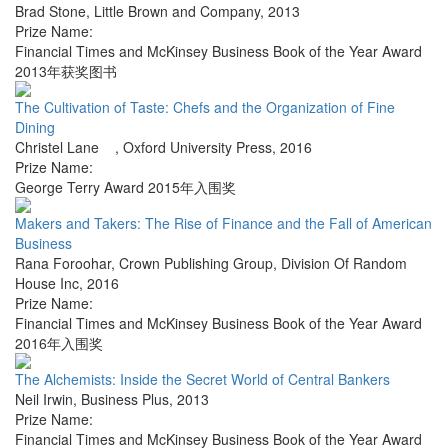
Brad Stone
,
Little Brown and Company
,
2013
Prize Name:
Financial Times and McKinsey Business Book of the Year Award
2013年获奖图书
The Cultivation of Taste: Chefs and the Organization of Fine
Dining
Christel Lane
,
Oxford University Press
,
2016
Prize Name:
George Terry Award 2015年入围奖
Makers and Takers: The Rise of Finance and the Fall of American
Business
Rana Foroohar
,
Crown Publishing Group, Division Of Random
House Inc
,
2016
Prize Name:
Financial Times and McKinsey Business Book of the Year Award
2016年入围奖
The Alchemists: Inside the Secret World of Central Bankers
Neil Irwin
,
Business Plus
,
2013
Prize Name:
Financial Times and McKinsey Business Book of the Year Award