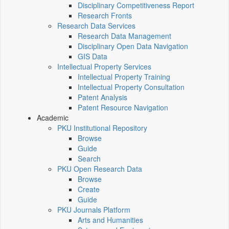
Disciplinary Competitiveness Report
Research Fronts
Research Data Services
Research Data Management
Disciplinary Open Data Navigation
GIS Data
Intellectual Property Services
Intellectual Property Training
Intellectual Property Consultation
Patent Analysis
Patent Resource Navigation
Academic
PKU Institutional Repository
Browse
Guide
Search
PKU Open Research Data
Browse
Create
Guide
PKU Journals Platform
Arts and Humanities