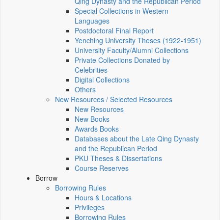
Qing Dynasty and the Republican Period
Special Collections in Western
Languages
Postdoctoral Final Report
Yenching University Theses (1922‑1951)
University Faculty/Alumni Collections
Private Collections Donated by
Celebrities
Digital Collections
Others
New Resources / Selected Resources
New Resources
New Books
Awards Books
Databases about the Late Qing Dynasty
and the Republican Period
PKU Theses & Dissertations
Course Reserves
Borrow
Borrowing Rules
Hours & Locations
Privileges
Borrowing Rules