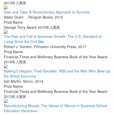
2013年入围奖
Give and Take: A Revolutionary Approach to Success
Adam Grant
,
Penguin Books
,
2014
Prize Name:
George Terry Award 2015年入围奖
The Rise and Fall of American Growth: The U.S. Standard of
Living Since the Civil War
Robert J. Gordon
,
Princeton University Press
,
2017
Prize Name:
Financial Times and McKinsey Business Book of the Year Award
2016年入围奖
Making it Happen: Fred Goodwin, RBS and the Men Who Blew Up
the British Economy
Iain Martin
,
Simon
,
2014
Prize Name:
Financial Times and McKinsey Business Book of the Year Award
2013年入围奖
Manufacturing Morals: The Values of Silence in Business School
Education Hardcover