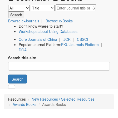
Browse e-Journals
|
Browse e-Books
Don't know where to start?
Workshops about Using Databases
Core Journals of China
|
JCR
|
CSSCI
Popular Journal Platform:
PKU Journals Platform
|
DOAJ
Search this site
Search
Resources
New Resources / Selected Resources
Awards Books
Awards Books