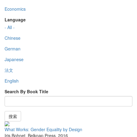
Economics
Language
- All -
Chinese
German
Japanese
法文
English
Search By Book Title
搜索
What Works: Gender Equality by Design
Iris Bohnet
,
Belknap Press
,
2016