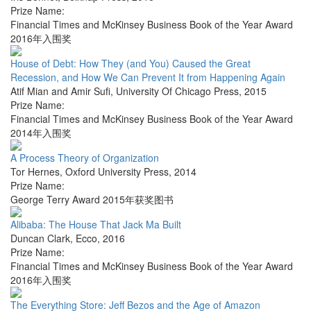
Prize Name:
Financial Times and McKinsey Business Book of the Year Award
2016年入围奖
House of Debt: How They (and You) Caused the Great
Recession, and How We Can Prevent It from Happening Again
Atif Mian and Amir Sufi
,
University Of Chicago Press
,
2015
Prize Name:
Financial Times and McKinsey Business Book of the Year Award
2014年入围奖
A Process Theory of Organization
Tor Hernes
,
Oxford University Press
,
2014
Prize Name:
George Terry Award 2015年获奖图书
Alibaba: The House That Jack Ma Built
Duncan Clark
,
Ecco
,
2016
Prize Name:
Financial Times and McKinsey Business Book of the Year Award
2016年入围奖
The Everything Store: Jeff Bezos and the Age of Amazon