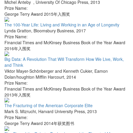
Michel Anteby
,
University Of Chicago Press
,
2013
Prize Name:
George Terry Award 2015年入围奖
The 100-Year Life: Living and Working in an Age of Longevity
Lynda Gratton
,
Bloomsbury Business
,
2017
Prize Name:
Financial Times and McKinsey Business Book of the Year Award
2016年入围奖
Big Data: A Revolution That Will Transform How We Live, Work,
and Think
Viktor Mayer-Schönberger and Kenneth Cukier
,
Eamon
Dolan/houghton Mifflin Harcourt
,
2014
Prize Name:
Financial Times and McKinsey Business Book of the Year Award
2013年入围奖
The Fracturing of the American Corporate Elite
Mark S. Mizruchi
,
Harvard University Press
,
2013
Prize Name:
George Terry Award 2014年获奖图书