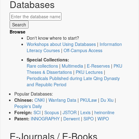
Databases
Browse
Don't know where to start?
Workshops about Using Databases
|
Information
Literacy Courses
|
Off-Campus Access
Special Collections:
Rare collections
|
Multimedia
|
E-Reserves
|
PKU
Theses & Dissertations
|
PKU Lectures
|
Periodicals Published during Late Qing Dynasty
and Republic Period
Popular Databases:
Chinese:
CNKI
|
Wanfang Data
|
PKULaw
|
Du Xiu
|
People's Daily
Foreign:
SCI
|
Scopus
|
JSTOR
|
Lexis
|
heinonline
Patent:
INNOGRAPHY
|
Derwent
|
SIPO
|
WIPO
E-Journals / E-Books