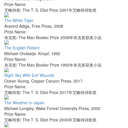
Prize Name:
艾略特奖/ The T. S. Eliot Prize 2001年艾略特诗歌奖
The White Tiger
Aravind Adiga
,
Free Press
,
2008
Prize Name:
布克奖/ The Man Booker Prize 2008年布克奖获奖小说
The English Patient
Michael Ondaatje
,
Knopf
,
1992
Prize Name:
布克奖/ The Man Booker Prize 1992年布克奖获奖小说
Night Sky With Exit Wounds
Ocean Vuong
,
Copper Canyon Press
,
2017
Prize Name:
艾略特奖/ The T. S. Eliot Prize 2017年艾略特诗歌奖
The Weather in Japan
Michael Longley
,
Wake Forest University Press
,
2000
Prize Name:
艾略特奖/ The T. S. Eliot Prize 2000年艾略特诗歌奖