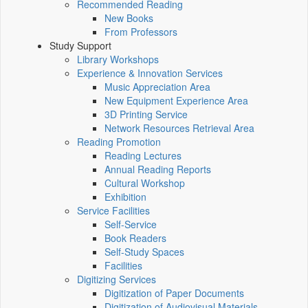
Recommended Reading
New Books
From Professors
Study Support
Library Workshops
Experience & Innovation Services
Music Appreciation Area
New Equipment Experience Area
3D Printing Service
Network Resources Retrieval Area
Reading Promotion
Reading Lectures
Annual Reading Reports
Cultural Workshop
Exhibition
Service Facilities
Self-Service
Book Readers
Self-Study Spaces
Facilities
Digitizing Services
Digitization of Paper Documents
Digitization of Audiovisual Materials