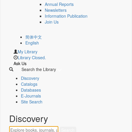
Annual Reports
Newsletters
Information Publication
Join Us
简体中文
English
My Library
Library Closed.
Ask Us
Search the Library
Discovery
Catalogs
Databases
E-Journals
Site Search
Discovery