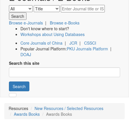
Browse e-Journals
|
Browse e-Books
Don't know where to start?
Workshops about Using Databases
Core Journals of China
|
JCR
|
CSSCI
Popular Journal Platform:
PKU Journals Platform
|
DOAJ
Search this site
Search
Resources
New Resources / Selected Resources
Awards Books
Awards Books