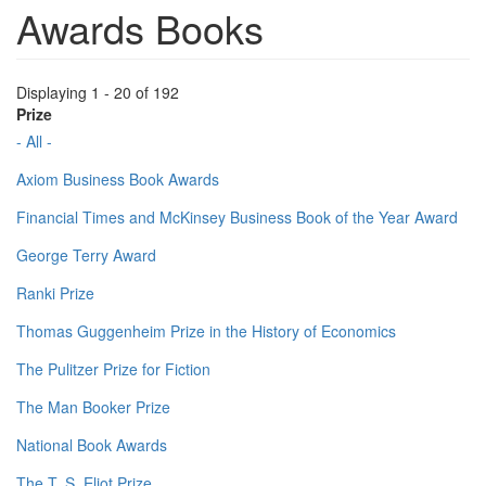
Awards Books
Displaying 1 - 20 of 192
Prize
- All -
Axiom Business Book Awards
Financial Times and McKinsey Business Book of the Year Award
George Terry Award
Ranki Prize
Thomas Guggenheim Prize in the History of Economics
The Pulitzer Prize for Fiction
The Man Booker Prize
National Book Awards
The T. S. Eliot Prize