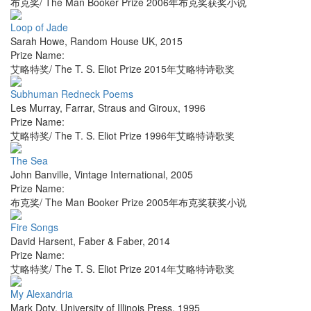
布克奖/ The Man Booker Prize 2006年布克奖获奖小说
Loop of Jade
Sarah Howe
,
Random House UK
,
2015
Prize Name:
艾略特奖/ The T. S. Eliot Prize 2015年艾略特诗歌奖
Subhuman Redneck Poems
Les Murray
,
Farrar, Straus and Giroux
,
1996
Prize Name:
艾略特奖/ The T. S. Eliot Prize 1996年艾略特诗歌奖
The Sea
John Banville
,
Vintage International
,
2005
Prize Name:
布克奖/ The Man Booker Prize 2005年布克奖获奖小说
Fire Songs
David Harsent
,
Faber & Faber
,
2014
Prize Name:
艾略特奖/ The T. S. Eliot Prize 2014年艾略特诗歌奖
My Alexandria
Mark Doty
,
University of Illinois Press
,
1995