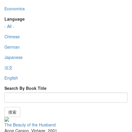
Economics
Language
- All -
Chinese
German
Japanese
法文
English
Search By Book Title
搜索
The Beauty of the Husband
Anne Carson
,
Vintage
,
2001