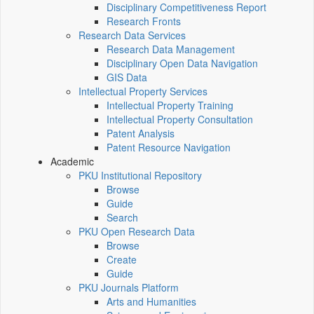
Disciplinary Competitiveness Report
Research Fronts
Research Data Services
Research Data Management
Disciplinary Open Data Navigation
GIS Data
Intellectual Property Services
Intellectual Property Training
Intellectual Property Consultation
Patent Analysis
Patent Resource Navigation
Academic
PKU Institutional Repository
Browse
Guide
Search
PKU Open Research Data
Browse
Create
Guide
PKU Journals Platform
Arts and Humanities