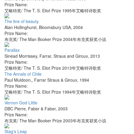
Prize Name:
艾略特奖/ The T. S. Eliot Prize 1995年艾略特诗歌奖
The line of beauty
Alan Hollinghurst
,
Bloomsbury USA
,
2004
Prize Name:
布克奖/ The Man Booker Prize 2004年布克奖获奖小说
Parallax
Sinéad Morrissey
,
Farrar, Straus and Giroux
,
2013
Prize Name:
艾略特奖/ The T. S. Eliot Prize 2013年艾略特诗歌奖
The Annals of Chile
Paul Muldoon,
,
Farrar Straus & Giroux
,
1994
Prize Name:
艾略特奖/ The T. S. Eliot Prize 1994年艾略特诗歌奖
Vernon God Little
DBC Pierre
,
Faber & Faber
,
2003
Prize Name:
布克奖/ The Man Booker Prize 2003年布克奖获奖小说
Stag's Leap