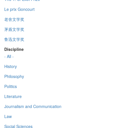
Le prix Goncourt
老舍文学奖
茅盾文学奖
鲁迅文学奖
Discipline
- All -
History
Philosophy
Politics
Literature
Journalism and Communication
Law
Social Sciences