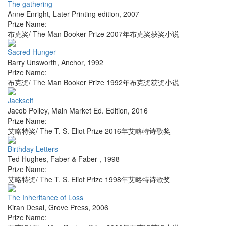
The gathering
Anne Enright
,
Later Printing edition
,
2007
Prize Name:
布克奖/ The Man Booker Prize 2007年布克奖获奖小说
Sacred Hunger
Barry Unsworth
,
Anchor
,
1992
Prize Name:
布克奖/ The Man Booker Prize 1992年布克奖获奖小说
Jackself
Jacob Polley
,
Main Market Ed. Edition
,
2016
Prize Name:
艾略特奖/ The T. S. Eliot Prize 2016年艾略特诗歌奖
Birthday Letters
Ted Hughes
,
Faber & Faber
,
1998
Prize Name:
艾略特奖/ The T. S. Eliot Prize 1998年艾略特诗歌奖
The Inheritance of Loss
Kiran Desai
,
Grove Press
,
2006
Prize Name: