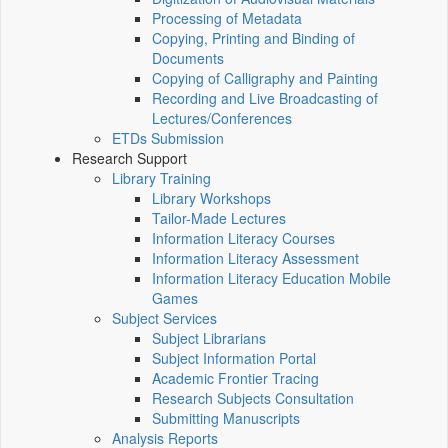
Processing of Metadata
Copying, Printing and Binding of
Documents
Copying of Calligraphy and Painting
Recording and Live Broadcasting of
Lectures/Conferences
ETDs Submission
Research Support
Library Training
Library Workshops
Tailor-Made Lectures
Information Literacy Courses
Information Literacy Assessment
Information Literacy Education Mobile
Games
Subject Services
Subject Librarians
Subject Information Portal
Academic Frontier Tracing
Research Subjects Consultation
Submitting Manuscripts
Analysis Reports