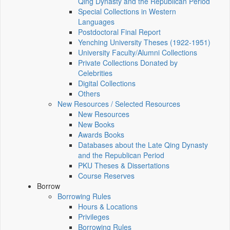
Qing Dynasty and the Republican Period
Special Collections in Western
Languages
Postdoctoral Final Report
Yenching University Theses (1922‑1951)
University Faculty/Alumni Collections
Private Collections Donated by
Celebrities
Digital Collections
Others
New Resources / Selected Resources
New Resources
New Books
Awards Books
Databases about the Late Qing Dynasty
and the Republican Period
PKU Theses & Dissertations
Course Reserves
Borrow
Borrowing Rules
Hours & Locations
Privileges
Borrowing Rules