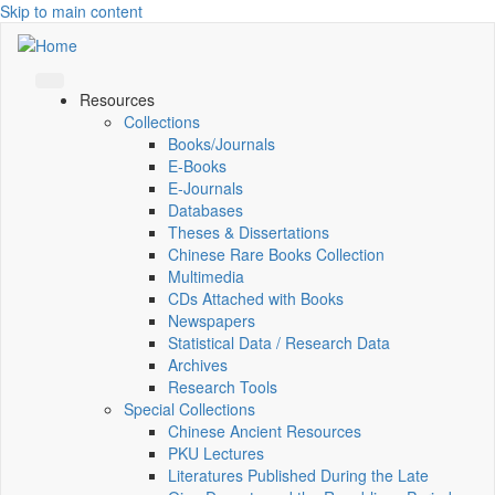
Skip to main content
Resources
Collections
Books/Journals
E-Books
E‑Journals
Databases
Theses & Dissertations
Chinese Rare Books Collection
Multimedia
CDs Attached with Books
Newspapers
Statistical Data / Research Data
Archives
Research Tools
Special Collections
Chinese Ancient Resources
PKU Lectures
Literatures Published During the Late