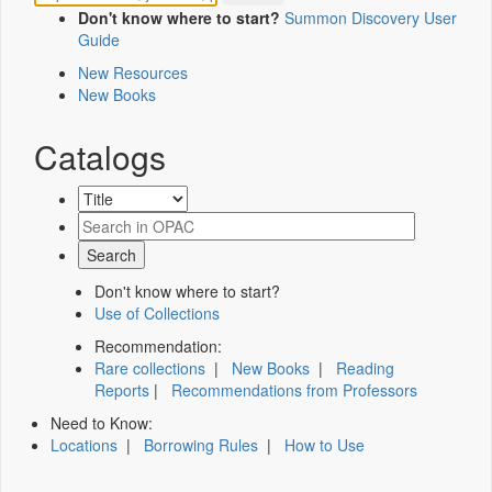
Don't know where to start?
Summon Discovery User
Guide
New Resources
New Books
Catalogs
Don't know where to start?
Use of Collections
Recommendation:
Rare collections
|
New Books
|
Reading
Reports
|
Recommendations from Professors
Need to Know:
Locations
|
Borrowing Rules
|
How to Use