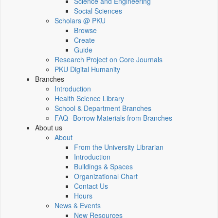
Science and Engineering
Social Sciences
Scholars @ PKU
Browse
Create
Guide
Research Project on Core Journals
PKU Digital Humanity
Branches
Introduction
Health Science Library
School & Department Branches
FAQ--Borrow Materials from Branches
About us
About
From the University Librarian
Introduction
Buildings & Spaces
Organizational Chart
Contact Us
Hours
News & Events
New Resources