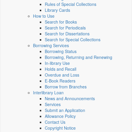
Rules of Special Collections
Library Cards
How to Use
Search for Books
Search for Periodicals
Search for Dissertations
Search for Special Collections
Borrowing Services
Borrowing Status
Borrowing, Returning and Renewing
In-library Use
Holds and Recall
Overdue and Loss
E-Book Readers
Borrow from Branches
Interlibrary Loan
News and Announcements
Services
Submit an Application
Allowance Policy
Contact Us
Copyright Notice