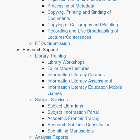
Processing of Metadata
Copying, Printing and Binding of
Documents
Copying of Calligraphy and Painting
Recording and Live Broadcasting of
Lectures/Conferences
ETDs Submission
Research Support
Library Training
Library Workshops
Tailor-Made Lectures
Information Literacy Courses
Information Literacy Assessment
Information Literacy Education Mobile
Games
Subject Services
Subject Librarians
Subject Information Portal
Academic Frontier Tracing
Research Subjects Consultation
Submitting Manuscripts
Analysis Reports