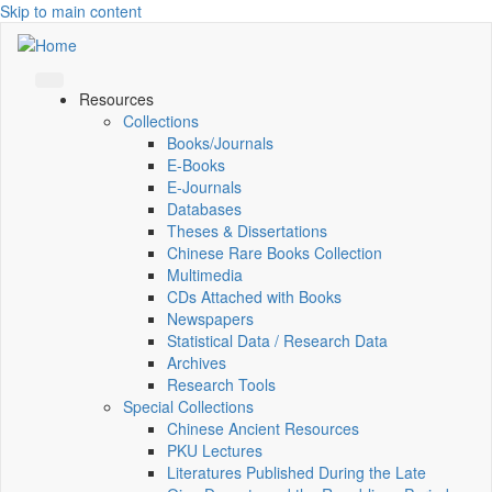
Skip to main content
Resources
Collections
Books/Journals
E-Books
E‑Journals
Databases
Theses & Dissertations
Chinese Rare Books Collection
Multimedia
CDs Attached with Books
Newspapers
Statistical Data / Research Data
Archives
Research Tools
Special Collections
Chinese Ancient Resources
PKU Lectures
Literatures Published During the Late