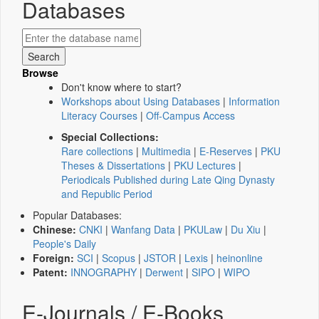
Databases
Browse
Don't know where to start?
Workshops about Using Databases
|
Information
Literacy Courses
|
Off-Campus Access
Special Collections:
Rare collections
|
Multimedia
|
E-Reserves
|
PKU
Theses & Dissertations
|
PKU Lectures
|
Periodicals Published during Late Qing Dynasty
and Republic Period
Popular Databases:
Chinese:
CNKI
|
Wanfang Data
|
PKULaw
|
Du Xiu
|
People's Daily
Foreign:
SCI
|
Scopus
|
JSTOR
|
Lexis
|
heinonline
Patent:
INNOGRAPHY
|
Derwent
|
SIPO
|
WIPO
E-Journals / E-Books