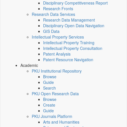
Disciplinary Competitiveness Report
Research Fronts
Research Data Services
Research Data Management
Disciplinary Open Data Navigation
GIS Data
Intellectual Property Services
Intellectual Property Training
Intellectual Property Consultation
Patent Analysis
Patent Resource Navigation
Academic
PKU Institutional Repository
Browse
Guide
Search
PKU Open Research Data
Browse
Create
Guide
PKU Journals Platform
Arts and Humanities