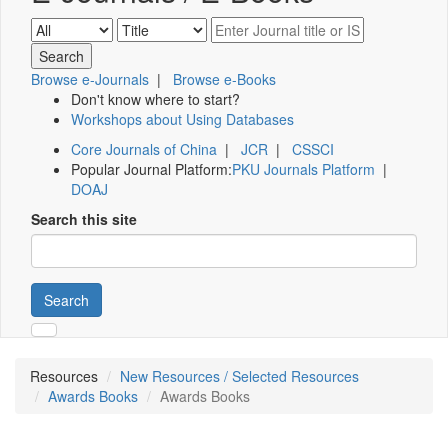
Browse e-Journals
|
Browse e-Books
Don't know where to start?
Workshops about Using Databases
Core Journals of China
|
JCR
|
CSSCI
Popular Journal Platform:
PKU Journals Platform
|
DOAJ
Search this site
Search
Resources
New Resources / Selected Resources
Awards Books
Awards Books