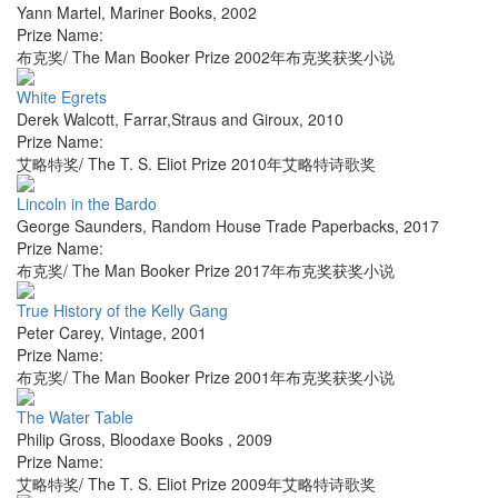
Yann Martel
,
Mariner Books
,
2002
Prize Name:
布克奖/ The Man Booker Prize 2002年布克奖获奖小说
White Egrets
Derek Walcott
,
Farrar,Straus and Giroux
,
2010
Prize Name:
艾略特奖/ The T. S. Eliot Prize 2010年艾略特诗歌奖
Lincoln in the Bardo
George Saunders
,
Random House Trade Paperbacks
,
2017
Prize Name:
布克奖/ The Man Booker Prize 2017年布克奖获奖小说
True History of the Kelly Gang
Peter Carey
,
Vintage
,
2001
Prize Name:
布克奖/ The Man Booker Prize 2001年布克奖获奖小说
The Water Table
Philip Gross
,
Bloodaxe Books
,
2009
Prize Name:
艾略特奖/ The T. S. Eliot Prize 2009年艾略特诗歌奖