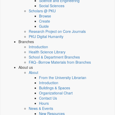
Science and Engineering
Social Sciences
Scholars @ PKU
Browse
Create
Guide
Research Project on Core Journals
PKU Digital Humanity
Branches
Introduction
Health Science Library
School & Department Branches
FAQ--Borrow Materials from Branches
About us
About
From the University Librarian
Introduction
Buildings & Spaces
Organizational Chart
Contact Us
Hours
News & Events
New Resources