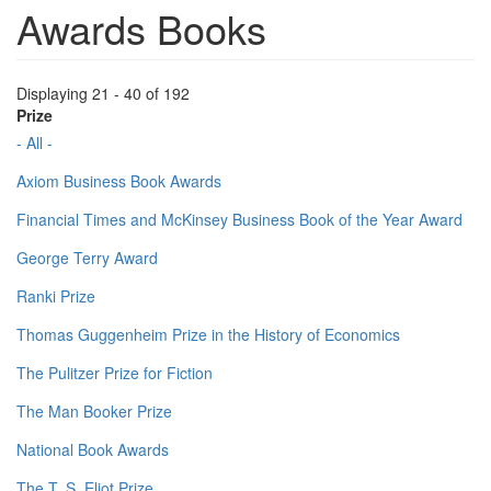
Awards Books
Displaying 21 - 40 of 192
Prize
- All -
Axiom Business Book Awards
Financial Times and McKinsey Business Book of the Year Award
George Terry Award
Ranki Prize
Thomas Guggenheim Prize in the History of Economics
The Pulitzer Prize for Fiction
The Man Booker Prize
National Book Awards
The T. S. Eliot Prize