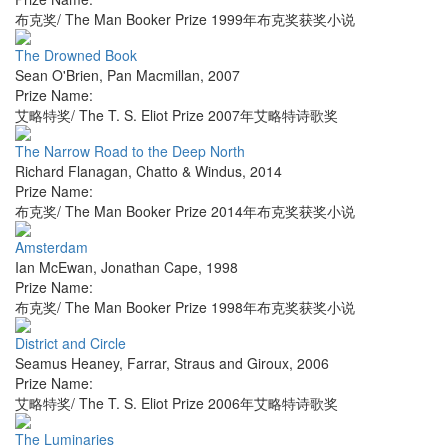
布克奖/ The Man Booker Prize 1999年布克奖获奖小说
The Drowned Book
Sean O'Brien
,
Pan Macmillan
,
2007
Prize Name:
艾略特奖/ The T. S. Eliot Prize 2007年艾略特诗歌奖
The Narrow Road to the Deep North
Richard Flanagan
,
Chatto & Windus
,
2014
Prize Name:
布克奖/ The Man Booker Prize 2014年布克奖获奖小说
Amsterdam
Ian McEwan
,
Jonathan Cape
,
1998
Prize Name:
布克奖/ The Man Booker Prize 1998年布克奖获奖小说
District and Circle
Seamus Heaney
,
Farrar, Straus and Giroux
,
2006
Prize Name:
艾略特奖/ The T. S. Eliot Prize 2006年艾略特诗歌奖
The Luminaries