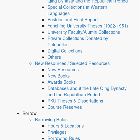
Qing Dynasty and the Republican Period
Special Collections in Western
Languages
Postdoctoral Final Report
Yenching University Theses (1922‑1951)
University Faculty/Alumni Collections
Private Collections Donated by
Celebrities
Digital Collections
Others
New Resources / Selected Resources
New Resources
New Books
Awards Books
Databases about the Late Qing Dynasty
and the Republican Period
PKU Theses & Dissertations
Course Reserves
Borrow
Borrowing Rules
Hours & Locations
Privileges
Borrowing Rules