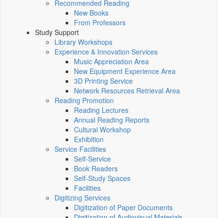
Recommended Reading
New Books
From Professors
Study Support
Library Workshops
Experience & Innovation Services
Music Appreciation Area
New Equipment Experience Area
3D Printing Service
Network Resources Retrieval Area
Reading Promotion
Reading Lectures
Annual Reading Reports
Cultural Workshop
Exhibition
Service Facilities
Self-Service
Book Readers
Self-Study Spaces
Facilities
Digitizing Services
Digitization of Paper Documents
Digitization of Audiovisual Materials