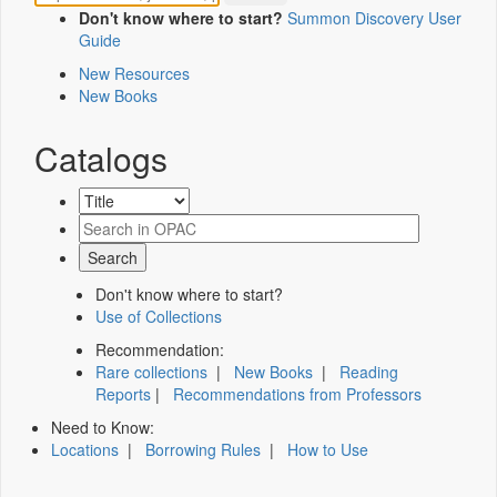
Don't know where to start?
Summon Discovery User
Guide
New Resources
New Books
Catalogs
Don't know where to start?
Use of Collections
Recommendation:
Rare collections
|
New Books
|
Reading
Reports
|
Recommendations from Professors
Need to Know:
Locations
|
Borrowing Rules
|
How to Use