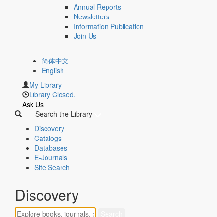
Annual Reports
Newsletters
Information Publication
Join Us
简体中文
English
My Library
Library Closed.
Ask Us
Search the Library
Discovery
Catalogs
Databases
E-Journals
Site Search
Discovery