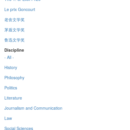
Le prix Goncourt
老舍文学奖
茅盾文学奖
鲁迅文学奖
Discipline
- All -
History
Philosophy
Politics
Literature
Journalism and Communication
Law
Social Sciences