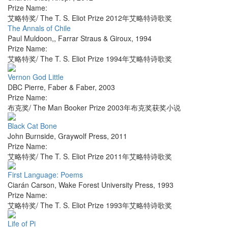
Prize Name:
艾略特奖/ The T. S. Eliot Prize 2012年艾略特诗歌奖
The Annals of Chile
Paul Muldoon,
,
Farrar Straus & Giroux
,
1994
Prize Name:
艾略特奖/ The T. S. Eliot Prize 1994年艾略特诗歌奖
Vernon God Little
DBC Pierre
,
Faber & Faber
,
2003
Prize Name:
布克奖/ The Man Booker Prize 2003年布克奖获奖小说
Black Cat Bone
John Burnside
,
Graywolf Press
,
2011
Prize Name:
艾略特奖/ The T. S. Eliot Prize 2011年艾略特诗歌奖
First Language: Poems
Ciarán Carson
,
Wake Forest University Press
,
1993
Prize Name:
艾略特奖/ The T. S. Eliot Prize 1993年艾略特诗歌奖
Life of Pi