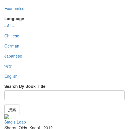
Economics
Language
- All -
Chinese
German
Japanese
法文
English
Search By Book Title
搜索
Stag's Leap
Sharon Olds
,
Knopf
,
2012