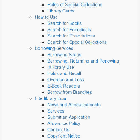
Rules of Special Collections
Library Cards
How to Use
Search for Books
Search for Periodicals
Search for Dissertations
Search for Special Collections
Borrowing Services
Borrowing Status
Borrowing, Returning and Renewing
In-library Use
Holds and Recall
Overdue and Loss
E-Book Readers
Borrow from Branches
Interlibrary Loan
News and Announcements
Services
Submit an Application
Allowance Policy
Contact Us
Copyright Notice