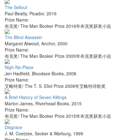
The Sellout
Paul Beatty
,
Picador
,
2016
Prize Name:
布克奖/ The Man Booker Prize 2016年布克奖获奖小说
The Blind Assassin
Margaret Atwood
,
Anchor
,
2000
Prize Name:
布克奖/ The Man Booker Prize 2000年布克奖获奖小说
Nigh-No-Place
Jen Hadfield
,
Bloodaxe Books
,
2008
Prize Name:
艾略特奖/ The T. S. Eliot Prize 2008年艾略特诗歌奖
A Brief History of Seven Killings
Marlon James
,
Riverhead Books
,
2015
Prize Name:
布克奖/ The Man Booker Prize 2015年布克奖获奖小说
Disgrace
J. M. Coetzee
,
Secker & Warburg
,
1999
Prize Name: