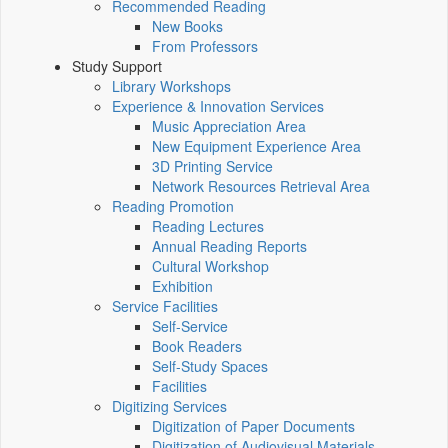
Recommended Reading
New Books
From Professors
Study Support
Library Workshops
Experience & Innovation Services
Music Appreciation Area
New Equipment Experience Area
3D Printing Service
Network Resources Retrieval Area
Reading Promotion
Reading Lectures
Annual Reading Reports
Cultural Workshop
Exhibition
Service Facilities
Self-Service
Book Readers
Self-Study Spaces
Facilities
Digitizing Services
Digitization of Paper Documents
Digitization of Audiovisual Materials