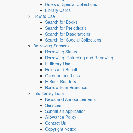
Rules of Special Collections
Library Cards
How to Use
Search for Books
Search for Periodicals
Search for Dissertations
Search for Special Collections
Borrowing Services
Borrowing Status
Borrowing, Returning and Renewing
In-library Use
Holds and Recall
Overdue and Loss
E-Book Readers
Borrow from Branches
Interlibrary Loan
News and Announcements
Services
Submit an Application
Allowance Policy
Contact Us
Copyright Notice