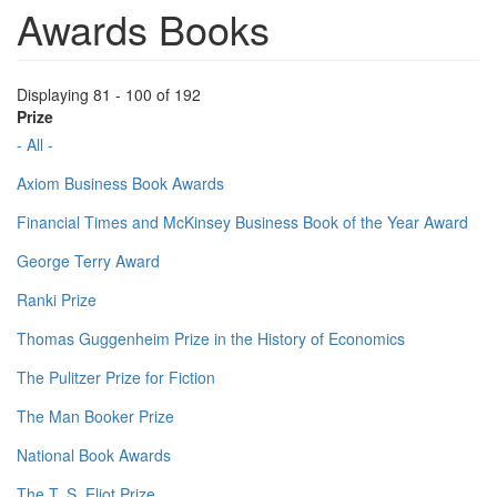
Awards Books
Displaying 81 - 100 of 192
Prize
- All -
Axiom Business Book Awards
Financial Times and McKinsey Business Book of the Year Award
George Terry Award
Ranki Prize
Thomas Guggenheim Prize in the History of Economics
The Pulitzer Prize for Fiction
The Man Booker Prize
National Book Awards
The T. S. Eliot Prize