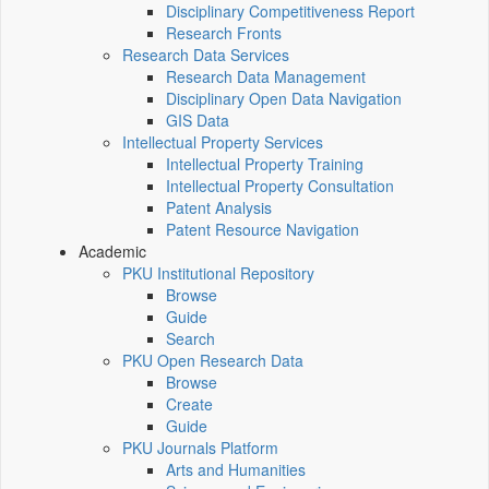
Disciplinary Competitiveness Report
Research Fronts
Research Data Services
Research Data Management
Disciplinary Open Data Navigation
GIS Data
Intellectual Property Services
Intellectual Property Training
Intellectual Property Consultation
Patent Analysis
Patent Resource Navigation
Academic
PKU Institutional Repository
Browse
Guide
Search
PKU Open Research Data
Browse
Create
Guide
PKU Journals Platform
Arts and Humanities