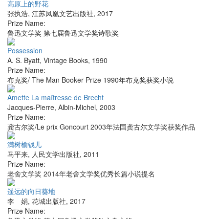
高原上的野花
张执浩
,
江苏凤凰文艺出版社
,
2017
Prize Name:
鲁迅文学奖 第七届鲁迅文学奖诗歌奖
Possession
A. S. Byatt
,
Vintage Books
,
1990
Prize Name:
布克奖/ The Man Booker Prize 1990年布克奖获奖小说
Amette La maîtresse de Brecht
Jacques-Pierre
,
Albin-Michel
,
2003
Prize Name:
龚古尔奖/Le prix Goncourt 2003年法国龚古尔文学奖获奖作品
满树榆钱儿
马平来
,
人民文学出版社
,
2011
Prize Name:
老舍文学奖 2014年老舍文学奖优秀长篇小说提名
遥远的向日葵地
李 娟
,
花城出版社
,
2017
Prize Name: