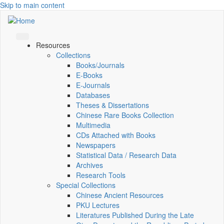
Skip to main content
Resources
Collections
Books/Journals
E-Books
E‑Journals
Databases
Theses & Dissertations
Chinese Rare Books Collection
Multimedia
CDs Attached with Books
Newspapers
Statistical Data / Research Data
Archives
Research Tools
Special Collections
Chinese Ancient Resources
PKU Lectures
Literatures Published During the Late