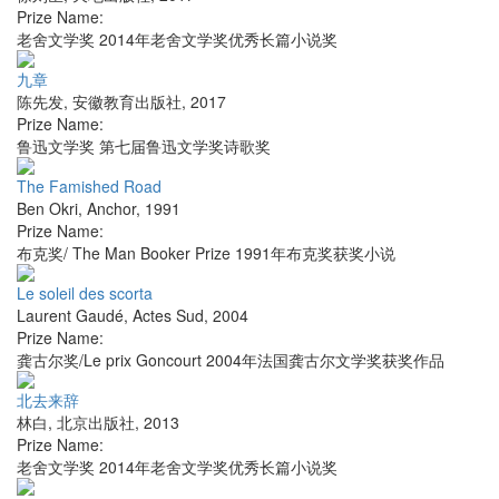
Prize Name:
老舍文学奖 2014年老舍文学奖优秀长篇小说奖
九章
陈先发
,
安徽教育出版社
,
2017
Prize Name:
鲁迅文学奖 第七届鲁迅文学奖诗歌奖
The Famished Road
Ben Okri
,
Anchor
,
1991
Prize Name:
布克奖/ The Man Booker Prize 1991年布克奖获奖小说
Le soleil des scorta
Laurent Gaudé
,
Actes Sud
,
2004
Prize Name:
龚古尔奖/Le prix Goncourt 2004年法国龚古尔文学奖获奖作品
北去来辞
林白
,
北京出版社
,
2013
Prize Name:
老舍文学奖 2014年老舍文学奖优秀长篇小说奖