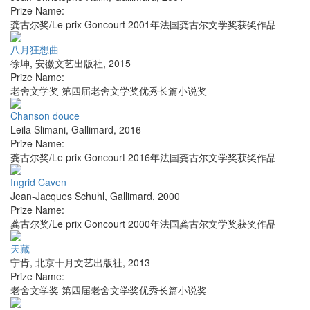
Prize Name:
龚古尔奖/Le prix Goncourt 2001年法国龚古尔文学奖获奖作品
八月狂想曲
徐坤
,
安徽文艺出版社
,
2015
Prize Name:
老舍文学奖 第四届老舍文学奖优秀长篇小说奖
Chanson douce
Leila Slimani
,
Gallimard
,
2016
Prize Name:
龚古尔奖/Le prix Goncourt 2016年法国龚古尔文学奖获奖作品
Ingrid Caven
Jean-Jacques Schuhl
,
Gallimard
,
2000
Prize Name:
龚古尔奖/Le prix Goncourt 2000年法国龚古尔文学奖获奖作品
天藏
宁肯
,
北京十月文艺出版社
,
2013
Prize Name:
老舍文学奖 第四届老舍文学奖优秀长篇小说奖