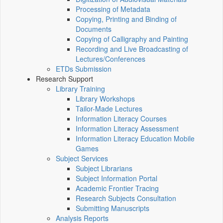
Processing of Metadata
Copying, Printing and Binding of
Documents
Copying of Calligraphy and Painting
Recording and Live Broadcasting of
Lectures/Conferences
ETDs Submission
Research Support
Library Training
Library Workshops
Tailor-Made Lectures
Information Literacy Courses
Information Literacy Assessment
Information Literacy Education Mobile
Games
Subject Services
Subject Librarians
Subject Information Portal
Academic Frontier Tracing
Research Subjects Consultation
Submitting Manuscripts
Analysis Reports