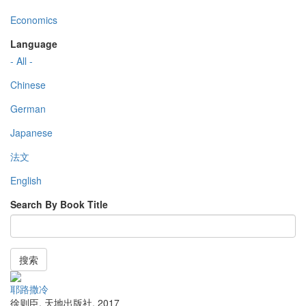
Economics
Language
- All -
Chinese
German
Japanese
法文
English
Search By Book Title
搜索
耶路撒冷
徐则臣
,
天地出版社
,
2017