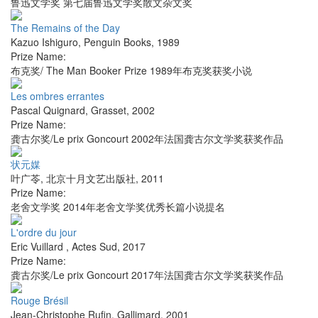
鲁迅文学奖 第七届鲁迅文学奖散文杂文奖
The Remains of the Day
Kazuo Ishiguro
,
Penguin Books
,
1989
Prize Name:
布克奖/ The Man Booker Prize 1989年布克奖获奖小说
Les ombres errantes
Pascal Quignard
,
Grasset
,
2002
Prize Name:
龚古尔奖/Le prix Goncourt 2002年法国龚古尔文学奖获奖作品
状元媒
叶广苓
,
北京十月文艺出版社
,
2011
Prize Name:
老舍文学奖 2014年老舍文学奖优秀长篇小说提名
L'ordre du jour
Eric Vuillard
,
Actes Sud
,
2017
Prize Name:
龚古尔奖/Le prix Goncourt 2017年法国龚古尔文学奖获奖作品
Rouge Brésil
Jean-Christophe Rufin
,
Gallimard
,
2001