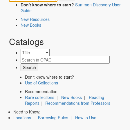
Don't know where to start?
Summon Discovery User
Guide
New Resources
New Books
Catalogs
Don't know where to start?
Use of Collections
Recommendation:
Rare collections
|
New Books
|
Reading
Reports
|
Recommendations from Professors
Need to Know:
Locations
|
Borrowing Rules
|
How to Use