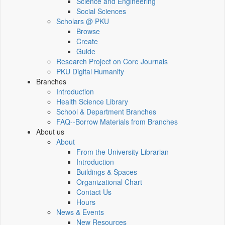
Science and Engineering
Social Sciences
Scholars @ PKU
Browse
Create
Guide
Research Project on Core Journals
PKU Digital Humanity
Branches
Introduction
Health Science Library
School & Department Branches
FAQ--Borrow Materials from Branches
About us
About
From the University Librarian
Introduction
Buildings & Spaces
Organizational Chart
Contact Us
Hours
News & Events
New Resources