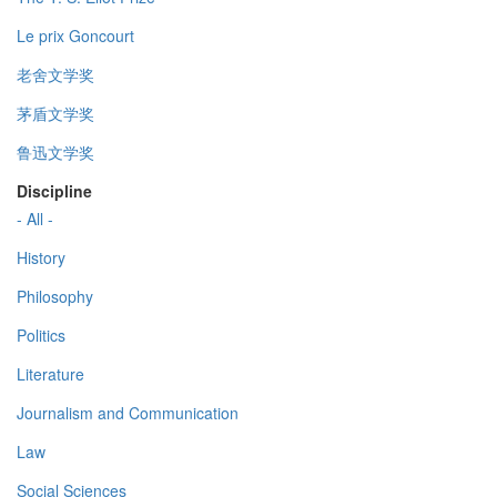
Le prix Goncourt
老舍文学奖
茅盾文学奖
鲁迅文学奖
Discipline
- All -
History
Philosophy
Politics
Literature
Journalism and Communication
Law
Social Sciences