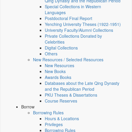
Qing Dynasty and the Republican Period
Special Collections in Western
Languages
Postdoctoral Final Report
Yenching University Theses (1922‑1951)
University Faculty/Alumni Collections
Private Collections Donated by
Celebrities
Digital Collections
Others
New Resources / Selected Resources
New Resources
New Books
Awards Books
Databases about the Late Qing Dynasty
and the Republican Period
PKU Theses & Dissertations
Course Reserves
Borrow
Borrowing Rules
Hours & Locations
Privileges
Borrowing Rules