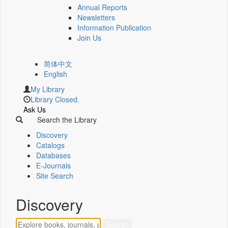
Annual Reports
Newsletters
Information Publication
Join Us
简体中文
English
My Library
Library Closed.
Ask Us
Search the Library
Discovery
Catalogs
Databases
E-Journals
Site Search
Discovery