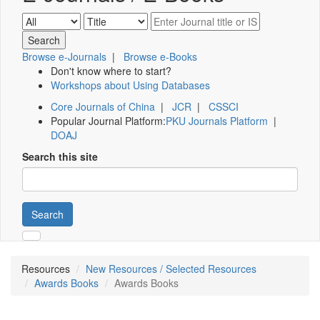
Browse e-Journals
|
Browse e-Books
Don't know where to start?
Workshops about Using Databases
Core Journals of China
|
JCR
|
CSSCI
Popular Journal Platform:
PKU Journals Platform
|
DOAJ
Search this site
Search
Resources
New Resources / Selected Resources
Awards Books
Awards Books