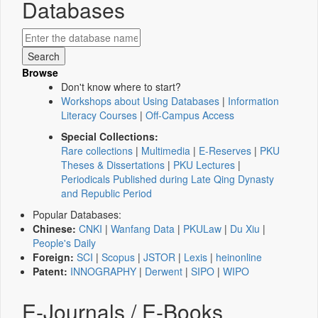
Databases
Browse
Don't know where to start?
Workshops about Using Databases
|
Information
Literacy Courses
|
Off-Campus Access
Special Collections:
Rare collections
|
Multimedia
|
E-Reserves
|
PKU
Theses & Dissertations
|
PKU Lectures
|
Periodicals Published during Late Qing Dynasty
and Republic Period
Popular Databases:
Chinese:
CNKI
|
Wanfang Data
|
PKULaw
|
Du Xiu
|
People's Daily
Foreign:
SCI
|
Scopus
|
JSTOR
|
Lexis
|
heinonline
Patent:
INNOGRAPHY
|
Derwent
|
SIPO
|
WIPO
E-Journals / E-Books