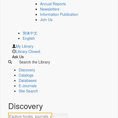
Annual Reports
Newsletters
Information Publication
Join Us
简体中文
English
My Library
Library Closed.
Ask Us
Search the Library
Discovery
Catalogs
Databases
E-Journals
Site Search
Discovery