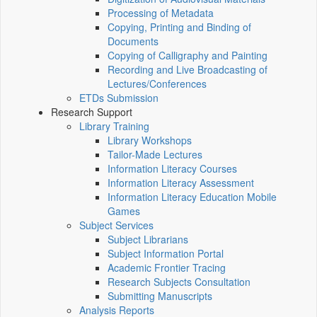
Processing of Metadata
Copying, Printing and Binding of
Documents
Copying of Calligraphy and Painting
Recording and Live Broadcasting of
Lectures/Conferences
ETDs Submission
Research Support
Library Training
Library Workshops
Tailor-Made Lectures
Information Literacy Courses
Information Literacy Assessment
Information Literacy Education Mobile
Games
Subject Services
Subject Librarians
Subject Information Portal
Academic Frontier Tracing
Research Subjects Consultation
Submitting Manuscripts
Analysis Reports