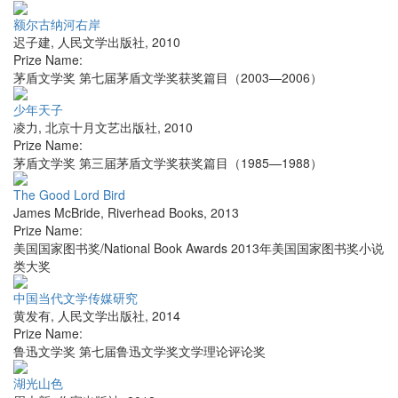
额尔古纳河右岸
迟子建
,
人民文学出版社
,
2010
Prize Name:
茅盾文学奖 第七届茅盾文学奖获奖篇目（2003—2006）
少年天子
凌力
,
北京十月文艺出版社
,
2010
Prize Name:
茅盾文学奖 第三届茅盾文学奖获奖篇目（1985—1988）
The Good Lord Bird
James McBride
,
Riverhead Books
,
2013
Prize Name:
美国国家图书奖/National Book Awards 2013年美国国家图书奖小说
类大奖
中国当代文学传媒研究
黄发有
,
人民文学出版社
,
2014
Prize Name:
鲁迅文学奖 第七届鲁迅文学奖文学理论评论奖
湖光山色