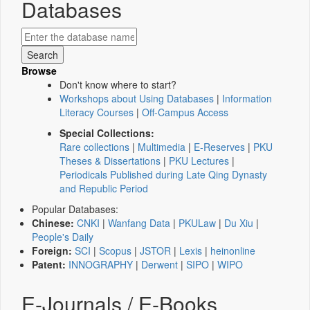
Databases
Browse
Don't know where to start?
Workshops about Using Databases
|
Information
Literacy Courses
|
Off-Campus Access
Special Collections:
Rare collections
|
Multimedia
|
E-Reserves
|
PKU
Theses & Dissertations
|
PKU Lectures
|
Periodicals Published during Late Qing Dynasty
and Republic Period
Popular Databases:
Chinese:
CNKI
|
Wanfang Data
|
PKULaw
|
Du Xiu
|
People's Daily
Foreign:
SCI
|
Scopus
|
JSTOR
|
Lexis
|
heinonline
Patent:
INNOGRAPHY
|
Derwent
|
SIPO
|
WIPO
E-Journals / E-Books