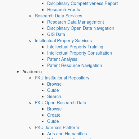
Disciplinary Competitiveness Report
Research Fronts
Research Data Services
Research Data Management
Disciplinary Open Data Navigation
GIS Data
Intellectual Property Services
Intellectual Property Training
Intellectual Property Consultation
Patent Analysis
Patent Resource Navigation
Academic
PKU Institutional Repository
Browse
Guide
Search
PKU Open Research Data
Browse
Create
Guide
PKU Journals Platform
Arts and Humanities