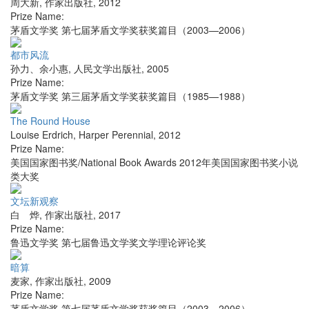
周大新
,
作家出版社
,
2012
Prize Name:
茅盾文学奖 第七届茅盾文学奖获奖篇目（2003—2006）
都市风流
孙力、余小惠
,
人民文学出版社
,
2005
Prize Name:
茅盾文学奖 第三届茅盾文学奖获奖篇目（1985—1988）
The Round House
Louise Erdrich
,
Harper Perennial
,
2012
Prize Name:
美国国家图书奖/National Book Awards 2012年美国国家图书奖小说
类大奖
文坛新观察
白 烨
,
作家出版社
,
2017
Prize Name:
鲁迅文学奖 第七届鲁迅文学奖文学理论评论奖
暗算
麦家
,
作家出版社
,
2009
Prize Name:
茅盾文学奖 第七届茅盾文学奖获奖篇目（2003—2006）