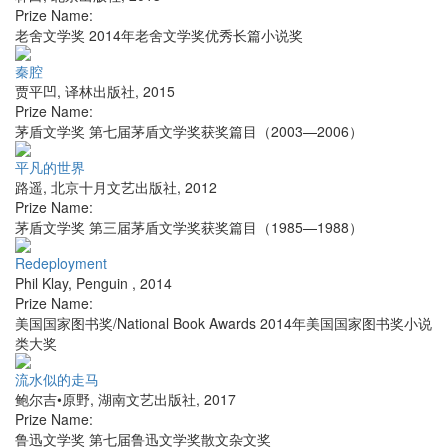
Prize Name:
老舍文学奖 2014年老舍文学奖优秀长篇小说奖
秦腔
贾平凹
,
译林出版社
,
2015
Prize Name:
茅盾文学奖 第七届茅盾文学奖获奖篇目（2003—2006）
平凡的世界
路遥
,
北京十月文艺出版社
,
2012
Prize Name:
茅盾文学奖 第三届茅盾文学奖获奖篇目（1985—1988）
Redeployment
Phil Klay
,
Penguin
,
2014
Prize Name:
美国国家图书奖/National Book Awards 2014年美国国家图书奖小说
类大奖
流水似的走马
鲍尔吉•原野
,
湖南文艺出版社
,
2017
Prize Name:
鲁迅文学奖 第七届鲁迅文学奖散文杂文奖