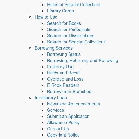
Rules of Special Collections
Library Cards
How to Use
Search for Books
Search for Periodicals
Search for Dissertations
Search for Special Collections
Borrowing Services
Borrowing Status
Borrowing, Returning and Renewing
In-library Use
Holds and Recall
Overdue and Loss
E-Book Readers
Borrow from Branches
Interlibrary Loan
News and Announcements
Services
Submit an Application
Allowance Policy
Contact Us
Copyright Notice