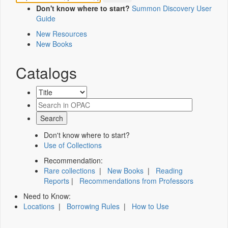
Don't know where to start?
Summon Discovery User
Guide
New Resources
New Books
Catalogs
Don't know where to start?
Use of Collections
Recommendation:
Rare collections
|
New Books
|
Reading
Reports
|
Recommendations from Professors
Need to Know:
Locations
|
Borrowing Rules
|
How to Use