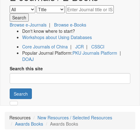
Browse e-Journals
|
Browse e-Books
Don't know where to start?
Workshops about Using Databases
Core Journals of China
|
JCR
|
CSSCI
Popular Journal Platform:
PKU Journals Platform
|
DOAJ
Search this site
Search
Resources
New Resources / Selected Resources
Awards Books
Awards Books