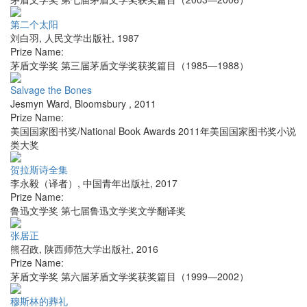
第二个太阳
刘白羽
,
人民文学出版社
,
1987
Prize Name:
茅盾文学奖 第三届茅盾文学奖获奖篇目（1985—1988）
Salvage the Bones
Jesmyn Ward
,
Bloomsbury
,
2011
Prize Name:
美国国家图书奖/National Book Awards 2011年美国国家图书奖小说
类大奖
贺拉斯诗全集
李永毅（译者）
,
中国青年出版社
,
2017
Prize Name:
鲁迅文学奖 第七届鲁迅文学奖文学翻译奖
张居正
熊召政
,
陕西师范大学出版社
,
2016
Prize Name:
茅盾文学奖 第六届茅盾文学奖获奖篇目（1999—2002）
穆斯林的葬礼