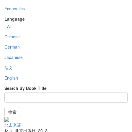
Economics
Language
- All -
Chinese
German
Japanese
法文
English
Search By Book Title
搜索
北去来辞
林白
,
北京出版社
,
2013