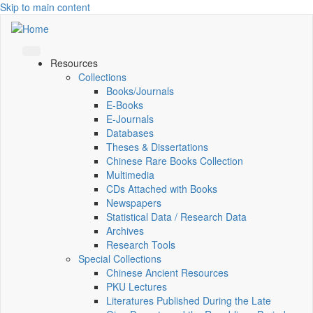
Skip to main content
Resources
Collections
Books/Journals
E-Books
E‑Journals
Databases
Theses & Dissertations
Chinese Rare Books Collection
Multimedia
CDs Attached with Books
Newspapers
Statistical Data / Research Data
Archives
Research Tools
Special Collections
Chinese Ancient Resources
PKU Lectures
Literatures Published During the Late