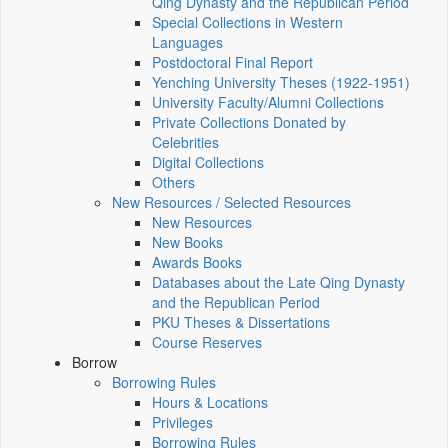
Qing Dynasty and the Republican Period
Special Collections in Western
Languages
Postdoctoral Final Report
Yenching University Theses (1922‑1951)
University Faculty/Alumni Collections
Private Collections Donated by
Celebrities
Digital Collections
Others
New Resources / Selected Resources
New Resources
New Books
Awards Books
Databases about the Late Qing Dynasty
and the Republican Period
PKU Theses & Dissertations
Course Reserves
Borrow
Borrowing Rules
Hours & Locations
Privileges
Borrowing Rules