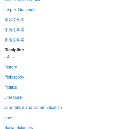
Le prix Goncourt
老舍文学奖
茅盾文学奖
鲁迅文学奖
Discipline
- All -
History
Philosophy
Politics
Literature
Journalism and Communication
Law
Social Sciences