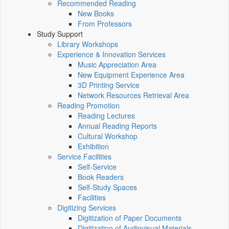
Recommended Reading
New Books
From Professors
Study Support
Library Workshops
Experience & Innovation Services
Music Appreciation Area
New Equipment Experience Area
3D Printing Service
Network Resources Retrieval Area
Reading Promotion
Reading Lectures
Annual Reading Reports
Cultural Workshop
Exhibition
Service Facilities
Self-Service
Book Readers
Self-Study Spaces
Facilities
Digitizing Services
Digitization of Paper Documents
Digitization of Audiovisual Materials