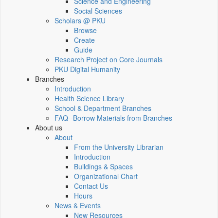
Science and Engineering
Social Sciences
Scholars @ PKU
Browse
Create
Guide
Research Project on Core Journals
PKU Digital Humanity
Branches
Introduction
Health Science Library
School & Department Branches
FAQ--Borrow Materials from Branches
About us
About
From the University Librarian
Introduction
Buildings & Spaces
Organizational Chart
Contact Us
Hours
News & Events
New Resources