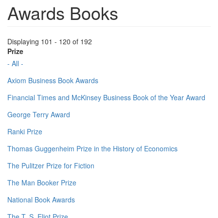
Awards Books
Displaying 101 - 120 of 192
Prize
- All -
Axiom Business Book Awards
Financial Times and McKinsey Business Book of the Year Award
George Terry Award
Ranki Prize
Thomas Guggenheim Prize in the History of Economics
The Pulitzer Prize for Fiction
The Man Booker Prize
National Book Awards
The T. S. Eliot Prize