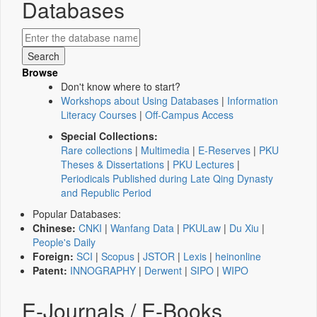
Databases
Browse
Don't know where to start?
Workshops about Using Databases
|
Information
Literacy Courses
|
Off-Campus Access
Special Collections:
Rare collections
|
Multimedia
|
E-Reserves
|
PKU
Theses & Dissertations
|
PKU Lectures
|
Periodicals Published during Late Qing Dynasty
and Republic Period
Popular Databases:
Chinese:
CNKI
|
Wanfang Data
|
PKULaw
|
Du Xiu
|
People's Daily
Foreign:
SCI
|
Scopus
|
JSTOR
|
Lexis
|
heinonline
Patent:
INNOGRAPHY
|
Derwent
|
SIPO
|
WIPO
E-Journals / E-Books