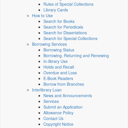
Rules of Special Collections
Library Cards
How to Use
Search for Books
Search for Periodicals
Search for Dissertations
Search for Special Collections
Borrowing Services
Borrowing Status
Borrowing, Returning and Renewing
In-library Use
Holds and Recall
Overdue and Loss
E-Book Readers
Borrow from Branches
Interlibrary Loan
News and Announcements
Services
Submit an Application
Allowance Policy
Contact Us
Copyright Notice