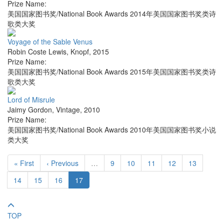
Prize Name:
美国国家图书奖/National Book Awards 2014年美国国家图书奖类诗
歌类大奖
Voyage of the Sable Venus
Robin Coste Lewis
,
Knopf
,
2015
Prize Name:
美国国家图书奖/National Book Awards 2015年美国国家图书奖类诗
歌类大奖
Lord of Misrule
Jaimy Gordon
,
Vintage
,
2010
Prize Name:
美国国家图书奖/National Book Awards 2010年美国国家图书奖小说
类大奖
« First
‹ Previous
…
9
10
11
12
13
14
15
16
17
TOP