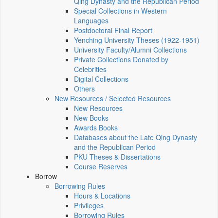
Qing Dynasty and the Republican Period
Special Collections in Western
Languages
Postdoctoral Final Report
Yenching University Theses (1922‑1951)
University Faculty/Alumni Collections
Private Collections Donated by
Celebrities
Digital Collections
Others
New Resources / Selected Resources
New Resources
New Books
Awards Books
Databases about the Late Qing Dynasty
and the Republican Period
PKU Theses & Dissertations
Course Reserves
Borrow
Borrowing Rules
Hours & Locations
Privileges
Borrowing Rules