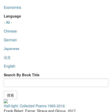
Economics
Language
- All -
Chinese
German
Japanese
法文
English
Search By Book Title
搜索
Half-light: Collected Poems 1965-2016
Frank Bidart
,
Farrar, Straus and Giroux
,
2017