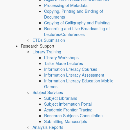
Processing of Metadata
Copying, Printing and Binding of
Documents
Copying of Calligraphy and Painting
Recording and Live Broadcasting of
Lectures/Conferences
ETDs Submission
Research Support
Library Training
Library Workshops
Tailor-Made Lectures
Information Literacy Courses
Information Literacy Assessment
Information Literacy Education Mobile
Games
Subject Services
Subject Librarians
Subject Information Portal
Academic Frontier Tracing
Research Subjects Consultation
Submitting Manuscripts
Analysis Reports