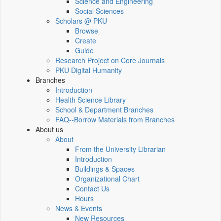
Science and Engineering
Social Sciences
Scholars @ PKU
Browse
Create
Guide
Research Project on Core Journals
PKU Digital Humanity
Branches
Introduction
Health Science Library
School & Department Branches
FAQ--Borrow Materials from Branches
About us
About
From the University Librarian
Introduction
Buildings & Spaces
Organizational Chart
Contact Us
Hours
News & Events
New Resources