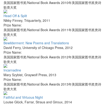
美国国家图书奖/National Book Awards 2010年美国国家图书奖类诗
歌类大奖
Head Off & Split
Nikky Finney
,
Triquarterly
,
2011
Prize Name:
美国国家图书奖/National Book Awards 2011年美国国家图书奖类诗
歌类大奖
Bewilderment: New Poems and Translations
David Ferry
,
University of Chicago Press
,
2012
Prize Name:
美国国家图书奖/National Book Awards 2012年美国国家图书奖类诗
歌类大奖
Incarnadine
Mary Szybist
,
Graywolf Press
,
2013
Prize Name:
美国国家图书奖/National Book Awards 2013年美国国家图书奖类诗
歌类大奖
Faithful and Virtuous Night
Louise Glück
,
Farrar, Straus and Giroux
,
2014