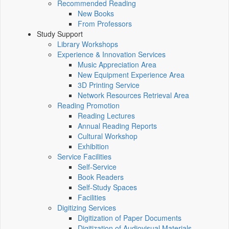
Recommended Reading
New Books
From Professors
Study Support
Library Workshops
Experience & Innovation Services
Music Appreciation Area
New Equipment Experience Area
3D Printing Service
Network Resources Retrieval Area
Reading Promotion
Reading Lectures
Annual Reading Reports
Cultural Workshop
Exhibition
Service Facilities
Self-Service
Book Readers
Self-Study Spaces
Facilities
Digitizing Services
Digitization of Paper Documents
Digitization of Audiovisual Materials