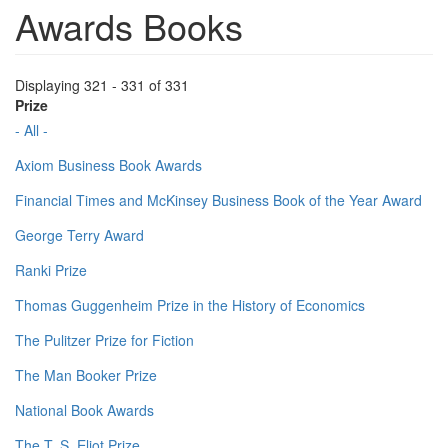
Awards Books
Displaying 321 - 331 of 331
Prize
- All -
Axiom Business Book Awards
Financial Times and McKinsey Business Book of the Year Award
George Terry Award
Ranki Prize
Thomas Guggenheim Prize in the History of Economics
The Pulitzer Prize for Fiction
The Man Booker Prize
National Book Awards
The T. S. Eliot Prize