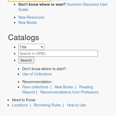
Don't know where to start?
Summon Discovery User
Guide
New Resources
New Books
Catalogs
Don't know where to start?
Use of Collections
Recommendation:
Rare collections
|
New Books
|
Reading
Reports
|
Recommendations from Professors
Need to Know:
Locations
|
Borrowing Rules
|
How to Use