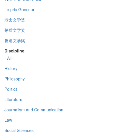
Le prix Goncourt
老舍文学奖
茅盾文学奖
鲁迅文学奖
Discipline
- All -
History
Philosophy
Politics
Literature
Journalism and Communication
Law
Social Sciences