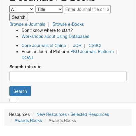
Browse e-Journals
|
Browse e-Books
Don't know where to start?
Workshops about Using Databases
Core Journals of China
|
JCR
|
CSSCI
Popular Journal Platform:
PKU Journals Platform
|
DOAJ
Search this site
Search
Resources
New Resources / Selected Resources
Awards Books
Awards Books