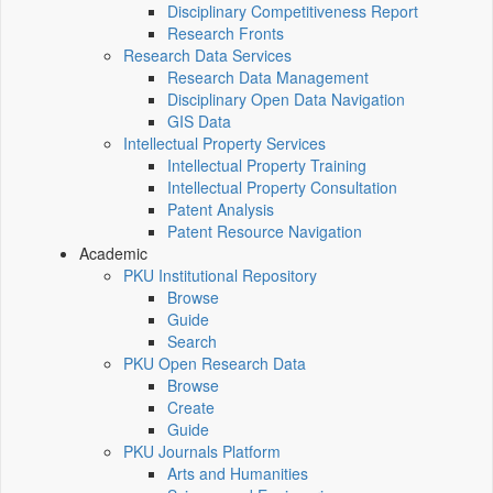
Disciplinary Competitiveness Report
Research Fronts
Research Data Services
Research Data Management
Disciplinary Open Data Navigation
GIS Data
Intellectual Property Services
Intellectual Property Training
Intellectual Property Consultation
Patent Analysis
Patent Resource Navigation
Academic
PKU Institutional Repository
Browse
Guide
Search
PKU Open Research Data
Browse
Create
Guide
PKU Journals Platform
Arts and Humanities