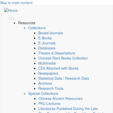
Skip to main content
Resources
Collections
Books/Journals
E-Books
E‑Journals
Databases
Theses & Dissertations
Chinese Rare Books Collection
Multimedia
CDs Attached with Books
Newspapers
Statistical Data / Research Data
Archives
Research Tools
Special Collections
Chinese Ancient Resources
PKU Lectures
Literatures Published During the Late