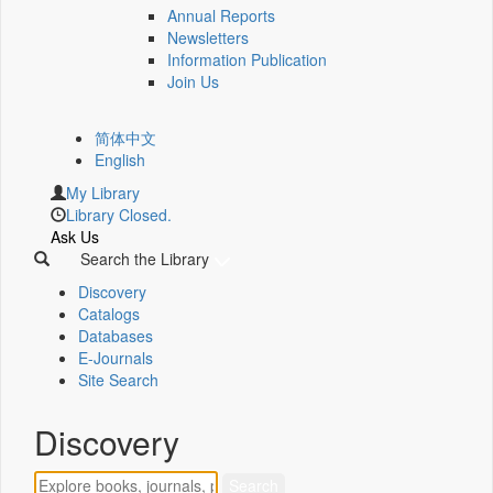
Annual Reports
Newsletters
Information Publication
Join Us
简体中文
English
My Library
Library Closed.
Ask Us
Search the Library
Discovery
Catalogs
Databases
E-Journals
Site Search
Discovery