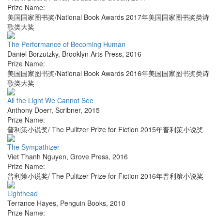
Prize Name:
美国国家图书奖/National Book Awards 2017年美国国家图书奖类诗
歌类大奖
The Performance of Becoming Human
Daniel Borzutzky
,
Brooklyn Arts Press
,
2016
Prize Name:
美国国家图书奖/National Book Awards 2016年美国国家图书奖类诗
歌类大奖
All the Light We Cannot See
Anthony Doerr
,
Scribner
,
2015
Prize Name:
普利策小说奖/ The Pulitzer Prize for Fiction 2015年普利策小说奖
The Sympathizer
Viet Thanh Nguyen
,
Grove Press
,
2016
Prize Name:
普利策小说奖/ The Pulitzer Prize for Fiction 2016年普利策小说奖
Lighthead
Terrance Hayes
,
Penguin Books
,
2010
Prize Name: