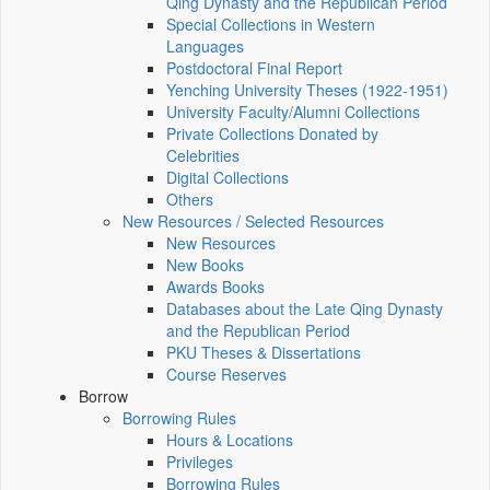
Qing Dynasty and the Republican Period
Special Collections in Western
Languages
Postdoctoral Final Report
Yenching University Theses (1922‑1951)
University Faculty/Alumni Collections
Private Collections Donated by
Celebrities
Digital Collections
Others
New Resources / Selected Resources
New Resources
New Books
Awards Books
Databases about the Late Qing Dynasty
and the Republican Period
PKU Theses & Dissertations
Course Reserves
Borrow
Borrowing Rules
Hours & Locations
Privileges
Borrowing Rules