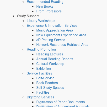
Recommended Reading
New Books
From Professors
Study Support
Library Workshops
Experience & Innovation Services
Music Appreciation Area
New Equipment Experience Area
3D Printing Service
Network Resources Retrieval Area
Reading Promotion
Reading Lectures
Annual Reading Reports
Cultural Workshop
Exhibition
Service Facilities
Self-Service
Book Readers
Self-Study Spaces
Facilities
Digitizing Services
Digitization of Paper Documents
Digitization of Audiovisual Materials