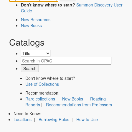
Don't know where to start?
Summon Discovery User
Guide
New Resources
New Books
Catalogs
Don't know where to start?
Use of Collections
Recommendation:
Rare collections
|
New Books
|
Reading
Reports
|
Recommendations from Professors
Need to Know:
Locations
|
Borrowing Rules
|
How to Use