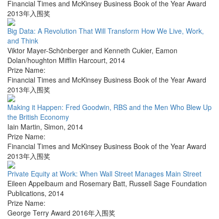
Financial Times and McKinsey Business Book of the Year Award
2013年入围奖
Big Data: A Revolution That Will Transform How We Live, Work,
and Think
Viktor Mayer-Schönberger and Kenneth Cukier
,
Eamon
Dolan/houghton Mifflin Harcourt
,
2014
Prize Name:
Financial Times and McKinsey Business Book of the Year Award
2013年入围奖
Making it Happen: Fred Goodwin, RBS and the Men Who Blew Up
the British Economy
Iain Martin
,
Simon
,
2014
Prize Name:
Financial Times and McKinsey Business Book of the Year Award
2013年入围奖
Private Equity at Work: When Wall Street Manages Main Street
Eileen Appelbaum and Rosemary Batt
,
Russell Sage Foundation
Publications
,
2014
Prize Name:
George Terry Award 2016年入围奖