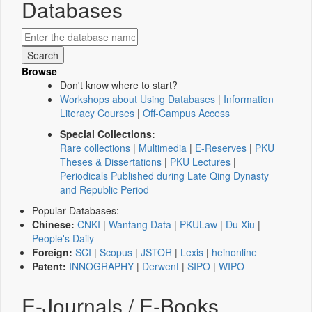
Databases
Browse
Don't know where to start?
Workshops about Using Databases
|
Information
Literacy Courses
|
Off-Campus Access
Special Collections:
Rare collections
|
Multimedia
|
E-Reserves
|
PKU
Theses & Dissertations
|
PKU Lectures
|
Periodicals Published during Late Qing Dynasty
and Republic Period
Popular Databases:
Chinese:
CNKI
|
Wanfang Data
|
PKULaw
|
Du Xiu
|
People's Daily
Foreign:
SCI
|
Scopus
|
JSTOR
|
Lexis
|
heinonline
Patent:
INNOGRAPHY
|
Derwent
|
SIPO
|
WIPO
E-Journals / E-Books