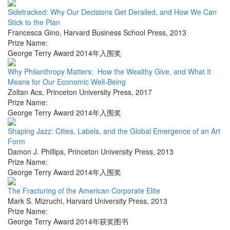
Sidetracked: Why Our Decisions Get Derailed, and How We Can
Stick to the Plan
Francesca Gino
,
Harvard Business School Press
,
2013
Prize Name:
George Terry Award 2014年入围奖
Why Philanthropy Matters: How the Wealthy Give, and What It
Means for Our Economic Well-Being
Zoltan Acs
,
Princeton University Press
,
2017
Prize Name:
George Terry Award 2014年入围奖
Shaping Jazz: Cities, Labels, and the Global Emergence of an Art
Form
Damon J. Phillips
,
Princeton University Press
,
2013
Prize Name:
George Terry Award 2014年入围奖
The Fracturing of the American Corporate Elite
Mark S. Mizruchi
,
Harvard University Press
,
2013
Prize Name:
George Terry Award 2014年获奖图书