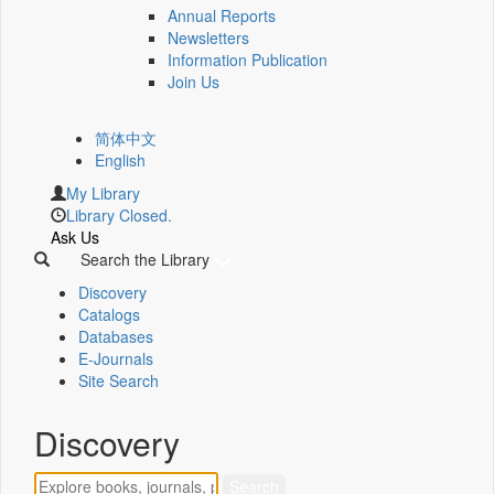
Annual Reports
Newsletters
Information Publication
Join Us
简体中文
English
My Library
Library Closed.
Ask Us
Search the Library
Discovery
Catalogs
Databases
E-Journals
Site Search
Discovery