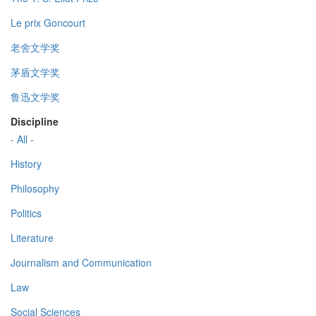
Le prix Goncourt
老舍文学奖
茅盾文学奖
鲁迅文学奖
Discipline
- All -
History
Philosophy
Politics
Literature
Journalism and Communication
Law
Social Sciences