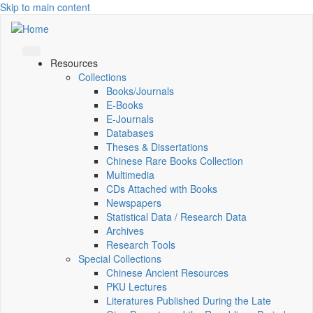
Skip to main content
Resources
Collections
Books/Journals
E-Books
E‑Journals
Databases
Theses & Dissertations
Chinese Rare Books Collection
Multimedia
CDs Attached with Books
Newspapers
Statistical Data / Research Data
Archives
Research Tools
Special Collections
Chinese Ancient Resources
PKU Lectures
Literatures Published During the Late