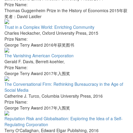
Prize Name:
Thomas Guggenheim Prize in the History of Economics 2015年获
奖者：David Laidler
Trust in a Complex World: Enriching Community
Charles Heckscher
,
Oxford University Press
,
2015
Prize Name:
George Terry Award 2016年获奖图书
The Vanishing American Corporation
Gerald F. Davis
,
Berrett-koehler
,
Prize Name:
George Terry Award 2017年入围奖
The Conversational Firm: Rethinking Bureaucracy in the Age of
Social Media
Catherine J. Turco
,
Columbia University Press
,
2016
Prize Name:
George Terry Award 2017年入围奖
Reputation Risk and Globalisation: Exploring the Idea of a Self-
Regulating Corporation
Terry O'Callaghan
,
Edward Elgar Publishing
,
2016