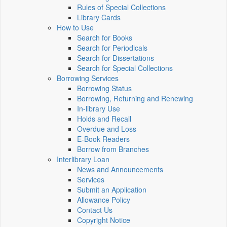
Rules of Special Collections
Library Cards
How to Use
Search for Books
Search for Periodicals
Search for Dissertations
Search for Special Collections
Borrowing Services
Borrowing Status
Borrowing, Returning and Renewing
In-library Use
Holds and Recall
Overdue and Loss
E-Book Readers
Borrow from Branches
Interlibrary Loan
News and Announcements
Services
Submit an Application
Allowance Policy
Contact Us
Copyright Notice