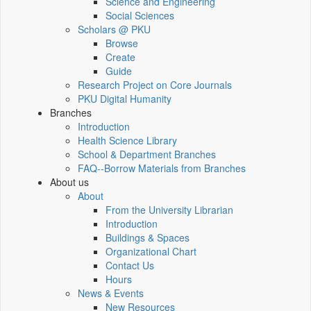
Science and Engineering
Social Sciences
Scholars @ PKU
Browse
Create
Guide
Research Project on Core Journals
PKU Digital Humanity
Branches
Introduction
Health Science Library
School & Department Branches
FAQ--Borrow Materials from Branches
About us
About
From the University Librarian
Introduction
Buildings & Spaces
Organizational Chart
Contact Us
Hours
News & Events
New Resources