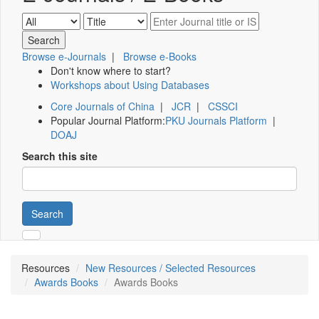
Browse e-Journals
|
Browse e-Books
Don't know where to start?
Workshops about Using Databases
Core Journals of China
|
JCR
|
CSSCI
Popular Journal Platform:
PKU Journals Platform
|
DOAJ
Search this site
Search
Resources
New Resources / Selected Resources
Awards Books
Awards Books