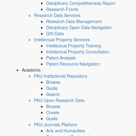
Disciplinary Competitiveness Report
Research Fronts
Research Data Services
Research Data Management
Disciplinary Open Data Navigation
GIS Data
Intellectual Property Services
Intellectual Property Training
Intellectual Property Consultation
Patent Analysis
Patent Resource Navigation
Academic
PKU Institutional Repository
Browse
Guide
Search
PKU Open Research Data
Browse
Create
Guide
PKU Journals Platform
Arts and Humanities