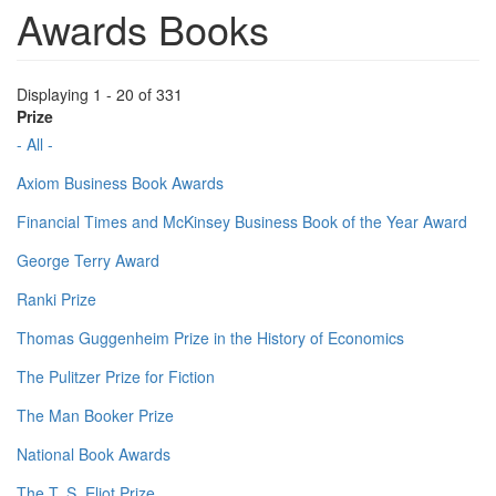
Awards Books
Displaying 1 - 20 of 331
Prize
- All -
Axiom Business Book Awards
Financial Times and McKinsey Business Book of the Year Award
George Terry Award
Ranki Prize
Thomas Guggenheim Prize in the History of Economics
The Pulitzer Prize for Fiction
The Man Booker Prize
National Book Awards
The T. S. Eliot Prize