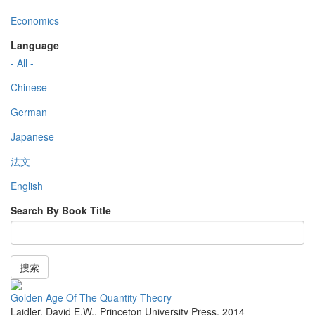
Economics
Language
- All -
Chinese
German
Japanese
法文
English
Search By Book Title
搜索
Golden Age Of The Quantity Theory
Laidler, David E.W.
,
Princeton University Press
,
2014