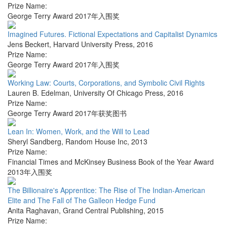
Prize Name:
George Terry Award 2017年入围奖
Imagined Futures. Fictional Expectations and Capitalist Dynamics
Jens Beckert
,
Harvard University Press
,
2016
Prize Name:
George Terry Award 2017年入围奖
Working Law: Courts, Corporations, and Symbolic Civil Rights
Lauren B. Edelman
,
University Of Chicago Press
,
2016
Prize Name:
George Terry Award 2017年获奖图书
Lean In: Women, Work, and the Will to Lead
Sheryl Sandberg
,
Random House Inc
,
2013
Prize Name:
Financial Times and McKinsey Business Book of the Year Award
2013年入围奖
The Billionaire's Apprentice: The Rise of The Indian-American
Elite and The Fall of The Galleon Hedge Fund
Anita Raghavan
,
Grand Central Publishing
,
2015
Prize Name: