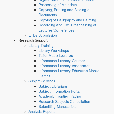
Processing of Metadata
Copying, Printing and Binding of
Documents
Copying of Calligraphy and Painting
Recording and Live Broadcasting of
Lectures/Conferences
ETDs Submission
Research Support
Library Training
Library Workshops
Tailor-Made Lectures
Information Literacy Courses
Information Literacy Assessment
Information Literacy Education Mobile
Games
Subject Services
Subject Librarians
Subject Information Portal
Academic Frontier Tracing
Research Subjects Consultation
Submitting Manuscripts
Analysis Reports