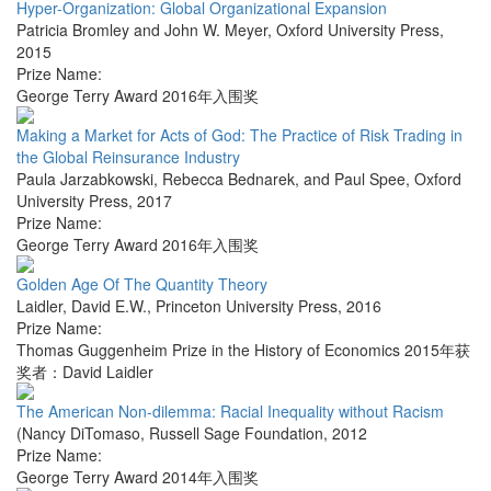
Hyper-Organization: Global Organizational Expansion
Patricia Bromley and John W. Meyer
,
Oxford University Press
,
2015
Prize Name:
George Terry Award 2016年入围奖
Making a Market for Acts of God: The Practice of Risk Trading in
the Global Reinsurance Industry
Paula Jarzabkowski, Rebecca Bednarek, and Paul Spee
,
Oxford
University Press
,
2017
Prize Name:
George Terry Award 2016年入围奖
Golden Age Of The Quantity Theory
Laidler, David E.W.
,
Princeton University Press
,
2016
Prize Name:
Thomas Guggenheim Prize in the History of Economics 2015年获
奖者：David Laidler
The American Non-dilemma: Racial Inequality without Racism
(Nancy DiTomaso
,
Russell Sage Foundation
,
2012
Prize Name:
George Terry Award 2014年入围奖