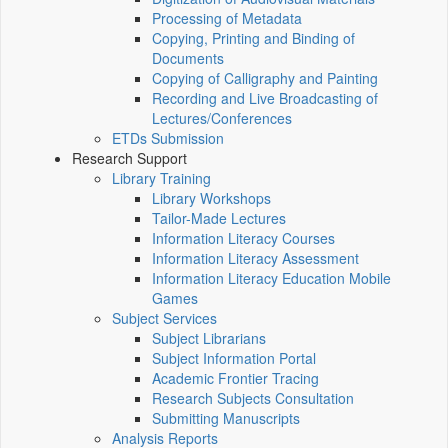
Processing of Metadata
Copying, Printing and Binding of
Documents
Copying of Calligraphy and Painting
Recording and Live Broadcasting of
Lectures/Conferences
ETDs Submission
Research Support
Library Training
Library Workshops
Tailor-Made Lectures
Information Literacy Courses
Information Literacy Assessment
Information Literacy Education Mobile
Games
Subject Services
Subject Librarians
Subject Information Portal
Academic Frontier Tracing
Research Subjects Consultation
Submitting Manuscripts
Analysis Reports