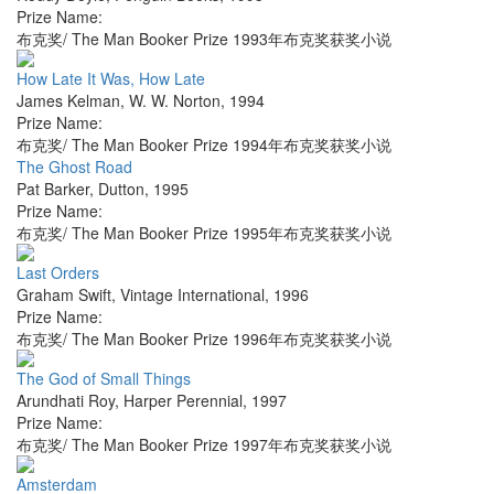
Prize Name:
布克奖/ The Man Booker Prize 1993年布克奖获奖小说
How Late It Was, How Late
James Kelman
,
W. W. Norton
,
1994
Prize Name:
布克奖/ The Man Booker Prize 1994年布克奖获奖小说
The Ghost Road
Pat Barker
,
Dutton
,
1995
Prize Name:
布克奖/ The Man Booker Prize 1995年布克奖获奖小说
Last Orders
Graham Swift
,
Vintage International
,
1996
Prize Name:
布克奖/ The Man Booker Prize 1996年布克奖获奖小说
The God of Small Things
Arundhati Roy
,
Harper Perennial
,
1997
Prize Name:
布克奖/ The Man Booker Prize 1997年布克奖获奖小说
Amsterdam