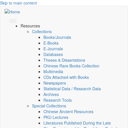
Skip to main content
Resources
Collections
Books/Journals
E-Books
E‑Journals
Databases
Theses & Dissertations
Chinese Rare Books Collection
Multimedia
CDs Attached with Books
Newspapers
Statistical Data / Research Data
Archives
Research Tools
Special Collections
Chinese Ancient Resources
PKU Lectures
Literatures Published During the Late