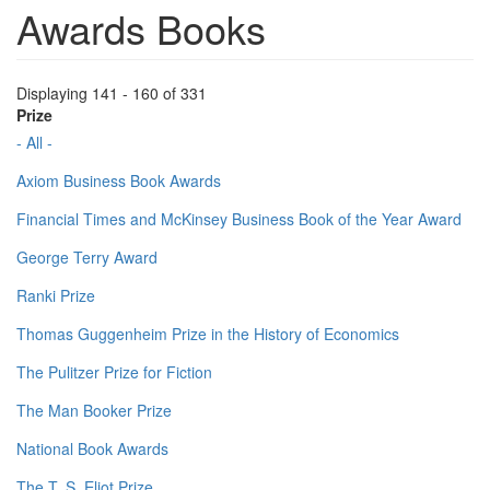
Awards Books
Displaying 141 - 160 of 331
Prize
- All -
Axiom Business Book Awards
Financial Times and McKinsey Business Book of the Year Award
George Terry Award
Ranki Prize
Thomas Guggenheim Prize in the History of Economics
The Pulitzer Prize for Fiction
The Man Booker Prize
National Book Awards
The T. S. Eliot Prize