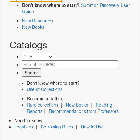
Don't know where to start?
Summon Discovery User
Guide
New Resources
New Books
Catalogs
Don't know where to start?
Use of Collections
Recommendation:
Rare collections
|
New Books
|
Reading
Reports
|
Recommendations from Professors
Need to Know:
Locations
|
Borrowing Rules
|
How to Use