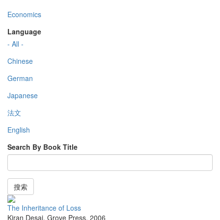
Economics
Language
- All -
Chinese
German
Japanese
法文
English
Search By Book Title
搜索
The Inheritance of Loss
Kiran Desai
,
Grove Press
,
2006