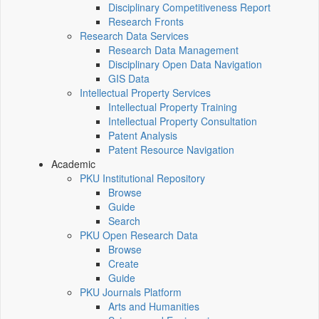
Disciplinary Competitiveness Report
Research Fronts
Research Data Services
Research Data Management
Disciplinary Open Data Navigation
GIS Data
Intellectual Property Services
Intellectual Property Training
Intellectual Property Consultation
Patent Analysis
Patent Resource Navigation
Academic
PKU Institutional Repository
Browse
Guide
Search
PKU Open Research Data
Browse
Create
Guide
PKU Journals Platform
Arts and Humanities