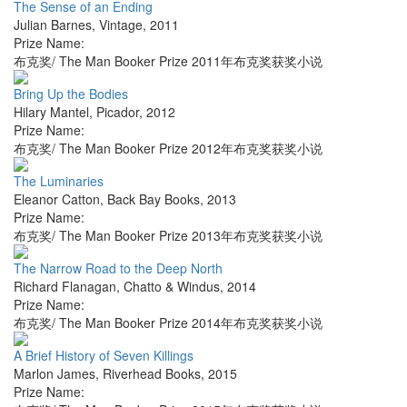
The Sense of an Ending
Julian Barnes
,
Vintage
,
2011
Prize Name:
布克奖/ The Man Booker Prize 2011年布克奖获奖小说
Bring Up the Bodies
Hilary Mantel
,
Picador
,
2012
Prize Name:
布克奖/ The Man Booker Prize 2012年布克奖获奖小说
The Luminaries
Eleanor Catton
,
Back Bay Books
,
2013
Prize Name:
布克奖/ The Man Booker Prize 2013年布克奖获奖小说
The Narrow Road to the Deep North
Richard Flanagan
,
Chatto & Windus
,
2014
Prize Name:
布克奖/ The Man Booker Prize 2014年布克奖获奖小说
A Brief History of Seven Killings
Marlon James
,
Riverhead Books
,
2015
Prize Name: