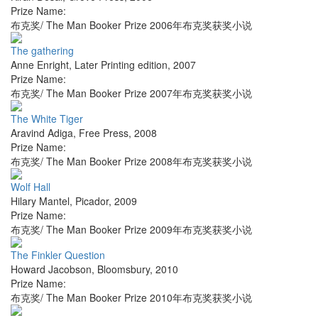
Prize Name:
布克奖/ The Man Booker Prize 2006年布克奖获奖小说
The gathering
Anne Enright
,
Later Printing edition
,
2007
Prize Name:
布克奖/ The Man Booker Prize 2007年布克奖获奖小说
The White Tiger
Aravind Adiga
,
Free Press
,
2008
Prize Name:
布克奖/ The Man Booker Prize 2008年布克奖获奖小说
Wolf Hall
Hilary Mantel
,
Picador
,
2009
Prize Name:
布克奖/ The Man Booker Prize 2009年布克奖获奖小说
The Finkler Question
Howard Jacobson
,
Bloomsbury
,
2010
Prize Name:
布克奖/ The Man Booker Prize 2010年布克奖获奖小说