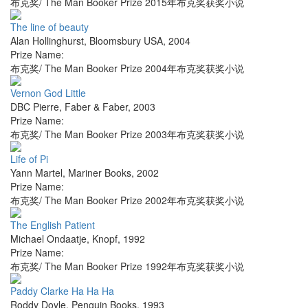
布克奖/ The Man Booker Prize 2015年布克奖获奖小说
The line of beauty
Alan Hollinghurst
,
Bloomsbury USA
,
2004
Prize Name:
布克奖/ The Man Booker Prize 2004年布克奖获奖小说
Vernon God Little
DBC Pierre
,
Faber & Faber
,
2003
Prize Name:
布克奖/ The Man Booker Prize 2003年布克奖获奖小说
Life of Pi
Yann Martel
,
Mariner Books
,
2002
Prize Name:
布克奖/ The Man Booker Prize 2002年布克奖获奖小说
The English Patient
Michael Ondaatje
,
Knopf
,
1992
Prize Name:
布克奖/ The Man Booker Prize 1992年布克奖获奖小说
Paddy Clarke Ha Ha Ha
Roddy Doyle
,
Penguin Books
,
1993