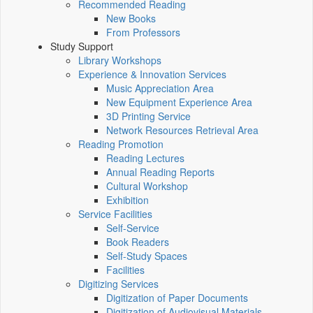
Recommended Reading
New Books
From Professors
Study Support
Library Workshops
Experience & Innovation Services
Music Appreciation Area
New Equipment Experience Area
3D Printing Service
Network Resources Retrieval Area
Reading Promotion
Reading Lectures
Annual Reading Reports
Cultural Workshop
Exhibition
Service Facilities
Self-Service
Book Readers
Self-Study Spaces
Facilities
Digitizing Services
Digitization of Paper Documents
Digitization of Audiovisual Materials