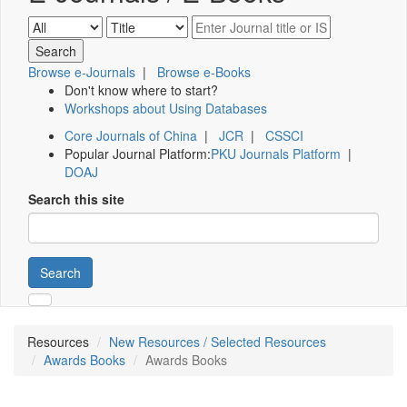
Browse e-Journals
|
Browse e-Books
Don't know where to start?
Workshops about Using Databases
Core Journals of China
|
JCR
|
CSSCI
Popular Journal Platform:
PKU Journals Platform
|
DOAJ
Search this site
Search
Resources
New Resources / Selected Resources
Awards Books
Awards Books