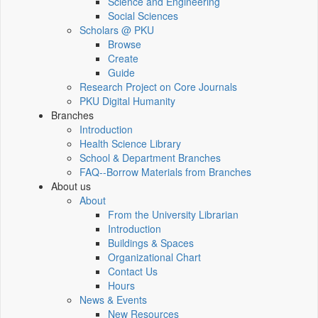
Science and Engineering
Social Sciences
Scholars @ PKU
Browse
Create
Guide
Research Project on Core Journals
PKU Digital Humanity
Branches
Introduction
Health Science Library
School & Department Branches
FAQ--Borrow Materials from Branches
About us
About
From the University Librarian
Introduction
Buildings & Spaces
Organizational Chart
Contact Us
Hours
News & Events
New Resources