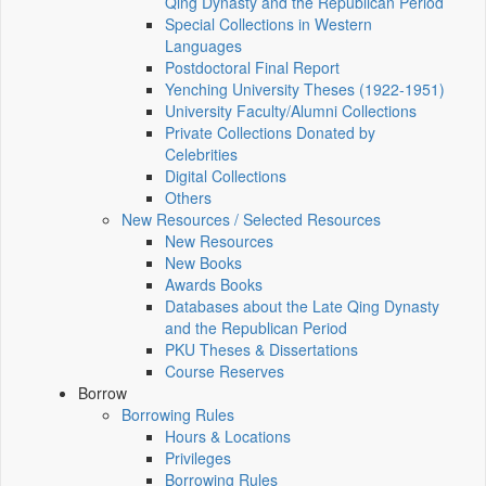
Qing Dynasty and the Republican Period
Special Collections in Western
Languages
Postdoctoral Final Report
Yenching University Theses (1922‑1951)
University Faculty/Alumni Collections
Private Collections Donated by
Celebrities
Digital Collections
Others
New Resources / Selected Resources
New Resources
New Books
Awards Books
Databases about the Late Qing Dynasty
and the Republican Period
PKU Theses & Dissertations
Course Reserves
Borrow
Borrowing Rules
Hours & Locations
Privileges
Borrowing Rules