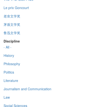
Le prix Goncourt
老舍文学奖
茅盾文学奖
鲁迅文学奖
Discipline
- All -
History
Philosophy
Politics
Literature
Journalism and Communication
Law
Social Sciences