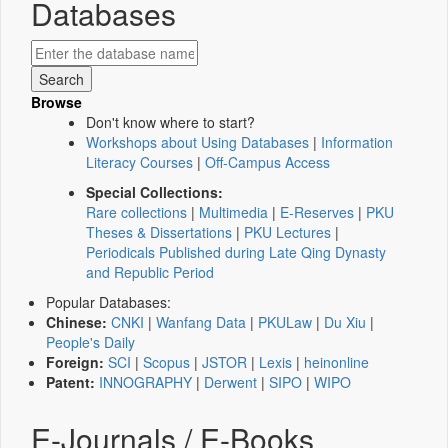
Databases
Browse
Don't know where to start?
Workshops about Using Databases
|
Information
Literacy Courses
|
Off-Campus Access
Special Collections:
Rare collections
|
Multimedia
|
E-Reserves
|
PKU
Theses & Dissertations
|
PKU Lectures
|
Periodicals Published during Late Qing Dynasty
and Republic Period
Popular Databases:
Chinese:
CNKI
|
Wanfang Data
|
PKULaw
|
Du Xiu
|
People's Daily
Foreign:
SCI
|
Scopus
|
JSTOR
|
Lexis
|
heinonline
Patent:
INNOGRAPHY
|
Derwent
|
SIPO
|
WIPO
E-Journals / E-Books