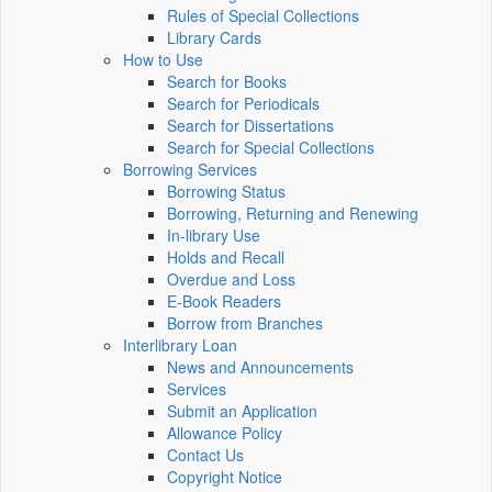
Rules of Special Collections
Library Cards
How to Use
Search for Books
Search for Periodicals
Search for Dissertations
Search for Special Collections
Borrowing Services
Borrowing Status
Borrowing, Returning and Renewing
In-library Use
Holds and Recall
Overdue and Loss
E-Book Readers
Borrow from Branches
Interlibrary Loan
News and Announcements
Services
Submit an Application
Allowance Policy
Contact Us
Copyright Notice