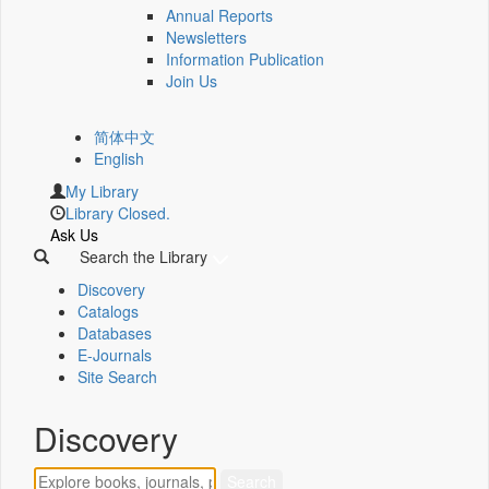
Annual Reports
Newsletters
Information Publication
Join Us
简体中文
English
My Library
Library Closed.
Ask Us
Search the Library
Discovery
Catalogs
Databases
E-Journals
Site Search
Discovery