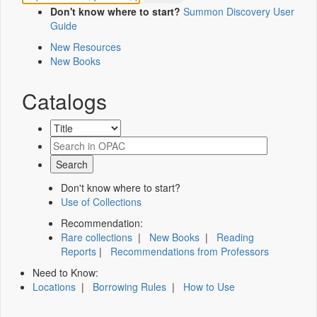
Don't know where to start?
Summon Discovery User
Guide
New Resources
New Books
Catalogs
Don't know where to start?
Use of Collections
Recommendation:
Rare collections
|
New Books
|
Reading
Reports
|
Recommendations from Professors
Need to Know:
Locations
|
Borrowing Rules
|
How to Use