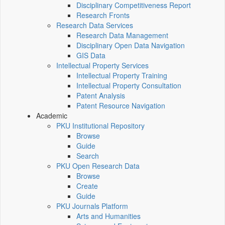
Disciplinary Competitiveness Report
Research Fronts
Research Data Services
Research Data Management
Disciplinary Open Data Navigation
GIS Data
Intellectual Property Services
Intellectual Property Training
Intellectual Property Consultation
Patent Analysis
Patent Resource Navigation
Academic
PKU Institutional Repository
Browse
Guide
Search
PKU Open Research Data
Browse
Create
Guide
PKU Journals Platform
Arts and Humanities