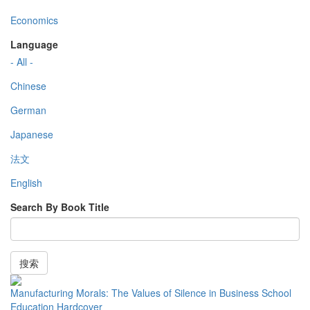
Economics
Language
- All -
Chinese
German
Japanese
法文
English
Search By Book Title
搜索
Manufacturing Morals: The Values of Silence in Business School
Education Hardcover