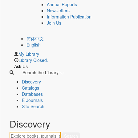
Annual Reports
Newsletters
Information Publication
Join Us
简体中文
English
My Library
Library Closed.
Ask Us
Search the Library
Discovery
Catalogs
Databases
E-Journals
Site Search
Discovery