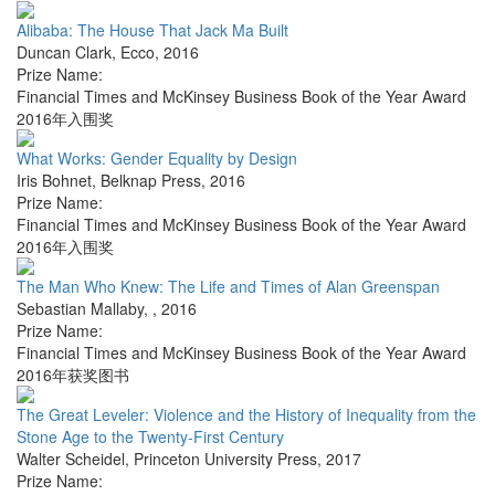
Alibaba: The House That Jack Ma Built
Duncan Clark
,
Ecco
,
2016
Prize Name:
Financial Times and McKinsey Business Book of the Year Award
2016年入围奖
What Works: Gender Equality by Design
Iris Bohnet
,
Belknap Press
,
2016
Prize Name:
Financial Times and McKinsey Business Book of the Year Award
2016年入围奖
The Man Who Knew: The Life and Times of Alan Greenspan
Sebastian Mallaby
,
,
2016
Prize Name:
Financial Times and McKinsey Business Book of the Year Award
2016年获奖图书
The Great Leveler: Violence and the History of Inequality from the
Stone Age to the Twenty-First Century
Walter Scheidel
,
Princeton University Press
,
2017
Prize Name: