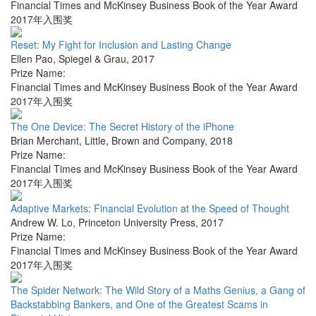
Financial Times and McKinsey Business Book of the Year Award
2017年入围奖
Reset: My Fight for Inclusion and Lasting Change
Ellen Pao
,
Spiegel & Grau
,
2017
Prize Name:
Financial Times and McKinsey Business Book of the Year Award
2017年入围奖
The One Device: The Secret History of the iPhone
Brian Merchant
,
Little, Brown and Company
,
2018
Prize Name:
Financial Times and McKinsey Business Book of the Year Award
2017年入围奖
Adaptive Markets: Financial Evolution at the Speed of Thought
Andrew W. Lo
,
Princeton University Press
,
2017
Prize Name:
Financial Times and McKinsey Business Book of the Year Award
2017年入围奖
The Spider Network: The Wild Story of a Maths Genius, a Gang of
Backstabbing Bankers, and One of the Greatest Scams in