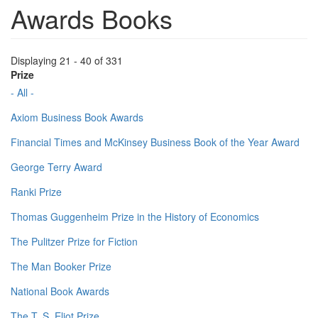
Awards Books
Displaying 21 - 40 of 331
Prize
- All -
Axiom Business Book Awards
Financial Times and McKinsey Business Book of the Year Award
George Terry Award
Ranki Prize
Thomas Guggenheim Prize in the History of Economics
The Pulitzer Prize for Fiction
The Man Booker Prize
National Book Awards
The T. S. Eliot Prize