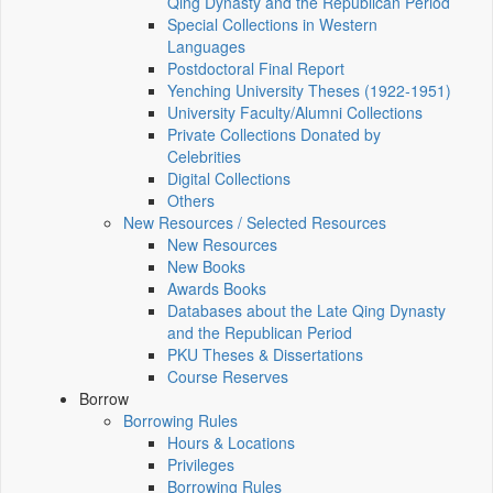
Qing Dynasty and the Republican Period
Special Collections in Western
Languages
Postdoctoral Final Report
Yenching University Theses (1922‑1951)
University Faculty/Alumni Collections
Private Collections Donated by
Celebrities
Digital Collections
Others
New Resources / Selected Resources
New Resources
New Books
Awards Books
Databases about the Late Qing Dynasty
and the Republican Period
PKU Theses & Dissertations
Course Reserves
Borrow
Borrowing Rules
Hours & Locations
Privileges
Borrowing Rules