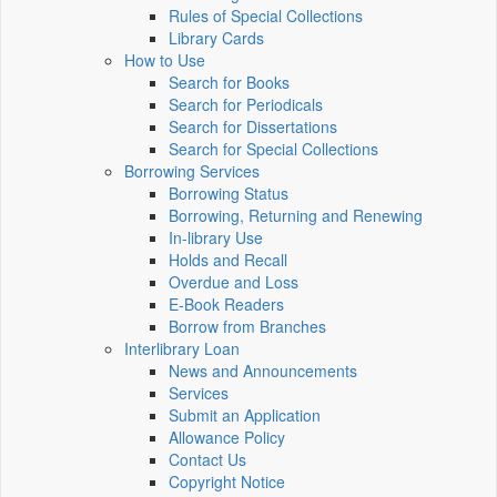
Rules of Special Collections
Library Cards
How to Use
Search for Books
Search for Periodicals
Search for Dissertations
Search for Special Collections
Borrowing Services
Borrowing Status
Borrowing, Returning and Renewing
In-library Use
Holds and Recall
Overdue and Loss
E-Book Readers
Borrow from Branches
Interlibrary Loan
News and Announcements
Services
Submit an Application
Allowance Policy
Contact Us
Copyright Notice