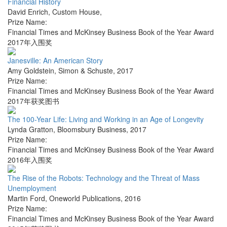
Financial History
David Enrich
,
Custom House
,
Prize Name:
Financial Times and McKinsey Business Book of the Year Award
2017年入围奖
Janesville: An American Story
Amy Goldstein
,
Simon & Schuste
,
2017
Prize Name:
Financial Times and McKinsey Business Book of the Year Award
2017年获奖图书
The 100-Year Life: Living and Working in an Age of Longevity
Lynda Gratton
,
Bloomsbury Business
,
2017
Prize Name:
Financial Times and McKinsey Business Book of the Year Award
2016年入围奖
The Rise of the Robots: Technology and the Threat of Mass
Unemployment
Martin Ford
,
Oneworld Publications
,
2016
Prize Name:
Financial Times and McKinsey Business Book of the Year Award