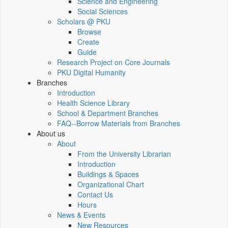
Science and Engineering
Social Sciences
Scholars @ PKU
Browse
Create
Guide
Research Project on Core Journals
PKU Digital Humanity
Branches
Introduction
Health Science Library
School & Department Branches
FAQ--Borrow Materials from Branches
About us
About
From the University Librarian
Introduction
Buildings & Spaces
Organizational Chart
Contact Us
Hours
News & Events
New Resources