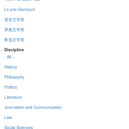
Le prix Goncourt
老舍文学奖
茅盾文学奖
鲁迅文学奖
Discipline
- All -
History
Philosophy
Politics
Literature
Journalism and Communication
Law
Social Sciences