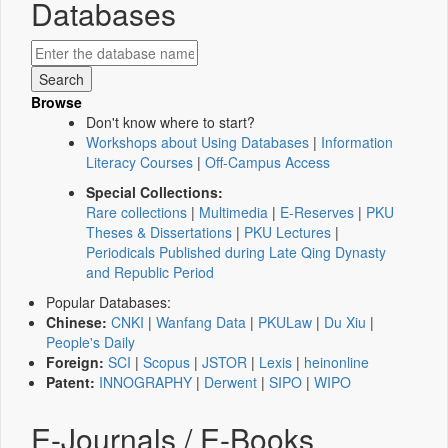
Databases
Browse
Don't know where to start?
Workshops about Using Databases
|
Information
Literacy Courses
|
Off-Campus Access
Special Collections:
Rare collections
|
Multimedia
|
E-Reserves
|
PKU
Theses & Dissertations
|
PKU Lectures
|
Periodicals Published during Late Qing Dynasty
and Republic Period
Popular Databases:
Chinese:
CNKI
|
Wanfang Data
|
PKULaw
|
Du Xiu
|
People's Daily
Foreign:
SCI
|
Scopus
|
JSTOR
|
Lexis
|
heinonline
Patent:
INNOGRAPHY
|
Derwent
|
SIPO
|
WIPO
E-Journals / E-Books