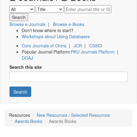
Browse e-Journals
|
Browse e-Books
Don't know where to start?
Workshops about Using Databases
Core Journals of China
|
JCR
|
CSSCI
Popular Journal Platform:
PKU Journals Platform
|
DOAJ
Search this site
Search
Resources
New Resources / Selected Resources
Awards Books
Awards Books