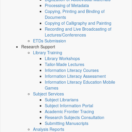
Processing of Metadata
Copying, Printing and Binding of
Documents
Copying of Calligraphy and Painting
Recording and Live Broadcasting of
Lectures/Conferences
ETDs Submission
Research Support
Library Training
Library Workshops
Tailor-Made Lectures
Information Literacy Courses
Information Literacy Assessment
Information Literacy Education Mobile
Games
Subject Services
Subject Librarians
Subject Information Portal
Academic Frontier Tracing
Research Subjects Consultation
Submitting Manuscripts
Analysis Reports