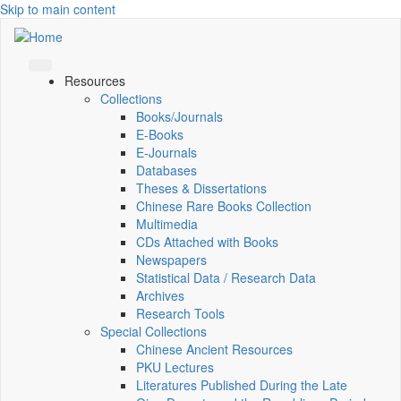
Skip to main content
Resources
Collections
Books/Journals
E-Books
E‑Journals
Databases
Theses & Dissertations
Chinese Rare Books Collection
Multimedia
CDs Attached with Books
Newspapers
Statistical Data / Research Data
Archives
Research Tools
Special Collections
Chinese Ancient Resources
PKU Lectures
Literatures Published During the Late