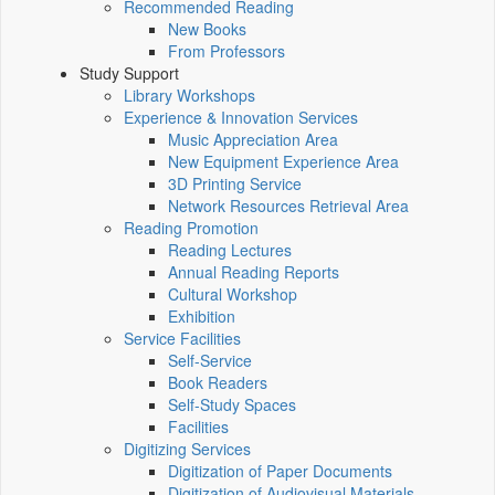
Recommended Reading
New Books
From Professors
Study Support
Library Workshops
Experience & Innovation Services
Music Appreciation Area
New Equipment Experience Area
3D Printing Service
Network Resources Retrieval Area
Reading Promotion
Reading Lectures
Annual Reading Reports
Cultural Workshop
Exhibition
Service Facilities
Self-Service
Book Readers
Self-Study Spaces
Facilities
Digitizing Services
Digitization of Paper Documents
Digitization of Audiovisual Materials