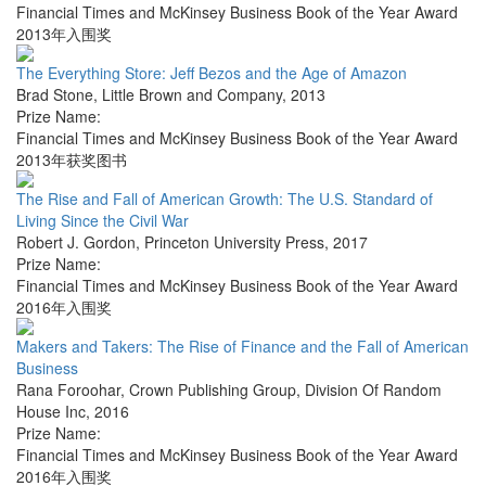
Financial Times and McKinsey Business Book of the Year Award
2013年入围奖
The Everything Store: Jeff Bezos and the Age of Amazon
Brad Stone
,
Little Brown and Company
,
2013
Prize Name:
Financial Times and McKinsey Business Book of the Year Award
2013年获奖图书
The Rise and Fall of American Growth: The U.S. Standard of
Living Since the Civil War
Robert J. Gordon
,
Princeton University Press
,
2017
Prize Name:
Financial Times and McKinsey Business Book of the Year Award
2016年入围奖
Makers and Takers: The Rise of Finance and the Fall of American
Business
Rana Foroohar
,
Crown Publishing Group, Division Of Random
House Inc
,
2016
Prize Name:
Financial Times and McKinsey Business Book of the Year Award
2016年入围奖