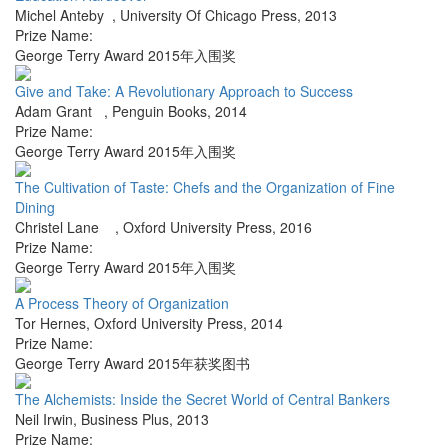
Michel Anteby
,
University Of Chicago Press
,
2013
Prize Name:
George Terry Award 2015年入围奖
Give and Take: A Revolutionary Approach to Success
Adam Grant
,
Penguin Books
,
2014
Prize Name:
George Terry Award 2015年入围奖
The Cultivation of Taste: Chefs and the Organization of Fine
Dining
Christel Lane
,
Oxford University Press
,
2016
Prize Name:
George Terry Award 2015年入围奖
A Process Theory of Organization
Tor Hernes
,
Oxford University Press
,
2014
Prize Name:
George Terry Award 2015年获奖图书
The Alchemists: Inside the Secret World of Central Bankers
Neil Irwin
,
Business Plus
,
2013
Prize Name: