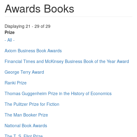
Awards Books
Displaying 21 - 29 of 29
Prize
- All -
Axiom Business Book Awards
Financial Times and McKinsey Business Book of the Year Award
George Terry Award
Ranki Prize
Thomas Guggenheim Prize in the History of Economics
The Pulitzer Prize for Fiction
The Man Booker Prize
National Book Awards
The T. S. Eliot Prize