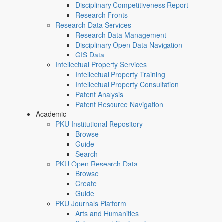
Disciplinary Competitiveness Report
Research Fronts
Research Data Services
Research Data Management
Disciplinary Open Data Navigation
GIS Data
Intellectual Property Services
Intellectual Property Training
Intellectual Property Consultation
Patent Analysis
Patent Resource Navigation
Academic
PKU Institutional Repository
Browse
Guide
Search
PKU Open Research Data
Browse
Create
Guide
PKU Journals Platform
Arts and Humanities