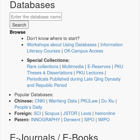
Databases
Browse
Don't know where to start?
Workshops about Using Databases
|
Information
Literacy Courses
|
Off-Campus Access
Special Collections:
Rare collections
|
Multimedia
|
E-Reserves
|
PKU
Theses & Dissertations
|
PKU Lectures
|
Periodicals Published during Late Qing Dynasty
and Republic Period
Popular Databases:
Chinese:
CNKI
|
Wanfang Data
|
PKULaw
|
Du Xiu
|
People's Daily
Foreign:
SCI
|
Scopus
|
JSTOR
|
Lexis
|
heinonline
Patent:
INNOGRAPHY
|
Derwent
|
SIPO
|
WIPO
E-Journals / E-Books