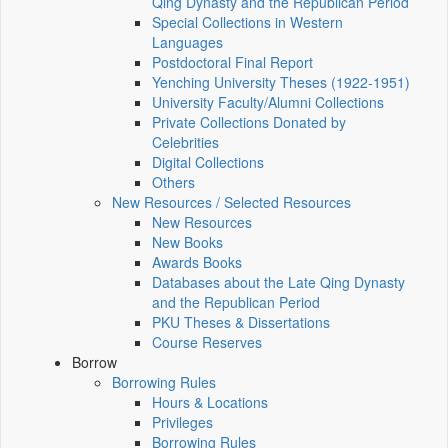
Qing Dynasty and the Republican Period
Special Collections in Western
Languages
Postdoctoral Final Report
Yenching University Theses (1922‑1951)
University Faculty/Alumni Collections
Private Collections Donated by
Celebrities
Digital Collections
Others
New Resources / Selected Resources
New Resources
New Books
Awards Books
Databases about the Late Qing Dynasty
and the Republican Period
PKU Theses & Dissertations
Course Reserves
Borrow
Borrowing Rules
Hours & Locations
Privileges
Borrowing Rules