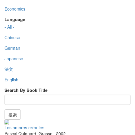
Economics
Language
- All -
Chinese
German
Japanese
法文
English
Search By Book Title
搜索
Les ombres errantes
Pascal Quignard
,
Grasset
,
2002