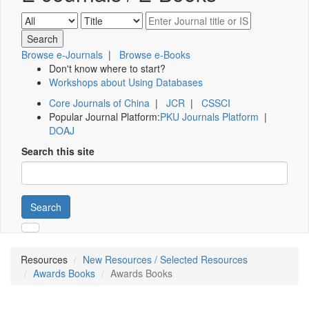
Browse e-Journals
|
Browse e-Books
Don't know where to start?
Workshops about Using Databases
Core Journals of China
|
JCR
|
CSSCI
Popular Journal Platform:
PKU Journals Platform
|
DOAJ
Search this site
Search
Resources
New Resources / Selected Resources
Awards Books
Awards Books