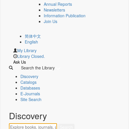
Annual Reports
Newsletters
Information Publication
Join Us
简体中文
English
My Library
Library Closed.
Ask Us
Search the Library
Discovery
Catalogs
Databases
E-Journals
Site Search
Discovery