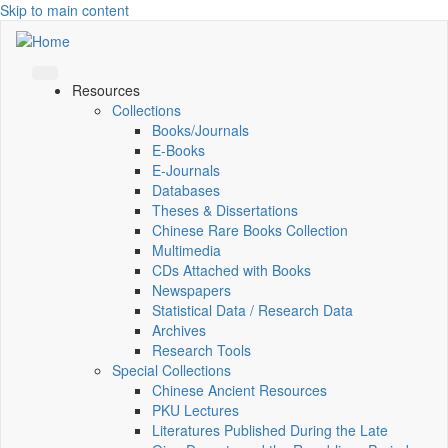
Skip to main content
Resources
Collections
Books/Journals
E-Books
E‑Journals
Databases
Theses & Dissertations
Chinese Rare Books Collection
Multimedia
CDs Attached with Books
Newspapers
Statistical Data / Research Data
Archives
Research Tools
Special Collections
Chinese Ancient Resources
PKU Lectures
Literatures Published During the Late