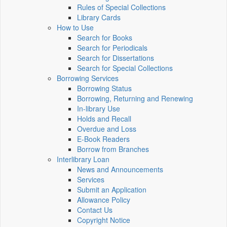
Rules of Special Collections
Library Cards
How to Use
Search for Books
Search for Periodicals
Search for Dissertations
Search for Special Collections
Borrowing Services
Borrowing Status
Borrowing, Returning and Renewing
In-library Use
Holds and Recall
Overdue and Loss
E-Book Readers
Borrow from Branches
Interlibrary Loan
News and Announcements
Services
Submit an Application
Allowance Policy
Contact Us
Copyright Notice