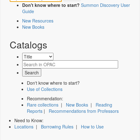
Don't know where to start?
Summon Discovery User
Guide
New Resources
New Books
Catalogs
Don't know where to start?
Use of Collections
Recommendation:
Rare collections
|
New Books
|
Reading
Reports
|
Recommendations from Professors
Need to Know:
Locations
|
Borrowing Rules
|
How to Use