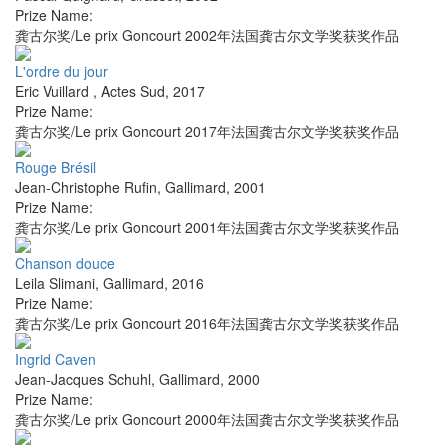
Prize Name:
龚古尔奖/Le prix Goncourt 2002年法国龚古尔文学奖获奖作品
L'ordre du jour
Eric Vuillard
,
Actes Sud
,
2017
Prize Name:
龚古尔奖/Le prix Goncourt 2017年法国龚古尔文学奖获奖作品
Rouge Brésil
Jean-Christophe Rufin
,
Gallimard
,
2001
Prize Name:
龚古尔奖/Le prix Goncourt 2001年法国龚古尔文学奖获奖作品
Chanson douce
Leila Slimani
,
Gallimard
,
2016
Prize Name:
龚古尔奖/Le prix Goncourt 2016年法国龚古尔文学奖获奖作品
Ingrid Caven
Jean-Jacques Schuhl
,
Gallimard
,
2000
Prize Name:
龚古尔奖/Le prix Goncourt 2000年法国龚古尔文学奖获奖作品