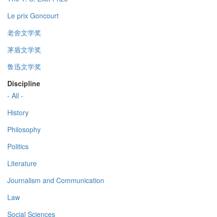
Le prix Goncourt
老舍文学奖
茅盾文学奖
鲁迅文学奖
Discipline
- All -
History
Philosophy
Politics
Literature
Journalism and Communication
Law
Social Sciences