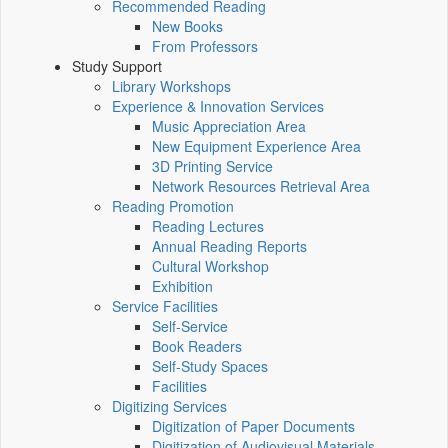
Recommended Reading
New Books
From Professors
Study Support
Library Workshops
Experience & Innovation Services
Music Appreciation Area
New Equipment Experience Area
3D Printing Service
Network Resources Retrieval Area
Reading Promotion
Reading Lectures
Annual Reading Reports
Cultural Workshop
Exhibition
Service Facilities
Self-Service
Book Readers
Self-Study Spaces
Facilities
Digitizing Services
Digitization of Paper Documents
Digitization of Audiovisual Materials