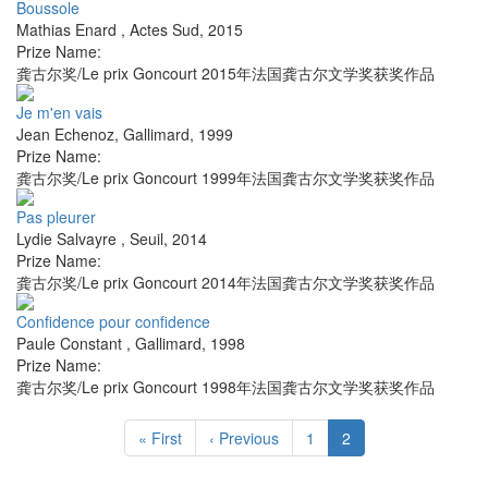
Boussole
Mathias Enard
,
Actes Sud
,
2015
Prize Name:
龚古尔奖/Le prix Goncourt 2015年法国龚古尔文学奖获奖作品
Je m'en vais
Jean Echenoz
,
Gallimard
,
1999
Prize Name:
龚古尔奖/Le prix Goncourt 1999年法国龚古尔文学奖获奖作品
Pas pleurer
Lydie Salvayre
,
Seuil
,
2014
Prize Name:
龚古尔奖/Le prix Goncourt 2014年法国龚古尔文学奖获奖作品
Confidence pour confidence
Paule Constant
,
Gallimard
,
1998
Prize Name:
龚古尔奖/Le prix Goncourt 1998年法国龚古尔文学奖获奖作品
« First
‹ Previous
1
2