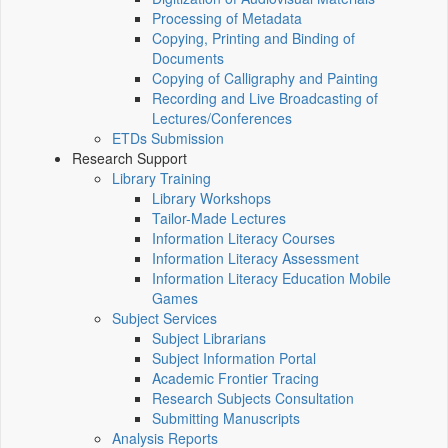
Processing of Metadata
Copying, Printing and Binding of
Documents
Copying of Calligraphy and Painting
Recording and Live Broadcasting of
Lectures/Conferences
ETDs Submission
Research Support
Library Training
Library Workshops
Tailor-Made Lectures
Information Literacy Courses
Information Literacy Assessment
Information Literacy Education Mobile
Games
Subject Services
Subject Librarians
Subject Information Portal
Academic Frontier Tracing
Research Subjects Consultation
Submitting Manuscripts
Analysis Reports