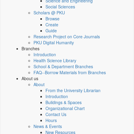
Science and Engineering
Social Sciences
Scholars @ PKU
Browse
Create
Guide
Research Project on Core Journals
PKU Digital Humanity
Branches
Introduction
Health Science Library
School & Department Branches
FAQ--Borrow Materials from Branches
About us
About
From the University Librarian
Introduction
Buildings & Spaces
Organizational Chart
Contact Us
Hours
News & Events
New Resources