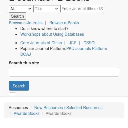
Browse e-Journals
|
Browse e-Books
Don't know where to start?
Workshops about Using Databases
Core Journals of China
|
JCR
|
CSSCI
Popular Journal Platform:
PKU Journals Platform
|
DOAJ
Search this site
Search
Resources
New Resources / Selected Resources
Awards Books
Awards Books