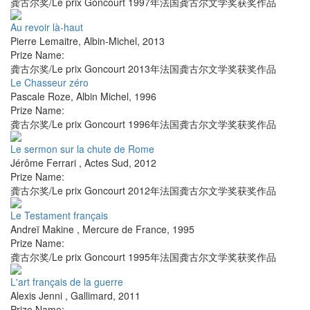
龚古尔奖/Le prix Goncourt 1997年法国龚古尔文学奖获奖作品
Au revoir là-haut
Pierre Lemaitre
,
Albin-Michel
,
2013
Prize Name:
龚古尔奖/Le prix Goncourt 2013年法国龚古尔文学奖获奖作品
Le Chasseur zéro
Pascale Roze
,
Albin Michel
,
1996
Prize Name:
龚古尔奖/Le prix Goncourt 1996年法国龚古尔文学奖获奖作品
Le sermon sur la chute de Rome
Jérôme Ferrari
,
Actes Sud
,
2012
Prize Name:
龚古尔奖/Le prix Goncourt 2012年法国龚古尔文学奖获奖作品
Le Testament français
Andreï Makine
,
Mercure de France
,
1995
Prize Name:
龚古尔奖/Le prix Goncourt 1995年法国龚古尔文学奖获奖作品
L'art français de la guerre
Alexis Jenni
,
Gallimard
,
2011
Prize Name: