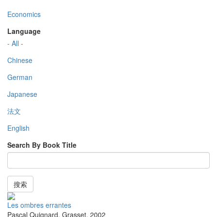
Economics
Language
- All -
Chinese
German
Japanese
法文
English
Search By Book Title
搜索
Les ombres errantes
Pascal Quignard
,
Grasset
,
2002