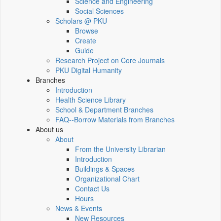
Science and Engineering
Social Sciences
Scholars @ PKU
Browse
Create
Guide
Research Project on Core Journals
PKU Digital Humanity
Branches
Introduction
Health Science Library
School & Department Branches
FAQ--Borrow Materials from Branches
About us
About
From the University Librarian
Introduction
Buildings & Spaces
Organizational Chart
Contact Us
Hours
News & Events
New Resources