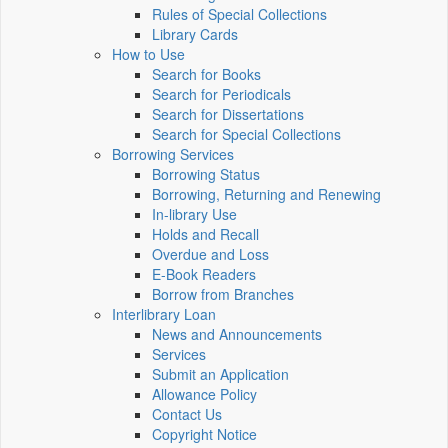
Rules of Special Collections
Library Cards
How to Use
Search for Books
Search for Periodicals
Search for Dissertations
Search for Special Collections
Borrowing Services
Borrowing Status
Borrowing, Returning and Renewing
In-library Use
Holds and Recall
Overdue and Loss
E-Book Readers
Borrow from Branches
Interlibrary Loan
News and Announcements
Services
Submit an Application
Allowance Policy
Contact Us
Copyright Notice