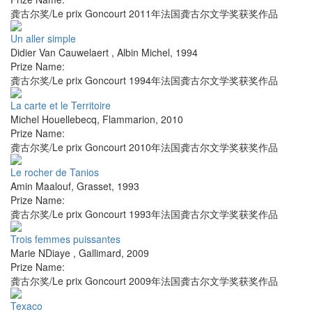
龚古尔奖/Le prix Goncourt 2011年法国龚古尔文学奖获奖作品
Un aller simple
Didier Van Cauwelaert
,
Albin Michel
,
1994
Prize Name:
龚古尔奖/Le prix Goncourt 1994年法国龚古尔文学奖获奖作品
La carte et le Territoire
Michel Houellebecq
,
Flammarion
,
2010
Prize Name:
龚古尔奖/Le prix Goncourt 2010年法国龚古尔文学奖获奖作品
Le rocher de Tanios
Amin Maalouf
,
Grasset
,
1993
Prize Name:
龚古尔奖/Le prix Goncourt 1993年法国龚古尔文学奖获奖作品
Trois femmes puissantes
Marie NDiaye
,
Gallimard
,
2009
Prize Name:
龚古尔奖/Le prix Goncourt 2009年法国龚古尔文学奖获奖作品
Texaco