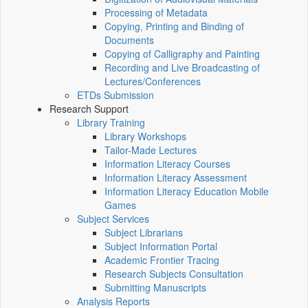
Processing of Metadata
Copying, Printing and Binding of
Documents
Copying of Calligraphy and Painting
Recording and Live Broadcasting of
Lectures/Conferences
ETDs Submission
Research Support
Library Training
Library Workshops
Tailor-Made Lectures
Information Literacy Courses
Information Literacy Assessment
Information Literacy Education Mobile
Games
Subject Services
Subject Librarians
Subject Information Portal
Academic Frontier Tracing
Research Subjects Consultation
Submitting Manuscripts
Analysis Reports