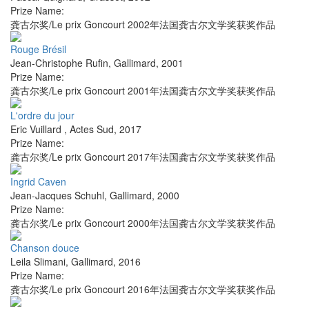
Prize Name:
龚古尔奖/Le prix Goncourt 2002年法国龚古尔文学奖获奖作品
Rouge Brésil
Jean-Christophe Rufin
,
Gallimard
,
2001
Prize Name:
龚古尔奖/Le prix Goncourt 2001年法国龚古尔文学奖获奖作品
L'ordre du jour
Eric Vuillard
,
Actes Sud
,
2017
Prize Name:
龚古尔奖/Le prix Goncourt 2017年法国龚古尔文学奖获奖作品
Ingrid Caven
Jean-Jacques Schuhl
,
Gallimard
,
2000
Prize Name:
龚古尔奖/Le prix Goncourt 2000年法国龚古尔文学奖获奖作品
Chanson douce
Leila Slimani
,
Gallimard
,
2016
Prize Name:
龚古尔奖/Le prix Goncourt 2016年法国龚古尔文学奖获奖作品