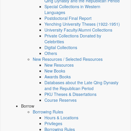
Qing Dynasty and the Republican Period
Special Collections in Western
Languages
Postdoctoral Final Report
Yenching University Theses (1922‑1951)
University Faculty/Alumni Collections
Private Collections Donated by
Celebrities
Digital Collections
Others
New Resources / Selected Resources
New Resources
New Books
Awards Books
Databases about the Late Qing Dynasty
and the Republican Period
PKU Theses & Dissertations
Course Reserves
Borrow
Borrowing Rules
Hours & Locations
Privileges
Borrowing Rules