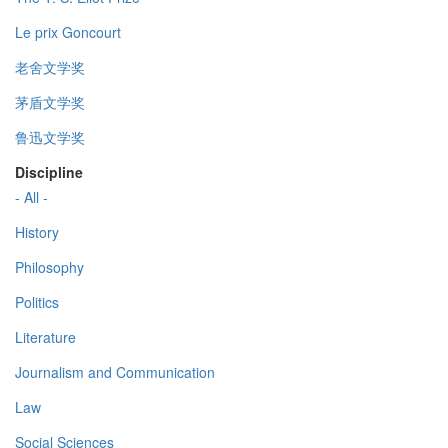
Le prix Goncourt
老舍文学奖
茅盾文学奖
鲁迅文学奖
Discipline
- All -
History
Philosophy
Politics
Literature
Journalism and Communication
Law
Social Sciences