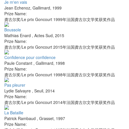
Je m'en vais
Jean Echenoz
,
Gallimard
,
1999
Prize Name:
龚古尔奖/Le prix Goncourt 1999年法国龚古尔文学奖获奖作品
Boussole
Mathias Enard
,
Actes Sud
,
2015
Prize Name:
龚古尔奖/Le prix Goncourt 2015年法国龚古尔文学奖获奖作品
Confidence pour confidence
Paule Constant
,
Gallimard
,
1998
Prize Name:
龚古尔奖/Le prix Goncourt 1998年法国龚古尔文学奖获奖作品
Pas pleurer
Lydie Salvayre
,
Seuil
,
2014
Prize Name:
龚古尔奖/Le prix Goncourt 2014年法国龚古尔文学奖获奖作品
La Bataille
Patrick Rambaud
,
Grasset
,
1997
Prize Name: