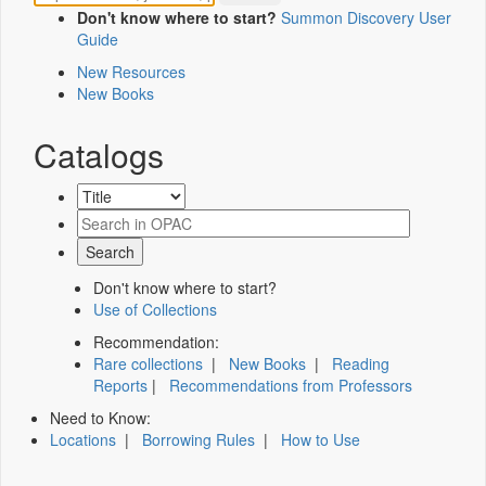
Don't know where to start?
Summon Discovery User
Guide
New Resources
New Books
Catalogs
Don't know where to start?
Use of Collections
Recommendation:
Rare collections
|
New Books
|
Reading
Reports
|
Recommendations from Professors
Need to Know:
Locations
|
Borrowing Rules
|
How to Use