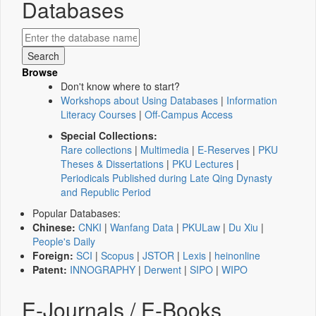
Databases
Browse
Don't know where to start?
Workshops about Using Databases
|
Information
Literacy Courses
|
Off-Campus Access
Special Collections:
Rare collections
|
Multimedia
|
E-Reserves
|
PKU
Theses & Dissertations
|
PKU Lectures
|
Periodicals Published during Late Qing Dynasty
and Republic Period
Popular Databases:
Chinese:
CNKI
|
Wanfang Data
|
PKULaw
|
Du Xiu
|
People's Daily
Foreign:
SCI
|
Scopus
|
JSTOR
|
Lexis
|
heinonline
Patent:
INNOGRAPHY
|
Derwent
|
SIPO
|
WIPO
E-Journals / E-Books