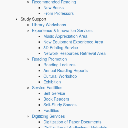
Recommended Reading
New Books
From Professors
Study Support
Library Workshops
Experience & Innovation Services
Music Appreciation Area
New Equipment Experience Area
3D Printing Service
Network Resources Retrieval Area
Reading Promotion
Reading Lectures
Annual Reading Reports
Cultural Workshop
Exhibition
Service Facilities
Self-Service
Book Readers
Self-Study Spaces
Facilities
Digitizing Services
Digitization of Paper Documents
Digitization of Audiovisual Materials