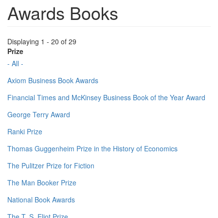
Awards Books
Displaying 1 - 20 of 29
Prize
- All -
Axiom Business Book Awards
Financial Times and McKinsey Business Book of the Year Award
George Terry Award
Ranki Prize
Thomas Guggenheim Prize in the History of Economics
The Pulitzer Prize for Fiction
The Man Booker Prize
National Book Awards
The T. S. Eliot Prize