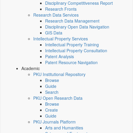
Disciplinary Competitiveness Report
Research Fronts
Research Data Services
Research Data Management
Disciplinary Open Data Navigation
GIS Data
Intellectual Property Services
Intellectual Property Training
Intellectual Property Consultation
Patent Analysis
Patent Resource Navigation
Academic
PKU Institutional Repository
Browse
Guide
Search
PKU Open Research Data
Browse
Create
Guide
PKU Journals Platform
Arts and Humanities