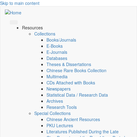
Skip to main content
Resources
Collections
Books/Journals
E-Books
E‑Journals
Databases
Theses & Dissertations
Chinese Rare Books Collection
Multimedia
CDs Attached with Books
Newspapers
Statistical Data / Research Data
Archives
Research Tools
Special Collections
Chinese Ancient Resources
PKU Lectures
Literatures Published During the Late