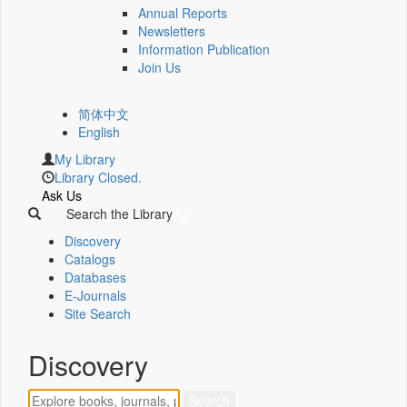
Annual Reports
Newsletters
Information Publication
Join Us
简体中文
English
My Library
Library Closed.
Ask Us
Search the Library
Discovery
Catalogs
Databases
E-Journals
Site Search
Discovery