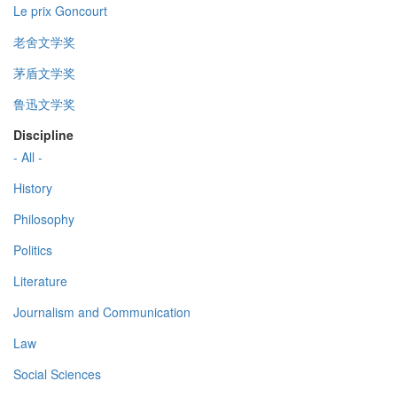
Le prix Goncourt
老舍文学奖
茅盾文学奖
鲁迅文学奖
Discipline
- All -
History
Philosophy
Politics
Literature
Journalism and Communication
Law
Social Sciences