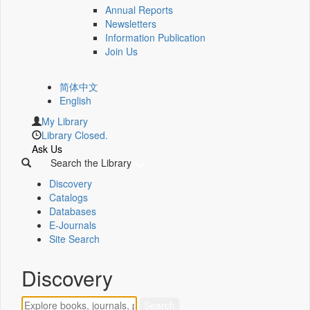
Annual Reports
Newsletters
Information Publication
Join Us
简体中文
English
My Library
Library Closed.
Ask Us
Search the Library
Discovery
Catalogs
Databases
E-Journals
Site Search
Discovery