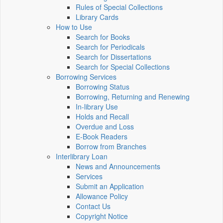
Rules of Special Collections
Library Cards
How to Use
Search for Books
Search for Periodicals
Search for Dissertations
Search for Special Collections
Borrowing Services
Borrowing Status
Borrowing, Returning and Renewing
In-library Use
Holds and Recall
Overdue and Loss
E-Book Readers
Borrow from Branches
Interlibrary Loan
News and Announcements
Services
Submit an Application
Allowance Policy
Contact Us
Copyright Notice