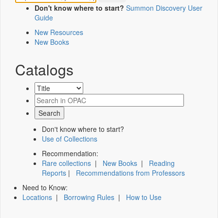
Don't know where to start?
Summon Discovery User
Guide
New Resources
New Books
Catalogs
Don't know where to start?
Use of Collections
Recommendation:
Rare collections
|
New Books
|
Reading
Reports
|
Recommendations from Professors
Need to Know:
Locations
|
Borrowing Rules
|
How to Use