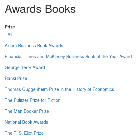
Awards Books
Prize
- All -
Axiom Business Book Awards
Financial Times and McKinsey Business Book of the Year Award
George Terry Award
Ranki Prize
Thomas Guggenheim Prize in the History of Economics
The Pulitzer Prize for Fiction
The Man Booker Prize
National Book Awards
The T. S. Eliot Prize