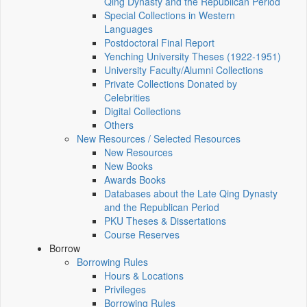
Qing Dynasty and the Republican Period
Special Collections in Western
Languages
Postdoctoral Final Report
Yenching University Theses (1922‑1951)
University Faculty/Alumni Collections
Private Collections Donated by
Celebrities
Digital Collections
Others
New Resources / Selected Resources
New Resources
New Books
Awards Books
Databases about the Late Qing Dynasty
and the Republican Period
PKU Theses & Dissertations
Course Reserves
Borrow
Borrowing Rules
Hours & Locations
Privileges
Borrowing Rules