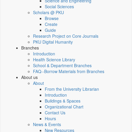
Science and Engineering
Social Sciences
Scholars @ PKU
Browse
Create
Guide
Research Project on Core Journals
PKU Digital Humanity
Branches
Introduction
Health Science Library
School & Department Branches
FAQ--Borrow Materials from Branches
About us
About
From the University Librarian
Introduction
Buildings & Spaces
Organizational Chart
Contact Us
Hours
News & Events
New Resources