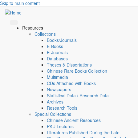
Skip to main content
Resources
Collections
Books/Journals
E-Books
E‑Journals
Databases
Theses & Dissertations
Chinese Rare Books Collection
Multimedia
CDs Attached with Books
Newspapers
Statistical Data / Research Data
Archives
Research Tools
Special Collections
Chinese Ancient Resources
PKU Lectures
Literatures Published During the Late