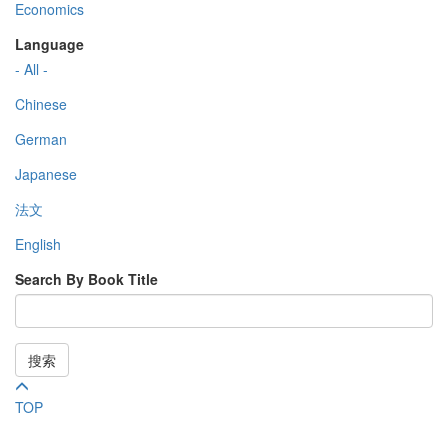
Economics
Language
- All -
Chinese
German
Japanese
法文
English
Search By Book Title
搜索
TOP