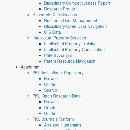
Disciplinary Competitiveness Report
Research Fronts
Research Data Services
Research Data Management
Disciplinary Open Data Navigation
GIS Data
Intellectual Property Services
Intellectual Property Training
Intellectual Property Consultation
Patent Analysis
Patent Resource Navigation
Academic
PKU Institutional Repository
Browse
Guide
Search
PKU Open Research Data
Browse
Create
Guide
PKU Journals Platform
Arts and Humanities