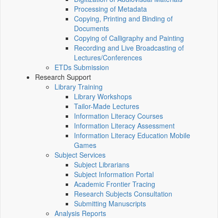
Processing of Metadata
Copying, Printing and Binding of
Documents
Copying of Calligraphy and Painting
Recording and Live Broadcasting of
Lectures/Conferences
ETDs Submission
Research Support
Library Training
Library Workshops
Tailor-Made Lectures
Information Literacy Courses
Information Literacy Assessment
Information Literacy Education Mobile
Games
Subject Services
Subject Librarians
Subject Information Portal
Academic Frontier Tracing
Research Subjects Consultation
Submitting Manuscripts
Analysis Reports