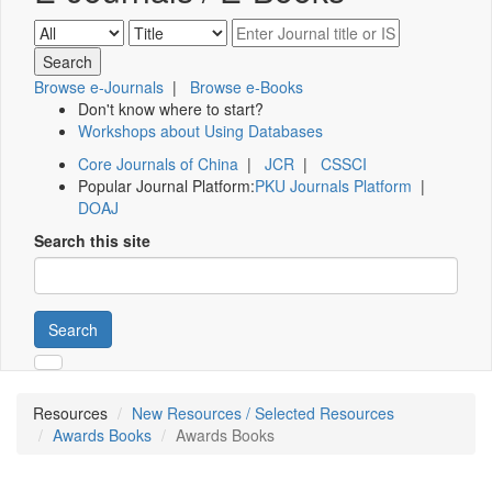
Browse e-Journals
|
Browse e-Books
Don't know where to start?
Workshops about Using Databases
Core Journals of China
|
JCR
|
CSSCI
Popular Journal Platform:
PKU Journals Platform
|
DOAJ
Search this site
Search
Resources
New Resources / Selected Resources
Awards Books
Awards Books