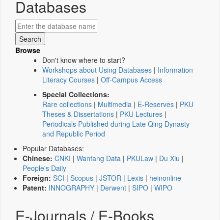
Databases
Browse
Don't know where to start?
Workshops about Using Databases
|
Information
Literacy Courses
|
Off-Campus Access
Special Collections:
Rare collections
|
Multimedia
|
E-Reserves
|
PKU
Theses & Dissertations
|
PKU Lectures
|
Periodicals Published during Late Qing Dynasty
and Republic Period
Popular Databases:
Chinese:
CNKI
|
Wanfang Data
|
PKULaw
|
Du Xiu
|
People's Daily
Foreign:
SCI
|
Scopus
|
JSTOR
|
Lexis
|
heinonline
Patent:
INNOGRAPHY
|
Derwent
|
SIPO
|
WIPO
E-Journals / E-Books