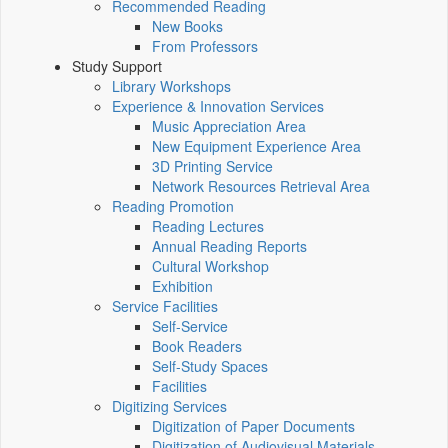
Recommended Reading
New Books
From Professors
Study Support
Library Workshops
Experience & Innovation Services
Music Appreciation Area
New Equipment Experience Area
3D Printing Service
Network Resources Retrieval Area
Reading Promotion
Reading Lectures
Annual Reading Reports
Cultural Workshop
Exhibition
Service Facilities
Self-Service
Book Readers
Self-Study Spaces
Facilities
Digitizing Services
Digitization of Paper Documents
Digitization of Audiovisual Materials