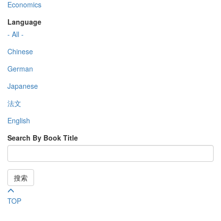
Economics
Language
- All -
Chinese
German
Japanese
法文
English
Search By Book Title
搜索
TOP