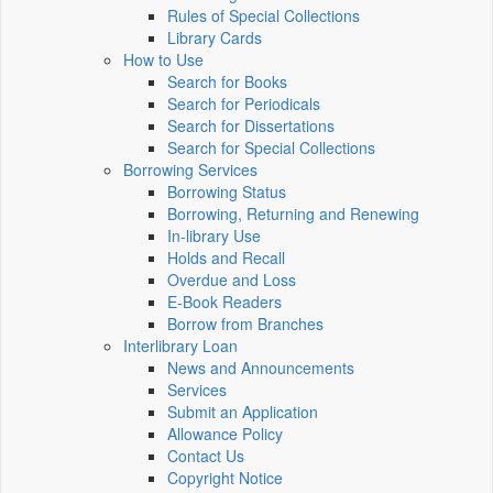
Rules of Special Collections
Library Cards
How to Use
Search for Books
Search for Periodicals
Search for Dissertations
Search for Special Collections
Borrowing Services
Borrowing Status
Borrowing, Returning and Renewing
In-library Use
Holds and Recall
Overdue and Loss
E-Book Readers
Borrow from Branches
Interlibrary Loan
News and Announcements
Services
Submit an Application
Allowance Policy
Contact Us
Copyright Notice