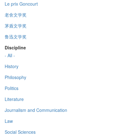
Le prix Goncourt
老舍文学奖
茅盾文学奖
鲁迅文学奖
Discipline
- All -
History
Philosophy
Politics
Literature
Journalism and Communication
Law
Social Sciences