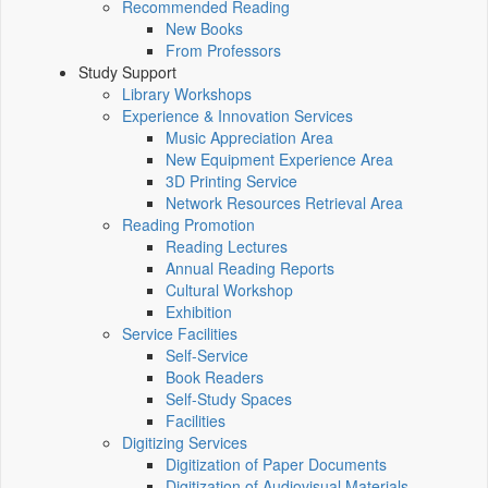
Recommended Reading
New Books
From Professors
Study Support
Library Workshops
Experience & Innovation Services
Music Appreciation Area
New Equipment Experience Area
3D Printing Service
Network Resources Retrieval Area
Reading Promotion
Reading Lectures
Annual Reading Reports
Cultural Workshop
Exhibition
Service Facilities
Self-Service
Book Readers
Self-Study Spaces
Facilities
Digitizing Services
Digitization of Paper Documents
Digitization of Audiovisual Materials