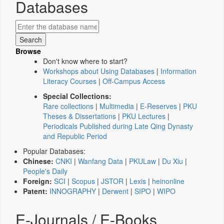
Databases
Browse
Don't know where to start?
Workshops about Using Databases
|
Information
Literacy Courses
|
Off-Campus Access
Special Collections:
Rare collections
|
Multimedia
|
E-Reserves
|
PKU
Theses & Dissertations
|
PKU Lectures
|
Periodicals Published during Late Qing Dynasty
and Republic Period
Popular Databases:
Chinese:
CNKI
|
Wanfang Data
|
PKULaw
|
Du Xiu
|
People's Daily
Foreign:
SCI
|
Scopus
|
JSTOR
|
Lexis
|
heinonline
Patent:
INNOGRAPHY
|
Derwent
|
SIPO
|
WIPO
E-Journals / E-Books