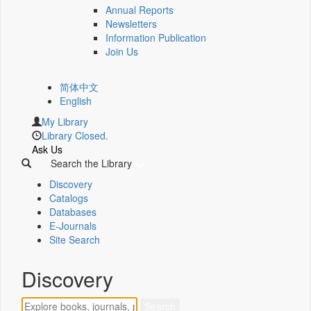
Annual Reports
Newsletters
Information Publication
Join Us
简体中文
English
My Library
Library Closed.
Ask Us
Search the Library
Discovery
Catalogs
Databases
E-Journals
Site Search
Discovery