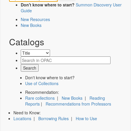
Don't know where to start?
Summon Discovery User
Guide
New Resources
New Books
Catalogs
Don't know where to start?
Use of Collections
Recommendation:
Rare collections
|
New Books
|
Reading
Reports
|
Recommendations from Professors
Need to Know:
Locations
|
Borrowing Rules
|
How to Use