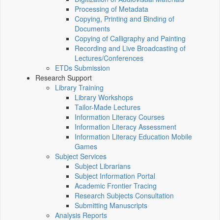
Processing of Metadata
Copying, Printing and Binding of
Documents
Copying of Calligraphy and Painting
Recording and Live Broadcasting of
Lectures/Conferences
ETDs Submission
Research Support
Library Training
Library Workshops
Tailor-Made Lectures
Information Literacy Courses
Information Literacy Assessment
Information Literacy Education Mobile
Games
Subject Services
Subject Librarians
Subject Information Portal
Academic Frontier Tracing
Research Subjects Consultation
Submitting Manuscripts
Analysis Reports