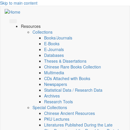
Skip to main content
Resources
Collections
Books/Journals
E-Books
E‑Journals
Databases
Theses & Dissertations
Chinese Rare Books Collection
Multimedia
CDs Attached with Books
Newspapers
Statistical Data / Research Data
Archives
Research Tools
Special Collections
Chinese Ancient Resources
PKU Lectures
Literatures Published During the Late