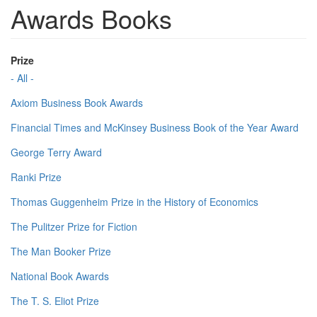
Awards Books
Prize
- All -
Axiom Business Book Awards
Financial Times and McKinsey Business Book of the Year Award
George Terry Award
Ranki Prize
Thomas Guggenheim Prize in the History of Economics
The Pulitzer Prize for Fiction
The Man Booker Prize
National Book Awards
The T. S. Eliot Prize