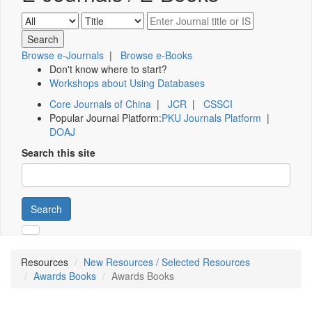
Browse e-Journals
|
Browse e-Books
Don't know where to start?
Workshops about Using Databases
Core Journals of China
|
JCR
|
CSSCI
Popular Journal Platform:
PKU Journals Platform
|
DOAJ
Search this site
Search
Resources
New Resources / Selected Resources
Awards Books
Awards Books