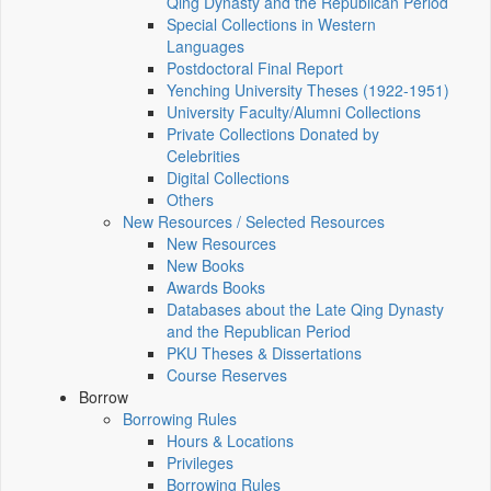
Qing Dynasty and the Republican Period
Special Collections in Western
Languages
Postdoctoral Final Report
Yenching University Theses (1922‑1951)
University Faculty/Alumni Collections
Private Collections Donated by
Celebrities
Digital Collections
Others
New Resources / Selected Resources
New Resources
New Books
Awards Books
Databases about the Late Qing Dynasty
and the Republican Period
PKU Theses & Dissertations
Course Reserves
Borrow
Borrowing Rules
Hours & Locations
Privileges
Borrowing Rules