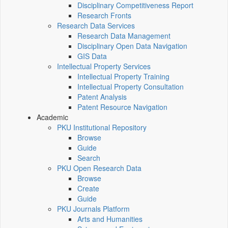
Disciplinary Competitiveness Report
Research Fronts
Research Data Services
Research Data Management
Disciplinary Open Data Navigation
GIS Data
Intellectual Property Services
Intellectual Property Training
Intellectual Property Consultation
Patent Analysis
Patent Resource Navigation
Academic
PKU Institutional Repository
Browse
Guide
Search
PKU Open Research Data
Browse
Create
Guide
PKU Journals Platform
Arts and Humanities