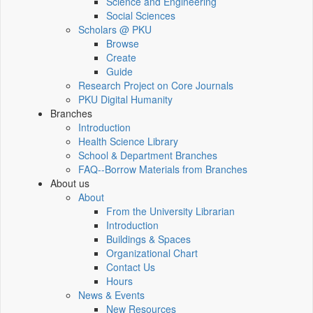
Science and Engineering
Social Sciences
Scholars @ PKU
Browse
Create
Guide
Research Project on Core Journals
PKU Digital Humanity
Branches
Introduction
Health Science Library
School & Department Branches
FAQ--Borrow Materials from Branches
About us
About
From the University Librarian
Introduction
Buildings & Spaces
Organizational Chart
Contact Us
Hours
News & Events
New Resources