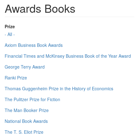
Awards Books
Prize
- All -
Axiom Business Book Awards
Financial Times and McKinsey Business Book of the Year Award
George Terry Award
Ranki Prize
Thomas Guggenheim Prize in the History of Economics
The Pulitzer Prize for Fiction
The Man Booker Prize
National Book Awards
The T. S. Eliot Prize