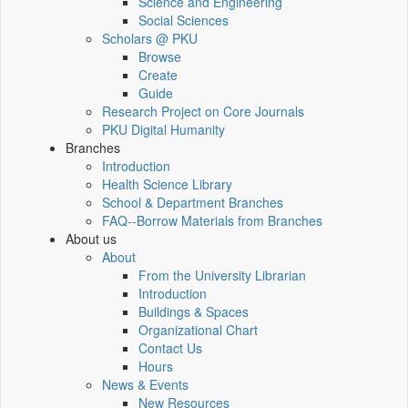
Science and Engineering
Social Sciences
Scholars @ PKU
Browse
Create
Guide
Research Project on Core Journals
PKU Digital Humanity
Branches
Introduction
Health Science Library
School & Department Branches
FAQ--Borrow Materials from Branches
About us
About
From the University Librarian
Introduction
Buildings & Spaces
Organizational Chart
Contact Us
Hours
News & Events
New Resources