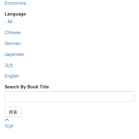
Economics
Language
- All -
Chinese
German
Japanese
法文
English
Search By Book Title
搜索
TOP