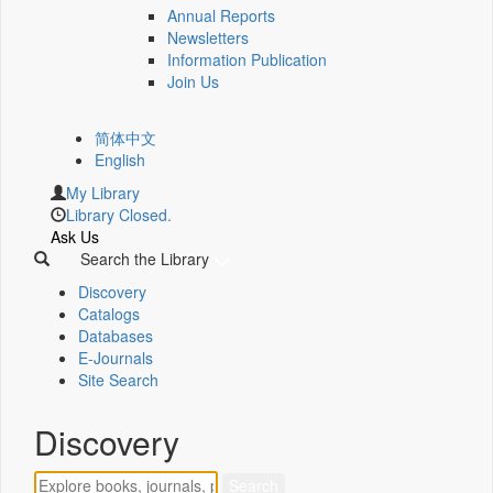
Annual Reports
Newsletters
Information Publication
Join Us
简体中文
English
My Library
Library Closed.
Ask Us
Search the Library
Discovery
Catalogs
Databases
E-Journals
Site Search
Discovery