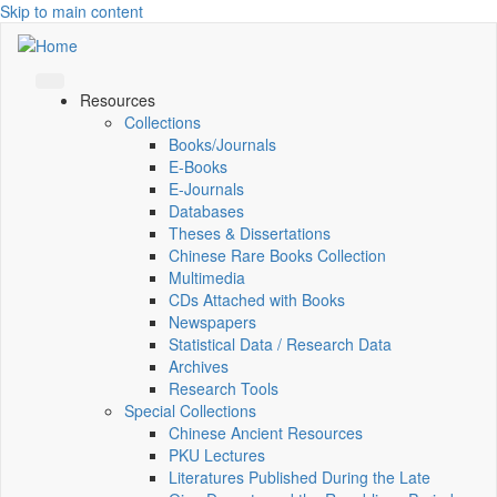
Skip to main content
Resources
Collections
Books/Journals
E-Books
E‑Journals
Databases
Theses & Dissertations
Chinese Rare Books Collection
Multimedia
CDs Attached with Books
Newspapers
Statistical Data / Research Data
Archives
Research Tools
Special Collections
Chinese Ancient Resources
PKU Lectures
Literatures Published During the Late