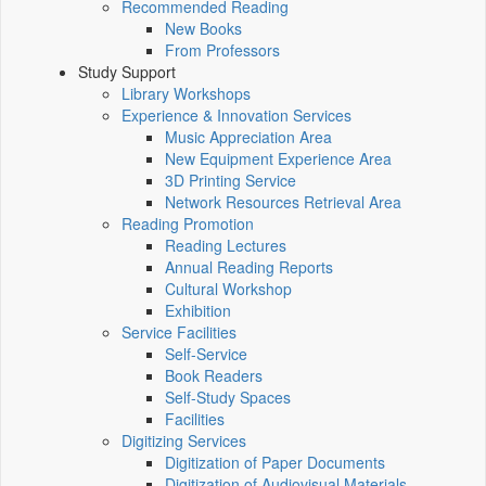
Recommended Reading
New Books
From Professors
Study Support
Library Workshops
Experience & Innovation Services
Music Appreciation Area
New Equipment Experience Area
3D Printing Service
Network Resources Retrieval Area
Reading Promotion
Reading Lectures
Annual Reading Reports
Cultural Workshop
Exhibition
Service Facilities
Self-Service
Book Readers
Self-Study Spaces
Facilities
Digitizing Services
Digitization of Paper Documents
Digitization of Audiovisual Materials