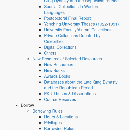
Qing Dynasty and the Republican Period
Special Collections in Western
Languages
Postdoctoral Final Report
Yenching University Theses (1922‑1951)
University Faculty/Alumni Collections
Private Collections Donated by
Celebrities
Digital Collections
Others
New Resources / Selected Resources
New Resources
New Books
Awards Books
Databases about the Late Qing Dynasty
and the Republican Period
PKU Theses & Dissertations
Course Reserves
Borrow
Borrowing Rules
Hours & Locations
Privileges
Borrowing Rules