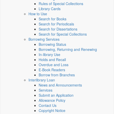
Rules of Special Collections
Library Cards
How to Use
Search for Books
Search for Periodicals
Search for Dissertations
Search for Special Collections
Borrowing Services
Borrowing Status
Borrowing, Returning and Renewing
In-library Use
Holds and Recall
Overdue and Loss
E-Book Readers
Borrow from Branches
Interlibrary Loan
News and Announcements
Services
Submit an Application
Allowance Policy
Contact Us
Copyright Notice