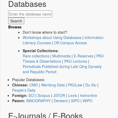
Databases
Browse
Don't know where to start?
Workshops about Using Databases
|
Information
Literacy Courses
|
Off-Campus Access
Special Collections:
Rare collections
|
Multimedia
|
E-Reserves
|
PKU
Theses & Dissertations
|
PKU Lectures
|
Periodicals Published during Late Qing Dynasty
and Republic Period
Popular Databases:
Chinese:
CNKI
|
Wanfang Data
|
PKULaw
|
Du Xiu
|
People's Daily
Foreign:
SCI
|
Scopus
|
JSTOR
|
Lexis
|
heinonline
Patent:
INNOGRAPHY
|
Derwent
|
SIPO
|
WIPO
E-Journals / E-Books