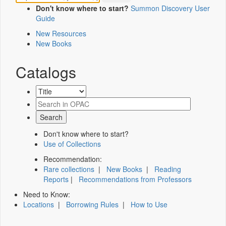
Don't know where to start?
Summon Discovery User
Guide
New Resources
New Books
Catalogs
Don't know where to start?
Use of Collections
Recommendation:
Rare collections
|
New Books
|
Reading
Reports
|
Recommendations from Professors
Need to Know:
Locations
|
Borrowing Rules
|
How to Use