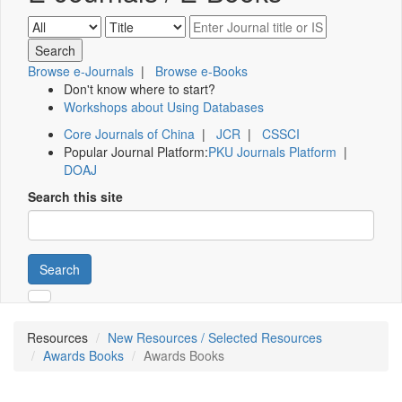
Browse e-Journals
|
Browse e-Books
Don't know where to start?
Workshops about Using Databases
Core Journals of China
|
JCR
|
CSSCI
Popular Journal Platform:
PKU Journals Platform
|
DOAJ
Search this site
Search
Resources
New Resources / Selected Resources
Awards Books
Awards Books