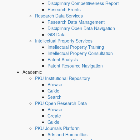
Disciplinary Competitiveness Report
Research Fronts
Research Data Services
Research Data Management
Disciplinary Open Data Navigation
GIS Data
Intellectual Property Services
Intellectual Property Training
Intellectual Property Consultation
Patent Analysis
Patent Resource Navigation
Academic
PKU Institutional Repository
Browse
Guide
Search
PKU Open Research Data
Browse
Create
Guide
PKU Journals Platform
Arts and Humanities