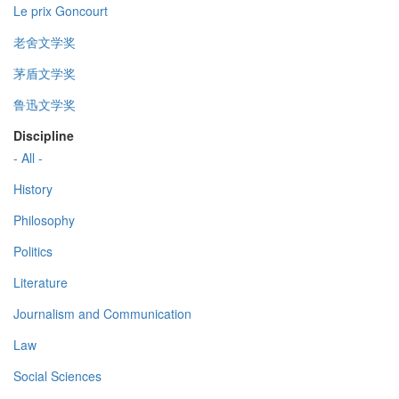
Le prix Goncourt
老舍文学奖
茅盾文学奖
鲁迅文学奖
Discipline
- All -
History
Philosophy
Politics
Literature
Journalism and Communication
Law
Social Sciences