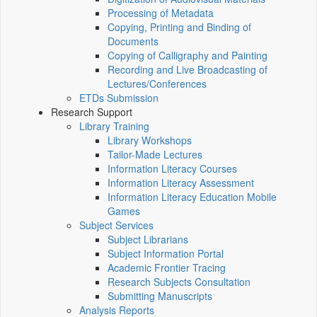
Processing of Metadata
Copying, Printing and Binding of
Documents
Copying of Calligraphy and Painting
Recording and Live Broadcasting of
Lectures/Conferences
ETDs Submission
Research Support
Library Training
Library Workshops
Tailor-Made Lectures
Information Literacy Courses
Information Literacy Assessment
Information Literacy Education Mobile
Games
Subject Services
Subject Librarians
Subject Information Portal
Academic Frontier Tracing
Research Subjects Consultation
Submitting Manuscripts
Analysis Reports