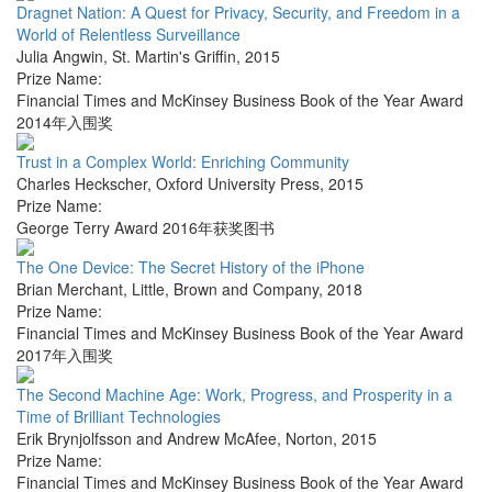
Dragnet Nation: A Quest for Privacy, Security, and Freedom in a
World of Relentless Surveillance
Julia Angwin
,
St. Martin's Griffin
,
2015
Prize Name:
Financial Times and McKinsey Business Book of the Year Award
2014年入围奖
Trust in a Complex World: Enriching Community
Charles Heckscher
,
Oxford University Press
,
2015
Prize Name:
George Terry Award 2016年获奖图书
The One Device: The Secret History of the iPhone
Brian Merchant
,
Little, Brown and Company
,
2018
Prize Name:
Financial Times and McKinsey Business Book of the Year Award
2017年入围奖
The Second Machine Age: Work, Progress, and Prosperity in a
Time of Brilliant Technologies
Erik Brynjolfsson and Andrew McAfee
,
Norton
,
2015
Prize Name:
Financial Times and McKinsey Business Book of the Year Award