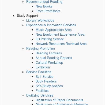
Recommended Reading
New Books
From Professors
Study Support
Library Workshops
Experience & Innovation Services
Music Appreciation Area
New Equipment Experience Area
3D Printing Service
Network Resources Retrieval Area
Reading Promotion
Reading Lectures
Annual Reading Reports
Cultural Workshop
Exhibition
Service Facilities
Self-Service
Book Readers
Self-Study Spaces
Facilities
Digitizing Services
Digitization of Paper Documents
Digitization of Audiovisual Materials