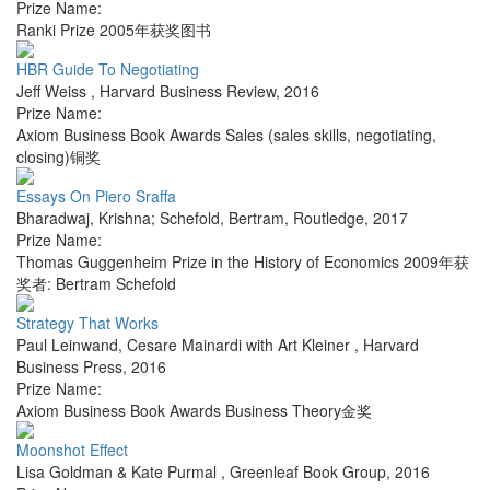
Prize Name:
Ranki Prize 2005年获奖图书
HBR Guide To Negotiating
Jeff Weiss
,
Harvard Business Review
,
2016
Prize Name:
Axiom Business Book Awards Sales (sales skills, negotiating,
closing)铜奖
Essays On Piero Sraffa
Bharadwaj, Krishna; Schefold, Bertram
,
Routledge
,
2017
Prize Name:
Thomas Guggenheim Prize in the History of Economics 2009年获
奖者: Bertram Schefold
Strategy That Works
Paul Leinwand, Cesare Mainardi with Art Kleiner
,
Harvard
Business Press
,
2016
Prize Name:
Axiom Business Book Awards Business Theory金奖
Moonshot Effect
Lisa Goldman & Kate Purmal
,
Greenleaf Book Group
,
2016