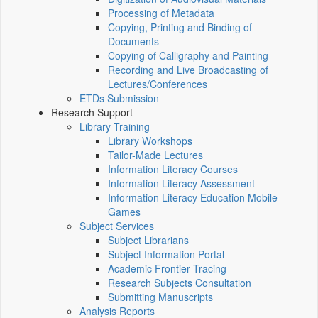
Processing of Metadata
Copying, Printing and Binding of
Documents
Copying of Calligraphy and Painting
Recording and Live Broadcasting of
Lectures/Conferences
ETDs Submission
Research Support
Library Training
Library Workshops
Tailor-Made Lectures
Information Literacy Courses
Information Literacy Assessment
Information Literacy Education Mobile
Games
Subject Services
Subject Librarians
Subject Information Portal
Academic Frontier Tracing
Research Subjects Consultation
Submitting Manuscripts
Analysis Reports