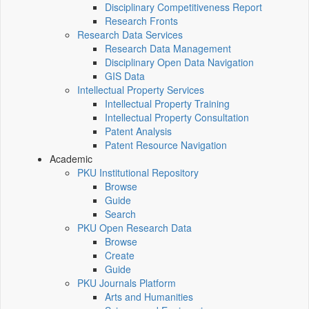
Disciplinary Competitiveness Report
Research Fronts
Research Data Services
Research Data Management
Disciplinary Open Data Navigation
GIS Data
Intellectual Property Services
Intellectual Property Training
Intellectual Property Consultation
Patent Analysis
Patent Resource Navigation
Academic
PKU Institutional Repository
Browse
Guide
Search
PKU Open Research Data
Browse
Create
Guide
PKU Journals Platform
Arts and Humanities