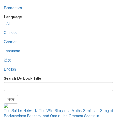
Economics
Language
- All -
Chinese
German
Japanese
法文
English
Search By Book Title
搜索
The Spider Network: The Wild Story of a Maths Genius, a Gang of
Backstabbing Bankers, and One of the Greatest Scams in