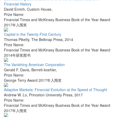
Financial History
David Enrich
,
Custom House
,
Prize Name:
Financial Times and McKinsey Business Book of the Year Award
2017年入围奖
Capital in the Twenty-First Century
Thomas Piketty
,
The Belknap Press
,
2014
Prize Name:
Financial Times and McKinsey Business Book of the Year Award
2014年获奖图书
The Vanishing American Corporation
Gerald F. Davis
,
Berrett-koehler
,
Prize Name:
George Terry Award 2017年入围奖
Adaptive Markets: Financial Evolution at the Speed of Thought
Andrew W. Lo
,
Princeton University Press
,
2017
Prize Name:
Financial Times and McKinsey Business Book of the Year Award
2017年入围奖