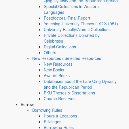
Qing Dynasty and the Republican Period
Special Collections in Western
Languages
Postdoctoral Final Report
Yenching University Theses (1922‑1951)
University Faculty/Alumni Collections
Private Collections Donated by
Celebrities
Digital Collections
Others
New Resources / Selected Resources
New Resources
New Books
Awards Books
Databases about the Late Qing Dynasty
and the Republican Period
PKU Theses & Dissertations
Course Reserves
Borrow
Borrowing Rules
Hours & Locations
Privileges
Borrowing Rules