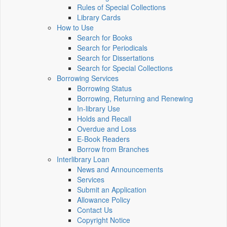
Rules of Special Collections
Library Cards
How to Use
Search for Books
Search for Periodicals
Search for Dissertations
Search for Special Collections
Borrowing Services
Borrowing Status
Borrowing, Returning and Renewing
In-library Use
Holds and Recall
Overdue and Loss
E-Book Readers
Borrow from Branches
Interlibrary Loan
News and Announcements
Services
Submit an Application
Allowance Policy
Contact Us
Copyright Notice