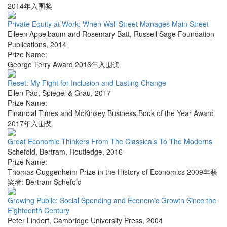
2014年入围奖
Private Equity at Work: When Wall Street Manages Main Street
Eileen Appelbaum and Rosemary Batt
,
Russell Sage Foundation
Publications
,
2014
Prize Name:
George Terry Award 2016年入围奖
Reset: My Fight for Inclusion and Lasting Change
Ellen Pao
,
Spiegel & Grau
,
2017
Prize Name:
Financial Times and McKinsey Business Book of the Year Award
2017年入围奖
Great Economic Thinkers From The Classicals To The Moderns
Schefold, Bertram
,
Routledge
,
2016
Prize Name:
Thomas Guggenheim Prize in the History of Economics 2009年获
奖者: Bertram Schefold
Growing Public: Social Spending and Economic Growth Since the
Eighteenth Century
Peter Lindert
,
Cambridge University Press
,
2004