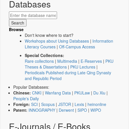
Databases
Browse
Don't know where to start?
Workshops about Using Databases
|
Information
Literacy Courses
|
Off-Campus Access
Special Collections:
Rare collections
|
Multimedia
|
E-Reserves
|
PKU
Theses & Dissertations
|
PKU Lectures
|
Periodicals Published during Late Qing Dynasty
and Republic Period
Popular Databases:
Chinese:
CNKI
|
Wanfang Data
|
PKULaw
|
Du Xiu
|
People's Daily
Foreign:
SCI
|
Scopus
|
JSTOR
|
Lexis
|
heinonline
Patent:
INNOGRAPHY
|
Derwent
|
SIPO
|
WIPO
E-Journals / E-Books