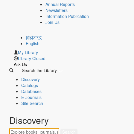
Annual Reports
Newsletters
Information Publication
Join Us
简体中文
English
My Library
Library Closed.
Ask Us
Search the Library
Discovery
Catalogs
Databases
E-Journals
Site Search
Discovery