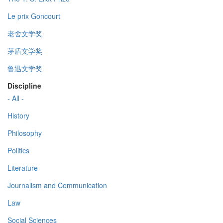
Le prix Goncourt
老舍文学奖
茅盾文学奖
鲁迅文学奖
Discipline
- All -
History
Philosophy
Politics
Literature
Journalism and Communication
Law
Social Sciences