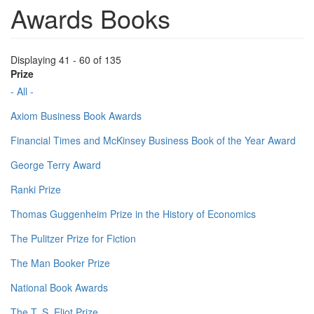
Awards Books
Displaying 41 - 60 of 135
Prize
- All -
Axiom Business Book Awards
Financial Times and McKinsey Business Book of the Year Award
George Terry Award
Ranki Prize
Thomas Guggenheim Prize in the History of Economics
The Pulitzer Prize for Fiction
The Man Booker Prize
National Book Awards
The T. S. Eliot Prize