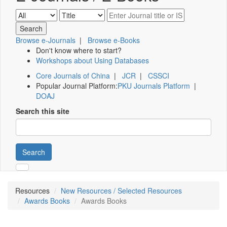
Browse e-Journals
|
Browse e-Books
Don't know where to start?
Workshops about Using Databases
Core Journals of China
|
JCR
|
CSSCI
Popular Journal Platform:
PKU Journals Platform
|
DOAJ
Search this site
Search
Resources
New Resources / Selected Resources
Awards Books
Awards Books