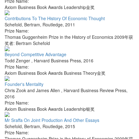
Prize Name:
Axiom Business Book Awards Leadership金奖
Contributions To The History Of Economic Thought
Schefold, Bertram
,
Routledge
,
2011
Prize Name:
Thomas Guggenheim Prize in the History of Economics 2009年获
奖者: Bertram Schefold
Beyond Competitive Advantage
Todd Zenger
,
Harvard Business Press
,
2016
Prize Name:
Axiom Business Book Awards Business Theory金奖
Founder's Mentality
Chris Zook and James Allen
,
Harvard Business Review Press
,
2016
Prize Name:
Axiom Business Book Awards Leadership银奖
Mr Sraffa On Joint Production And Other Essays
Schefold, Bertram
,
Routledge
,
2015
Prize Name:
Thomas Guggenheim Prize in the History of Economics 2009年获