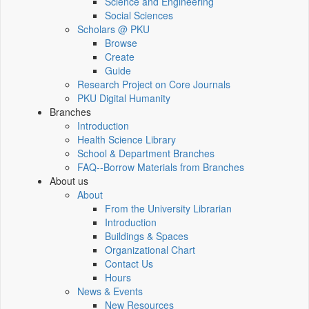
Science and Engineering
Social Sciences
Scholars @ PKU
Browse
Create
Guide
Research Project on Core Journals
PKU Digital Humanity
Branches
Introduction
Health Science Library
School & Department Branches
FAQ--Borrow Materials from Branches
About us
About
From the University Librarian
Introduction
Buildings & Spaces
Organizational Chart
Contact Us
Hours
News & Events
New Resources