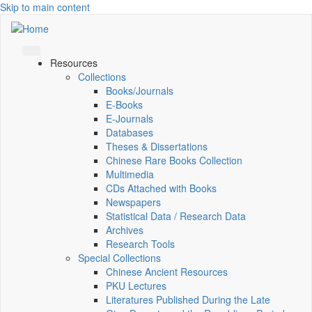
Skip to main content
Resources
Collections
Books/Journals
E-Books
E‑Journals
Databases
Theses & Dissertations
Chinese Rare Books Collection
Multimedia
CDs Attached with Books
Newspapers
Statistical Data / Research Data
Archives
Research Tools
Special Collections
Chinese Ancient Resources
PKU Lectures
Literatures Published During the Late