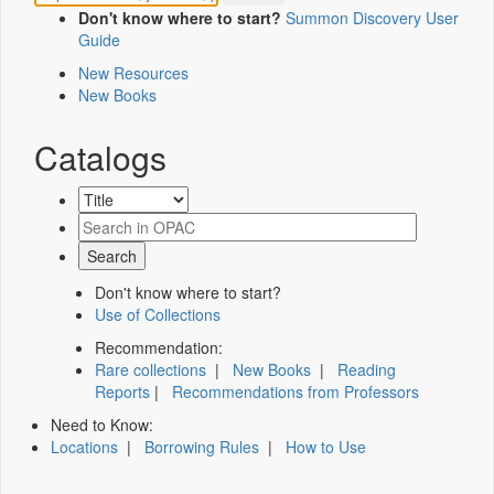
Don't know where to start?
Summon Discovery User
Guide
New Resources
New Books
Catalogs
Don't know where to start?
Use of Collections
Recommendation:
Rare collections
|
New Books
|
Reading
Reports
|
Recommendations from Professors
Need to Know:
Locations
|
Borrowing Rules
|
How to Use