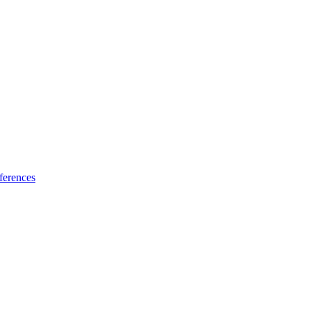
ferences