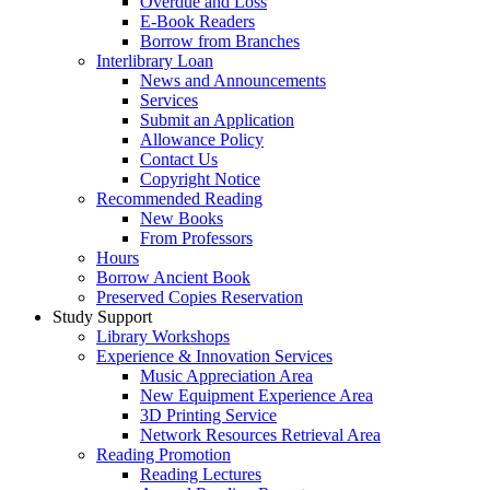
Overdue and Loss
E-Book Readers
Borrow from Branches
Interlibrary Loan
News and Announcements
Services
Submit an Application
Allowance Policy
Contact Us
Copyright Notice
Recommended Reading
New Books
From Professors
Hours
Borrow Ancient Book
Preserved Copies Reservation
Study Support
Library Workshops
Experience & Innovation Services
Music Appreciation Area
New Equipment Experience Area
3D Printing Service
Network Resources Retrieval Area
Reading Promotion
Reading Lectures