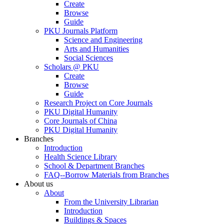
Create
Browse
Guide
PKU Journals Platform
Science and Engineering
Arts and Humanities
Social Sciences
Scholars @ PKU
Create
Browse
Guide
Research Project on Core Journals
PKU Digital Humanity
Core Journals of China
PKU Digital Humanity
Branches
Introduction
Health Science Library
School & Department Branches
FAQ--Borrow Materials from Branches
About us
About
From the University Librarian
Introduction
Buildings & Spaces