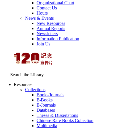
Organizational Chart
Contact Us
Hours
News & Events
New Resources
Annual Reports
Newsletters
Information Publication
Join Us
Search the Library
Resources
Collections
Books/Journals
E-Books
E‑Journals
Databases
Theses & Dissertations
Chinese Rare Books Collection
Multimedia