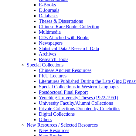
E-Books
E‑Journals
Databases
Theses & Dissertations
Chinese Rare Books Collection
Multimedia
CDs Attached with Books
Newspapers
Statistical Data / Research Data
Archives
Research Tools
Special Collections
Chinese Ancient Resources
PKU Lectures
Literatures Published During the Late Qing Dynas
Special Collections in Western Languages
Postdoctoral Final Report
Yenching University Theses (1922‑1951)
University Faculty/Alumni Collections
Private Collections Donated by Celebrities
Digital Collections
Others
New Resources / Selected Resources
New Resources
New Books