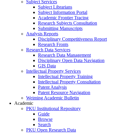
Subject Services
Subject Librarians
Subject Information Portal
Academic Frontier Tracing
Research Subjects Consultation
Submitting Manuscripts
Analysis Reports
Disciplinary Competitiveness Report
Research Fronts
Research Data Services
Research Data Management
Disciplinary Open Data Navigation
GIS Data
Intellectual Property Services
Intellectual Property Training
Intellectual Property Consultation
Patent Analysis
Patent Resource Navigation
Weiming Academic Bulletin
Academic
PKU Institutional Repository
Guide
Browse
Search
PKU Open Research Data