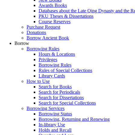
Awards Books
Databases about the Late Qing Dynasty and the R
PKU Theses & Dissertations
Course Reserves
Purchase Request
Donations
Borrow Ancient Book
Borrow
Borrowing Rules
Hours & Locations
Privileges
Borrowing Rules
Rules of Special Collections
Library Cards
How to Use
Search for Books
Search for Periodicals
Search for Dissertations
Search for Special Collections
Borrowing Services
Borrowing Status
Borrowing, Returning and Renewing
In-library Use
Holds and Recall