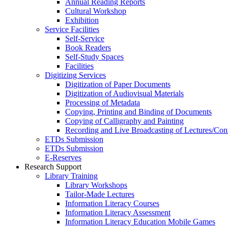
Annual Reading Reports
Cultural Workshop
Exhibition
Service Facilities
Self-Service
Book Readers
Self-Study Spaces
Facilities
Digitizing Services
Digitization of Paper Documents
Digitization of Audiovisual Materials
Processing of Metadata
Copying, Printing and Binding of Documents
Copying of Calligraphy and Painting
Recording and Live Broadcasting of Lectures/Con
ETDs Submission
ETDs Submission
E‑Reserves
Research Support
Library Training
Library Workshops
Tailor-Made Lectures
Information Literacy Courses
Information Literacy Assessment
Information Literacy Education Mobile Games