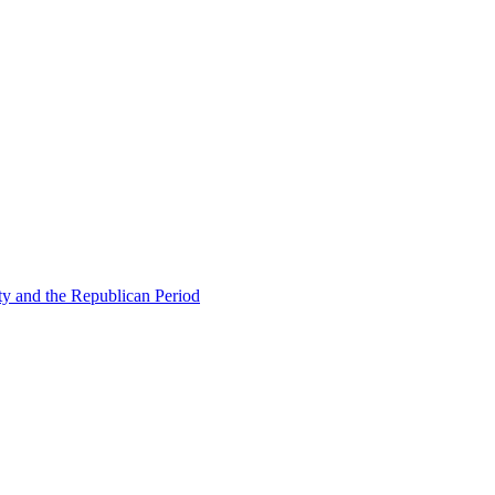
ty and the Republican Period