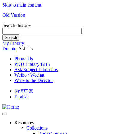
Skip to main content
Old Version
Search this site
Search
My Library
Donate
Ask Us
Phone Us
PKU Library BBS
Ask Subject Librarians
Weibo / Wechat
Write to the Director
简体中文
English
Resources
Collections
Books/Journals