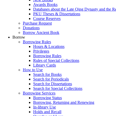
Awards Books
Databases about the Late Qing Dynasty and the R
PKU Theses & Dissertations
Course Reserves
Purchase Request
Donations
Borrow Ancient Book
Borrow
Borrowing Rules
Hours & Locations
Privileges
Borrowing Rules
Rules of Special Collections
Library Cards
How to Use
Search for Books
Search for Periodicals
Search for Dissertations
Search for Special Collections
Borrowing Services
Borrowing Status
Borrowing, Returning and Renewing
In-library Use
Holds and Recall