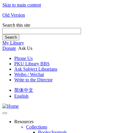
Skip to main content
Old Version
Search this site
Search
My Library
Donate
Ask Us
Phone Us
PKU Library BBS
Ask Subject Librarians
Weibo / Wechat
Write to the Director
简体中文
English
Resources
Collections
Books/Journals