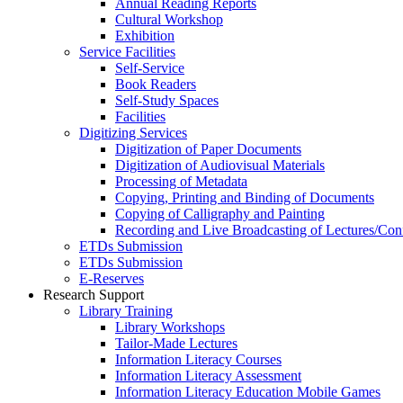
Annual Reading Reports
Cultural Workshop
Exhibition
Service Facilities
Self-Service
Book Readers
Self-Study Spaces
Facilities
Digitizing Services
Digitization of Paper Documents
Digitization of Audiovisual Materials
Processing of Metadata
Copying, Printing and Binding of Documents
Copying of Calligraphy and Painting
Recording and Live Broadcasting of Lectures/Con
ETDs Submission
ETDs Submission
E‑Reserves
Research Support
Library Training
Library Workshops
Tailor-Made Lectures
Information Literacy Courses
Information Literacy Assessment
Information Literacy Education Mobile Games