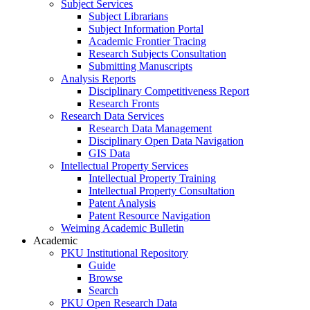
Subject Services
Subject Librarians
Subject Information Portal
Academic Frontier Tracing
Research Subjects Consultation
Submitting Manuscripts
Analysis Reports
Disciplinary Competitiveness Report
Research Fronts
Research Data Services
Research Data Management
Disciplinary Open Data Navigation
GIS Data
Intellectual Property Services
Intellectual Property Training
Intellectual Property Consultation
Patent Analysis
Patent Resource Navigation
Weiming Academic Bulletin
Academic
PKU Institutional Repository
Guide
Browse
Search
PKU Open Research Data