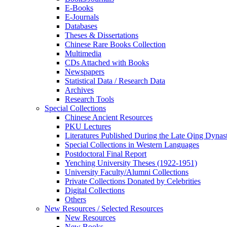
E-Books
E‑Journals
Databases
Theses & Dissertations
Chinese Rare Books Collection
Multimedia
CDs Attached with Books
Newspapers
Statistical Data / Research Data
Archives
Research Tools
Special Collections
Chinese Ancient Resources
PKU Lectures
Literatures Published During the Late Qing Dynas
Special Collections in Western Languages
Postdoctoral Final Report
Yenching University Theses (1922‑1951)
University Faculty/Alumni Collections
Private Collections Donated by Celebrities
Digital Collections
Others
New Resources / Selected Resources
New Resources
New Books