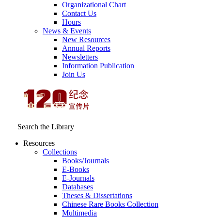
Organizational Chart
Contact Us
Hours
News & Events
New Resources
Annual Reports
Newsletters
Information Publication
Join Us
Search the Library
Resources
Collections
Books/Journals
E-Books
E‑Journals
Databases
Theses & Dissertations
Chinese Rare Books Collection
Multimedia