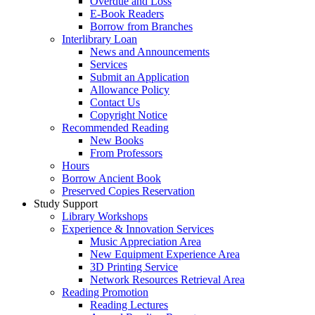
Overdue and Loss
E-Book Readers
Borrow from Branches
Interlibrary Loan
News and Announcements
Services
Submit an Application
Allowance Policy
Contact Us
Copyright Notice
Recommended Reading
New Books
From Professors
Hours
Borrow Ancient Book
Preserved Copies Reservation
Study Support
Library Workshops
Experience & Innovation Services
Music Appreciation Area
New Equipment Experience Area
3D Printing Service
Network Resources Retrieval Area
Reading Promotion
Reading Lectures