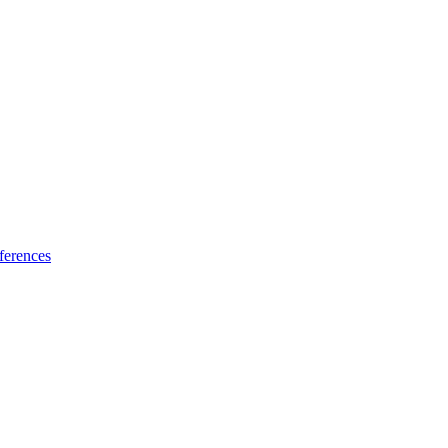
ferences