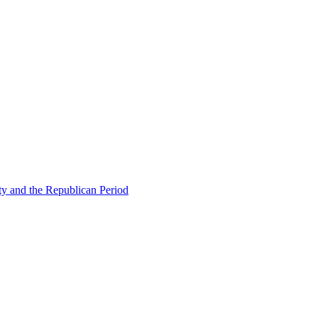
ty and the Republican Period