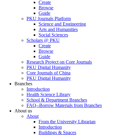
Create
Browse
Guide
PKU Journals Platform
Science and Engineering
Arts and Humanities
Social Sciences
Scholars @ PKU
Create
Browse
Guide
Research Project on Core Journals
PKU Digital Humanity
Core Journals of China
PKU Digital Humanity
Branches
Introduction
Health Science Library
School & Department Branches
FAQ--Borrow Materials from Branches
About us
About
From the University Librarian
Introduction
Buildings & Spaces