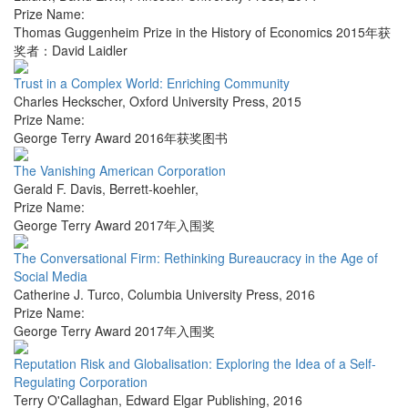
Prize Name:
Thomas Guggenheim Prize in the History of Economics 2015年获
奖者：David Laidler
Trust in a Complex World: Enriching Community
Charles Heckscher
,
Oxford University Press
,
2015
Prize Name:
George Terry Award 2016年获奖图书
The Vanishing American Corporation
Gerald F. Davis
,
Berrett-koehler
,
Prize Name:
George Terry Award 2017年入围奖
The Conversational Firm: Rethinking Bureaucracy in the Age of
Social Media
Catherine J. Turco
,
Columbia University Press
,
2016
Prize Name:
George Terry Award 2017年入围奖
Reputation Risk and Globalisation: Exploring the Idea of a Self-
Regulating Corporation
Terry O'Callaghan
,
Edward Elgar Publishing
,
2016