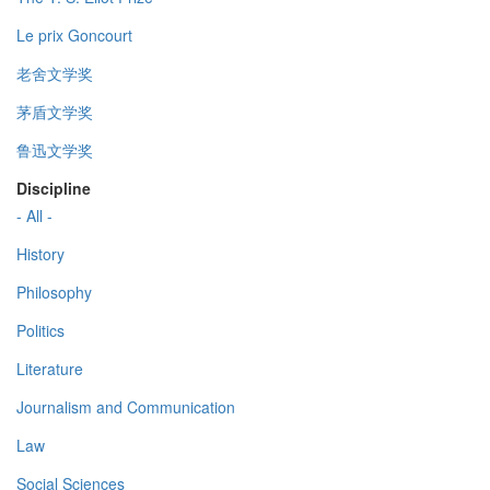
Le prix Goncourt
老舍文学奖
茅盾文学奖
鲁迅文学奖
Discipline
- All -
History
Philosophy
Politics
Literature
Journalism and Communication
Law
Social Sciences