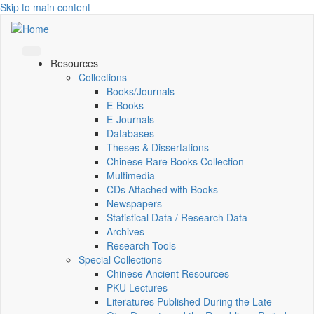
Skip to main content
Resources
Collections
Books/Journals
E-Books
E‑Journals
Databases
Theses & Dissertations
Chinese Rare Books Collection
Multimedia
CDs Attached with Books
Newspapers
Statistical Data / Research Data
Archives
Research Tools
Special Collections
Chinese Ancient Resources
PKU Lectures
Literatures Published During the Late