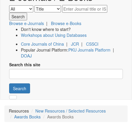
Browse e-Journals
|
Browse e-Books
Don't know where to start?
Workshops about Using Databases
Core Journals of China
|
JCR
|
CSSCI
Popular Journal Platform:
PKU Journals Platform
|
DOAJ
Search this site
Search
Resources
New Resources / Selected Resources
Awards Books
Awards Books