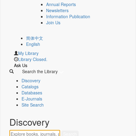
Annual Reports
Newsletters
Information Publication
Join Us
简体中文
English
My Library
Library Closed.
Ask Us
Search the Library
Discovery
Catalogs
Databases
E-Journals
Site Search
Discovery