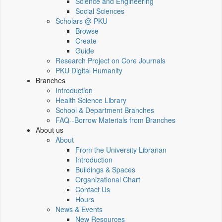
Science and Engineering
Social Sciences
Scholars @ PKU
Browse
Create
Guide
Research Project on Core Journals
PKU Digital Humanity
Branches
Introduction
Health Science Library
School & Department Branches
FAQ--Borrow Materials from Branches
About us
About
From the University Librarian
Introduction
Buildings & Spaces
Organizational Chart
Contact Us
Hours
News & Events
New Resources