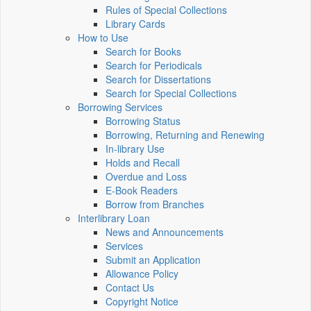
Rules of Special Collections
Library Cards
How to Use
Search for Books
Search for Periodicals
Search for Dissertations
Search for Special Collections
Borrowing Services
Borrowing Status
Borrowing, Returning and Renewing
In-library Use
Holds and Recall
Overdue and Loss
E-Book Readers
Borrow from Branches
Interlibrary Loan
News and Announcements
Services
Submit an Application
Allowance Policy
Contact Us
Copyright Notice