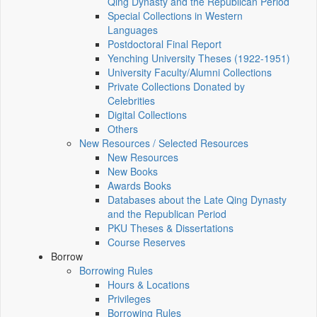
Qing Dynasty and the Republican Period
Special Collections in Western
Languages
Postdoctoral Final Report
Yenching University Theses (1922‑1951)
University Faculty/Alumni Collections
Private Collections Donated by
Celebrities
Digital Collections
Others
New Resources / Selected Resources
New Resources
New Books
Awards Books
Databases about the Late Qing Dynasty
and the Republican Period
PKU Theses & Dissertations
Course Reserves
Borrow
Borrowing Rules
Hours & Locations
Privileges
Borrowing Rules