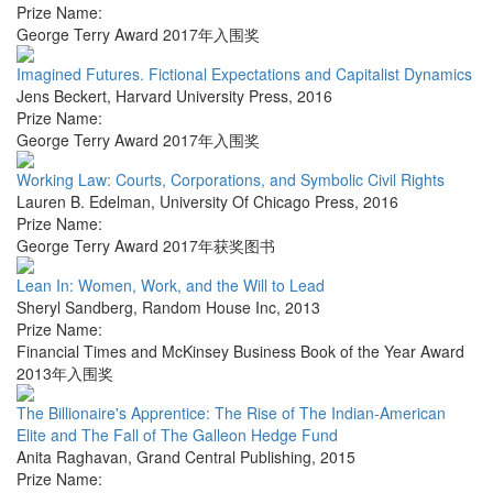
Prize Name:
George Terry Award 2017年入围奖
Imagined Futures. Fictional Expectations and Capitalist Dynamics
Jens Beckert
,
Harvard University Press
,
2016
Prize Name:
George Terry Award 2017年入围奖
Working Law: Courts, Corporations, and Symbolic Civil Rights
Lauren B. Edelman
,
University Of Chicago Press
,
2016
Prize Name:
George Terry Award 2017年获奖图书
Lean In: Women, Work, and the Will to Lead
Sheryl Sandberg
,
Random House Inc
,
2013
Prize Name:
Financial Times and McKinsey Business Book of the Year Award
2013年入围奖
The Billionaire's Apprentice: The Rise of The Indian-American
Elite and The Fall of The Galleon Hedge Fund
Anita Raghavan
,
Grand Central Publishing
,
2015
Prize Name: