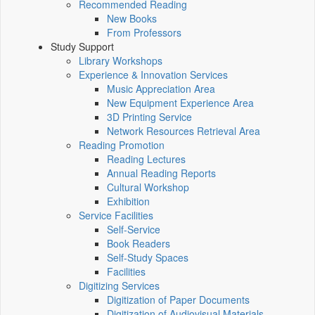
Recommended Reading
New Books
From Professors
Study Support
Library Workshops
Experience & Innovation Services
Music Appreciation Area
New Equipment Experience Area
3D Printing Service
Network Resources Retrieval Area
Reading Promotion
Reading Lectures
Annual Reading Reports
Cultural Workshop
Exhibition
Service Facilities
Self-Service
Book Readers
Self-Study Spaces
Facilities
Digitizing Services
Digitization of Paper Documents
Digitization of Audiovisual Materials