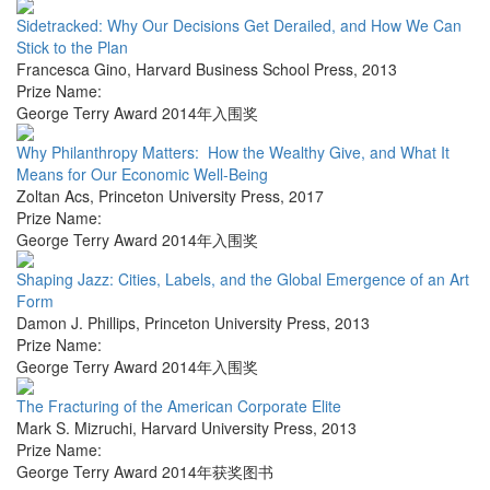
Sidetracked: Why Our Decisions Get Derailed, and How We Can
Stick to the Plan
Francesca Gino
,
Harvard Business School Press
,
2013
Prize Name:
George Terry Award 2014年入围奖
Why Philanthropy Matters: How the Wealthy Give, and What It
Means for Our Economic Well-Being
Zoltan Acs
,
Princeton University Press
,
2017
Prize Name:
George Terry Award 2014年入围奖
Shaping Jazz: Cities, Labels, and the Global Emergence of an Art
Form
Damon J. Phillips
,
Princeton University Press
,
2013
Prize Name:
George Terry Award 2014年入围奖
The Fracturing of the American Corporate Elite
Mark S. Mizruchi
,
Harvard University Press
,
2013
Prize Name:
George Terry Award 2014年获奖图书