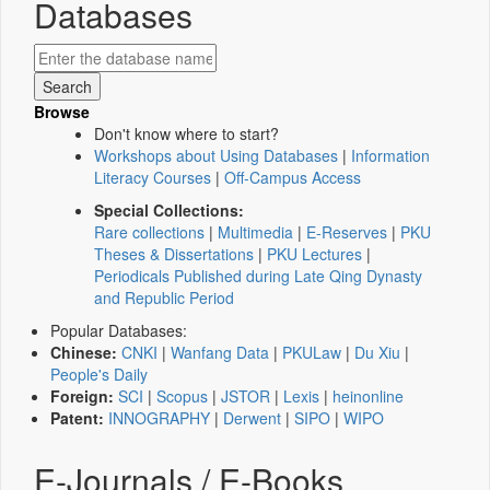
Databases
Browse
Don't know where to start?
Workshops about Using Databases
|
Information
Literacy Courses
|
Off-Campus Access
Special Collections:
Rare collections
|
Multimedia
|
E-Reserves
|
PKU
Theses & Dissertations
|
PKU Lectures
|
Periodicals Published during Late Qing Dynasty
and Republic Period
Popular Databases:
Chinese:
CNKI
|
Wanfang Data
|
PKULaw
|
Du Xiu
|
People's Daily
Foreign:
SCI
|
Scopus
|
JSTOR
|
Lexis
|
heinonline
Patent:
INNOGRAPHY
|
Derwent
|
SIPO
|
WIPO
E-Journals / E-Books