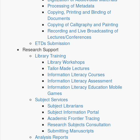
Processing of Metadata
Copying, Printing and Binding of
Documents
Copying of Calligraphy and Painting
Recording and Live Broadcasting of
Lectures/Conferences
ETDs Submission
Research Support
Library Training
Library Workshops
Tailor-Made Lectures
Information Literacy Courses
Information Literacy Assessment
Information Literacy Education Mobile
Games
Subject Services
Subject Librarians
Subject Information Portal
Academic Frontier Tracing
Research Subjects Consultation
Submitting Manuscripts
Analysis Reports