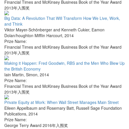
Financial Times and McKinsey Business Book of the Year Award
2013年入围奖
Big Data: A Revolution That Will Transform How We Live, Work,
and Think
Viktor Mayer-Schönberger and Kenneth Cukier
,
Eamon
Dolan/houghton Mifflin Harcourt
,
2014
Prize Name:
Financial Times and McKinsey Business Book of the Year Award
2013年入围奖
Making it Happen: Fred Goodwin, RBS and the Men Who Blew Up
the British Economy
Iain Martin
,
Simon
,
2014
Prize Name:
Financial Times and McKinsey Business Book of the Year Award
2013年入围奖
Private Equity at Work: When Wall Street Manages Main Street
Eileen Appelbaum and Rosemary Batt
,
Russell Sage Foundation
Publications
,
2014
Prize Name:
George Terry Award 2016年入围奖