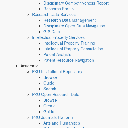
Disciplinary Competitiveness Report
Research Fronts
Research Data Services
Research Data Management
Disciplinary Open Data Navigation
GIS Data
Intellectual Property Services
Intellectual Property Training
Intellectual Property Consultation
Patent Analysis
Patent Resource Navigation
Academic
PKU Institutional Repository
Browse
Guide
Search
PKU Open Research Data
Browse
Create
Guide
PKU Journals Platform
Arts and Humanities