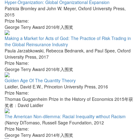
Hyper-Organization: Global Organizational Expansion
Patricia Bromley and John W. Meyer
,
Oxford University Press
,
2015
Prize Name:
George Terry Award 2016年入围奖
Making a Market for Acts of God: The Practice of Risk Trading in
the Global Reinsurance Industry
Paula Jarzabkowski, Rebecca Bednarek, and Paul Spee
,
Oxford
University Press
,
2017
Prize Name:
George Terry Award 2016年入围奖
Golden Age Of The Quantity Theory
Laidler, David E.W.
,
Princeton University Press
,
2016
Prize Name:
Thomas Guggenheim Prize in the History of Economics 2015年获
奖者：David Laidler
The American Non-dilemma: Racial Inequality without Racism
(Nancy DiTomaso
,
Russell Sage Foundation
,
2012
Prize Name:
George Terry Award 2014年入围奖