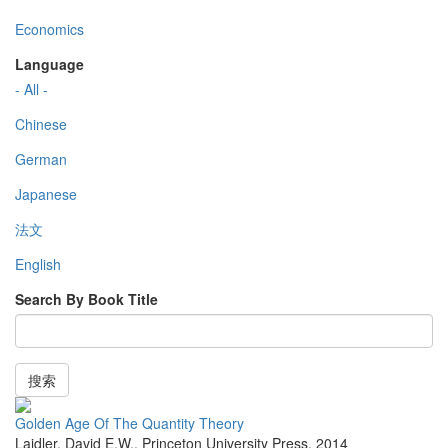
Economics
Language
- All -
Chinese
German
Japanese
法文
English
Search By Book Title
搜索
Golden Age Of The Quantity Theory
Laidler, David E.W.
,
Princeton University Press
,
2014