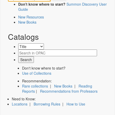
Don't know where to start?
Summon Discovery User
Guide
New Resources
New Books
Catalogs
Don't know where to start?
Use of Collections
Recommendation:
Rare collections
|
New Books
|
Reading
Reports
|
Recommendations from Professors
Need to Know:
Locations
|
Borrowing Rules
|
How to Use