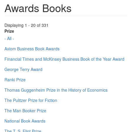
Awards Books
Displaying 1 - 20 of 331
Prize
- All -
Axiom Business Book Awards
Financial Times and McKinsey Business Book of the Year Award
George Terry Award
Ranki Prize
Thomas Guggenheim Prize in the History of Economics
The Pulitzer Prize for Fiction
The Man Booker Prize
National Book Awards
The T. S. Eliot Prize