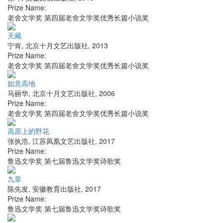
Prize Name:
老舍文学奖 第四届老舍文学奖优秀长篇小说奖
天藏
宁肯
,
北京十月文艺出版社
,
2013
Prize Name:
老舍文学奖 第四届老舍文学奖优秀长篇小说奖
如意高地
马丽华
,
北京十月文艺出版社
,
2006
Prize Name:
老舍文学奖 第四届老舍文学奖优秀长篇小说奖
高原上的野花
张执浩
,
江苏凤凰文艺出版社
,
2017
Prize Name:
鲁迅文学奖 第七届鲁迅文学奖诗歌奖
九章
陈先发
,
安徽教育出版社
,
2017
Prize Name:
鲁迅文学奖 第七届鲁迅文学奖诗歌奖