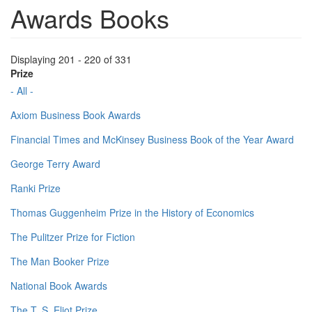
Awards Books
Displaying 201 - 220 of 331
Prize
- All -
Axiom Business Book Awards
Financial Times and McKinsey Business Book of the Year Award
George Terry Award
Ranki Prize
Thomas Guggenheim Prize in the History of Economics
The Pulitzer Prize for Fiction
The Man Booker Prize
National Book Awards
The T. S. Eliot Prize