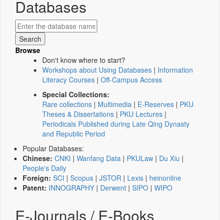
Databases
Browse
Don't know where to start?
Workshops about Using Databases
|
Information
Literacy Courses
|
Off-Campus Access
Special Collections:
Rare collections
|
Multimedia
|
E-Reserves
|
PKU
Theses & Dissertations
|
PKU Lectures
|
Periodicals Published during Late Qing Dynasty
and Republic Period
Popular Databases:
Chinese:
CNKI
|
Wanfang Data
|
PKULaw
|
Du Xiu
|
People's Daily
Foreign:
SCI
|
Scopus
|
JSTOR
|
Lexis
|
heinonline
Patent:
INNOGRAPHY
|
Derwent
|
SIPO
|
WIPO
E-Journals / E-Books