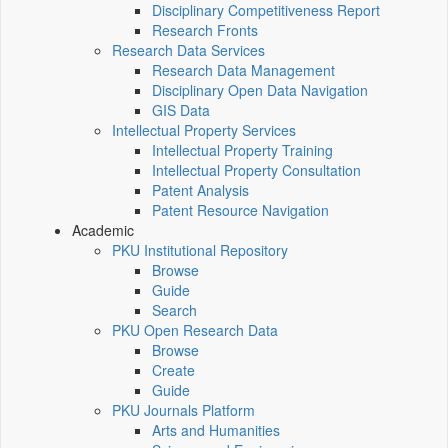
Disciplinary Competitiveness Report
Research Fronts
Research Data Services
Research Data Management
Disciplinary Open Data Navigation
GIS Data
Intellectual Property Services
Intellectual Property Training
Intellectual Property Consultation
Patent Analysis
Patent Resource Navigation
Academic
PKU Institutional Repository
Browse
Guide
Search
PKU Open Research Data
Browse
Create
Guide
PKU Journals Platform
Arts and Humanities