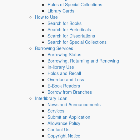
Rules of Special Collections
Library Cards
How to Use
Search for Books
Search for Periodicals
Search for Dissertations
Search for Special Collections
Borrowing Services
Borrowing Status
Borrowing, Returning and Renewing
In-library Use
Holds and Recall
Overdue and Loss
E-Book Readers
Borrow from Branches
Interlibrary Loan
News and Announcements
Services
Submit an Application
Allowance Policy
Contact Us
Copyright Notice