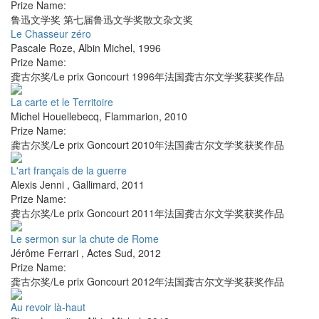
Prize Name:
鲁迅文学奖 第七届鲁迅文学奖散文杂文奖
Le Chasseur zéro
Pascale Roze
,
Albin Michel
,
1996
Prize Name:
龚古尔奖/Le prix Goncourt 1996年法国龚古尔文学奖获奖作品
La carte et le Territoire
Michel Houellebecq
,
Flammarion
,
2010
Prize Name:
龚古尔奖/Le prix Goncourt 2010年法国龚古尔文学奖获奖作品
L'art français de la guerre
Alexis Jenni
,
Gallimard
,
2011
Prize Name:
龚古尔奖/Le prix Goncourt 2011年法国龚古尔文学奖获奖作品
Le sermon sur la chute de Rome
Jérôme Ferrari
,
Actes Sud
,
2012
Prize Name:
龚古尔奖/Le prix Goncourt 2012年法国龚古尔文学奖获奖作品
Au revoir là-haut