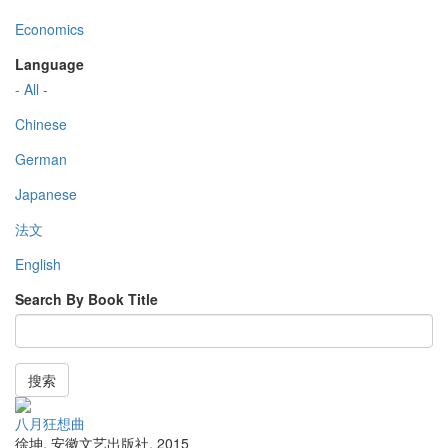
Economics
Language
- All -
Chinese
German
Japanese
法文
English
Search By Book Title
搜索
八月狂想曲
徐坤
,
安徽文艺出版社
,
2015