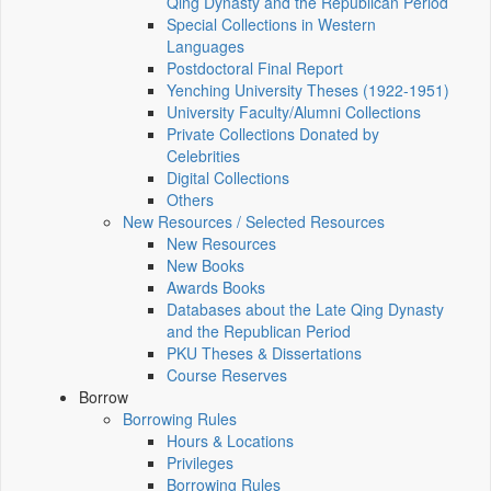
Qing Dynasty and the Republican Period
Special Collections in Western
Languages
Postdoctoral Final Report
Yenching University Theses (1922‑1951)
University Faculty/Alumni Collections
Private Collections Donated by
Celebrities
Digital Collections
Others
New Resources / Selected Resources
New Resources
New Books
Awards Books
Databases about the Late Qing Dynasty
and the Republican Period
PKU Theses & Dissertations
Course Reserves
Borrow
Borrowing Rules
Hours & Locations
Privileges
Borrowing Rules