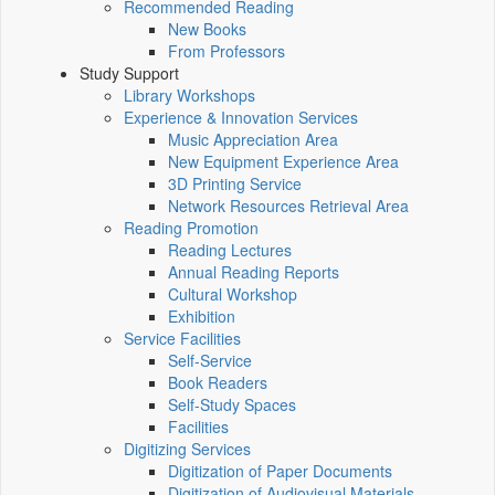
Recommended Reading
New Books
From Professors
Study Support
Library Workshops
Experience & Innovation Services
Music Appreciation Area
New Equipment Experience Area
3D Printing Service
Network Resources Retrieval Area
Reading Promotion
Reading Lectures
Annual Reading Reports
Cultural Workshop
Exhibition
Service Facilities
Self-Service
Book Readers
Self-Study Spaces
Facilities
Digitizing Services
Digitization of Paper Documents
Digitization of Audiovisual Materials