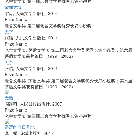
老舍文学奖 第一届老舍文学奖优秀长篇小说奖
蒙面之城
宁肯
,
人民文学出版社
,
2010
Prize Name:
老舍文学奖 第二届老舍文学奖优秀长篇小说奖
无字
张洁
,
人民文学出版社
,
2011
Prize Name:
老舍文学奖, 茅盾文学奖 第二届老舍文学奖优秀长篇小说奖；第六届
茅盾文学奖获奖篇目（1999—2002）
无字
张洁
,
人民文学出版社
,
2011
Prize Name:
老舍文学奖, 茅盾文学奖 第二届老舍文学奖优秀长篇小说奖；第六届
茅盾文学奖获奖篇目（1999—2002）
受活
阎连科
,
人民日报出版社
,
2007
Prize Name:
老舍文学奖 第三届老舍文学奖优秀长篇小说奖
遥远的向日葵地
李 娟
,
花城出版社
,
2017