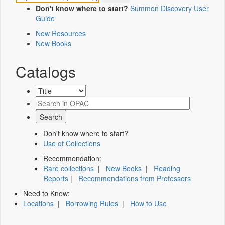
Don't know where to start?
Summon Discovery User
Guide
New Resources
New Books
Catalogs
Don't know where to start?
Use of Collections
Recommendation:
Rare collections
|
New Books
|
Reading
Reports
|
Recommendations from Professors
Need to Know:
Locations
|
Borrowing Rules
|
How to Use