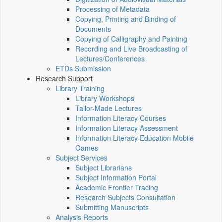
Processing of Metadata
Copying, Printing and Binding of
Documents
Copying of Calligraphy and Painting
Recording and Live Broadcasting of
Lectures/Conferences
ETDs Submission
Research Support
Library Training
Library Workshops
Tailor-Made Lectures
Information Literacy Courses
Information Literacy Assessment
Information Literacy Education Mobile
Games
Subject Services
Subject Librarians
Subject Information Portal
Academic Frontier Tracing
Research Subjects Consultation
Submitting Manuscripts
Analysis Reports