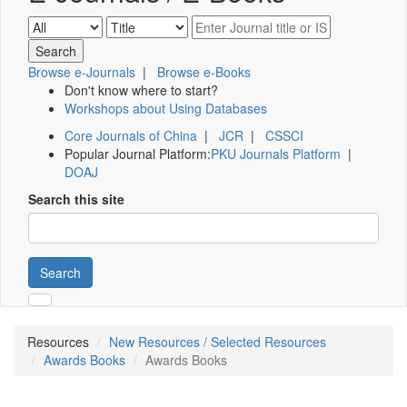
Browse e-Journals
|
Browse e-Books
Don't know where to start?
Workshops about Using Databases
Core Journals of China
|
JCR
|
CSSCI
Popular Journal Platform:
PKU Journals Platform
|
DOAJ
Search this site
Search
Resources
New Resources / Selected Resources
Awards Books
Awards Books