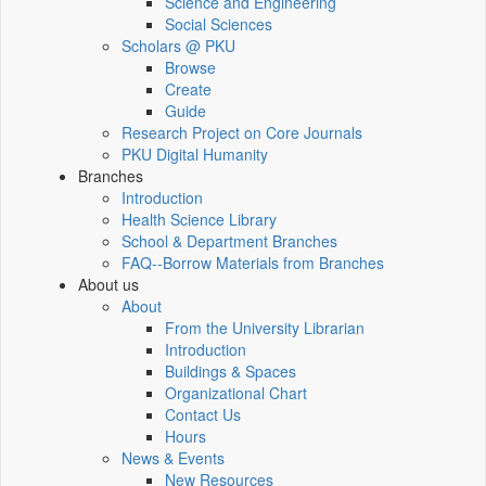
Science and Engineering
Social Sciences
Scholars @ PKU
Browse
Create
Guide
Research Project on Core Journals
PKU Digital Humanity
Branches
Introduction
Health Science Library
School & Department Branches
FAQ--Borrow Materials from Branches
About us
About
From the University Librarian
Introduction
Buildings & Spaces
Organizational Chart
Contact Us
Hours
News & Events
New Resources