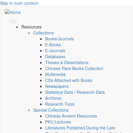
Skip to main content
Resources
Collections
Books/Journals
E-Books
E‑Journals
Databases
Theses & Dissertations
Chinese Rare Books Collection
Multimedia
CDs Attached with Books
Newspapers
Statistical Data / Research Data
Archives
Research Tools
Special Collections
Chinese Ancient Resources
PKU Lectures
Literatures Published During the Late