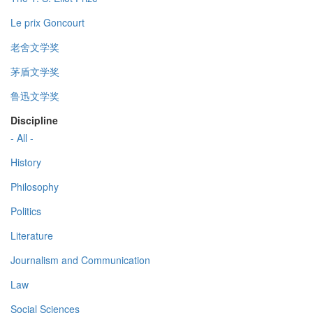
Le prix Goncourt
老舍文学奖
茅盾文学奖
鲁迅文学奖
Discipline
- All -
History
Philosophy
Politics
Literature
Journalism and Communication
Law
Social Sciences