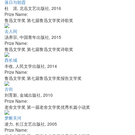
落日与朝霞
杜 涯
,
北岳文艺出版社
,
2016
Prize Name:
鲁迅文学奖 第七届鲁迅文学奖诗歌奖
去人间
汤养宗
,
中国青年出版社
,
2015
Prize Name:
鲁迅文学奖 第七届鲁迅文学奖诗歌奖
西长城
丰收
,
人民文学出版社
,
2014
Prize Name:
鲁迅文学奖 第七届鲁迅文学奖报告文学奖
古街
刘育新
,
金城出版社
,
2010
Prize Name:
老舍文学奖 第一届老舍文学奖优秀长篇小说奖
梦断关河
凌力
,
长江文艺出版社
,
2005
Prize Name: