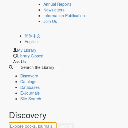
Annual Reports
Newsletters
Information Publication
Join Us
简体中文
English
My Library
Library Closed.
Ask Us
Search the Library
Discovery
Catalogs
Databases
E-Journals
Site Search
Discovery