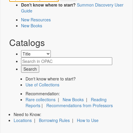
Don't know where to start?
Summon Discovery User
Guide
New Resources
New Books
Catalogs
Don't know where to start?
Use of Collections
Recommendation:
Rare collections
|
New Books
|
Reading
Reports
|
Recommendations from Professors
Need to Know:
Locations
|
Borrowing Rules
|
How to Use