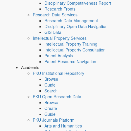
Disciplinary Competitiveness Report
Research Fronts
Research Data Services
Research Data Management
Disciplinary Open Data Navigation
GIS Data
Intellectual Property Services
Intellectual Property Training
Intellectual Property Consultation
Patent Analysis
Patent Resource Navigation
Academic
PKU Institutional Repository
Browse
Guide
Search
PKU Open Research Data
Browse
Create
Guide
PKU Journals Platform
Arts and Humanities