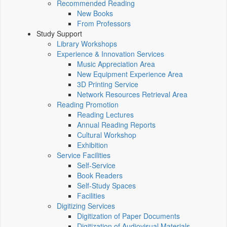
Recommended Reading
New Books
From Professors
Study Support
Library Workshops
Experience & Innovation Services
Music Appreciation Area
New Equipment Experience Area
3D Printing Service
Network Resources Retrieval Area
Reading Promotion
Reading Lectures
Annual Reading Reports
Cultural Workshop
Exhibition
Service Facilities
Self-Service
Book Readers
Self-Study Spaces
Facilities
Digitizing Services
Digitization of Paper Documents
Digitization of Audiovisual Materials