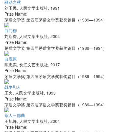
骚动之秋
刘玉民
,
人民文学出版社
,
1991
Prize Name:
茅盾文学奖 第四届茅盾文学奖获奖篇目（1989—1994）
白门柳
刘斯奋
,
人民文学出版社
,
2004
Prize Name:
茅盾文学奖 第四届茅盾文学奖获奖篇目（1989—1994）
白鹿原
陈忠实
,
长江文艺出版社
,
2017
Prize Name:
茅盾文学奖 第四届茅盾文学奖获奖篇目（1989—1994）
战争和人
王火
,
人民文学出版社
,
1993
Prize Name:
茅盾文学奖 第四届茅盾文学奖获奖篇目（1989—1994）
茶人三部曲
王旭烽
,
人民文学出版社
,
2004
Prize Name: