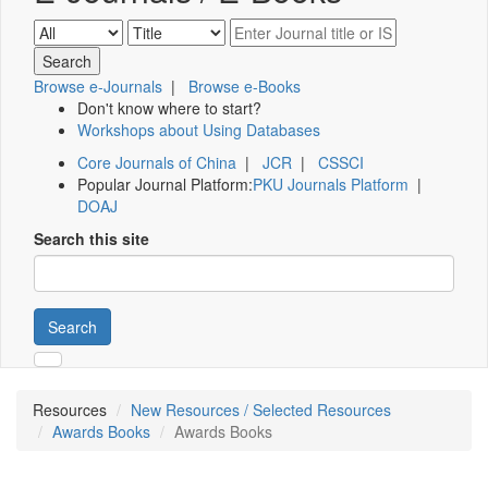
Browse e-Journals
|
Browse e-Books
Don't know where to start?
Workshops about Using Databases
Core Journals of China
|
JCR
|
CSSCI
Popular Journal Platform:
PKU Journals Platform
|
DOAJ
Search this site
Search
Resources
New Resources / Selected Resources
Awards Books
Awards Books