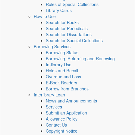
Rules of Special Collections
Library Cards
How to Use
Search for Books
Search for Periodicals
Search for Dissertations
Search for Special Collections
Borrowing Services
Borrowing Status
Borrowing, Returning and Renewing
In-library Use
Holds and Recall
Overdue and Loss
E-Book Readers
Borrow from Branches
Interlibrary Loan
News and Announcements
Services
Submit an Application
Allowance Policy
Contact Us
Copyright Notice