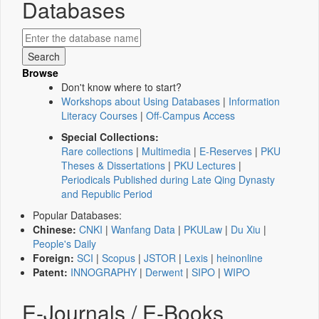
Databases
Browse
Don't know where to start?
Workshops about Using Databases
|
Information
Literacy Courses
|
Off-Campus Access
Special Collections:
Rare collections
|
Multimedia
|
E-Reserves
|
PKU
Theses & Dissertations
|
PKU Lectures
|
Periodicals Published during Late Qing Dynasty
and Republic Period
Popular Databases:
Chinese:
CNKI
|
Wanfang Data
|
PKULaw
|
Du Xiu
|
People's Daily
Foreign:
SCI
|
Scopus
|
JSTOR
|
Lexis
|
heinonline
Patent:
INNOGRAPHY
|
Derwent
|
SIPO
|
WIPO
E-Journals / E-Books