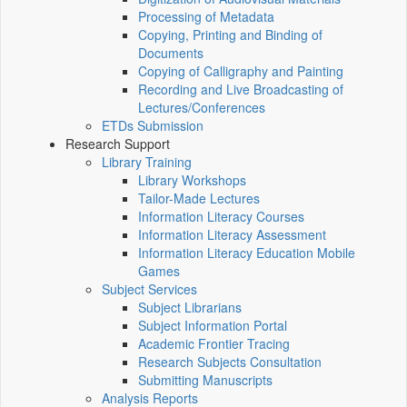
Processing of Metadata
Copying, Printing and Binding of
Documents
Copying of Calligraphy and Painting
Recording and Live Broadcasting of
Lectures/Conferences
ETDs Submission
Research Support
Library Training
Library Workshops
Tailor-Made Lectures
Information Literacy Courses
Information Literacy Assessment
Information Literacy Education Mobile
Games
Subject Services
Subject Librarians
Subject Information Portal
Academic Frontier Tracing
Research Subjects Consultation
Submitting Manuscripts
Analysis Reports