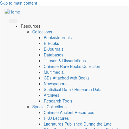
Skip to main content
Resources
Collections
Books/Journals
E-Books
E‑Journals
Databases
Theses & Dissertations
Chinese Rare Books Collection
Multimedia
CDs Attached with Books
Newspapers
Statistical Data / Research Data
Archives
Research Tools
Special Collections
Chinese Ancient Resources
PKU Lectures
Literatures Published During the Late