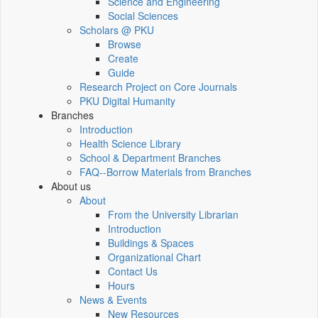
Science and Engineering
Social Sciences
Scholars @ PKU
Browse
Create
Guide
Research Project on Core Journals
PKU Digital Humanity
Branches
Introduction
Health Science Library
School & Department Branches
FAQ--Borrow Materials from Branches
About us
About
From the University Librarian
Introduction
Buildings & Spaces
Organizational Chart
Contact Us
Hours
News & Events
New Resources