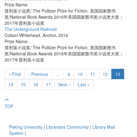
Prize Name:
普利策小说奖/ The Pulitzer Prize for Fiction, 美国国家图书
奖/National Book Awards 2016年美国国家图书奖小说类大奖；
2017年普利策小说奖
The Underground Railroad
Colson Whitehead
,
Anchor
,
2016
Prize Name:
普利策小说奖/ The Pulitzer Prize for Fiction, 美国国家图书
奖/National Book Awards 2016年美国国家图书奖小说类大奖；
2017年普利策小说奖
« First
‹ Previous
…
9
10
11
12
13
14
15
16
17
Next ›
Last »
TOP
Peking University
|
Librarians Community
|
Library Mail
System
|