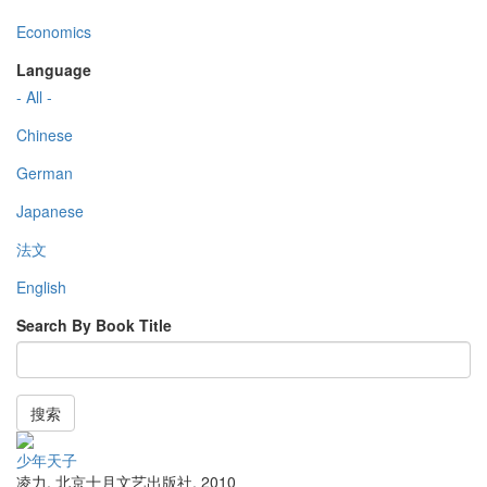
Economics
Language
- All -
Chinese
German
Japanese
法文
English
Search By Book Title
搜索
少年天子
凌力
,
北京十月文艺出版社
,
2010