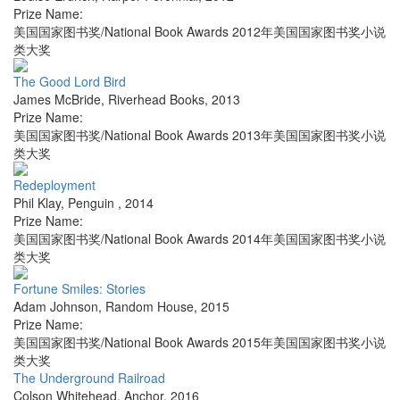
Prize Name:
美国国家图书奖/National Book Awards 2012年美国国家图书奖小说
类大奖
The Good Lord Bird
James McBride
,
Riverhead Books
,
2013
Prize Name:
美国国家图书奖/National Book Awards 2013年美国国家图书奖小说
类大奖
Redeployment
Phil Klay
,
Penguin
,
2014
Prize Name:
美国国家图书奖/National Book Awards 2014年美国国家图书奖小说
类大奖
Fortune Smiles: Stories
Adam Johnson
,
Random House
,
2015
Prize Name:
美国国家图书奖/National Book Awards 2015年美国国家图书奖小说
类大奖
The Underground Railroad
Colson Whitehead
,
Anchor
,
2016