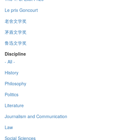
Le prix Goncourt
老舍文学奖
茅盾文学奖
鲁迅文学奖
Discipline
- All -
History
Philosophy
Politics
Literature
Journalism and Communication
Law
Social Sciences