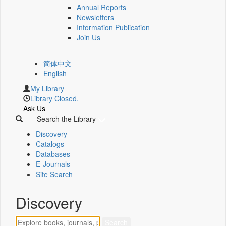
Annual Reports
Newsletters
Information Publication
Join Us
简体中文
English
My Library
Library Closed.
Ask Us
Search the Library
Discovery
Catalogs
Databases
E-Journals
Site Search
Discovery