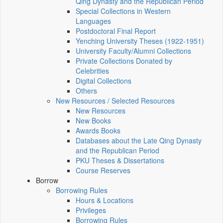
Qing Dynasty and the Republican Period
Special Collections in Western
Languages
Postdoctoral Final Report
Yenching University Theses (1922‑1951)
University Faculty/Alumni Collections
Private Collections Donated by
Celebrities
Digital Collections
Others
New Resources / Selected Resources
New Resources
New Books
Awards Books
Databases about the Late Qing Dynasty
and the Republican Period
PKU Theses & Dissertations
Course Reserves
Borrow
Borrowing Rules
Hours & Locations
Privileges
Borrowing Rules