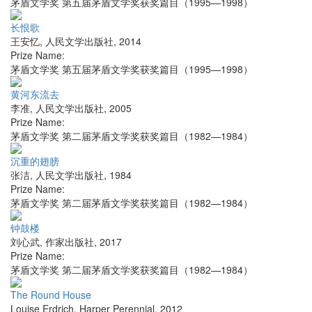
茅盾文学奖 第五届茅盾文学奖获奖篇目（1995—1998）
长恨歌
王安忆
,
人民文学出版社
,
2014
Prize Name:
茅盾文学奖 第五届茅盾文学奖获奖篇目（1995—1998）
黄河东流去
李准
,
人民文学出版社
,
2005
Prize Name:
茅盾文学奖 第二届茅盾文学奖获奖篇目（1982—1984）
沉重的翅膀
张洁
,
人民文学出版社
,
1984
Prize Name:
茅盾文学奖 第二届茅盾文学奖获奖篇目（1982—1984）
钟鼓楼
刘心武
,
作家出版社
,
2017
Prize Name:
茅盾文学奖 第二届茅盾文学奖获奖篇目（1982—1984）
The Round House
Louise Erdrich
,
Harper Perennial
,
2012