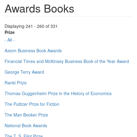
Awards Books
Displaying 241 - 260 of 331
Prize
- All -
Axiom Business Book Awards
Financial Times and McKinsey Business Book of the Year Award
George Terry Award
Ranki Prize
Thomas Guggenheim Prize in the History of Economics
The Pulitzer Prize for Fiction
The Man Booker Prize
National Book Awards
The T. S. Eliot Prize