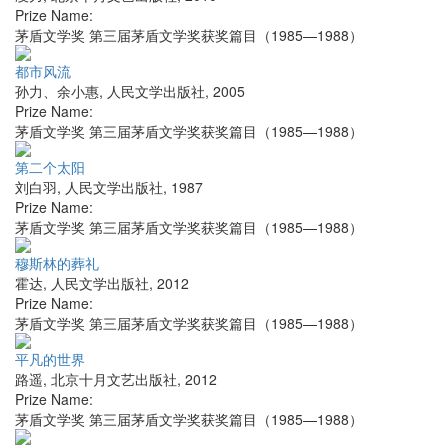
Prize Name:
茅盾文学奖 第三届茅盾文学奖获奖篇目（1985—1988）
都市风流
孙力、余小惠
,
人民文学出版社
,
2005
Prize Name:
茅盾文学奖 第三届茅盾文学奖获奖篇目（1985—1988）
第二个太阳
刘白羽
,
人民文学出版社
,
1987
Prize Name:
茅盾文学奖 第三届茅盾文学奖获奖篇目（1985—1988）
穆斯林的葬礼
霍达
,
人民文学出版社
,
2012
Prize Name:
茅盾文学奖 第三届茅盾文学奖获奖篇目（1985—1988）
平凡的世界
路遥
,
北京十月文艺出版社
,
2012
Prize Name:
茅盾文学奖 第三届茅盾文学奖获奖篇目（1985—1988）