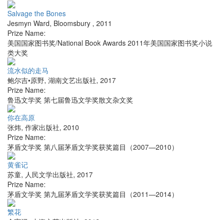
Salvage the Bones
Jesmyn Ward
,
Bloomsbury
,
2011
Prize Name:
美国国家图书奖/National Book Awards 2011年美国国家图书奖小说
类大奖
流水似的走马
鲍尔吉•原野
,
湖南文艺出版社
,
2017
Prize Name:
鲁迅文学奖 第七届鲁迅文学奖散文杂文奖
你在高原
张炜
,
作家出版社
,
2010
Prize Name:
茅盾文学奖 第八届茅盾文学奖获奖篇目（2007—2010）
黄雀记
苏童
,
人民文学出版社
,
2017
Prize Name:
茅盾文学奖 第九届茅盾文学奖获奖篇目（2011—2014）
繁花