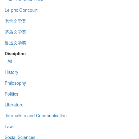
Le prix Goncourt
老舍文学奖
茅盾文学奖
鲁迅文学奖
Discipline
- All -
History
Philosophy
Politics
Literature
Journalism and Communication
Law
Social Sciences