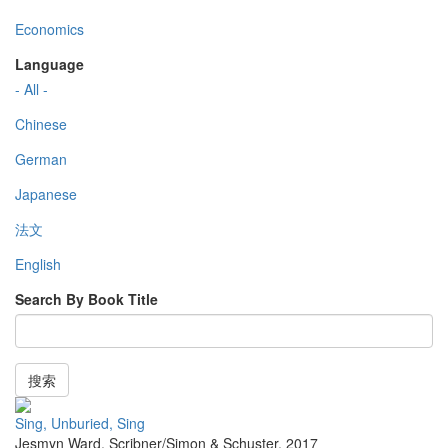
Economics
Language
- All -
Chinese
German
Japanese
法文
English
Search By Book Title
搜索
Sing, Unburied, Sing
Jesmyn Ward
,
Scribner/Simon & Schuster
,
2017