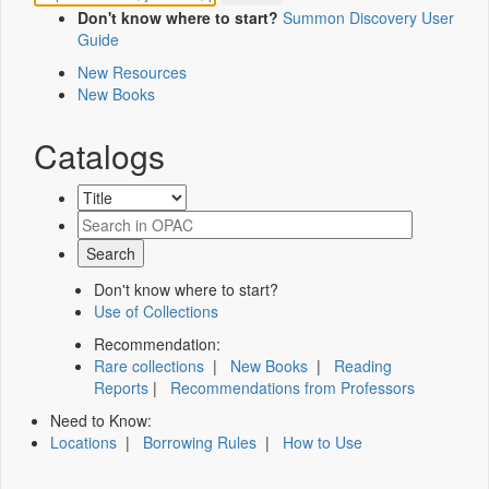
Don't know where to start?
Summon Discovery User
Guide
New Resources
New Books
Catalogs
Don't know where to start?
Use of Collections
Recommendation:
Rare collections
|
New Books
|
Reading
Reports
|
Recommendations from Professors
Need to Know:
Locations
|
Borrowing Rules
|
How to Use