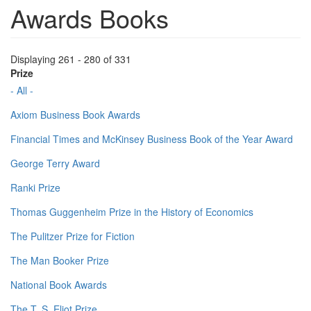
Awards Books
Displaying 261 - 280 of 331
Prize
- All -
Axiom Business Book Awards
Financial Times and McKinsey Business Book of the Year Award
George Terry Award
Ranki Prize
Thomas Guggenheim Prize in the History of Economics
The Pulitzer Prize for Fiction
The Man Booker Prize
National Book Awards
The T. S. Eliot Prize