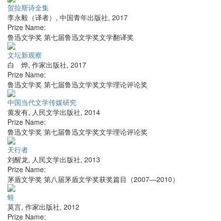
贺拉斯诗全集
李永毅（译者）
,
中国青年出版社
,
2017
Prize Name:
鲁迅文学奖 第七届鲁迅文学奖文学翻译奖
文坛新观察
白 烨
,
作家出版社
,
2017
Prize Name:
鲁迅文学奖 第七届鲁迅文学奖文学理论评论奖
中国当代文学传媒研究
黄发有
,
人民文学出版社
,
2014
Prize Name:
鲁迅文学奖 第七届鲁迅文学奖文学理论评论奖
天行者
刘醒龙
,
人民文学出版社
,
2013
Prize Name:
茅盾文学奖 第八届茅盾文学奖获奖篇目（2007—2010）
蛙
莫言
,
作家出版社
,
2012
Prize Name: