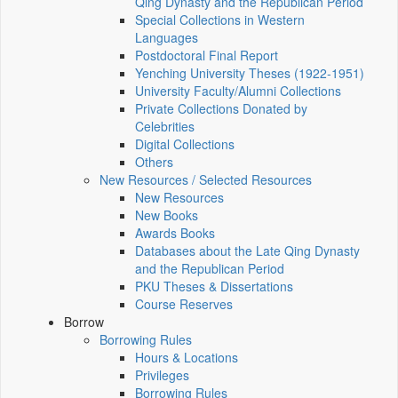
Qing Dynasty and the Republican Period
Special Collections in Western
Languages
Postdoctoral Final Report
Yenching University Theses (1922‑1951)
University Faculty/Alumni Collections
Private Collections Donated by
Celebrities
Digital Collections
Others
New Resources / Selected Resources
New Resources
New Books
Awards Books
Databases about the Late Qing Dynasty
and the Republican Period
PKU Theses & Dissertations
Course Reserves
Borrow
Borrowing Rules
Hours & Locations
Privileges
Borrowing Rules