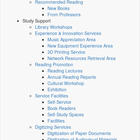
Recommended Reading
New Books
From Professors
Study Support
Library Workshops
Experience & Innovation Services
Music Appreciation Area
New Equipment Experience Area
3D Printing Service
Network Resources Retrieval Area
Reading Promotion
Reading Lectures
Annual Reading Reports
Cultural Workshop
Exhibition
Service Facilities
Self-Service
Book Readers
Self-Study Spaces
Facilities
Digitizing Services
Digitization of Paper Documents
Digitization of Audiovisual Materials