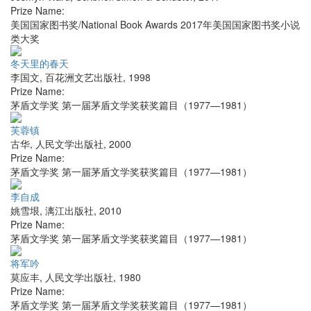
Prize Name:
美国国家图书奖/National Book Awards 2017年美国国家图书奖小说
类大奖
冬天里的春天
李国文
,
百花洲文艺出版社
,
1998
Prize Name:
茅盾文学奖 第一届茅盾文学奖获奖篇目（1977—1981）
芙蓉镇
古华
,
人民文学出版社
,
2000
Prize Name:
茅盾文学奖 第一届茅盾文学奖获奖篇目（1977—1981）
李自成
姚雪垠
,
漓江出版社
,
2010
Prize Name:
茅盾文学奖 第一届茅盾文学奖获奖篇目（1977—1981）
将军吟
莫应丰
,
人民文学出版社
,
1980
Prize Name:
茅盾文学奖 第一届茅盾文学奖获奖篇目（1977—1981）