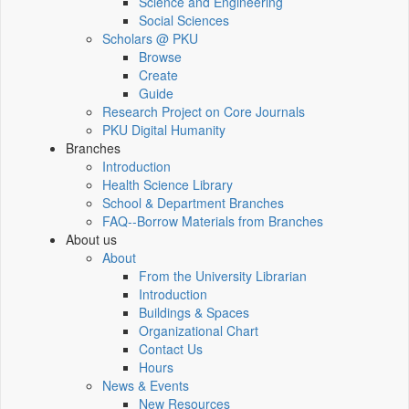
Science and Engineering
Social Sciences
Scholars @ PKU
Browse
Create
Guide
Research Project on Core Journals
PKU Digital Humanity
Branches
Introduction
Health Science Library
School & Department Branches
FAQ--Borrow Materials from Branches
About us
About
From the University Librarian
Introduction
Buildings & Spaces
Organizational Chart
Contact Us
Hours
News & Events
New Resources