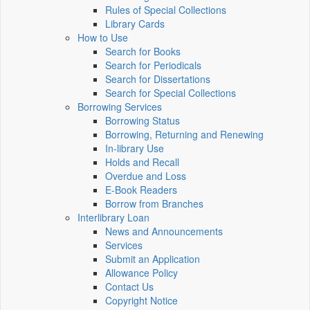
Rules of Special Collections
Library Cards
How to Use
Search for Books
Search for Periodicals
Search for Dissertations
Search for Special Collections
Borrowing Services
Borrowing Status
Borrowing, Returning and Renewing
In-library Use
Holds and Recall
Overdue and Loss
E-Book Readers
Borrow from Branches
Interlibrary Loan
News and Announcements
Services
Submit an Application
Allowance Policy
Contact Us
Copyright Notice