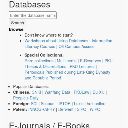
Databases
Browse
Don't know where to start?
Workshops about Using Databases
|
Information
Literacy Courses
|
Off-Campus Access
Special Collections:
Rare collections
|
Multimedia
|
E-Reserves
|
PKU
Theses & Dissertations
|
PKU Lectures
|
Periodicals Published during Late Qing Dynasty
and Republic Period
Popular Databases:
Chinese:
CNKI
|
Wanfang Data
|
PKULaw
|
Du Xiu
|
People's Daily
Foreign:
SCI
|
Scopus
|
JSTOR
|
Lexis
|
heinonline
Patent:
INNOGRAPHY
|
Derwent
|
SIPO
|
WIPO
E-Journals / E-Books