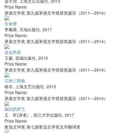
金宇澄
,
上海文艺出版社
,
2013
Prize Name:
茅盾文学奖 第九届茅盾文学奖获奖篇目（2011—2014）
生命册
李佩甫
,
天地出版社
,
2017
Prize Name:
茅盾文学奖 第九届茅盾文学奖获奖篇目（2011—2014）
这边风景
王蒙
,
花城出版社
,
2013
Prize Name:
茅盾文学奖 第九届茅盾文学奖获奖篇目（2011—2014）
江南三部曲
格非
,
上海文艺出版社
,
2012
Prize Name:
茅盾文学奖 第九届茅盾文学奖获奖篇目（2011—2014）
疯狂的罗兰
王 军(译者）
,
浙江大学出版社
,
2017
Prize Name:
鲁迅文学奖 第七届鲁迅文学奖文学翻译奖