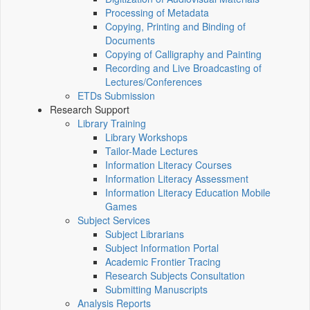
Processing of Metadata
Copying, Printing and Binding of
Documents
Copying of Calligraphy and Painting
Recording and Live Broadcasting of
Lectures/Conferences
ETDs Submission
Research Support
Library Training
Library Workshops
Tailor-Made Lectures
Information Literacy Courses
Information Literacy Assessment
Information Literacy Education Mobile
Games
Subject Services
Subject Librarians
Subject Information Portal
Academic Frontier Tracing
Research Subjects Consultation
Submitting Manuscripts
Analysis Reports