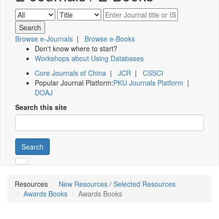
Browse e-Journals
|
Browse e-Books
Don't know where to start?
Workshops about Using Databases
Core Journals of China
|
JCR
|
CSSCI
Popular Journal Platform:
PKU Journals Platform
|
DOAJ
Search this site
Search
Resources
New Resources / Selected Resources
Awards Books
Awards Books