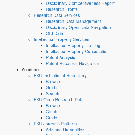
Disciplinary Competitiveness Report
Research Fronts
Research Data Services
Research Data Management
Disciplinary Open Data Navigation
GIS Data
Intellectual Property Services
Intellectual Property Training
Intellectual Property Consultation
Patent Analysis
Patent Resource Navigation
Academic
PKU Institutional Repository
Browse
Guide
Search
PKU Open Research Data
Browse
Create
Guide
PKU Journals Platform
Arts and Humanities