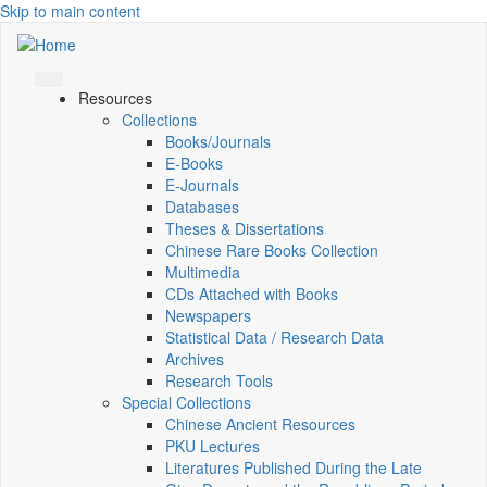
Skip to main content
Resources
Collections
Books/Journals
E-Books
E‑Journals
Databases
Theses & Dissertations
Chinese Rare Books Collection
Multimedia
CDs Attached with Books
Newspapers
Statistical Data / Research Data
Archives
Research Tools
Special Collections
Chinese Ancient Resources
PKU Lectures
Literatures Published During the Late