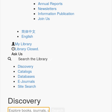
Annual Reports
Newsletters
Information Publication
Join Us
简体中文
English
My Library
Library Closed.
Ask Us
Search the Library
Discovery
Catalogs
Databases
E-Journals
Site Search
Discovery