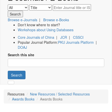
Browse e-Journals
|
Browse e-Books
Don't know where to start?
Workshops about Using Databases
Core Journals of China
|
JCR
|
CSSCI
Popular Journal Platform:
PKU Journals Platform
|
DOAJ
Search this site
Search
Resources
New Resources / Selected Resources
Awards Books
Awards Books