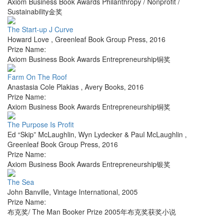
Axiom Business Book Awards Philanthropy / Nonprofit /
Sustainability金奖
The Start-up J Curve
Howard Love
,
Greenleaf Book Group Press
,
2016
Prize Name:
Axiom Business Book Awards Entrepreneurship铜奖
Farm On The Roof
Anastasia Cole Plakias
,
Avery Books
,
2016
Prize Name:
Axiom Business Book Awards Entrepreneurship铜奖
The Purpose Is Profit
Ed “Skip” McLaughlin, Wyn Lydecker & Paul McLaughlin
,
Greenleaf Book Group Press
,
2016
Prize Name:
Axiom Business Book Awards Entrepreneurship银奖
The Sea
John Banville
,
Vintage International
,
2005
Prize Name:
布克奖/ The Man Booker Prize 2005年布克奖获奖小说