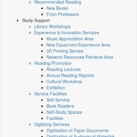
Recommended Reading
New Books
From Professors
Study Support
Library Workshops
Experience & Innovation Services
Music Appreciation Area
New Equipment Experience Area
3D Printing Service
Network Resources Retrieval Area
Reading Promotion
Reading Lectures
Annual Reading Reports
Cultural Workshop
Exhibition
Service Facilities
Self-Service
Book Readers
Self-Study Spaces
Facilities
Digitizing Services
Digitization of Paper Documents
Digitization of Audiovisual Materials