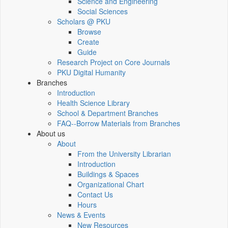
Science and Engineering
Social Sciences
Scholars @ PKU
Browse
Create
Guide
Research Project on Core Journals
PKU Digital Humanity
Branches
Introduction
Health Science Library
School & Department Branches
FAQ--Borrow Materials from Branches
About us
About
From the University Librarian
Introduction
Buildings & Spaces
Organizational Chart
Contact Us
Hours
News & Events
New Resources