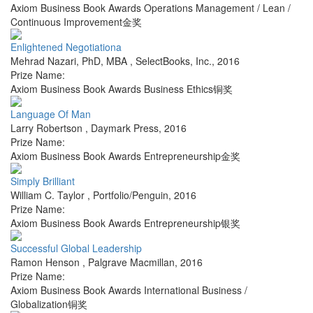
Axiom Business Book Awards Operations Management / Lean /
Continuous Improvement金奖
Enlightened Negotiationa
Mehrad Nazari, PhD, MBA
,
SelectBooks, Inc.
,
2016
Prize Name:
Axiom Business Book Awards Business Ethics铜奖
Language Of Man
Larry Robertson
,
Daymark Press
,
2016
Prize Name:
Axiom Business Book Awards Entrepreneurship金奖
Simply Brilliant
William C. Taylor
,
Portfolio/Penguin
,
2016
Prize Name:
Axiom Business Book Awards Entrepreneurship银奖
Successful Global Leadership
Ramon Henson
,
Palgrave Macmillan
,
2016
Prize Name:
Axiom Business Book Awards International Business /
Globalization铜奖