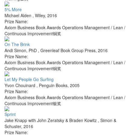
5% More
Michael Alden
,
Wiley
,
2016
Prize Name:
Axiom Business Book Awards Operations Management / Lean /
Continuous Improvement铜奖
On The Brink
Andi Simon, PhD
,
Greenleaf Book Group Press
,
2016
Prize Name:
Axiom Business Book Awards Operations Management / Lean /
Continuous Improvement铜奖
Let My People Go Surfing
Yvon Chouinard
,
Penguin Books
,
2005
Prize Name:
Axiom Business Book Awards Operations Management / Lean /
Continuous Improvement银奖
Sprint
Jake Knapp with John Zeratsky & Braden Kowitz
,
Simon &
Schuster
,
2016
Prize Name: