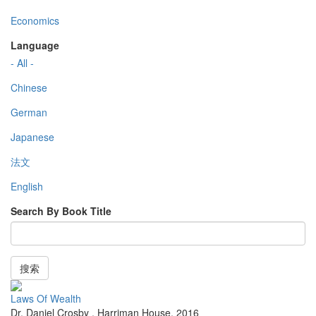
Economics
Language
- All -
Chinese
German
Japanese
法文
English
Search By Book Title
搜索
Laws Of Wealth
Dr. Daniel Crosby
,
Harriman House
,
2016