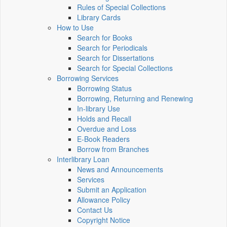
Rules of Special Collections
Library Cards
How to Use
Search for Books
Search for Periodicals
Search for Dissertations
Search for Special Collections
Borrowing Services
Borrowing Status
Borrowing, Returning and Renewing
In-library Use
Holds and Recall
Overdue and Loss
E-Book Readers
Borrow from Branches
Interlibrary Loan
News and Announcements
Services
Submit an Application
Allowance Policy
Contact Us
Copyright Notice