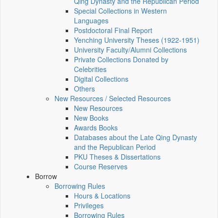
Qing Dynasty and the Republican Period
Special Collections in Western
Languages
Postdoctoral Final Report
Yenching University Theses (1922‑1951)
University Faculty/Alumni Collections
Private Collections Donated by
Celebrities
Digital Collections
Others
New Resources / Selected Resources
New Resources
New Books
Awards Books
Databases about the Late Qing Dynasty
and the Republican Period
PKU Theses & Dissertations
Course Reserves
Borrow
Borrowing Rules
Hours & Locations
Privileges
Borrowing Rules