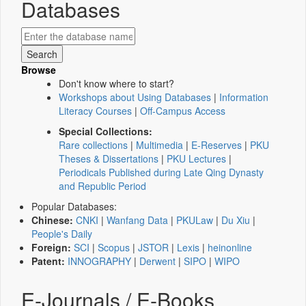
Databases
Browse
Don't know where to start?
Workshops about Using Databases
|
Information
Literacy Courses
|
Off-Campus Access
Special Collections:
Rare collections
|
Multimedia
|
E-Reserves
|
PKU
Theses & Dissertations
|
PKU Lectures
|
Periodicals Published during Late Qing Dynasty
and Republic Period
Popular Databases:
Chinese:
CNKI
|
Wanfang Data
|
PKULaw
|
Du Xiu
|
People's Daily
Foreign:
SCI
|
Scopus
|
JSTOR
|
Lexis
|
heinonline
Patent:
INNOGRAPHY
|
Derwent
|
SIPO
|
WIPO
E-Journals / E-Books