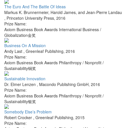
The Euro And The Battle Of Ideas
Markus K. Brunnermeier, Harold James, and Jean-Pierre Landau
,
Princeton University Press
,
2016
Prize Name:
Axiom Business Book Awards International Business /
Globalization金奖
Business On A Mission
Andy Last
,
Greenleaf Publishing
,
2016
Prize Name:
Axiom Business Book Awards Philanthropy / Nonprofit /
Sustainability铜奖
Sustainable Innovation
Dr. Elmer Lenzen
,
Macondo Publishing GmbH
,
2016
Prize Name:
Axiom Business Book Awards Philanthropy / Nonprofit /
Sustainability银奖
Somebody Else’s Problem
Robert Crocker
,
Greenleaf Publishing
,
2015
Prize Name: