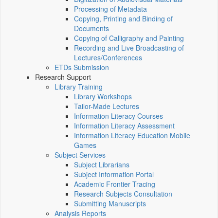
Processing of Metadata
Copying, Printing and Binding of
Documents
Copying of Calligraphy and Painting
Recording and Live Broadcasting of
Lectures/Conferences
ETDs Submission
Research Support
Library Training
Library Workshops
Tailor-Made Lectures
Information Literacy Courses
Information Literacy Assessment
Information Literacy Education Mobile
Games
Subject Services
Subject Librarians
Subject Information Portal
Academic Frontier Tracing
Research Subjects Consultation
Submitting Manuscripts
Analysis Reports