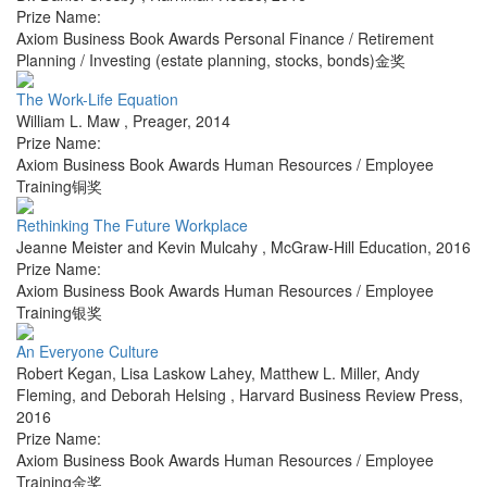
Prize Name:
Axiom Business Book Awards Personal Finance / Retirement
Planning / Investing (estate planning, stocks, bonds)金奖
The Work-Life Equation
William L. Maw
,
Preager
,
2014
Prize Name:
Axiom Business Book Awards Human Resources / Employee
Training铜奖
Rethinking The Future Workplace
Jeanne Meister and Kevin Mulcahy
,
McGraw-Hill Education
,
2016
Prize Name:
Axiom Business Book Awards Human Resources / Employee
Training银奖
An Everyone Culture
Robert Kegan, Lisa Laskow Lahey, Matthew L. Miller, Andy
Fleming, and Deborah Helsing
,
Harvard Business Review Press
,
2016
Prize Name:
Axiom Business Book Awards Human Resources / Employee
Training金奖