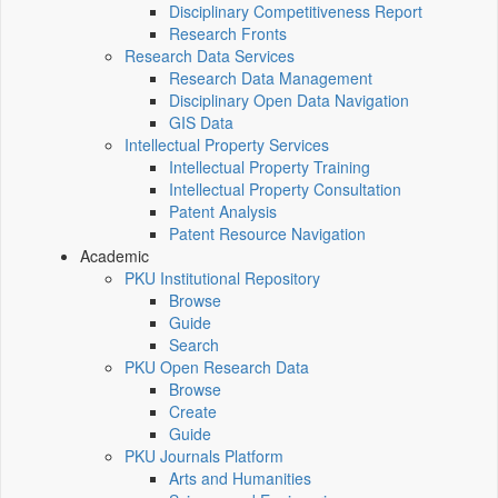
Disciplinary Competitiveness Report
Research Fronts
Research Data Services
Research Data Management
Disciplinary Open Data Navigation
GIS Data
Intellectual Property Services
Intellectual Property Training
Intellectual Property Consultation
Patent Analysis
Patent Resource Navigation
Academic
PKU Institutional Repository
Browse
Guide
Search
PKU Open Research Data
Browse
Create
Guide
PKU Journals Platform
Arts and Humanities