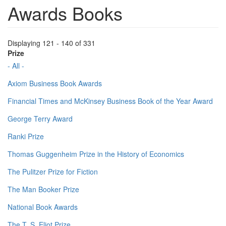
Awards Books
Displaying 121 - 140 of 331
Prize
- All -
Axiom Business Book Awards
Financial Times and McKinsey Business Book of the Year Award
George Terry Award
Ranki Prize
Thomas Guggenheim Prize in the History of Economics
The Pulitzer Prize for Fiction
The Man Booker Prize
National Book Awards
The T. S. Eliot Prize