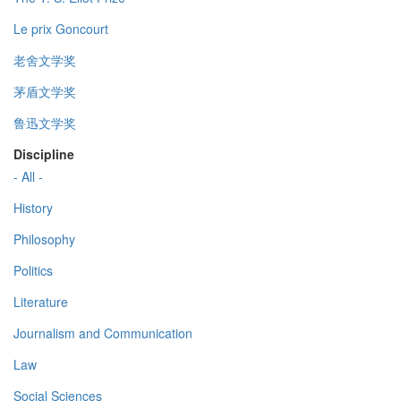
Le prix Goncourt
老舍文学奖
茅盾文学奖
鲁迅文学奖
Discipline
- All -
History
Philosophy
Politics
Literature
Journalism and Communication
Law
Social Sciences