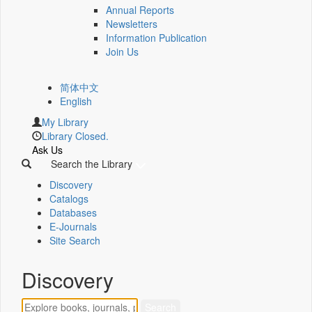
Annual Reports
Newsletters
Information Publication
Join Us
简体中文
English
My Library
Library Closed.
Ask Us
Search the Library
Discovery
Catalogs
Databases
E-Journals
Site Search
Discovery