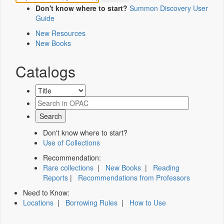
Don't know where to start?
Summon Discovery User
Guide
New Resources
New Books
Catalogs
Don't know where to start?
Use of Collections
Recommendation:
Rare collections
|
New Books
|
Reading
Reports
|
Recommendations from Professors
Need to Know:
Locations
|
Borrowing Rules
|
How to Use