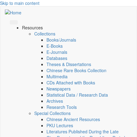
Skip to main content
Resources
Collections
Books/Journals
E-Books
E‑Journals
Databases
Theses & Dissertations
Chinese Rare Books Collection
Multimedia
CDs Attached with Books
Newspapers
Statistical Data / Research Data
Archives
Research Tools
Special Collections
Chinese Ancient Resources
PKU Lectures
Literatures Published During the Late