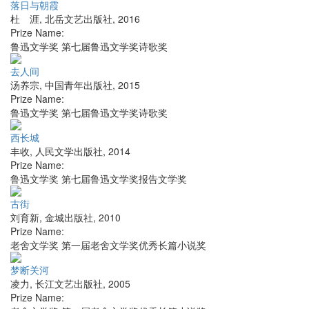
落日与朝霞
杜 涯
,
北岳文艺出版社
,
2016
Prize Name:
鲁迅文学奖 第七届鲁迅文学奖诗歌奖
去人间
汤养宗
,
中国青年出版社
,
2015
Prize Name:
鲁迅文学奖 第七届鲁迅文学奖诗歌奖
西长城
丰收
,
人民文学出版社
,
2014
Prize Name:
鲁迅文学奖 第七届鲁迅文学奖报告文学奖
古街
刘育新
,
金城出版社
,
2010
Prize Name:
老舍文学奖 第一届老舍文学奖优秀长篇小说奖
梦断关河
凌力
,
长江文艺出版社
,
2005
Prize Name: