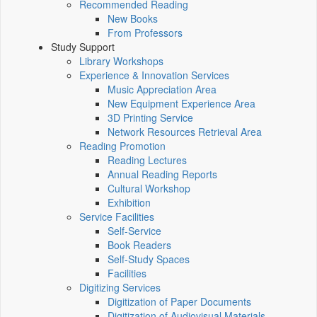
Recommended Reading
New Books
From Professors
Study Support
Library Workshops
Experience & Innovation Services
Music Appreciation Area
New Equipment Experience Area
3D Printing Service
Network Resources Retrieval Area
Reading Promotion
Reading Lectures
Annual Reading Reports
Cultural Workshop
Exhibition
Service Facilities
Self-Service
Book Readers
Self-Study Spaces
Facilities
Digitizing Services
Digitization of Paper Documents
Digitization of Audiovisual Materials