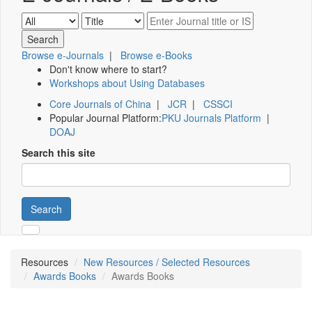
Browse e-Journals
|
Browse e-Books
Don't know where to start?
Workshops about Using Databases
Core Journals of China
|
JCR
|
CSSCI
Popular Journal Platform:
PKU Journals Platform
|
DOAJ
Search this site
Search
Resources
New Resources / Selected Resources
Awards Books
Awards Books