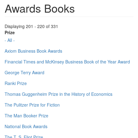
Awards Books
Displaying 201 - 220 of 331
Prize
- All -
Axiom Business Book Awards
Financial Times and McKinsey Business Book of the Year Award
George Terry Award
Ranki Prize
Thomas Guggenheim Prize in the History of Economics
The Pulitzer Prize for Fiction
The Man Booker Prize
National Book Awards
The T. S. Eliot Prize