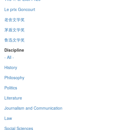
Le prix Goncourt
老舍文学奖
茅盾文学奖
鲁迅文学奖
Discipline
- All -
History
Philosophy
Politics
Literature
Journalism and Communication
Law
Social Sciences