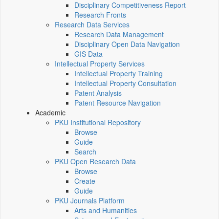
Disciplinary Competitiveness Report
Research Fronts
Research Data Services
Research Data Management
Disciplinary Open Data Navigation
GIS Data
Intellectual Property Services
Intellectual Property Training
Intellectual Property Consultation
Patent Analysis
Patent Resource Navigation
Academic
PKU Institutional Repository
Browse
Guide
Search
PKU Open Research Data
Browse
Create
Guide
PKU Journals Platform
Arts and Humanities