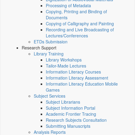
Processing of Metadata
Copying, Printing and Binding of
Documents
Copying of Calligraphy and Painting
Recording and Live Broadcasting of
Lectures/Conferences
ETDs Submission
Research Support
Library Training
Library Workshops
Tailor-Made Lectures
Information Literacy Courses
Information Literacy Assessment
Information Literacy Education Mobile
Games
Subject Services
Subject Librarians
Subject Information Portal
Academic Frontier Tracing
Research Subjects Consultation
Submitting Manuscripts
Analysis Reports