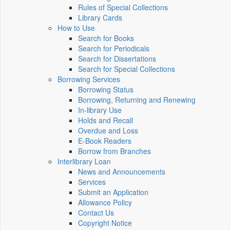
Rules of Special Collections
Library Cards
How to Use
Search for Books
Search for Periodicals
Search for Dissertations
Search for Special Collections
Borrowing Services
Borrowing Status
Borrowing, Returning and Renewing
In-library Use
Holds and Recall
Overdue and Loss
E-Book Readers
Borrow from Branches
Interlibrary Loan
News and Announcements
Services
Submit an Application
Allowance Policy
Contact Us
Copyright Notice