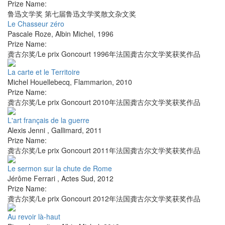
Prize Name:
鲁迅文学奖 第七届鲁迅文学奖散文杂文奖
Le Chasseur zéro
Pascale Roze
,
Albin Michel
,
1996
Prize Name:
龚古尔奖/Le prix Goncourt 1996年法国龚古尔文学奖获奖作品
La carte et le Territoire
Michel Houellebecq
,
Flammarion
,
2010
Prize Name:
龚古尔奖/Le prix Goncourt 2010年法国龚古尔文学奖获奖作品
L'art français de la guerre
Alexis Jenni
,
Gallimard
,
2011
Prize Name:
龚古尔奖/Le prix Goncourt 2011年法国龚古尔文学奖获奖作品
Le sermon sur la chute de Rome
Jérôme Ferrari
,
Actes Sud
,
2012
Prize Name:
龚古尔奖/Le prix Goncourt 2012年法国龚古尔文学奖获奖作品
Au revoir là-haut