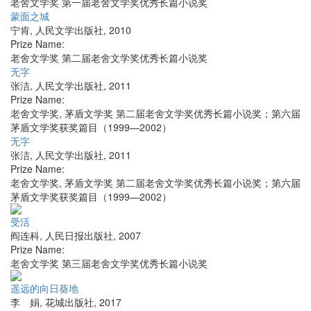
老舍文学奖 第一届老舍文学奖优秀长篇小说奖
蒙面之城
宁肯
,
人民文学出版社
,
2010
Prize Name:
老舍文学奖 第二届老舍文学奖优秀长篇小说奖
无字
张洁
,
人民文学出版社
,
2011
Prize Name:
老舍文学奖, 茅盾文学奖 第二届老舍文学奖优秀长篇小说奖；第六届
茅盾文学奖获奖篇目（1999—2002）
无字
张洁
,
人民文学出版社
,
2011
Prize Name:
老舍文学奖, 茅盾文学奖 第二届老舍文学奖优秀长篇小说奖；第六届
茅盾文学奖获奖篇目（1999—2002）
受活
阎连科
,
人民日报出版社
,
2007
Prize Name:
老舍文学奖 第三届老舍文学奖优秀长篇小说奖
遥远的向日葵地
李 娟
,
花城出版社
,
2017