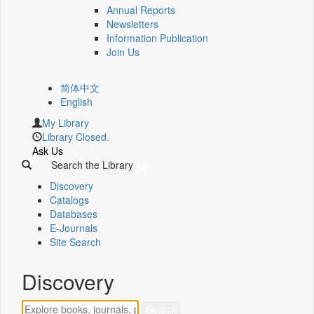
Annual Reports
Newsletters
Information Publication
Join Us
简体中文
English
My Library
Library Closed.
Ask Us
Search the Library
Discovery
Catalogs
Databases
E-Journals
Site Search
Discovery