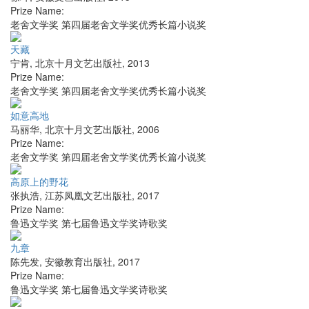
Prize Name:
老舍文学奖 第四届老舍文学奖优秀长篇小说奖
天藏
宁肯
,
北京十月文艺出版社
,
2013
Prize Name:
老舍文学奖 第四届老舍文学奖优秀长篇小说奖
如意高地
马丽华
,
北京十月文艺出版社
,
2006
Prize Name:
老舍文学奖 第四届老舍文学奖优秀长篇小说奖
高原上的野花
张执浩
,
江苏凤凰文艺出版社
,
2017
Prize Name:
鲁迅文学奖 第七届鲁迅文学奖诗歌奖
九章
陈先发
,
安徽教育出版社
,
2017
Prize Name:
鲁迅文学奖 第七届鲁迅文学奖诗歌奖