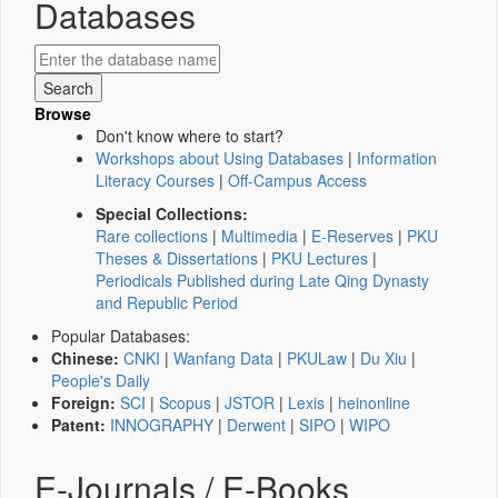
Databases
Browse
Don't know where to start?
Workshops about Using Databases
|
Information
Literacy Courses
|
Off-Campus Access
Special Collections:
Rare collections
|
Multimedia
|
E-Reserves
|
PKU
Theses & Dissertations
|
PKU Lectures
|
Periodicals Published during Late Qing Dynasty
and Republic Period
Popular Databases:
Chinese:
CNKI
|
Wanfang Data
|
PKULaw
|
Du Xiu
|
People's Daily
Foreign:
SCI
|
Scopus
|
JSTOR
|
Lexis
|
heinonline
Patent:
INNOGRAPHY
|
Derwent
|
SIPO
|
WIPO
E-Journals / E-Books