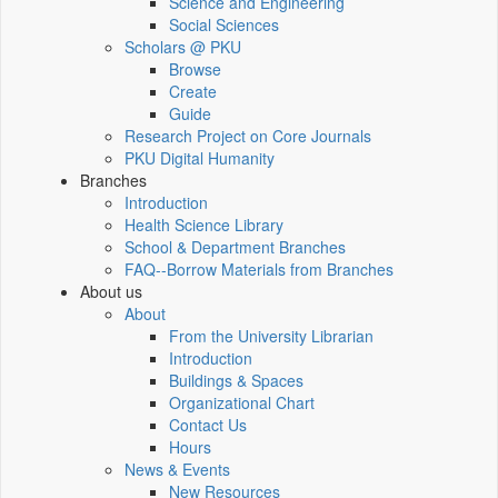
Science and Engineering
Social Sciences
Scholars @ PKU
Browse
Create
Guide
Research Project on Core Journals
PKU Digital Humanity
Branches
Introduction
Health Science Library
School & Department Branches
FAQ--Borrow Materials from Branches
About us
About
From the University Librarian
Introduction
Buildings & Spaces
Organizational Chart
Contact Us
Hours
News & Events
New Resources