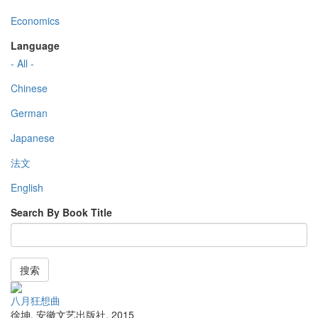
Economics
Language
- All -
Chinese
German
Japanese
法文
English
Search By Book Title
搜索
八月狂想曲
徐坤
,
安徽文艺出版社
,
2015