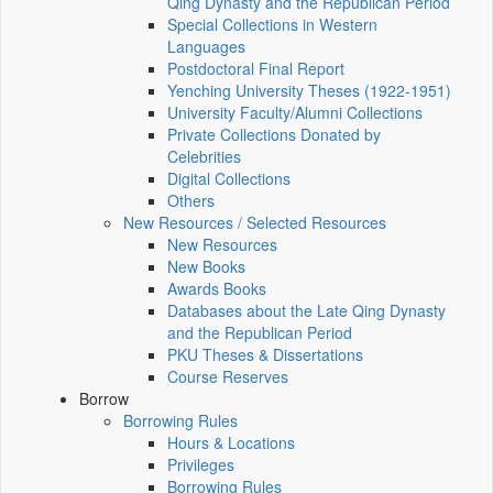
Qing Dynasty and the Republican Period
Special Collections in Western
Languages
Postdoctoral Final Report
Yenching University Theses (1922‑1951)
University Faculty/Alumni Collections
Private Collections Donated by
Celebrities
Digital Collections
Others
New Resources / Selected Resources
New Resources
New Books
Awards Books
Databases about the Late Qing Dynasty
and the Republican Period
PKU Theses & Dissertations
Course Reserves
Borrow
Borrowing Rules
Hours & Locations
Privileges
Borrowing Rules