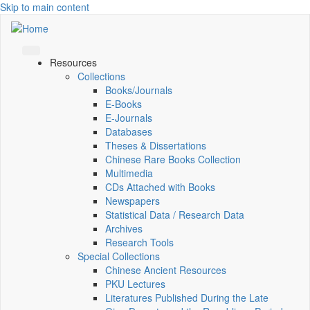
Skip to main content
Resources
Collections
Books/Journals
E-Books
E‑Journals
Databases
Theses & Dissertations
Chinese Rare Books Collection
Multimedia
CDs Attached with Books
Newspapers
Statistical Data / Research Data
Archives
Research Tools
Special Collections
Chinese Ancient Resources
PKU Lectures
Literatures Published During the Late