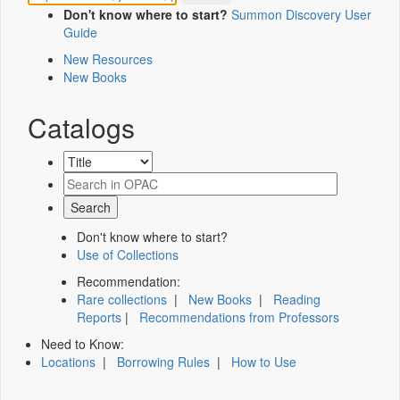
Don't know where to start?
Summon Discovery User
Guide
New Resources
New Books
Catalogs
Don't know where to start?
Use of Collections
Recommendation:
Rare collections
|
New Books
|
Reading
Reports
|
Recommendations from Professors
Need to Know:
Locations
|
Borrowing Rules
|
How to Use