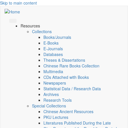
Skip to main content
Resources
Collections
Books/Journals
E-Books
E‑Journals
Databases
Theses & Dissertations
Chinese Rare Books Collection
Multimedia
CDs Attached with Books
Newspapers
Statistical Data / Research Data
Archives
Research Tools
Special Collections
Chinese Ancient Resources
PKU Lectures
Literatures Published During the Late