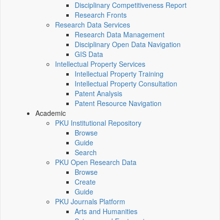
Disciplinary Competitiveness Report
Research Fronts
Research Data Services
Research Data Management
Disciplinary Open Data Navigation
GIS Data
Intellectual Property Services
Intellectual Property Training
Intellectual Property Consultation
Patent Analysis
Patent Resource Navigation
Academic
PKU Institutional Repository
Browse
Guide
Search
PKU Open Research Data
Browse
Create
Guide
PKU Journals Platform
Arts and Humanities