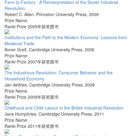
Farm to Factory : A Reinterpretation of the Soviet Industrial
Revolution
Robert C. Allen
,
Princeton University Press
,
2009
Prize Name:
Ranki Prize 2005年获奖图书
Institutions and the Path to the Modern Economy: Lessons from
Medieval Trade
Avner Greif
,
Cambridge University Press
,
2006
Prize Name:
Ranki Prize 2007年获奖图书
The Industrious Revolution: Consumer Behavior and the
Household Economy
Jan deVries
,
Cambridge University Press
,
2008
Prize Name:
Ranki Prize 2009年获奖图书
Childhood and Child Labour in the British Industrial Revolution
Jane Humphries
,
Cambridge University Press
,
2011
Prize Name:
Ranki Prize 2011年获奖图书