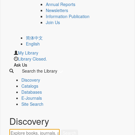
Annual Reports
Newsletters
Information Publication
Join Us
简体中文
English
My Library
Library Closed.
Ask Us
Search the Library
Discovery
Catalogs
Databases
E-Journals
Site Search
Discovery