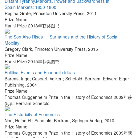
Distant Tyranny,Markets, Power and Backwardness in
Spain Markets: 1650-1800
Regina Grafe
,
Princeton University Press
,
2011
Prize Name:
Ranki Prize 2013年获奖图书
The Son Also Rises： Surnames and the History of Social
Mobility
Gregory Clark
,
Princeton University Press
,
2015
Prize Name:
Ranki Prize 2015年获奖图书
Political Events and Economic Ideas
Barens, Ingo; Caspari, Volker ; Schefold, Bertram
,
Edward Elgar
Publishing
,
2004
Prize Name:
Thomas Guggenheim Prize in the History of Economics 2009年获
奖者: Bertram Schefold
The Historicity of Economics
Nau, Heino H.; Schefold, Bertram
,
Springer-Verlag
,
2010
Prize Name:
Thomas Guggenheim Prize in the History of Economics 2009年获