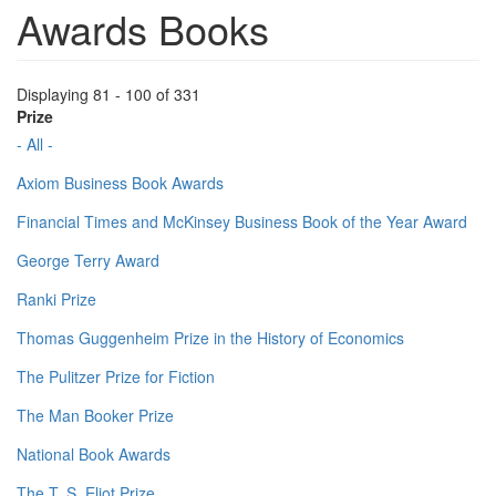
Awards Books
Displaying 81 - 100 of 331
Prize
- All -
Axiom Business Book Awards
Financial Times and McKinsey Business Book of the Year Award
George Terry Award
Ranki Prize
Thomas Guggenheim Prize in the History of Economics
The Pulitzer Prize for Fiction
The Man Booker Prize
National Book Awards
The T. S. Eliot Prize