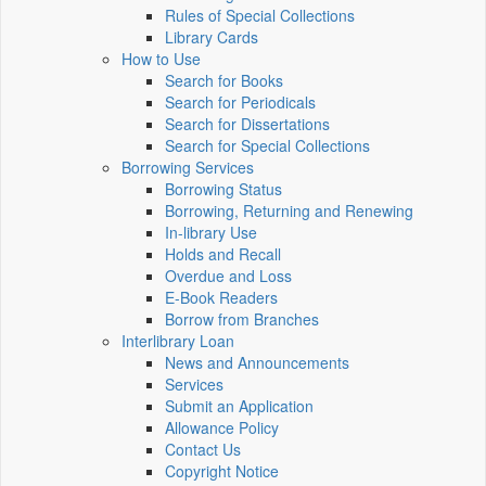
Rules of Special Collections
Library Cards
How to Use
Search for Books
Search for Periodicals
Search for Dissertations
Search for Special Collections
Borrowing Services
Borrowing Status
Borrowing, Returning and Renewing
In-library Use
Holds and Recall
Overdue and Loss
E-Book Readers
Borrow from Branches
Interlibrary Loan
News and Announcements
Services
Submit an Application
Allowance Policy
Contact Us
Copyright Notice