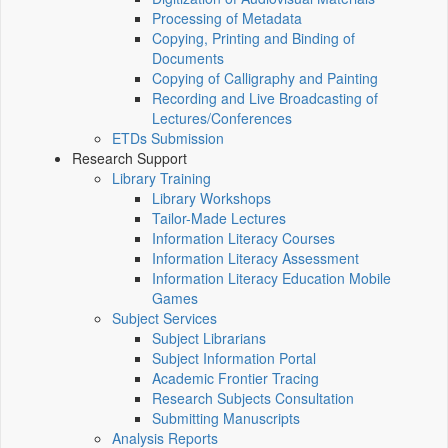
Processing of Metadata
Copying, Printing and Binding of
Documents
Copying of Calligraphy and Painting
Recording and Live Broadcasting of
Lectures/Conferences
ETDs Submission
Research Support
Library Training
Library Workshops
Tailor-Made Lectures
Information Literacy Courses
Information Literacy Assessment
Information Literacy Education Mobile
Games
Subject Services
Subject Librarians
Subject Information Portal
Academic Frontier Tracing
Research Subjects Consultation
Submitting Manuscripts
Analysis Reports