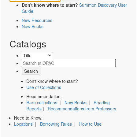
Don't know where to start?
Summon Discovery User
Guide
New Resources
New Books
Catalogs
Don't know where to start?
Use of Collections
Recommendation:
Rare collections
|
New Books
|
Reading
Reports
|
Recommendations from Professors
Need to Know:
Locations
|
Borrowing Rules
|
How to Use