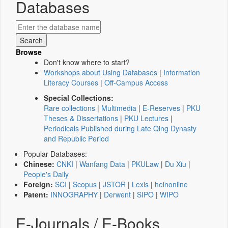
Databases
Browse
Don't know where to start?
Workshops about Using Databases
|
Information
Literacy Courses
|
Off-Campus Access
Special Collections:
Rare collections
|
Multimedia
|
E-Reserves
|
PKU
Theses & Dissertations
|
PKU Lectures
|
Periodicals Published during Late Qing Dynasty
and Republic Period
Popular Databases:
Chinese:
CNKI
|
Wanfang Data
|
PKULaw
|
Du Xiu
|
People's Daily
Foreign:
SCI
|
Scopus
|
JSTOR
|
Lexis
|
heinonline
Patent:
INNOGRAPHY
|
Derwent
|
SIPO
|
WIPO
E-Journals / E-Books