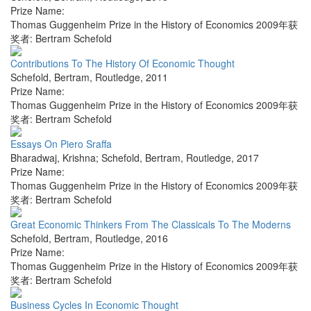
Prize Name:
Thomas Guggenheim Prize in the History of Economics 2009年获
奖者: Bertram Schefold
Contributions To The History Of Economic Thought
Schefold, Bertram
,
Routledge
,
2011
Prize Name:
Thomas Guggenheim Prize in the History of Economics 2009年获
奖者: Bertram Schefold
Essays On Piero Sraffa
Bharadwaj, Krishna; Schefold, Bertram
,
Routledge
,
2017
Prize Name:
Thomas Guggenheim Prize in the History of Economics 2009年获
奖者: Bertram Schefold
Great Economic Thinkers From The Classicals To The Moderns
Schefold, Bertram
,
Routledge
,
2016
Prize Name:
Thomas Guggenheim Prize in the History of Economics 2009年获
奖者: Bertram Schefold
Business Cycles In Economic Thought