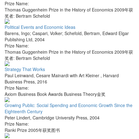
Prize Name:
Thomas Guggenheim Prize in the History of Economics 2009年获
奖者: Bertram Schefold
Political Events and Economic Ideas
Barens, Ingo; Caspari, Volker; Schefold, Bertram
,
Edward Elgar
Publishing Ltd
,
2004
Prize Name:
Thomas Guggenheim Prize in the History of Economics 2009年获
奖者: Bertram Schefold
Strategy That Works
Paul Leinwand, Cesare Mainardi with Art Kleiner
,
Harvard
Business Press
,
2016
Prize Name:
Axiom Business Book Awards Business Theory金奖
Growing Public: Social Spending and Economic Growth Since the
Eighteenth Century
Peter Lindert
,
Cambridge University Press
,
2004
Prize Name:
Ranki Prize 2005年获奖图书