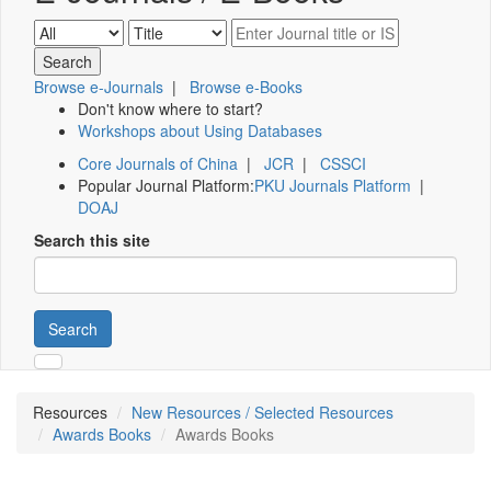
Browse e-Journals
|
Browse e-Books
Don't know where to start?
Workshops about Using Databases
Core Journals of China
|
JCR
|
CSSCI
Popular Journal Platform:
PKU Journals Platform
|
DOAJ
Search this site
Search
Resources
New Resources / Selected Resources
Awards Books
Awards Books