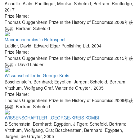
Alcouffe, Alain; Poettinger, Monika; Schefold, Bertram
,
Routledge
,
2017
Prize Name:
Thomas Guggenheim Prize in the History of Economics 2009年获
奖者: Bertram Schefold
Macroeconomics in Retrospect
Laidler, David
,
Edward Elgar Publishing Ltd
,
2004
Prize Name:
Thomas Guggenheim Prize in the History of Economics 2015年获
奖者：David Laidler
Wissenschaftler im George-Kreis
Boschenstein, Bernhard; Egyptien, Jurgen; Schefold, Bertram;
Vitzthum, Wolfgang Graf
,
Walter de Gruyter
,
2005
Prize Name:
Thomas Guggenheim Prize in the History of Economics 2009年获
奖者: Bertram Schefold
WISSENSCHAFTLER I.GEORGE-KREIS KOMBI
B Schenstein, Bernhard; Egyptien, J Rgen; Schefold, Bertram;
Vitzthum, Wolfgang, Gra; Boschenstein, Bernhard; Egyptien,
Jurgen
,
de Gruyter
,
2005