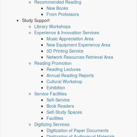
Recommended Reading
New Books
From Professors
Study Support
Library Workshops
Experience & Innovation Services
Music Appreciation Area
New Equipment Experience Area
3D Printing Service
Network Resources Retrieval Area
Reading Promotion
Reading Lectures
Annual Reading Reports
Cultural Workshop
Exhibition
Service Facilities
Self-Service
Book Readers
Self-Study Spaces
Facilities
Digitizing Services
Digitization of Paper Documents
Digitization of Audiovisual Materials