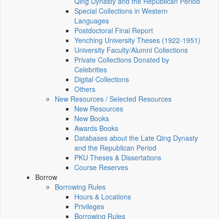
Qing Dynasty and the Republican Period
Special Collections in Western
Languages
Postdoctoral Final Report
Yenching University Theses (1922‑1951)
University Faculty/Alumni Collections
Private Collections Donated by
Celebrities
Digital Collections
Others
New Resources / Selected Resources
New Resources
New Books
Awards Books
Databases about the Late Qing Dynasty
and the Republican Period
PKU Theses & Dissertations
Course Reserves
Borrow
Borrowing Rules
Hours & Locations
Privileges
Borrowing Rules