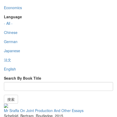
Economics
Language
- All -
Chinese
German
Japanese
法文
English
Search By Book Title
搜索
Mr Sraffa On Joint Production And Other Essays
Schefold, Bertram
,
Routledge
,
2015