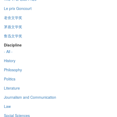
Le prix Goncourt
老舍文学奖
茅盾文学奖
鲁迅文学奖
Discipline
- All -
History
Philosophy
Politics
Literature
Journalism and Communication
Law
Social Sciences