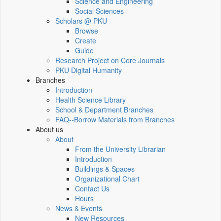
Science and Engineering
Social Sciences
Scholars @ PKU
Browse
Create
Guide
Research Project on Core Journals
PKU Digital Humanity
Branches
Introduction
Health Science Library
School & Department Branches
FAQ--Borrow Materials from Branches
About us
About
From the University Librarian
Introduction
Buildings & Spaces
Organizational Chart
Contact Us
Hours
News & Events
New Resources