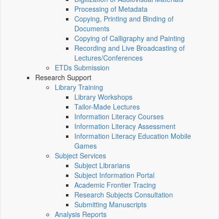
Processing of Metadata
Copying, Printing and Binding of
Documents
Copying of Calligraphy and Painting
Recording and Live Broadcasting of
Lectures/Conferences
ETDs Submission
Research Support
Library Training
Library Workshops
Tailor-Made Lectures
Information Literacy Courses
Information Literacy Assessment
Information Literacy Education Mobile
Games
Subject Services
Subject Librarians
Subject Information Portal
Academic Frontier Tracing
Research Subjects Consultation
Submitting Manuscripts
Analysis Reports