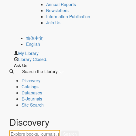
Annual Reports
Newsletters
Information Publication
Join Us
简体中文
English
My Library
Library Closed.
Ask Us
Search the Library
Discovery
Catalogs
Databases
E-Journals
Site Search
Discovery