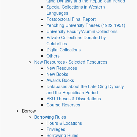
Qing Dynasty and the Republican Period
Special Collections in Western
Languages
Postdoctoral Final Report
Yenching University Theses (1922‑1951)
University Faculty/Alumni Collections
Private Collections Donated by
Celebrities
Digital Collections
Others
New Resources / Selected Resources
New Resources
New Books
Awards Books
Databases about the Late Qing Dynasty
and the Republican Period
PKU Theses & Dissertations
Course Reserves
Borrow
Borrowing Rules
Hours & Locations
Privileges
Borrowing Rules