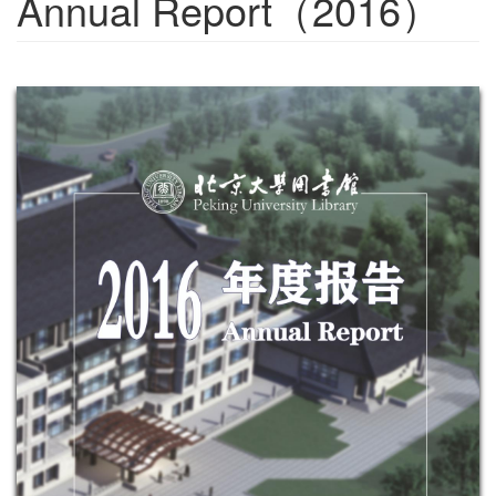
Annual Report（2016）