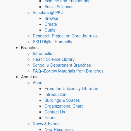
Science and Engineering
Social Sciences
Scholars @ PKU
Browse
Create
Guide
Research Project on Core Journals
PKU Digital Humanity
Branches
Introduction
Health Science Library
School & Department Branches
FAQ--Borrow Materials from Branches
About us
About
From the University Librarian
Introduction
Buildings & Spaces
Organizational Chart
Contact Us
Hours
News & Events
New Resources