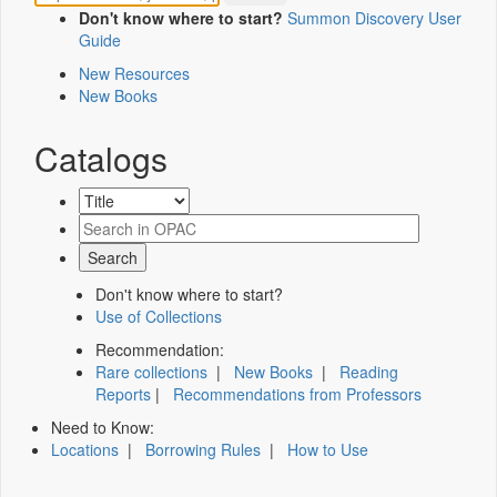
Don't know where to start?
Summon Discovery User
Guide
New Resources
New Books
Catalogs
Don't know where to start?
Use of Collections
Recommendation:
Rare collections
|
New Books
|
Reading
Reports
|
Recommendations from Professors
Need to Know:
Locations
|
Borrowing Rules
|
How to Use