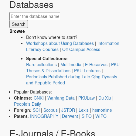
Databases
Browse
Don't know where to start?
Workshops about Using Databases
|
Information
Literacy Courses
|
Off-Campus Access
Special Collections:
Rare collections
|
Multimedia
|
E-Reserves
|
PKU
Theses & Dissertations
|
PKU Lectures
|
Periodicals Published during Late Qing Dynasty
and Republic Period
Popular Databases:
Chinese:
CNKI
|
Wanfang Data
|
PKULaw
|
Du Xiu
|
People's Daily
Foreign:
SCI
|
Scopus
|
JSTOR
|
Lexis
|
heinonline
Patent:
INNOGRAPHY
|
Derwent
|
SIPO
|
WIPO
E-Journals / E-Books