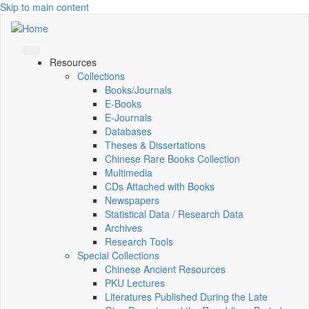
Skip to main content
Resources
Collections
Books/Journals
E-Books
E‑Journals
Databases
Theses & Dissertations
Chinese Rare Books Collection
Multimedia
CDs Attached with Books
Newspapers
Statistical Data / Research Data
Archives
Research Tools
Special Collections
Chinese Ancient Resources
PKU Lectures
Literatures Published During the Late