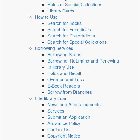
Rules of Special Collections
Library Cards
How to Use
Search for Books
Search for Periodicals
Search for Dissertations
Search for Special Collections
Borrowing Services
Borrowing Status
Borrowing, Returning and Renewing
In-library Use
Holds and Recall
Overdue and Loss
E-Book Readers
Borrow from Branches
Interlibrary Loan
News and Announcements
Services
Submit an Application
Allowance Policy
Contact Us
Copyright Notice