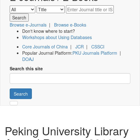
Browse e-Journals
|
Browse e-Books
Don't know where to start?
Workshops about Using Databases
Core Journals of China
|
JCR
|
CSSCI
Popular Journal Platform:
PKU Journals Platform
|
DOAJ
Search this site
Search
Peking University Library