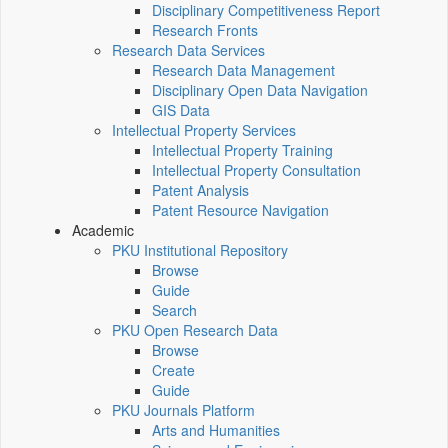
Disciplinary Competitiveness Report
Research Fronts
Research Data Services
Research Data Management
Disciplinary Open Data Navigation
GIS Data
Intellectual Property Services
Intellectual Property Training
Intellectual Property Consultation
Patent Analysis
Patent Resource Navigation
Academic
PKU Institutional Repository
Browse
Guide
Search
PKU Open Research Data
Browse
Create
Guide
PKU Journals Platform
Arts and Humanities