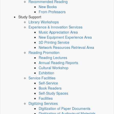
Recommended Reading
New Books
From Professors
Study Support
Library Workshops
Experience & Innovation Services
Music Appreciation Area
New Equipment Experience Area
3D Printing Service
Network Resources Retrieval Area
Reading Promotion
Reading Lectures
Annual Reading Reports
Cultural Workshop
Exhibition
Service Facilities
Self-Service
Book Readers
Self-Study Spaces
Facilities
Digitizing Services
Digitization of Paper Documents
Digitization of Audiovisual Materials