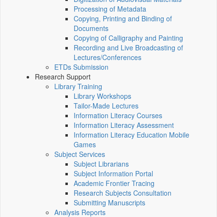
Processing of Metadata
Copying, Printing and Binding of
Documents
Copying of Calligraphy and Painting
Recording and Live Broadcasting of
Lectures/Conferences
ETDs Submission
Research Support
Library Training
Library Workshops
Tailor-Made Lectures
Information Literacy Courses
Information Literacy Assessment
Information Literacy Education Mobile
Games
Subject Services
Subject Librarians
Subject Information Portal
Academic Frontier Tracing
Research Subjects Consultation
Submitting Manuscripts
Analysis Reports