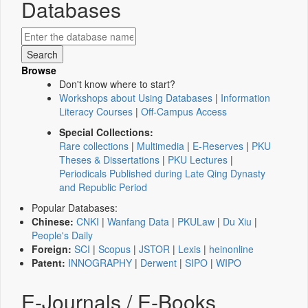
Databases
Browse
Don't know where to start?
Workshops about Using Databases
|
Information
Literacy Courses
|
Off-Campus Access
Special Collections:
Rare collections
|
Multimedia
|
E-Reserves
|
PKU
Theses & Dissertations
|
PKU Lectures
|
Periodicals Published during Late Qing Dynasty
and Republic Period
Popular Databases:
Chinese:
CNKI
|
Wanfang Data
|
PKULaw
|
Du Xiu
|
People's Daily
Foreign:
SCI
|
Scopus
|
JSTOR
|
Lexis
|
heinonline
Patent:
INNOGRAPHY
|
Derwent
|
SIPO
|
WIPO
E-Journals / E-Books