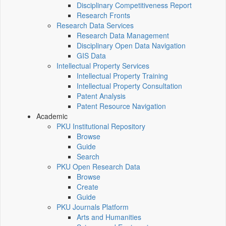
Disciplinary Competitiveness Report
Research Fronts
Research Data Services
Research Data Management
Disciplinary Open Data Navigation
GIS Data
Intellectual Property Services
Intellectual Property Training
Intellectual Property Consultation
Patent Analysis
Patent Resource Navigation
Academic
PKU Institutional Repository
Browse
Guide
Search
PKU Open Research Data
Browse
Create
Guide
PKU Journals Platform
Arts and Humanities