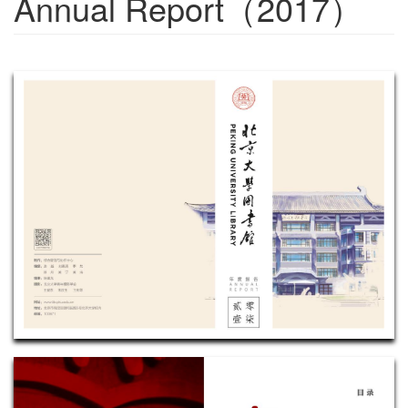
Annual Report（2017）