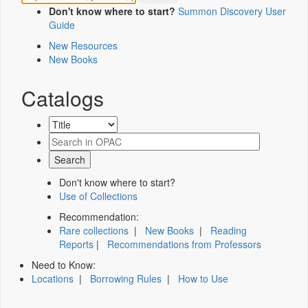
Don't know where to start?
Summon Discovery User
Guide
New Resources
New Books
Catalogs
Don't know where to start?
Use of Collections
Recommendation:
Rare collections
|
New Books
|
Reading
Reports
|
Recommendations from Professors
Need to Know:
Locations
|
Borrowing Rules
|
How to Use