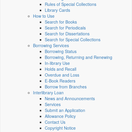
Rules of Special Collections
Library Cards
How to Use
Search for Books
Search for Periodicals
Search for Dissertations
Search for Special Collections
Borrowing Services
Borrowing Status
Borrowing, Returning and Renewing
In-library Use
Holds and Recall
Overdue and Loss
E-Book Readers
Borrow from Branches
Interlibrary Loan
News and Announcements
Services
Submit an Application
Allowance Policy
Contact Us
Copyright Notice