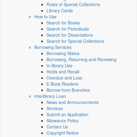
Rules of Special Collections
Library Cards
How to Use
Search for Books
Search for Periodicals
Search for Dissertations
Search for Special Collections
Borrowing Services
Borrowing Status
Borrowing, Returning and Renewing
In-library Use
Holds and Recall
Overdue and Loss
E-Book Readers
Borrow from Branches
Interlibrary Loan
News and Announcements
Services
Submit an Application
Allowance Policy
Contact Us
Copyright Notice