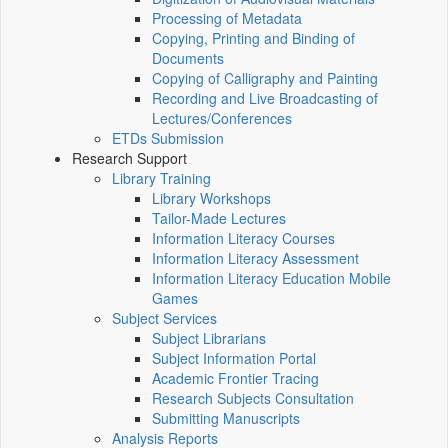
Processing of Metadata
Copying, Printing and Binding of
Documents
Copying of Calligraphy and Painting
Recording and Live Broadcasting of
Lectures/Conferences
ETDs Submission
Research Support
Library Training
Library Workshops
Tailor-Made Lectures
Information Literacy Courses
Information Literacy Assessment
Information Literacy Education Mobile
Games
Subject Services
Subject Librarians
Subject Information Portal
Academic Frontier Tracing
Research Subjects Consultation
Submitting Manuscripts
Analysis Reports