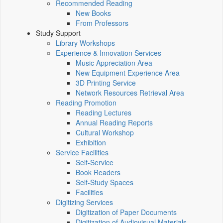
Recommended Reading
New Books
From Professors
Study Support
Library Workshops
Experience & Innovation Services
Music Appreciation Area
New Equipment Experience Area
3D Printing Service
Network Resources Retrieval Area
Reading Promotion
Reading Lectures
Annual Reading Reports
Cultural Workshop
Exhibition
Service Facilities
Self-Service
Book Readers
Self-Study Spaces
Facilities
Digitizing Services
Digitization of Paper Documents
Digitization of Audiovisual Materials