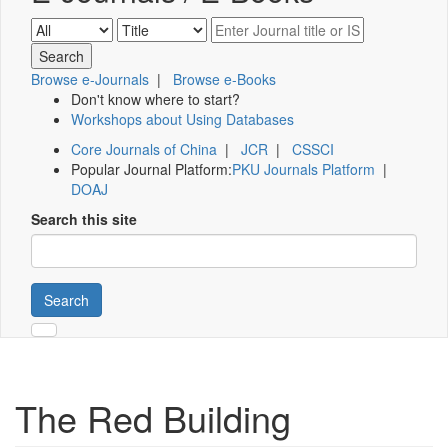
Browse e-Journals
|
Browse e-Books
Don't know where to start?
Workshops about Using Databases
Core Journals of China
|
JCR
|
CSSCI
Popular Journal Platform:
PKU Journals Platform
|
DOAJ
Search this site
Search
The Red Building