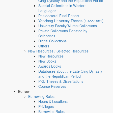
Qing Dynasty and the Republican Period
Special Collections in Western
Languages
Postdoctoral Final Report
Yenching University Theses (1922‑1951)
University Faculty/Alumni Collections
Private Collections Donated by
Celebrities
Digital Collections
Others
New Resources / Selected Resources
New Resources
New Books
Awards Books
Databases about the Late Qing Dynasty
and the Republican Period
PKU Theses & Dissertations
Course Reserves
Borrow
Borrowing Rules
Hours & Locations
Privileges
Borrowing Rules