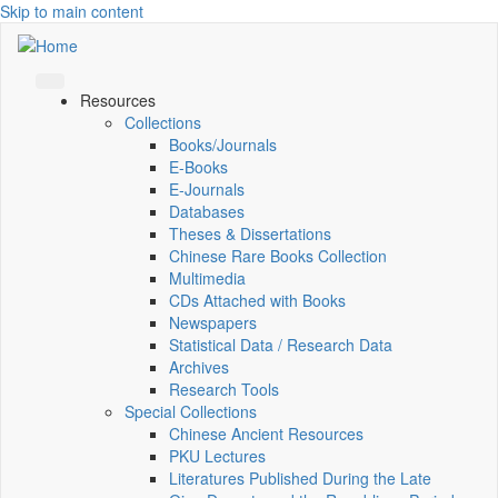
Skip to main content
Resources
Collections
Books/Journals
E-Books
E‑Journals
Databases
Theses & Dissertations
Chinese Rare Books Collection
Multimedia
CDs Attached with Books
Newspapers
Statistical Data / Research Data
Archives
Research Tools
Special Collections
Chinese Ancient Resources
PKU Lectures
Literatures Published During the Late