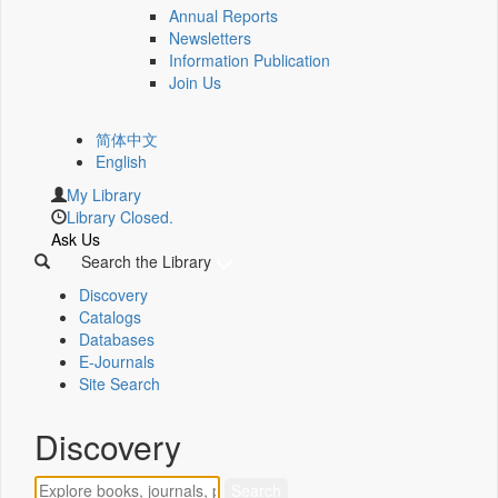
Annual Reports
Newsletters
Information Publication
Join Us
简体中文
English
My Library
Library Closed.
Ask Us
Search the Library
Discovery
Catalogs
Databases
E-Journals
Site Search
Discovery