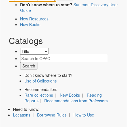
Don't know where to start?
Summon Discovery User
Guide
New Resources
New Books
Catalogs
Don't know where to start?
Use of Collections
Recommendation:
Rare collections
|
New Books
|
Reading
Reports
|
Recommendations from Professors
Need to Know:
Locations
|
Borrowing Rules
|
How to Use