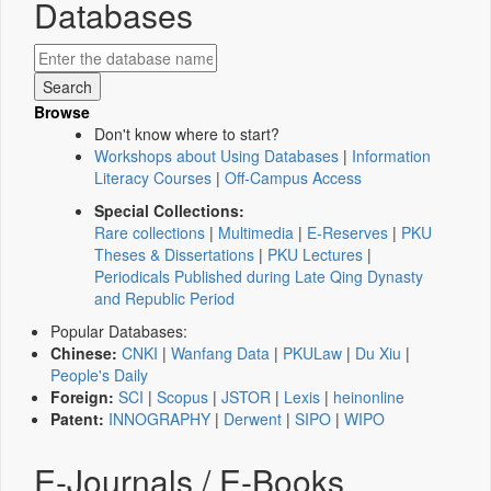
Databases
Browse
Don't know where to start?
Workshops about Using Databases
|
Information
Literacy Courses
|
Off-Campus Access
Special Collections:
Rare collections
|
Multimedia
|
E-Reserves
|
PKU
Theses & Dissertations
|
PKU Lectures
|
Periodicals Published during Late Qing Dynasty
and Republic Period
Popular Databases:
Chinese:
CNKI
|
Wanfang Data
|
PKULaw
|
Du Xiu
|
People's Daily
Foreign:
SCI
|
Scopus
|
JSTOR
|
Lexis
|
heinonline
Patent:
INNOGRAPHY
|
Derwent
|
SIPO
|
WIPO
E-Journals / E-Books