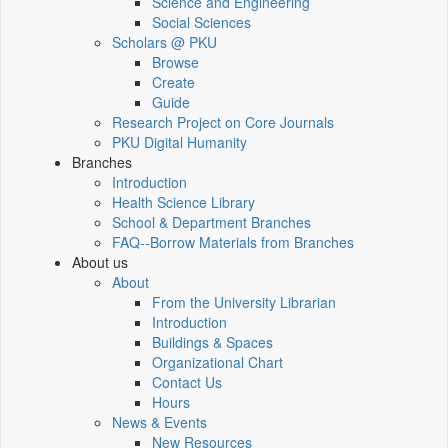
Science and Engineering
Social Sciences
Scholars @ PKU
Browse
Create
Guide
Research Project on Core Journals
PKU Digital Humanity
Branches
Introduction
Health Science Library
School & Department Branches
FAQ--Borrow Materials from Branches
About us
About
From the University Librarian
Introduction
Buildings & Spaces
Organizational Chart
Contact Us
Hours
News & Events
New Resources