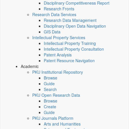
Disciplinary Competitiveness Report
Research Fronts
Research Data Services
Research Data Management
Disciplinary Open Data Navigation
GIS Data
Intellectual Property Services
Intellectual Property Training
Intellectual Property Consultation
Patent Analysis
Patent Resource Navigation
Academic
PKU Institutional Repository
Browse
Guide
Search
PKU Open Research Data
Browse
Create
Guide
PKU Journals Platform
Arts and Humanities