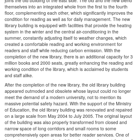
joins the old building of the east side. The old and the new blend
themselves into an integrated whole from the first to the fourth
floor, complementing each other, which significantly improves the
condition for reading as well as for daily management. The new
library building is equipped with facilities that provide the heating
system in the winter and the central air-conditioning in the
summer, constantly adjusting itself to weather changes, which
created a comfortable reading and working environment for
readers and staff while reducing carbon emission. With the
completion of the new library, there is an additional capacity for 3
million books and 2000 seats, greatly enhancing the reading and
working condition of the library, which is acclaimed by students
and staff alike.
After the completion of the new library, the old library building
appeared outmoded and obsolete whose layout could no longer
meet the demand of a modern university, not to mention its
massive potential safety hazard. With the support of the Ministry
of Education, the old library building was renovated and repaired
on a large scale from May 2004 to July 2005. The original layout
of the building was also properly transformed from closed and
narrow space of long corridors and small rooms to some
comprehensively open areas for better reader services. One of