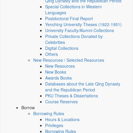
Qing Dynasty and the Republican Period
Special Collections in Western
Languages
Postdoctoral Final Report
Yenching University Theses (1922‑1951)
University Faculty/Alumni Collections
Private Collections Donated by
Celebrities
Digital Collections
Others
New Resources / Selected Resources
New Resources
New Books
Awards Books
Databases about the Late Qing Dynasty
and the Republican Period
PKU Theses & Dissertations
Course Reserves
Borrow
Borrowing Rules
Hours & Locations
Privileges
Borrowing Rules