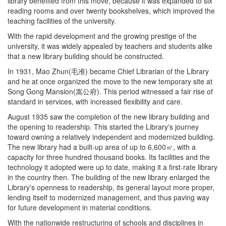
library benefited from this move, because it was expanded to six
reading rooms and over twenty bookshelves, which improved the
teaching facilities of the university.
With the rapid development and the growing prestige of the
university, it was widely appealed by teachers and students alike
that a new library building should be constructed.
In 1931, Mao Zhun(毛准) became Chief Librarian of the Library
and he at once organized the move to the new temporary site at
Song Gong Mansion(嵩公府). This period witnessed a fair rise of
standard in services, with increased flexibility and care.
August 1935 saw the completion of the new library building and
the opening to readership. This started the Library's journey
toward owning a relatively independent and modernized building.
The new library had a built-up area of up to 6,600㎡, with a
capacity for three hundred thousand books. Its facilities and the
technology it adopted were up to date, making it a first-rate library
in the country then. The building of the new library enlarged the
Library's openness to readership, its general layout more proper,
lending itself to modernized management, and thus paving way
for future development in material conditions.
With the nationwide restructuring of schools and disciplines in