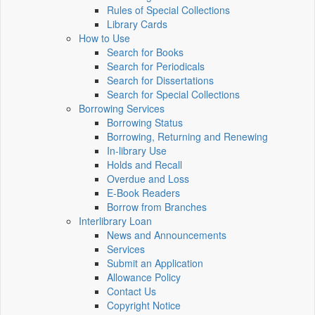
Rules of Special Collections
Library Cards
How to Use
Search for Books
Search for Periodicals
Search for Dissertations
Search for Special Collections
Borrowing Services
Borrowing Status
Borrowing, Returning and Renewing
In-library Use
Holds and Recall
Overdue and Loss
E-Book Readers
Borrow from Branches
Interlibrary Loan
News and Announcements
Services
Submit an Application
Allowance Policy
Contact Us
Copyright Notice