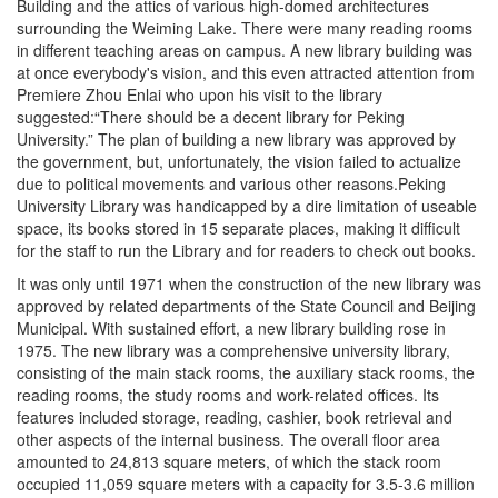
Building and the attics of various high-domed architectures
surrounding the Weiming Lake. There were many reading rooms
in different teaching areas on campus. A new library building was
at once everybody's vision, and this even attracted attention from
Premiere Zhou Enlai who upon his visit to the library
suggested:“There should be a decent library for Peking
University.” The plan of building a new library was approved by
the government, but, unfortunately, the vision failed to actualize
due to political movements and various other reasons.Peking
University Library was handicapped by a dire limitation of useable
space, its books stored in 15 separate places, making it difficult
for the staff to run the Library and for readers to check out books.
It was only until 1971 when the construction of the new library was
approved by related departments of the State Council and Beijing
Municipal. With sustained effort, a new library building rose in
1975. The new library was a comprehensive university library,
consisting of the main stack rooms, the auxiliary stack rooms, the
reading rooms, the study rooms and work-related offices. Its
features included storage, reading, cashier, book retrieval and
other aspects of the internal business. The overall floor area
amounted to 24,813 square meters, of which the stack room
occupied 11,059 square meters with a capacity for 3.5-3.6 million