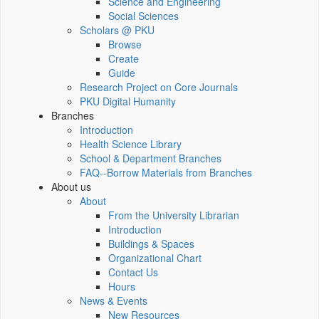
Science and Engineering
Social Sciences
Scholars @ PKU
Browse
Create
Guide
Research Project on Core Journals
PKU Digital Humanity
Branches
Introduction
Health Science Library
School & Department Branches
FAQ--Borrow Materials from Branches
About us
About
From the University Librarian
Introduction
Buildings & Spaces
Organizational Chart
Contact Us
Hours
News & Events
New Resources