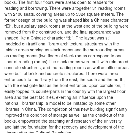
books. The first four floors were areas open to readers for
reading and borrowing. There were altogether 31 reading rooms
with 2400 seats, covering areas up to 5324 square meters. The
former design of the building was shaped like a Chinese character
“田”, but auxiliary stack rooms at the west end of the building were
removed from the construction, and the final appearance was
shaped like a Chinese character “出”. The layout was still
modeled on traditional library architectural structures with the
middle areas serving as stack rooms and the surrounding areas
as reading rooms (two floors of stack rooms correspond to one
floor of reading rooms) The stack rooms were built with reinforced
concrete structures, and the reading rooms as well as office areas
were built of brick and concrete structures. There were three
entrances into the library from the east, the south and the north,
with the east gate first as the front entrance. Upon completion, it
easily topped its counterparts in the country with the largest floor
area and the best facilities, exerting an influence upon the
national librarianship, a model to be imitated by some other
libraries in China. The completion of this new building significantly
improved the condition of storage as well as the checkout of the
books, empowered the teaching and research of the university,
and laid the foundation for the recovery and development of the
Library after the Cultural Revolution.