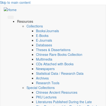
Skip to main content
Resources
Collections
Books/Journals
E-Books
E‑Journals
Databases
Theses & Dissertations
Chinese Rare Books Collection
Multimedia
CDs Attached with Books
Newspapers
Statistical Data / Research Data
Archives
Research Tools
Special Collections
Chinese Ancient Resources
PKU Lectures
Literatures Published During the Late