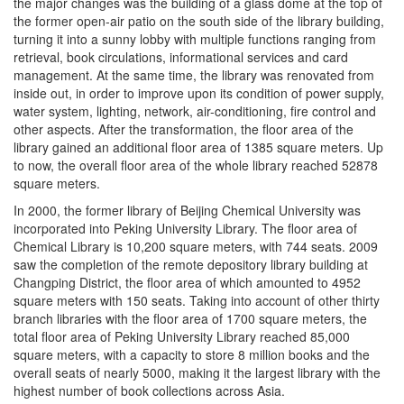
the major changes was the building of a glass dome at the top of
the former open-air patio on the south side of the library building,
turning it into a sunny lobby with multiple functions ranging from
retrieval, book circulations, informational services and card
management. At the same time, the library was renovated from
inside out, in order to improve upon its condition of power supply,
water system, lighting, network, air-conditioning, fire control and
other aspects. After the transformation, the floor area of the
library gained an additional floor area of 1385 square meters. Up
to now, the overall floor area of the whole library reached 52878
square meters.
In 2000, the former library of Beijing Chemical University was
incorporated into Peking University Library. The floor area of
Chemical Library is 10,200 square meters, with 744 seats. 2009
saw the completion of the remote depository library building at
Changping District, the floor area of which amounted to 4952
square meters with 150 seats. Taking into account of other thirty
branch libraries with the floor area of 1700 square meters, the
total floor area of Peking University Library reached 85,000
square meters, with a capacity to store 8 million books and the
overall seats of nearly 5000, making it the largest library with the
highest number of book collections across Asia.