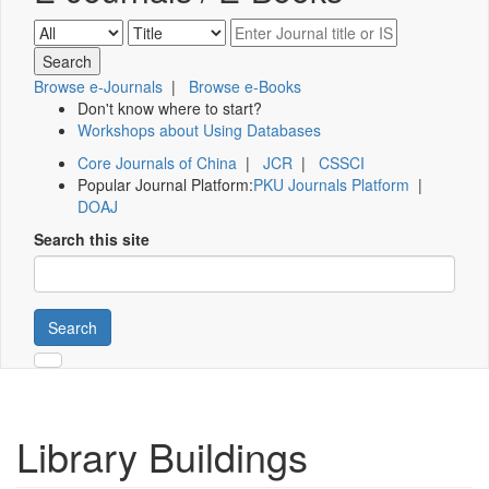
Browse e-Journals
|
Browse e-Books
Don't know where to start?
Workshops about Using Databases
Core Journals of China
|
JCR
|
CSSCI
Popular Journal Platform:
PKU Journals Platform
|
DOAJ
Search this site
Search
Library Buildings