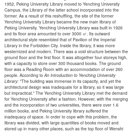
1952, Peking University Library moved to Yenching University
Campus, the Library of the latter school incorporated into the
former. As a result of this reshuffling, the site of the former
Yenching University Library became the new main library of
Peking University. Yenching University Library was built in 1926
and its floor area amounted to over 3000 ㎡. Its outward
architectural style resembled that of Pavilion of the Imperial
Library in the Forbidden City. Inside the library, it was more
westernized and modern. There was a void structure between the
ground floor and the first floor. It was altogether four storeys high,
with a capacity to store over 300 thousand books. The ground
floor was a Reading Room with an accommodation of over 260
people. According to
An Introduction to Yenching University
Library
: "The building was immense in its capacity, and yet the
architectural design was inadequate for a library, so it was large
but impractical." The Yenching University Library met the demand
for Yenching University after a fashion. However, with the merging
and the incorporation of two universities, there were over 1.6
million books, and Peking University library suffered the
inadequacy of space. In order to cope with this problem, the
library was divided, with large quantities of books moved and
stored up in many other places, such as the top floor of Wenshi