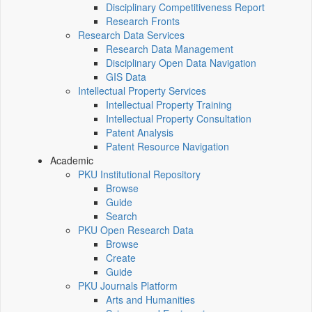
Disciplinary Competitiveness Report
Research Fronts
Research Data Services
Research Data Management
Disciplinary Open Data Navigation
GIS Data
Intellectual Property Services
Intellectual Property Training
Intellectual Property Consultation
Patent Analysis
Patent Resource Navigation
Academic
PKU Institutional Repository
Browse
Guide
Search
PKU Open Research Data
Browse
Create
Guide
PKU Journals Platform
Arts and Humanities