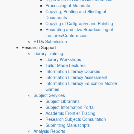
Processing of Metadata
Copying, Printing and Binding of
Documents
Copying of Calligraphy and Painting
Recording and Live Broadcasting of
Lectures/Conferences
ETDs Submission
Research Support
Library Training
Library Workshops
Tailor-Made Lectures
Information Literacy Courses
Information Literacy Assessment
Information Literacy Education Mobile
Games
Subject Services
Subject Librarians
Subject Information Portal
Academic Frontier Tracing
Research Subjects Consultation
Submitting Manuscripts
Analysis Reports