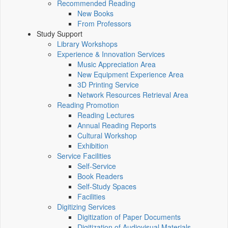
Recommended Reading
New Books
From Professors
Study Support
Library Workshops
Experience & Innovation Services
Music Appreciation Area
New Equipment Experience Area
3D Printing Service
Network Resources Retrieval Area
Reading Promotion
Reading Lectures
Annual Reading Reports
Cultural Workshop
Exhibition
Service Facilities
Self-Service
Book Readers
Self-Study Spaces
Facilities
Digitizing Services
Digitization of Paper Documents
Digitization of Audiovisual Materials