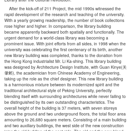
After the kick-off of 211 Project, the mid 1990s witnessed the
rapid development of the research and teaching of the university.
With a yearly growing readership, the number of book collections
rose higher and higher. In comparison, the library building
became apparently backward both spatially and functionally. The
urgent demand for a world-class library was becoming a
prominent issue. With joint efforts from all sides, in 1998 when the
university was celebrating the first centenary of its birth, another
new library building was completed, thanks to the donation from
the Hong Kong industrialist Mr. Li Ka-shing. This library building
was designed by Architecture Design Institute, with Guan Kinye(关
肇邺), the academician from Chinese Academy of Engineering,
taking up the role as the chief designer. This new library building
is a harmonious mixture between its modernized spirit and the
traditional architectural style of Peking University, perfectly
blending itself with surrounding architectures while never failing to
be distinguished by its own outstanding characteristics. The
overall height of the building is 37 meters, with seven storeys
above the ground and two underground floors, the total floor area
amounting to 26,680 square meters. Consisting of a main building
and two auxiliary buildings, the west side of the new construction