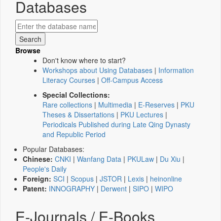
Databases
Browse
Don't know where to start?
Workshops about Using Databases
|
Information
Literacy Courses
|
Off-Campus Access
Special Collections:
Rare collections
|
Multimedia
|
E-Reserves
|
PKU
Theses & Dissertations
|
PKU Lectures
|
Periodicals Published during Late Qing Dynasty
and Republic Period
Popular Databases:
Chinese:
CNKI
|
Wanfang Data
|
PKULaw
|
Du Xiu
|
People's Daily
Foreign:
SCI
|
Scopus
|
JSTOR
|
Lexis
|
heinonline
Patent:
INNOGRAPHY
|
Derwent
|
SIPO
|
WIPO
E-Journals / E-Books