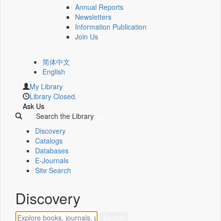
Annual Reports
Newsletters
Information Publication
Join Us
简体中文
English
My Library
Library Closed.
Ask Us
Search the Library
Discovery
Catalogs
Databases
E-Journals
Site Search
Discovery