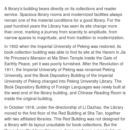
A library's building bears directly on its collections and reader
service. Spacious library rooms and modernized facilities always
remain one of the material conditions for a good library. For the
past hundred years the Library has seen its site change more
than once, marking a journey from scarcity to amplitude, from
narrow spaces to magnitude, and from tradition to modernization.
In 1902 when the Imperial University of Peking was restored, its
book collection building was able to find its site at the Harem in Jia
He Princess's Mansion at Ma Shen Temple inside the Gate of
Earthly Peace, yet it was poorly furnished. After the Revolution of
1911, the Imperial University of Peking was renamed Peking
University, and the Book Depository Building of the Imperial
University of Peking changed into Peking University Library. The
Book Depository Building of Foreign Languages was newly built at
the west end of the library building, and Chinese Reading Room is
inside the original building.
In October 1918, under the directorship of Li Dazhao, the Library
moved to the first floor of the Red Building at Sha Tan, together
with two affiliated libraries. This Red Building was not designed for
a library with its layout unsuitable for book collections. But the