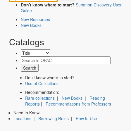
Don't know where to start?
Summon Discovery User
Guide
New Resources
New Books
Catalogs
Don't know where to start?
Use of Collections
Recommendation:
Rare collections
|
New Books
|
Reading
Reports
|
Recommendations from Professors
Need to Know:
Locations
|
Borrowing Rules
|
How to Use