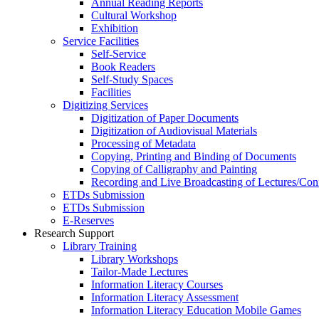
Annual Reading Reports
Cultural Workshop
Exhibition
Service Facilities
Self-Service
Book Readers
Self-Study Spaces
Facilities
Digitizing Services
Digitization of Paper Documents
Digitization of Audiovisual Materials
Processing of Metadata
Copying, Printing and Binding of Documents
Copying of Calligraphy and Painting
Recording and Live Broadcasting of Lectures/Con
ETDs Submission
ETDs Submission
E‑Reserves
Research Support
Library Training
Library Workshops
Tailor-Made Lectures
Information Literacy Courses
Information Literacy Assessment
Information Literacy Education Mobile Games