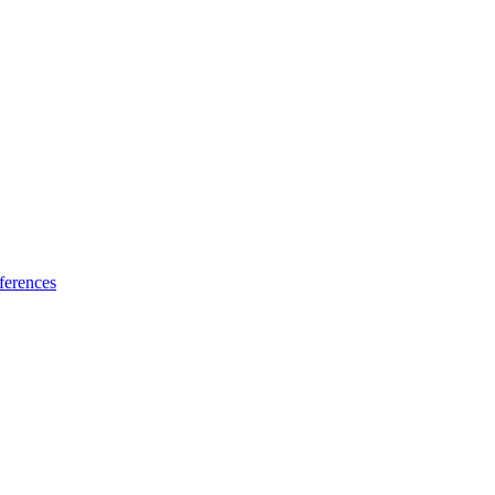
ferences