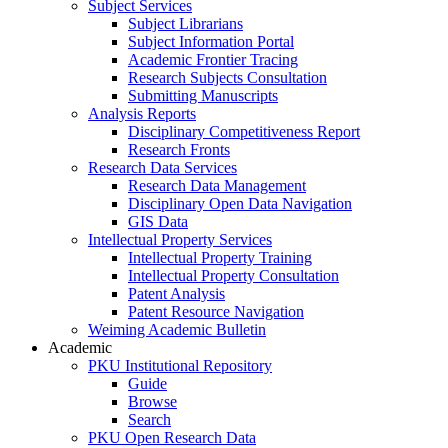
Subject Services
Subject Librarians
Subject Information Portal
Academic Frontier Tracing
Research Subjects Consultation
Submitting Manuscripts
Analysis Reports
Disciplinary Competitiveness Report
Research Fronts
Research Data Services
Research Data Management
Disciplinary Open Data Navigation
GIS Data
Intellectual Property Services
Intellectual Property Training
Intellectual Property Consultation
Patent Analysis
Patent Resource Navigation
Weiming Academic Bulletin
Academic
PKU Institutional Repository
Guide
Browse
Search
PKU Open Research Data