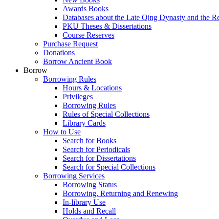
Awards Books
Databases about the Late Qing Dynasty and the R
PKU Theses & Dissertations
Course Reserves
Purchase Request
Donations
Borrow Ancient Book
Borrow
Borrowing Rules
Hours & Locations
Privileges
Borrowing Rules
Rules of Special Collections
Library Cards
How to Use
Search for Books
Search for Periodicals
Search for Dissertations
Search for Special Collections
Borrowing Services
Borrowing Status
Borrowing, Returning and Renewing
In-library Use
Holds and Recall