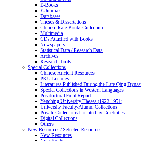
E-Books
E‑Journals
Databases
Theses & Dissertations
Chinese Rare Books Collection
Multimedia
CDs Attached with Books
Newspapers
Statistical Data / Research Data
Archives
Research Tools
Special Collections
Chinese Ancient Resources
PKU Lectures
Literatures Published During the Late Qing Dynas
Special Collections in Western Languages
Postdoctoral Final Report
Yenching University Theses (1922‑1951)
University Faculty/Alumni Collections
Private Collections Donated by Celebrities
Digital Collections
Others
New Resources / Selected Resources
New Resources
New Books