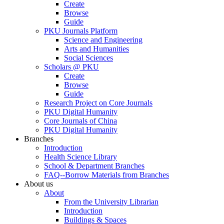
Create
Browse
Guide
PKU Journals Platform
Science and Engineering
Arts and Humanities
Social Sciences
Scholars @ PKU
Create
Browse
Guide
Research Project on Core Journals
PKU Digital Humanity
Core Journals of China
PKU Digital Humanity
Branches
Introduction
Health Science Library
School & Department Branches
FAQ--Borrow Materials from Branches
About us
About
From the University Librarian
Introduction
Buildings & Spaces