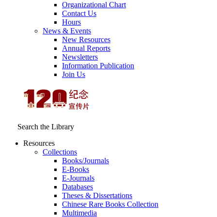
Organizational Chart
Contact Us
Hours
News & Events
New Resources
Annual Reports
Newsletters
Information Publication
Join Us
Search the Library
Resources
Collections
Books/Journals
E-Books
E‑Journals
Databases
Theses & Dissertations
Chinese Rare Books Collection
Multimedia