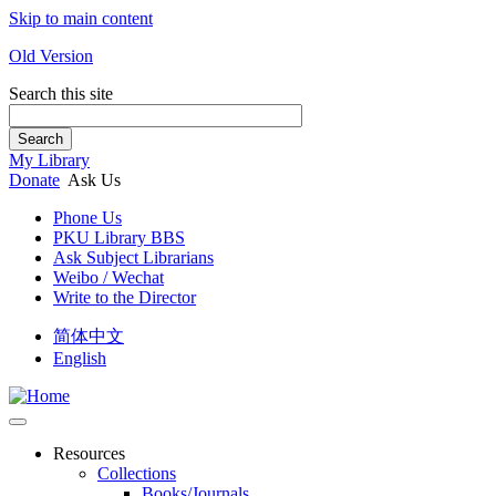
Skip to main content
Old Version
Search this site
Search
My Library
Donate
Ask Us
Phone Us
PKU Library BBS
Ask Subject Librarians
Weibo / Wechat
Write to the Director
简体中文
English
Resources
Collections
Books/Journals