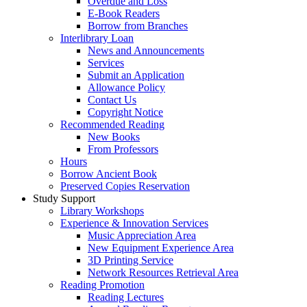
Overdue and Loss
E-Book Readers
Borrow from Branches
Interlibrary Loan
News and Announcements
Services
Submit an Application
Allowance Policy
Contact Us
Copyright Notice
Recommended Reading
New Books
From Professors
Hours
Borrow Ancient Book
Preserved Copies Reservation
Study Support
Library Workshops
Experience & Innovation Services
Music Appreciation Area
New Equipment Experience Area
3D Printing Service
Network Resources Retrieval Area
Reading Promotion
Reading Lectures