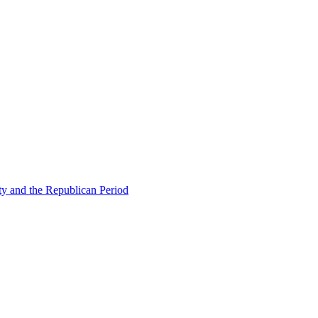
ty and the Republican Period