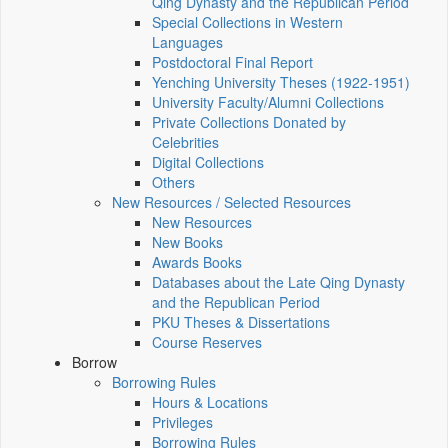
Qing Dynasty and the Republican Period
Special Collections in Western
Languages
Postdoctoral Final Report
Yenching University Theses (1922‑1951)
University Faculty/Alumni Collections
Private Collections Donated by
Celebrities
Digital Collections
Others
New Resources / Selected Resources
New Resources
New Books
Awards Books
Databases about the Late Qing Dynasty
and the Republican Period
PKU Theses & Dissertations
Course Reserves
Borrow
Borrowing Rules
Hours & Locations
Privileges
Borrowing Rules