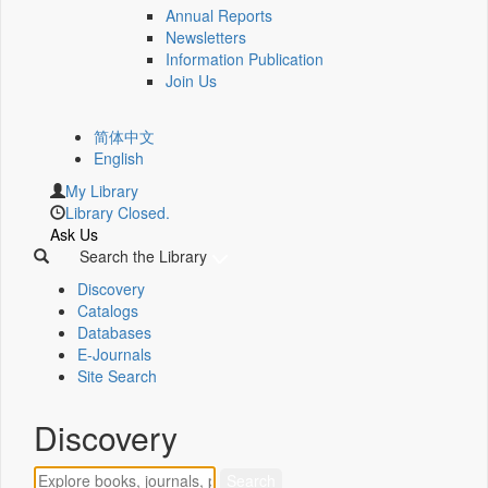
Annual Reports
Newsletters
Information Publication
Join Us
简体中文
English
My Library
Library Closed.
Ask Us
Search the Library
Discovery
Catalogs
Databases
E-Journals
Site Search
Discovery