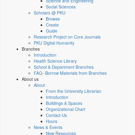
Science and Engineering
Social Sciences
Scholars @ PKU
Browse
Create
Guide
Research Project on Core Journals
PKU Digital Humanity
Branches
Introduction
Health Science Library
School & Department Branches
FAQ--Borrow Materials from Branches
About us
About
From the University Librarian
Introduction
Buildings & Spaces
Organizational Chart
Contact Us
Hours
News & Events
New Resources