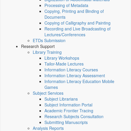
Processing of Metadata
Copying, Printing and Binding of
Documents
Copying of Calligraphy and Painting
Recording and Live Broadcasting of
Lectures/Conferences
ETDs Submission
Research Support
Library Training
Library Workshops
Tailor-Made Lectures
Information Literacy Courses
Information Literacy Assessment
Information Literacy Education Mobile
Games
Subject Services
Subject Librarians
Subject Information Portal
Academic Frontier Tracing
Research Subjects Consultation
Submitting Manuscripts
Analysis Reports