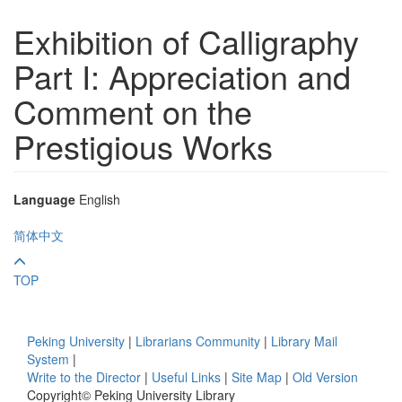
Exhibition of Calligraphy
Part I: Appreciation and
Comment on the
Prestigious Works
Language
English
简体中文
TOP
Peking University
|
Librarians Community
|
Library Mail
System
|
Write to the Director
|
Useful Links
|
Site Map
|
Old Version
Copyright© Peking University Library