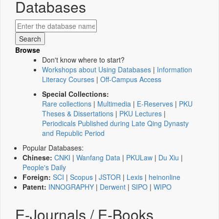
Databases
Browse
Don't know where to start?
Workshops about Using Databases
|
Information
Literacy Courses
|
Off-Campus Access
Special Collections:
Rare collections
|
Multimedia
|
E-Reserves
|
PKU
Theses & Dissertations
|
PKU Lectures
|
Periodicals Published during Late Qing Dynasty
and Republic Period
Popular Databases:
Chinese:
CNKI
|
Wanfang Data
|
PKULaw
|
Du Xiu
|
People's Daily
Foreign:
SCI
|
Scopus
|
JSTOR
|
Lexis
|
heinonline
Patent:
INNOGRAPHY
|
Derwent
|
SIPO
|
WIPO
E-Journals / E-Books