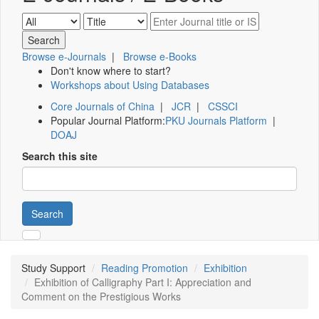
Browse e-Journals
|
Browse e-Books
Don't know where to start?
Workshops about Using Databases
Core Journals of China
|
JCR
|
CSSCI
Popular Journal Platform:
PKU Journals Platform
|
DOAJ
Search this site
Search
Study Support
Reading Promotion
Exhibition
Exhibition of Calligraphy Part I: Appreciation and
Comment on the Prestigious Works