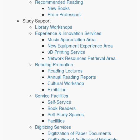
Recommended Reading
New Books
From Professors
Study Support
Library Workshops
Experience & Innovation Services
Music Appreciation Area
New Equipment Experience Area
3D Printing Service
Network Resources Retrieval Area
Reading Promotion
Reading Lectures
Annual Reading Reports
Cultural Workshop
Exhibition
Service Facilities
Self-Service
Book Readers
Self-Study Spaces
Facilities
Digitizing Services
Digitization of Paper Documents
Digitization of Audiovisual Materials