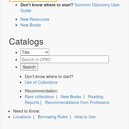
Don't know where to start?
Summon Discovery User
Guide
New Resources
New Books
Catalogs
Don't know where to start?
Use of Collections
Recommendation:
Rare collections
|
New Books
|
Reading
Reports
|
Recommendations from Professors
Need to Know:
Locations
|
Borrowing Rules
|
How to Use