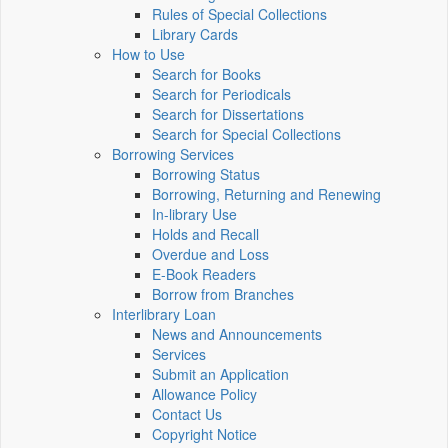
Rules of Special Collections
Library Cards
How to Use
Search for Books
Search for Periodicals
Search for Dissertations
Search for Special Collections
Borrowing Services
Borrowing Status
Borrowing, Returning and Renewing
In-library Use
Holds and Recall
Overdue and Loss
E-Book Readers
Borrow from Branches
Interlibrary Loan
News and Announcements
Services
Submit an Application
Allowance Policy
Contact Us
Copyright Notice