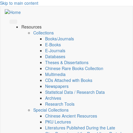
Skip to main content
Resources
Collections
Books/Journals
E-Books
E‑Journals
Databases
Theses & Dissertations
Chinese Rare Books Collection
Multimedia
CDs Attached with Books
Newspapers
Statistical Data / Research Data
Archives
Research Tools
Special Collections
Chinese Ancient Resources
PKU Lectures
Literatures Published During the Late