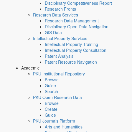
Disciplinary Competitiveness Report
Research Fronts
Research Data Services
Research Data Management
Disciplinary Open Data Navigation
GIS Data
Intellectual Property Services
Intellectual Property Training
Intellectual Property Consultation
Patent Analysis
Patent Resource Navigation
Academic
PKU Institutional Repository
Browse
Guide
Search
PKU Open Research Data
Browse
Create
Guide
PKU Journals Platform
Arts and Humanities