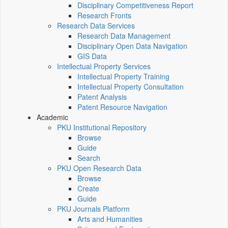
Disciplinary Competitiveness Report
Research Fronts
Research Data Services
Research Data Management
Disciplinary Open Data Navigation
GIS Data
Intellectual Property Services
Intellectual Property Training
Intellectual Property Consultation
Patent Analysis
Patent Resource Navigation
Academic
PKU Institutional Repository
Browse
Guide
Search
PKU Open Research Data
Browse
Create
Guide
PKU Journals Platform
Arts and Humanities