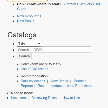
Don't know where to start?
Summon Discovery User
Guide
New Resources
New Books
Catalogs
Don't know where to start?
Use of Collections
Recommendation:
Rare collections
|
New Books
|
Reading
Reports
|
Recommendations from Professors
Need to Know:
Locations
|
Borrowing Rules
|
How to Use