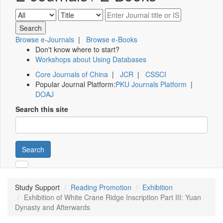
Browse e-Journals
|
Browse e-Books
Don't know where to start?
Workshops about Using Databases
Core Journals of China
|
JCR
|
CSSCI
Popular Journal Platform:
PKU Journals Platform
|
DOAJ
Search this site
Search
Study Support
Reading Promotion
Exhibition
Exhibition of White Crane Ridge Inscription Part III: Yuan
Dynasty and Afterwards