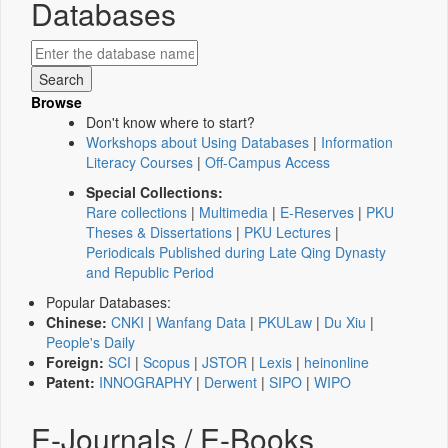
Databases
Browse
Don't know where to start?
Workshops about Using Databases
|
Information
Literacy Courses
|
Off-Campus Access
Special Collections:
Rare collections
|
Multimedia
|
E-Reserves
|
PKU
Theses & Dissertations
|
PKU Lectures
|
Periodicals Published during Late Qing Dynasty
and Republic Period
Popular Databases:
Chinese:
CNKI
|
Wanfang Data
|
PKULaw
|
Du Xiu
|
People's Daily
Foreign:
SCI
|
Scopus
|
JSTOR
|
Lexis
|
heinonline
Patent:
INNOGRAPHY
|
Derwent
|
SIPO
|
WIPO
E-Journals / E-Books