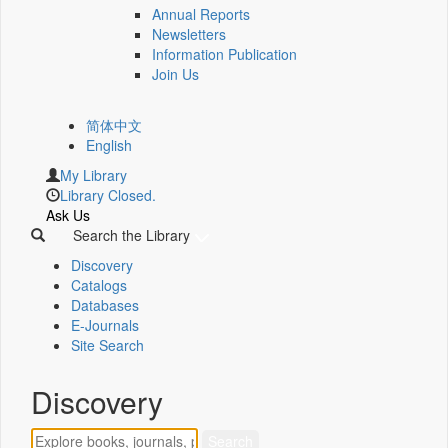
Annual Reports
Newsletters
Information Publication
Join Us
简体中文
English
My Library
Library Closed.
Ask Us
Search the Library
Discovery
Catalogs
Databases
E-Journals
Site Search
Discovery