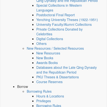
Qing Dynasty and the Republican Period
Special Collections in Western
Languages
Postdoctoral Final Report
Yenching University Theses (1922‑1951)
University Faculty/Alumni Collections
Private Collections Donated by
Celebrities
Digital Collections
Others
New Resources / Selected Resources
New Resources
New Books
Awards Books
Databases about the Late Qing Dynasty
and the Republican Period
PKU Theses & Dissertations
Course Reserves
Borrow
Borrowing Rules
Hours & Locations
Privileges
Borrowing Rules