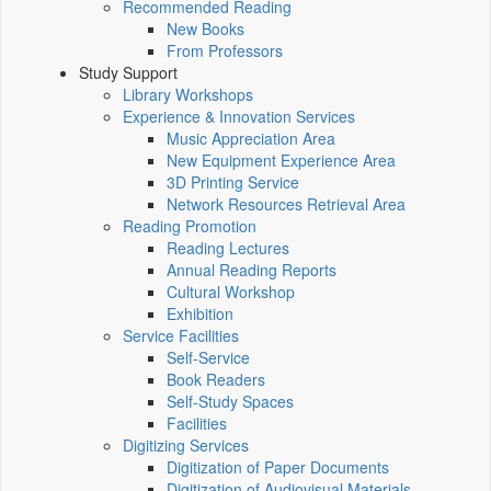
Recommended Reading
New Books
From Professors
Study Support
Library Workshops
Experience & Innovation Services
Music Appreciation Area
New Equipment Experience Area
3D Printing Service
Network Resources Retrieval Area
Reading Promotion
Reading Lectures
Annual Reading Reports
Cultural Workshop
Exhibition
Service Facilities
Self-Service
Book Readers
Self-Study Spaces
Facilities
Digitizing Services
Digitization of Paper Documents
Digitization of Audiovisual Materials