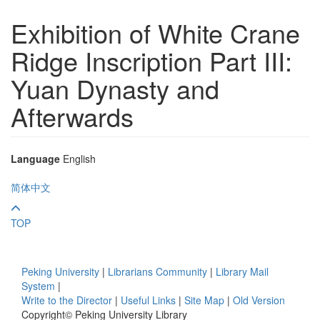
Exhibition of White Crane
Ridge Inscription Part III:
Yuan Dynasty and
Afterwards
Language
English
简体中文
TOP
Peking University
|
Librarians Community
|
Library Mail
System
|
Write to the Director
|
Useful Links
|
Site Map
|
Old Version
Copyright© Peking University Library