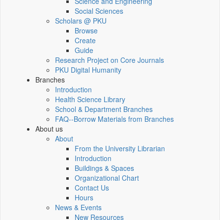
Science and Engineering
Social Sciences
Scholars @ PKU
Browse
Create
Guide
Research Project on Core Journals
PKU Digital Humanity
Branches
Introduction
Health Science Library
School & Department Branches
FAQ--Borrow Materials from Branches
About us
About
From the University Librarian
Introduction
Buildings & Spaces
Organizational Chart
Contact Us
Hours
News & Events
New Resources