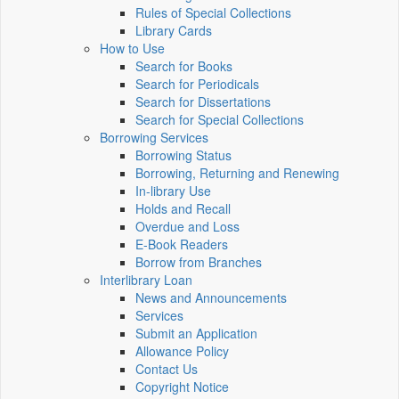
Rules of Special Collections
Library Cards
How to Use
Search for Books
Search for Periodicals
Search for Dissertations
Search for Special Collections
Borrowing Services
Borrowing Status
Borrowing, Returning and Renewing
In-library Use
Holds and Recall
Overdue and Loss
E-Book Readers
Borrow from Branches
Interlibrary Loan
News and Announcements
Services
Submit an Application
Allowance Policy
Contact Us
Copyright Notice