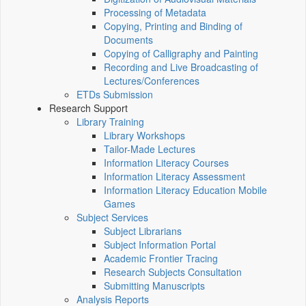
Processing of Metadata
Copying, Printing and Binding of
Documents
Copying of Calligraphy and Painting
Recording and Live Broadcasting of
Lectures/Conferences
ETDs Submission
Research Support
Library Training
Library Workshops
Tailor-Made Lectures
Information Literacy Courses
Information Literacy Assessment
Information Literacy Education Mobile
Games
Subject Services
Subject Librarians
Subject Information Portal
Academic Frontier Tracing
Research Subjects Consultation
Submitting Manuscripts
Analysis Reports