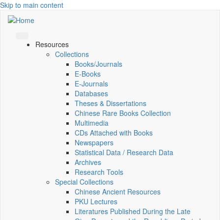
Skip to main content
Resources
Collections
Books/Journals
E-Books
E‑Journals
Databases
Theses & Dissertations
Chinese Rare Books Collection
Multimedia
CDs Attached with Books
Newspapers
Statistical Data / Research Data
Archives
Research Tools
Special Collections
Chinese Ancient Resources
PKU Lectures
Literatures Published During the Late